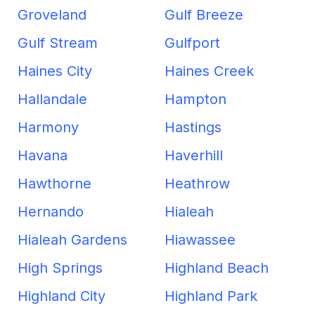
Groveland
Gulf Breeze
Gulf Stream
Gulfport
Haines City
Haines Creek
Hallandale
Hampton
Harmony
Hastings
Havana
Haverhill
Hawthorne
Heathrow
Hernando
Hialeah
Hialeah Gardens
Hiawassee
High Springs
Highland Beach
Highland City
Highland Park