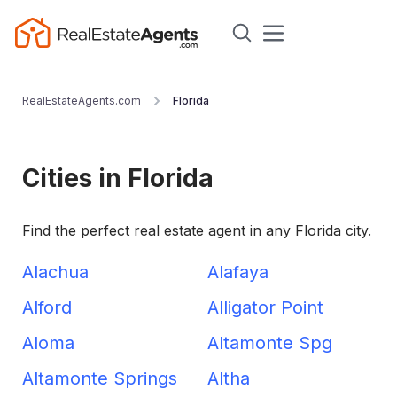
RealEstateAgents.com
Florida
Cities in Florida
Find the perfect real estate agent in any Florida city.
Alachua
Alafaya
Alford
Alligator Point
Aloma
Altamonte Spg
Altamonte Springs
Altha