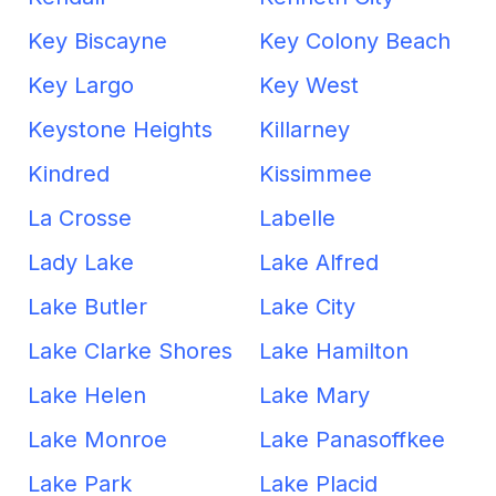
Key Biscayne
Key Colony Beach
Key Largo
Key West
Keystone Heights
Killarney
Kindred
Kissimmee
La Crosse
Labelle
Lady Lake
Lake Alfred
Lake Butler
Lake City
Lake Clarke Shores
Lake Hamilton
Lake Helen
Lake Mary
Lake Monroe
Lake Panasoffkee
Lake Park
Lake Placid