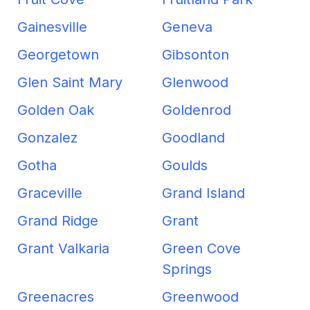
Gainesville
Geneva
Georgetown
Gibsonton
Glen Saint Mary
Glenwood
Golden Oak
Goldenrod
Gonzalez
Goodland
Gotha
Goulds
Graceville
Grand Island
Grand Ridge
Grant
Grant Valkaria
Green Cove
Springs
Greenacres
Greenwood