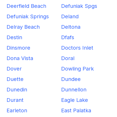
Deerfield Beach
Defuniak Spgs
Defuniak Springs
Deland
Delray Beach
Deltona
Destin
Dfafs
Dinsmore
Doctors Inlet
Dona Vista
Doral
Dover
Dowling Park
Duette
Dundee
Dunedin
Dunnellon
Durant
Eagle Lake
Earleton
East Palatka