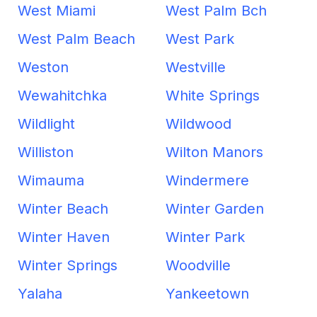
West Miami
West Palm Bch
West Palm Beach
West Park
Weston
Westville
Wewahitchka
White Springs
Wildlight
Wildwood
Williston
Wilton Manors
Wimauma
Windermere
Winter Beach
Winter Garden
Winter Haven
Winter Park
Winter Springs
Woodville
Yalaha
Yankeetown