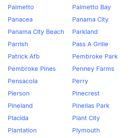
Palmetto
Palmetto Bay
Panacea
Panama City
Panama City Beach
Parkland
Parrish
Pass A Grille
Patrick Afb
Pembroke Park
Pembroke Pines
Penney Farms
Pensacola
Perry
Pierson
Pinecrest
Pineland
Pinellas Park
Placida
Plant City
Plantation
Plymouth