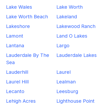
Lake Wales
Lake Worth
Lake Worth Beach
Lakeland
Lakeshore
Lakewood Ranch
Lamont
Land O Lakes
Lantana
Largo
Lauderdale By The
Lauderdale Lakes
Sea
Lauderhill
Laurel
Laurel Hill
Lealman
Lecanto
Leesburg
Lehigh Acres
Lighthouse Point