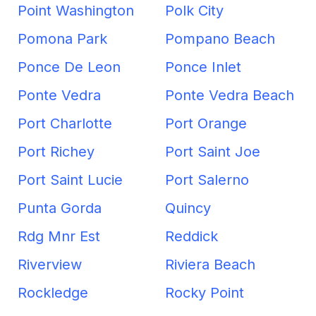
Point Washington
Polk City
Pomona Park
Pompano Beach
Ponce De Leon
Ponce Inlet
Ponte Vedra
Ponte Vedra Beach
Port Charlotte
Port Orange
Port Richey
Port Saint Joe
Port Saint Lucie
Port Salerno
Punta Gorda
Quincy
Rdg Mnr Est
Reddick
Riverview
Riviera Beach
Rockledge
Rocky Point