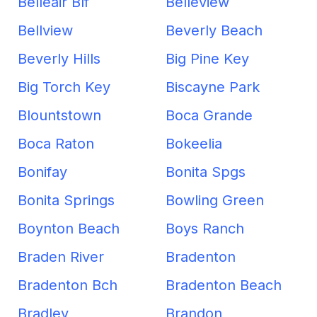
Belleair Blf
Belleview
Bellview
Beverly Beach
Beverly Hills
Big Pine Key
Big Torch Key
Biscayne Park
Blountstown
Boca Grande
Boca Raton
Bokeelia
Bonifay
Bonita Spgs
Bonita Springs
Bowling Green
Boynton Beach
Boys Ranch
Braden River
Bradenton
Bradenton Bch
Bradenton Beach
Bradley
Brandon