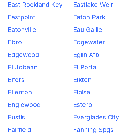
East Rockland Key
Eastlake Weir
Eastpoint
Eaton Park
Eatonville
Eau Gallie
Ebro
Edgewater
Edgewood
Eglin Afb
El Jobean
El Portal
Elfers
Elkton
Ellenton
Eloise
Englewood
Estero
Eustis
Everglades City
Fairfield
Fanning Spgs