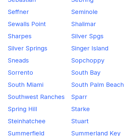
Seffner
Seminole
Sewalls Point
Shalimar
Sharpes
Silver Spgs
Silver Springs
Singer Island
Sneads
Sopchoppy
Sorrento
South Bay
South Miami
South Palm Beach
Southwest Ranches
Sparr
Spring Hill
Starke
Steinhatchee
Stuart
Summerfield
Summerland Key