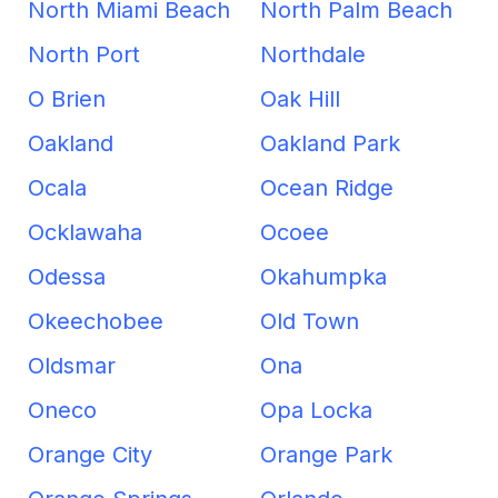
North Miami Beach
North Palm Beach
North Port
Northdale
O Brien
Oak Hill
Oakland
Oakland Park
Ocala
Ocean Ridge
Ocklawaha
Ocoee
Odessa
Okahumpka
Okeechobee
Old Town
Oldsmar
Ona
Oneco
Opa Locka
Orange City
Orange Park