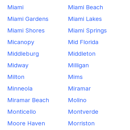
Miami
Miami Beach
Miami Gardens
Miami Lakes
Miami Shores
Miami Springs
Micanopy
Mid Florida
Middleburg
Middleton
Midway
Milligan
Milton
Mims
Minneola
Miramar
Miramar Beach
Molino
Monticello
Montverde
Moore Haven
Morriston