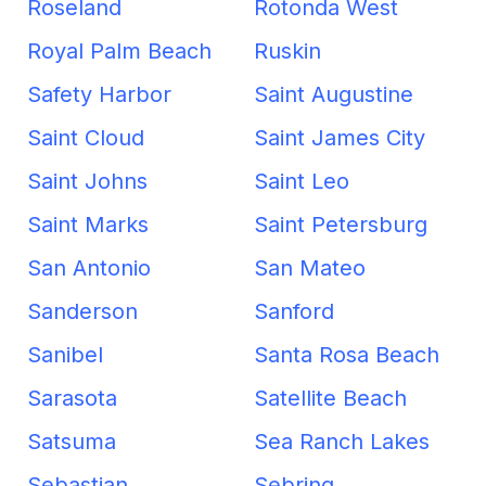
Roseland
Rotonda West
Royal Palm Beach
Ruskin
Safety Harbor
Saint Augustine
Saint Cloud
Saint James City
Saint Johns
Saint Leo
Saint Marks
Saint Petersburg
San Antonio
San Mateo
Sanderson
Sanford
Sanibel
Santa Rosa Beach
Sarasota
Satellite Beach
Satsuma
Sea Ranch Lakes
Sebastian
Sebring