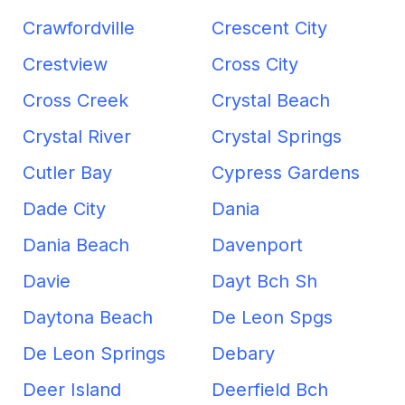
Crawfordville
Crescent City
Crestview
Cross City
Cross Creek
Crystal Beach
Crystal River
Crystal Springs
Cutler Bay
Cypress Gardens
Dade City
Dania
Dania Beach
Davenport
Davie
Dayt Bch Sh
Daytona Beach
De Leon Spgs
De Leon Springs
Debary
Deer Island
Deerfield Bch