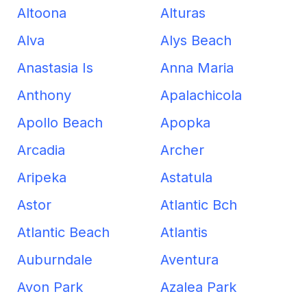
Altoona
Alturas
Alva
Alys Beach
Anastasia Is
Anna Maria
Anthony
Apalachicola
Apollo Beach
Apopka
Arcadia
Archer
Aripeka
Astatula
Astor
Atlantic Bch
Atlantic Beach
Atlantis
Auburndale
Aventura
Avon Park
Azalea Park