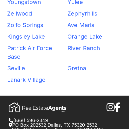
Youngstown
Yulee
Zellwood
Zephyrhills
Zolfo Springs
Ave Maria
Kingsley Lake
Orange Lake
Patrick Air Force
River Ranch
Base
Seville
Gretna
Lanark Village
(888) 586-2349
PO Box 202532 Dallas, TX 75320-2532