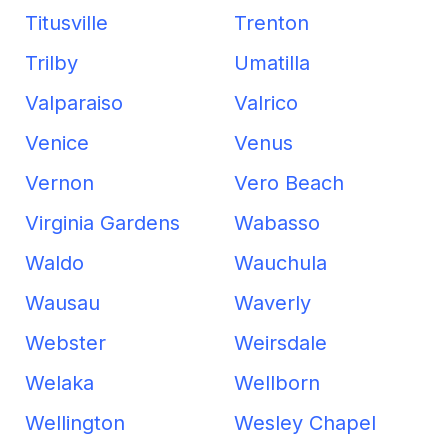
Titusville
Trenton
Trilby
Umatilla
Valparaiso
Valrico
Venice
Venus
Vernon
Vero Beach
Virginia Gardens
Wabasso
Waldo
Wauchula
Wausau
Waverly
Webster
Weirsdale
Welaka
Wellborn
Wellington
Wesley Chapel