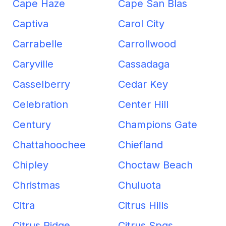
Cape Haze
Cape San Blas
Captiva
Carol City
Carrabelle
Carrollwood
Caryville
Cassadaga
Casselberry
Cedar Key
Celebration
Center Hill
Century
Champions Gate
Chattahoochee
Chiefland
Chipley
Choctaw Beach
Christmas
Chuluota
Citra
Citrus Hills
Citrus Ridge
Citrus Spgs