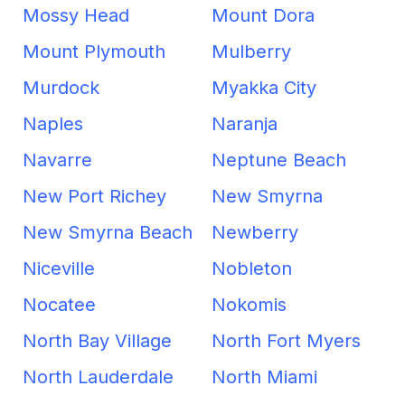
Mossy Head
Mount Dora
Mount Plymouth
Mulberry
Murdock
Myakka City
Naples
Naranja
Navarre
Neptune Beach
New Port Richey
New Smyrna
New Smyrna Beach
Newberry
Niceville
Nobleton
Nocatee
Nokomis
North Bay Village
North Fort Myers
North Lauderdale
North Miami