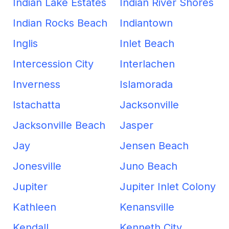
Indian Lake Estates
Indian River Shores
Indian Rocks Beach
Indiantown
Inglis
Inlet Beach
Intercession City
Interlachen
Inverness
Islamorada
Istachatta
Jacksonville
Jacksonville Beach
Jasper
Jay
Jensen Beach
Jonesville
Juno Beach
Jupiter
Jupiter Inlet Colony
Kathleen
Kenansville
Kendall
Kenneth City