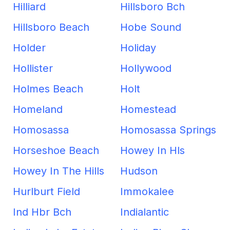
Hilliard
Hillsboro Bch
Hillsboro Beach
Hobe Sound
Holder
Holiday
Hollister
Hollywood
Holmes Beach
Holt
Homeland
Homestead
Homosassa
Homosassa Springs
Horseshoe Beach
Howey In Hls
Howey In The Hills
Hudson
Hurlburt Field
Immokalee
Ind Hbr Bch
Indialantic