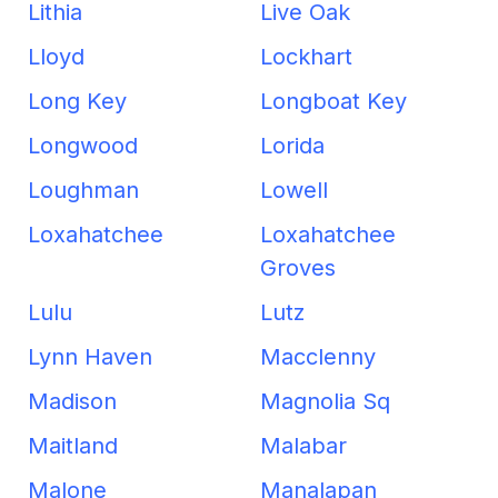
Lithia
Live Oak
Lloyd
Lockhart
Long Key
Longboat Key
Longwood
Lorida
Loughman
Lowell
Loxahatchee
Loxahatchee
Groves
Lulu
Lutz
Lynn Haven
Macclenny
Madison
Magnolia Sq
Maitland
Malabar
Malone
Manalapan