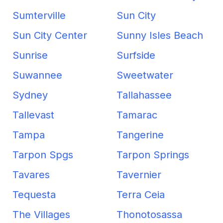
Sumterville
Sun City
Sun City Center
Sunny Isles Beach
Sunrise
Surfside
Suwannee
Sweetwater
Sydney
Tallahassee
Tallevast
Tamarac
Tampa
Tangerine
Tarpon Spgs
Tarpon Springs
Tavares
Tavernier
Tequesta
Terra Ceia
The Villages
Thonotosassa