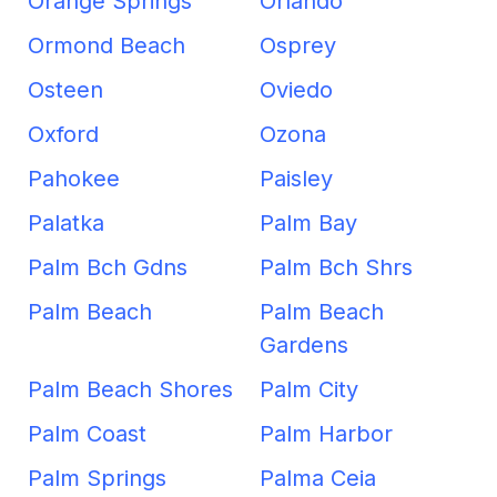
Orange Springs
Orlando
Ormond Beach
Osprey
Osteen
Oviedo
Oxford
Ozona
Pahokee
Paisley
Palatka
Palm Bay
Palm Bch Gdns
Palm Bch Shrs
Palm Beach
Palm Beach
Gardens
Palm Beach Shores
Palm City
Palm Coast
Palm Harbor
Palm Springs
Palma Ceia