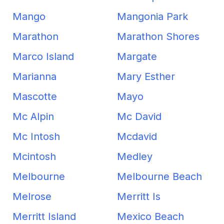
Mango
Mangonia Park
Marathon
Marathon Shores
Marco Island
Margate
Marianna
Mary Esther
Mascotte
Mayo
Mc Alpin
Mc David
Mc Intosh
Mcdavid
Mcintosh
Medley
Melbourne
Melbourne Beach
Melrose
Merritt Is
Merritt Island
Mexico Beach