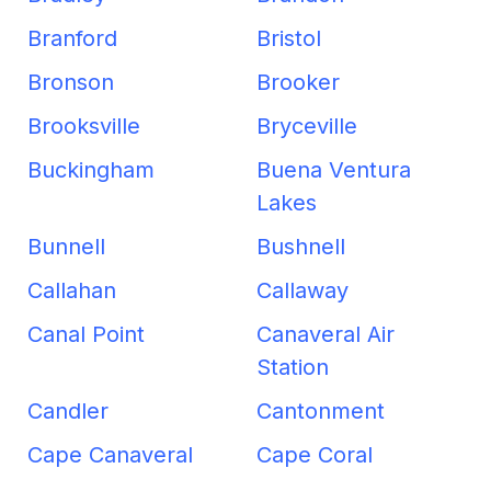
Branford
Bristol
Bronson
Brooker
Brooksville
Bryceville
Buckingham
Buena Ventura
Lakes
Bunnell
Bushnell
Callahan
Callaway
Canal Point
Canaveral Air
Station
Candler
Cantonment
Cape Canaveral
Cape Coral