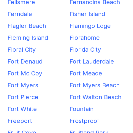
Fellsmere
Fernandina Beach
Ferndale
Fisher Island
Flagler Beach
Flamingo Ldge
Fleming Island
Florahome
Floral City
Florida City
Fort Denaud
Fort Lauderdale
Fort Mc Coy
Fort Meade
Fort Myers
Fort Myers Beach
Fort Pierce
Fort Walton Beach
Fort White
Fountain
Freeport
Frostproof
Fruit Cove
Fruitland Park