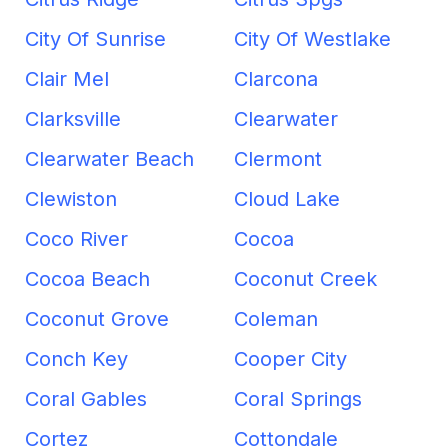
City Of Sunrise
City Of Westlake
Clair Mel
Clarcona
Clarksville
Clearwater
Clearwater Beach
Clermont
Clewiston
Cloud Lake
Coco River
Cocoa
Cocoa Beach
Coconut Creek
Coconut Grove
Coleman
Conch Key
Cooper City
Coral Gables
Coral Springs
Cortez
Cottondale