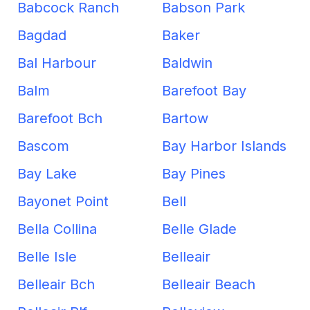
Babcock Ranch
Babson Park
Bagdad
Baker
Bal Harbour
Baldwin
Balm
Barefoot Bay
Barefoot Bch
Bartow
Bascom
Bay Harbor Islands
Bay Lake
Bay Pines
Bayonet Point
Bell
Bella Collina
Belle Glade
Belle Isle
Belleair
Belleair Bch
Belleair Beach