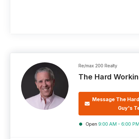
Re/max 200 Realty
The Hard Workin
Message The Hard
Guy's T
Open
9:00 AM - 6:00 P