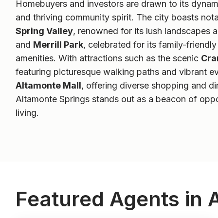
Homebuyers and investors are drawn to its dynami
and thriving community spirit. The city boasts not
Spring Valley
, renowned for its lush landscapes
and
Merrill Park
, celebrated for its family-friend
amenities. With attractions such as the scenic
Cra
featuring picturesque walking paths and vibrant ev
Altamonte Mall
, offering diverse shopping and di
Altamonte Springs stands out as a beacon of oppo
living.
Featured Agents in 