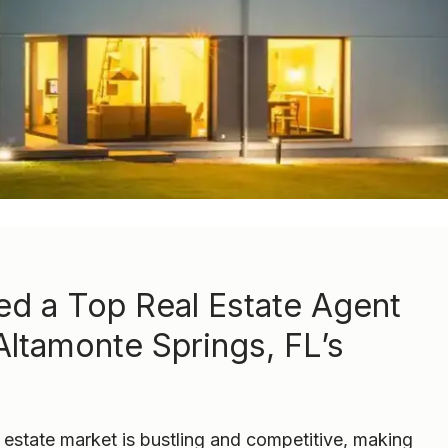
d a Top Real Estate Agent
Altamonte Springs, FL’s
 estate market is bustling and competitive, making