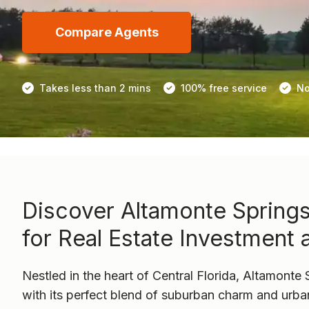
Compare Agents
Takes less than 2 mins
100% free service
No
Discover Altamonte Springs
for Real Estate Investment 
Nestled in the heart of Central Florida, Altamonte 
with its perfect blend of suburban charm and urb