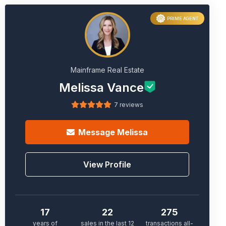
PRIME AGENT
Mainframe Real Estate
Melissa Vance
7 reviews
Message
Melissa
View Profile
17
22
275
years of
sales in the last 12
transactions all-