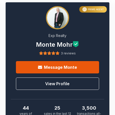
PRIME AGENT
Exp Realty
Monte Mohr
3 reviews
Message
Monte
View Profile
44
25
3,500
years of
sales in the last 12
transactions all-