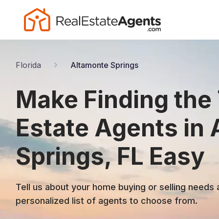
Florida
Altamonte Springs
Make Finding the
Estate Agents in
Springs, FL Easy
Tell us about your home buying or selling needs 
personalized list of agents to choose from.