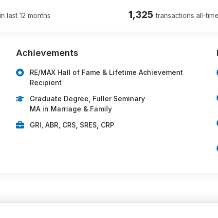
1,325
in last 12 months
transactions all-tim
Achievements
RE/MAX Hall of Fame & Lifetime Achievement
Recipient
Graduate Degree, Fuller Seminary
MA in Marriage & Family
GRI, ABR, CRS, SRES, CRP