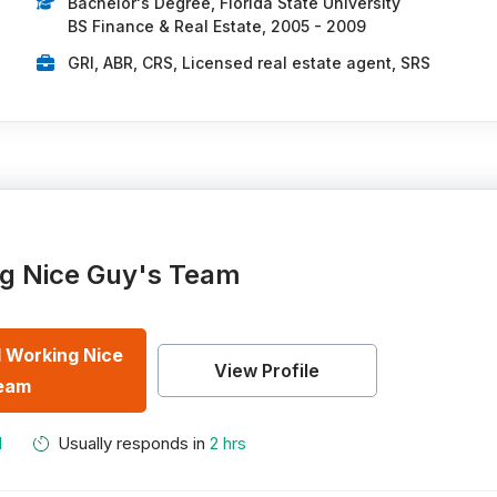
Bachelor's Degree, Florida State University
BS Finance & Real Estate, 2005 - 2009
GRI, ABR, CRS, Licensed real estate agent, SRS
g Nice Guy's Team
 Working Nice
View Profile
eam
M
Usually responds in
2 hrs