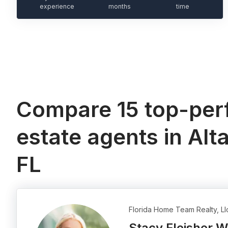
experience
months
time
Compare 15 top-perf
estate agents in Alt
FL
Florida Home Team Realty, Ll
Stacy Fleisher 