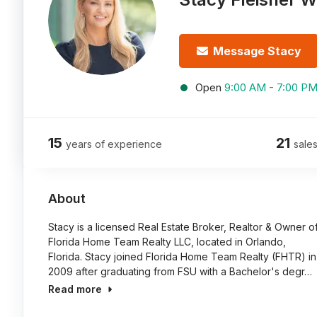
Message Stacy
Open
9:00 AM - 7:00 P
15
21
years of experience
sales
About
Stacy is a licensed Real Estate Broker, Realtor & Owner o
Florida Home Team Realty LLC, located in Orlando,
Florida. Stacy joined Florida Home Team Realty (FHTR) in
2009 after graduating from FSU with a Bachelor's degr…
Read more