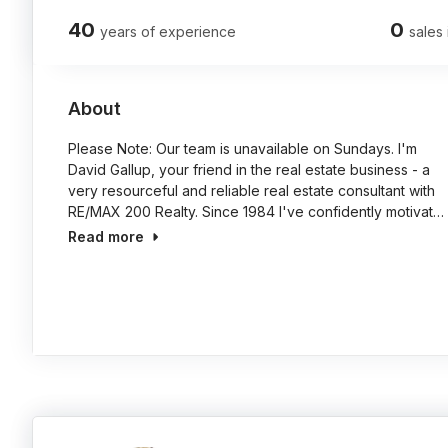
40
0
years of experience
sales 
About
Please Note: Our team is unavailable on Sundays. I'm
David Gallup, your friend in the real estate business - a
very resourceful and reliable real estate consultant with
RE/MAX 200 Realty. Since 1984 I've confidently motivat…
Read more