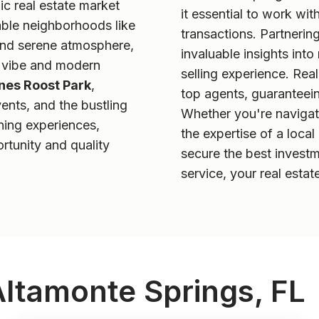
c real estate market
it essential to work wit
able neighborhoods like
transactions. Partnerin
 and serene atmosphere,
invaluable insights int
ly vibe and modern
selling experience. Rea
nes Roost Park
,
top agents, guaranteein
ents, and the bustling
Whether you're navigatin
ning experiences,
the expertise of a loca
rtunity and quality
secure the best investm
service, your real estat
Altamonte Springs, FL