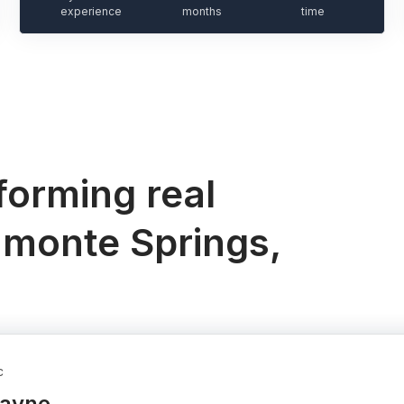
experience
months
time
orming real
amonte Springs,
c
Wayne