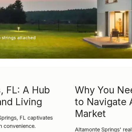
 strings attached
, FL: A Hub
Why You Nee
and Living
to Navigate 
Market
Springs, FL captivates
an convenience.
Altamonte Springs' real