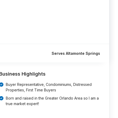
Serves Altamonte Springs
Business Highlights
Buyer Representative, Condominiums, Distressed
Properties, First Time Buyers
Born and raised in the Greater Orlando Area so I am a
true market expert!