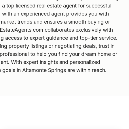
h a top licensed real estate agent for successful
g with an experienced agent provides you with
o market trends and ensures a smooth buying or
lEstateAgents.com collaborates exclusively with
g access to expert guidance and top-tier service.
g property listings or negotiating deals, trust in
l professional to help you find your dream home or
ent. With expert insights and personalized
e goals in Altamonte Springs are within reach.