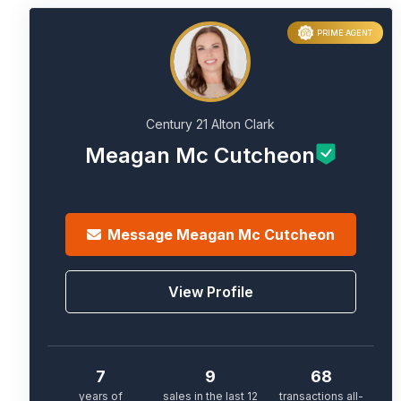
PRIME AGENT
Century 21 Alton Clark
Meagan Mc Cutcheon
Message
Meagan Mc Cutcheon
View Profile
7
9
68
years of
sales in the last 12
transactions all-