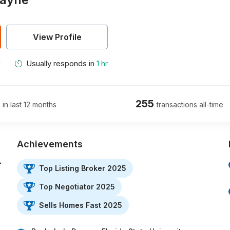
View Profile
M
Usually responds in
1 hr
255
 in last 12 months
transactions all-time
Achievements
f
Top Listing Broker 2025
Top Negotiator 2025
Sells Homes Fast 2025