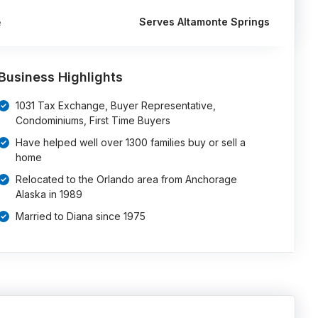
Serves Altamonte Springs
e
Business Highlights
1031 Tax Exchange, Buyer Representative,
Condominiums, First Time Buyers
Have helped well over 1300 families buy or sell a
home
Relocated to the Orlando area from Anchorage
Alaska in 1989
Married to Diana since 1975