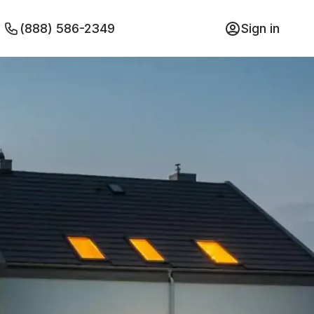
(888) 586-2349
Sign in