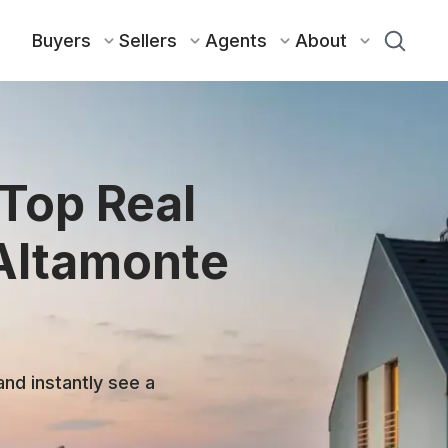
Buyers
Sellers
Agents
About
 Top Real
 Altamonte
and instantly see a