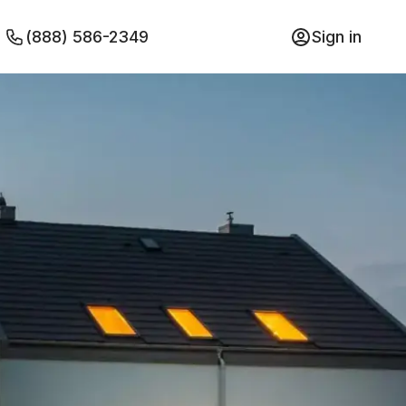
(888) 586-2349
Sign in