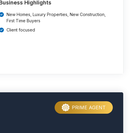
Business Highlights
New Homes, Luxury Properties, New Construction,
First Time Buyers
Client focused
PRIME AGENT