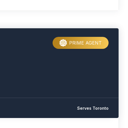
PRIME AGENT
Serves Toronto