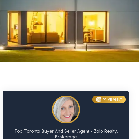
PRIME AGENT
Top Toronto Buyer And Seller Agent - Zolo Realty,
Brokerage