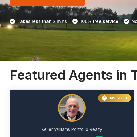
Takes less than 2 mins
100% free service
No
Featured Agents in 
PRIME AGENT
Keller Williams Portfolio Realty