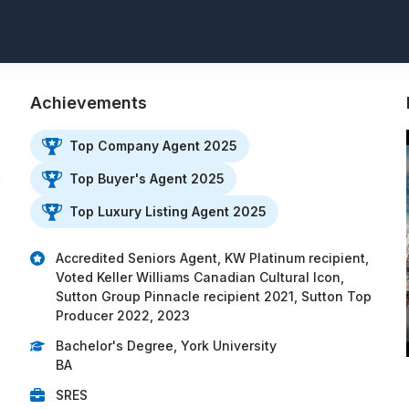
Achievements
Top Company Agent 2025
h
Top Buyer's Agent 2025
Top Luxury Listing Agent 2025
Accredited Seniors Agent, KW Platinum recipient,
Voted Keller Williams Canadian Cultural Icon,
Sutton Group Pinnacle recipient 2021, Sutton Top
Producer 2022, 2023
Bachelor's Degree, York University
BA
SRES