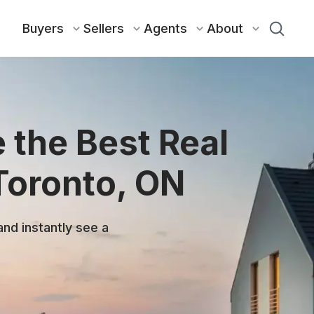
Buyers
Sellers
Agents
About
 the Best Real
Toronto, ON
and instantly see a