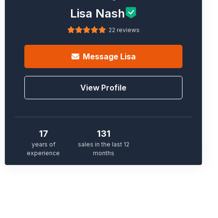
Lisa Nash
22 reviews
Message
Lisa
View Profile
17
131
years of
sales in the last 12
experience
months