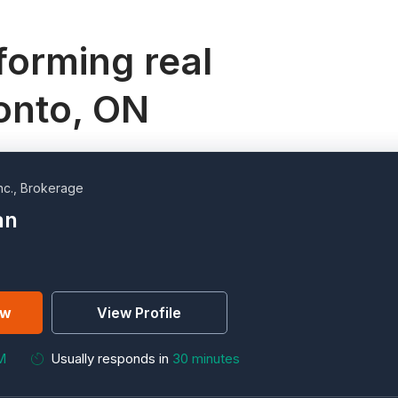
orming real
ronto, ON
nc., Brokerage
an
ew
View Profile
M
Usually responds in
30 minutes