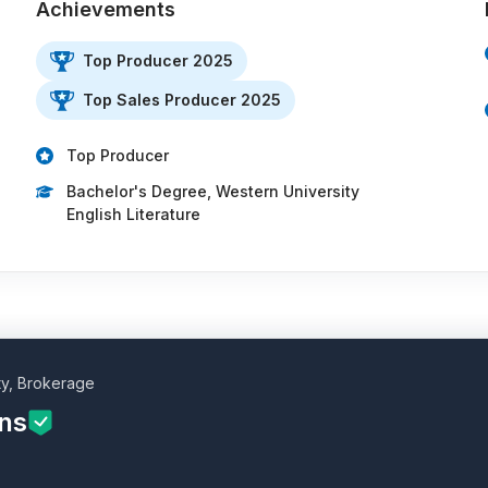
Achievements
Top Producer 2025
Top Sales Producer 2025
…
Top Producer
Bachelor's Degree, Western University
English Literature
ty, Brokerage
ins