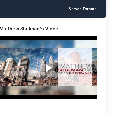
Serves Toronto
Matthew Shulman's Video