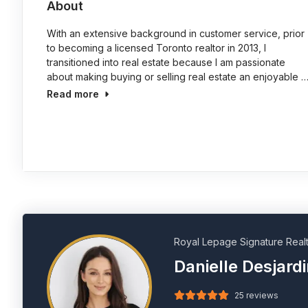
About
With an extensive background in customer service, prior
to becoming a licensed Toronto realtor in 2013, I
transitioned into real estate because I am passionate
about making buying or selling real estate an enjoyable 
Read more
Royal Lepage Signature Real
Danielle Desjard
25 reviews