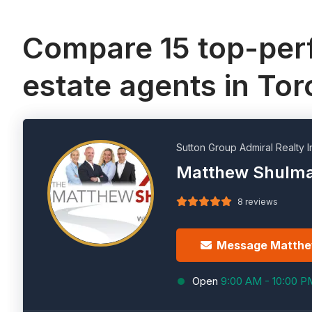
Compare 15 top-perf
estate agents in To
Sutton Group Admiral Realty I
Matthew Shulm
8 reviews
Message Matth
Open
9:00 AM - 10:00 P