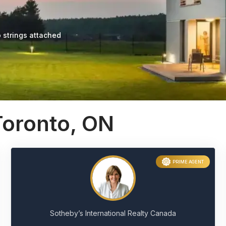
 strings attached
Toronto, ON
PRIME AGENT
Sotheby’s International Realty Canada