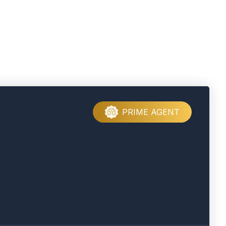
PRIME AGENT