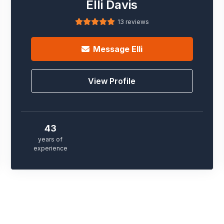
Elli Davis
13 reviews
Message
Elli
View Profile
43
years of
experience