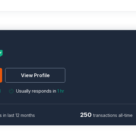
View Profile
M
Usually responds in
1 hr
250
s in last 12 months
transactions all-time