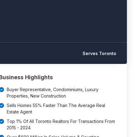
Serves Toronto
Business Highlights
Buyer Representative, Condominiums, Luxury
Properties, New Construction
Sells Homes 55% Faster Than The Average Real
Estate Agent
Top 1% Of All Toronto Realtors For Transactions From
2015 - 2024