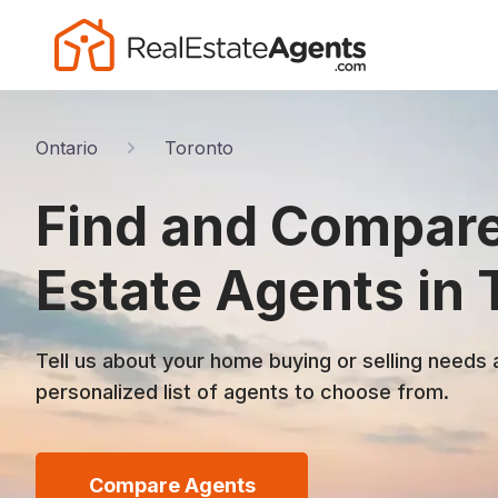
Ontario
Toronto
Find and Compare
Estate Agents in 
Tell us about your home buying or selling needs 
personalized list of agents to choose from.
Compare Agents