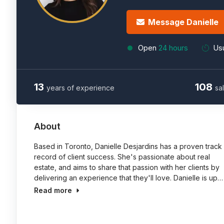
Message Danielle
Open
24 hours
Usu
13
108
years of experience
sa
About
Based in Toronto, Danielle Desjardins has a proven track
record of client success. She's passionate about real
estate, and aims to share that passion with her clients by
delivering an experience that they'll love. Danielle is up…
Read more