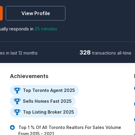
View Profile
ally responds in
25 minutes
328
les in last 12 months
transactions all-time
Achievements
Top Toronto Agent 2025
Sells Homes Fast 2025
Top Listing Broker 2025
Top 1 % Of All Toronto Realtors For Sales Volume
From 2015 - 2021