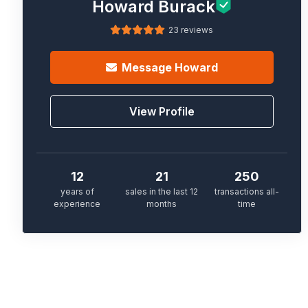
Howard Burack
23 reviews
Message
Howard
View Profile
12
21
250
years of
sales in the last 12
transactions all-
experience
months
time