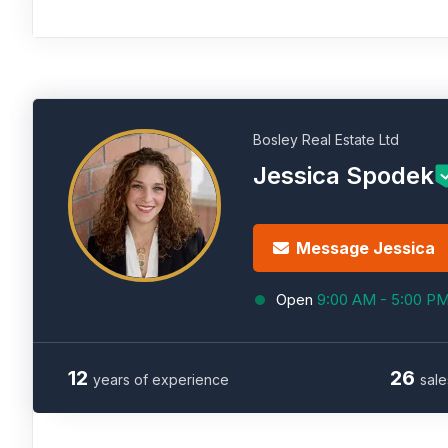
Bosley Real Estate Ltd
Jessica Spodek
Message Jessica
Open
9:00 AM - 5:00 P
12
26
years of experience
sale