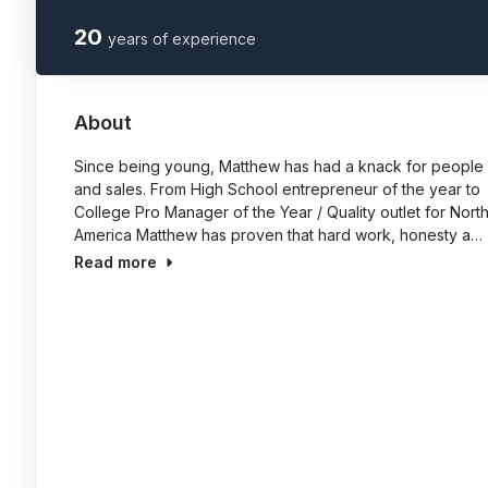
20
years of experience
About
Since being young, Matthew has had a knack for people
and sales. From High School entrepreneur of the year to
College Pro Manager of the Year / Quality outlet for Nort
America Matthew has proven that hard work, honesty a…
Read more