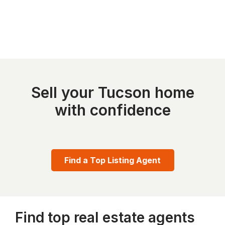
Sell your Tucson home
with confidence
Find a Top Listing Agent
Find top real estate agents