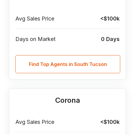
Avg Sales Price
<$100k
Days on Market
0
Days
Find Top Agents in South Tucson
Corona
Avg Sales Price
<$100k