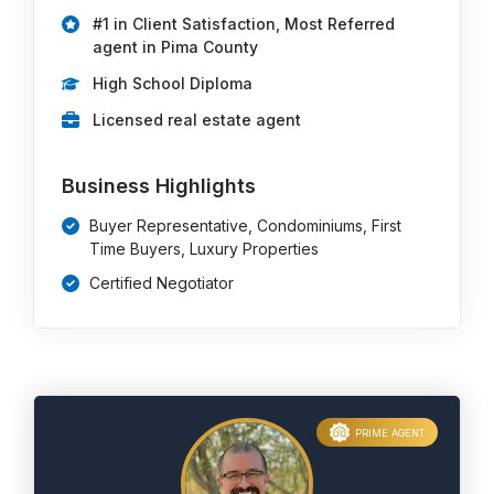
#1 in Client Satisfaction, Most Referred
agent in Pima County
High School Diploma
Licensed real estate agent
Business Highlights
Buyer Representative, Condominiums, First
Time Buyers, Luxury Properties
Certified Negotiator
PRIME AGENT