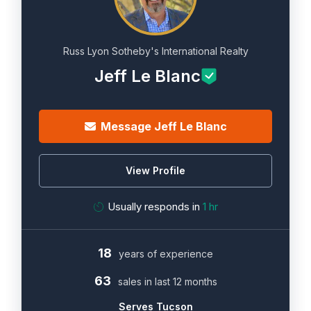
Russ Lyon Sotheby's International Realty
Jeff Le Blanc
Message Jeff Le Blanc
View Profile
Usually responds in
1 hr
18
years of experience
63
sales in last 12 months
Serves Tucson