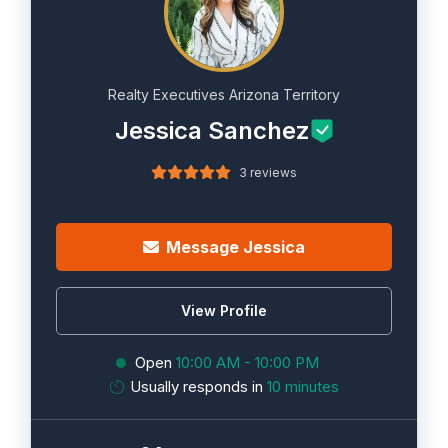
Realty Executives Arizona Territory
Jessica Sanchez
3 reviews
Message Jessica
View Profile
Open
10:00 AM - 10:00 PM
Usually responds in
10 minutes