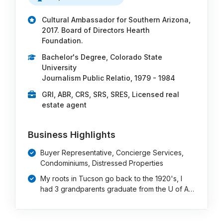
Cultural Ambassador for Southern Arizona,
2017. Board of Directors Hearth
Foundation.
Bachelor's Degree, Colorado State
University
Journalism Public Relatio, 1979 - 1984
GRI, ABR, CRS, SRS, SRES, Licensed real
estate agent
Business Highlights
Buyer Representative, Concierge Services,
Condominiums, Distressed Properties
My roots in Tucson go back to the 1920's, I
had 3 grandparents graduate from the U of A…