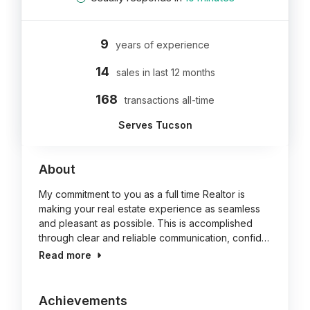
9
years of experience
14
sales in last 12 months
168
transactions all-time
Serves Tucson
About
My commitment to you as a full time Realtor is
making your real estate experience as seamless
and pleasant as possible. This is accomplished
through clear and reliable communication, confid…
Read more
Achievements