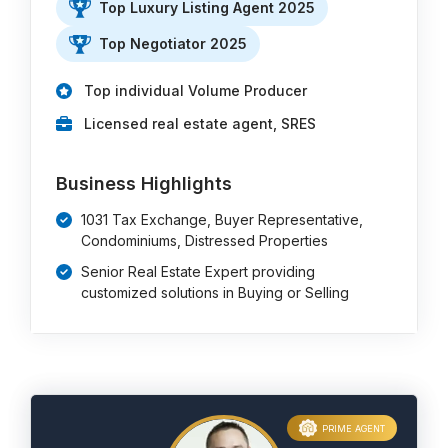
Top Luxury Listing Agent 2025
Top Negotiator 2025
Top individual Volume Producer
Licensed real estate agent, SRES
Business Highlights
1031 Tax Exchange, Buyer Representative,
Condominiums, Distressed Properties
Senior Real Estate Expert providing
customized solutions in Buying or Selling
PRIME AGENT