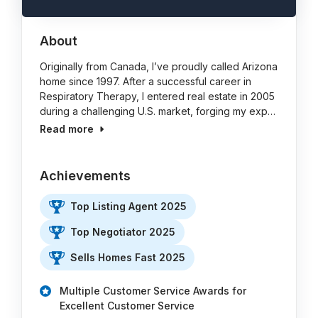
About
Originally from Canada, I’ve proudly called Arizona
home since 1997. After a successful career in
Respiratory Therapy, I entered real estate in 2005
during a challenging U.S. market, forging my exp…
Read more
Achievements
Top Listing Agent 2025
Top Negotiator 2025
Sells Homes Fast 2025
Multiple Customer Service Awards for
Excellent Customer Service