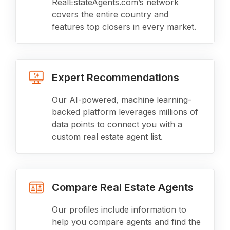
RealEstateAgents.com’s network
covers the entire country and
features top closers in every market.
Expert Recommendations
Our AI-powered, machine learning-
backed platform leverages millions of
data points to connect you with a
custom real estate agent list.
Compare Real Estate Agents
Our profiles include information to
help you compare agents and find the