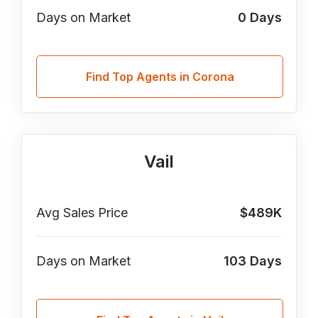
Days on Market
0
Days
Find Top Agents in Corona
Vail
Avg Sales Price
$489K
Days on Market
103
Days