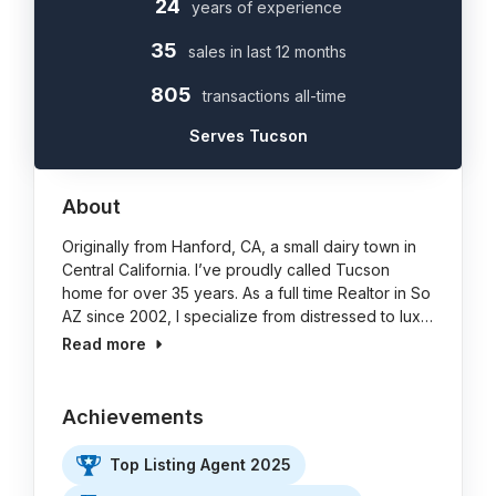
24
years of experience
35
sales in last 12 months
805
transactions all-time
Serves Tucson
About
Originally from Hanford, CA, a small dairy town in
Central California. I’ve proudly called Tucson
home for over 35 years. As a full time Realtor in So
AZ since 2002, I specialize from distressed to lux…
Read more
Achievements
Top Listing Agent 2025