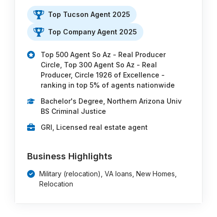
Top Tucson Agent 2025
Top Company Agent 2025
Top 500 Agent So Az - Real Producer
Circle, Top 300 Agent So Az - Real
Producer, Circle 1926 of Excellence -
ranking in top 5% of agents nationwide
Bachelor's Degree, Northern Arizona Univ
BS Criminal Justice
GRI, Licensed real estate agent
Business Highlights
Military (relocation), VA loans, New Homes,
Relocation