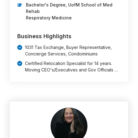
Bachelor's Degree, UofM School of Med
Rehab
Respiratory Medicine
Business Highlights
1031 Tax Exchange, Buyer Representative,
Concierge Services, Condominiums
Certified Relocation Specialist for 14 years.
Moving CEO's/Executives and Gov Officials …