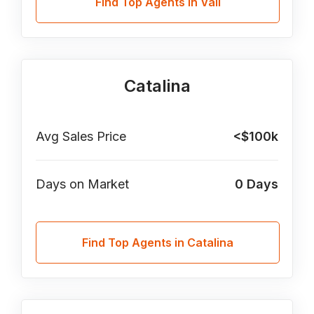
Find Top Agents in Vail
Catalina
Avg Sales Price
<$100k
Days on Market
0
Days
Find Top Agents in Catalina