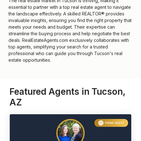
The real estate market in Tucson is thriving, making it
essential to partner with a top real estate agent to navigate
the landscape effectively. A skilled REALTOR® provides
invaluable insights, ensuring you find the right property that
meets your needs and budget. Their expertise can
streamline the buying process and help negotiate the best
deals. RealEstateAgents.com exclusively collaborates with
top agents, simplifying your search for a trusted
professional who can guide you through Tucson's real
estate opportunities.
Featured Agents in Tucson,
AZ
PRIME AGENT