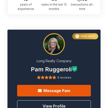
years of
sales in the last 12
transactions all-
experience
months
time
PRIME AGENT
Long Realty Company
Pam Ruggeroli
9 reviews
Message
Pam
View Profile