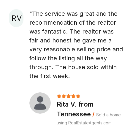
"The service was great and the
R V
recommendation of the realtor
A
was fantastic. The realtor was
fair and honest he gave me a
very reasonable selling price and
follow the listing all the way
through. The house sold within
the first week."
Rita V. from
Tennessee
/
Sold a home
using RealEstateAgents.com