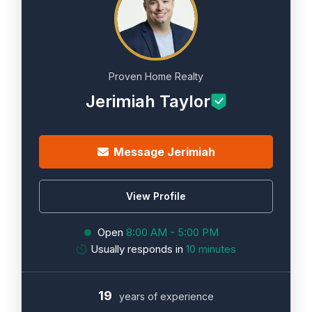
Proven Home Realty
Jerimiah Taylor
Message Jerimiah
View Profile
Open
8:00 AM - 5:00 PM
Usually responds in
10 minutes
19
years of experience