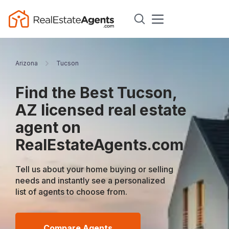
Arizona
Tucson
Find the Best Tucson,
AZ licensed real estate
agent on
RealEstateAgents.com
Tell us about your home buying or selling
needs and instantly see a personalized
list of agents to choose from.
Compare Agents