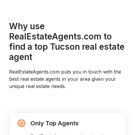
Why use
RealEstateAgents.com to
find a top Tucson real estate
agent
RealEstateAgents.com puts you in touch with the
best real estate agents in your area given your
unique real estate needs.
Only Top Agents