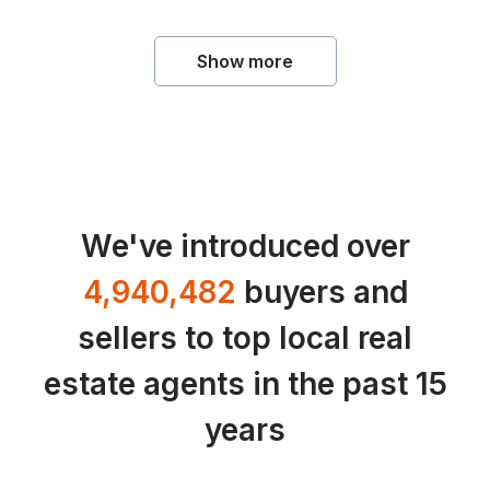
Show more
We've introduced over
4,940,482
buyers and
sellers to top local real
estate agents in the past 15
years