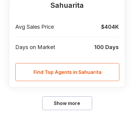
Sahuarita
Avg Sales Price
$404K
Days on Market
100
Days
Find Top Agents in Sahuarita
Show more