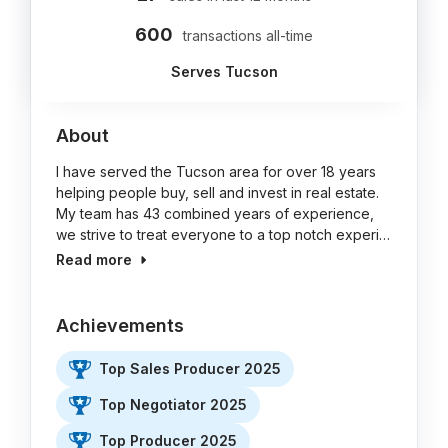
600
transactions all-time
Serves Tucson
About
I have served the Tucson area for over 18 years
helping people buy, sell and invest in real estate.
My team has 43 combined years of experience,
we strive to treat everyone to a top notch experi…
Read more
Achievements
Top Sales Producer 2025
Top Negotiator 2025
Top Producer 2025