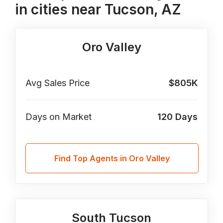
in cities near Tucson, AZ
Oro Valley
Avg Sales Price
$805K
Days on Market
120
Days
Find Top Agents in Oro Valley
South Tucson