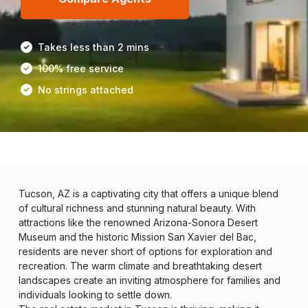
Takes less than 2 mins
100% free service
No strings attached
Tucson, AZ is a captivating city that offers a unique blend
of cultural richness and stunning natural beauty. With
attractions like the renowned Arizona-Sonora Desert
Museum and the historic Mission San Xavier del Bac,
residents are never short of options for exploration and
recreation. The warm climate and breathtaking desert
landscapes create an inviting atmosphere for families and
individuals looking to settle down.