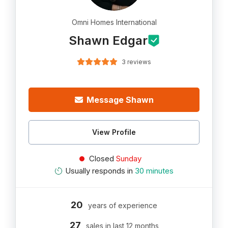
Omni Homes International
Shawn Edgar
3 reviews
Message Shawn
View Profile
Closed
Sunday
Usually responds in
30 minutes
20
years of experience
27
sales in last 12 months