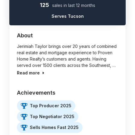
125
sales in last 12 months
Serves Tucson
About
Jerimiah Taylor brings over 20 years of combined
real estate and mortgage experience to Proven
Home Realty’s customers and agents. Having
served over 1500 clients across the Southwest, …
Read more
Achievements
Top Producer 2025
Top Negotiator 2025
Sells Homes Fast 2025