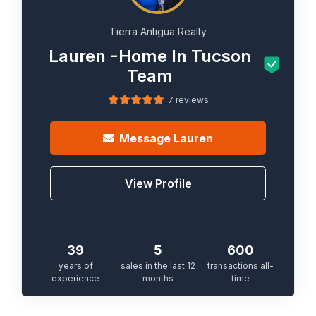
Tierra Antigua Realty
Lauren -Home In Tucson
Team
7 reviews
Message
Lauren
View Profile
39
5
600
years of
sales in the last 12
transactions all-
experience
months
time