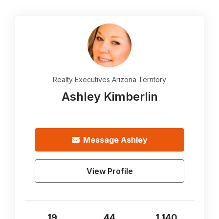
Realty Executives Arizona Territory
Ashley Kimberlin
Message
Ashley
View Profile
19
44
1,140