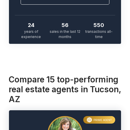
24
56
550
years of
sales in the last 12
transactions all-
experience
months
time
Compare 15 top-performing
real estate agents in Tucson,
AZ
PRIME AGENT