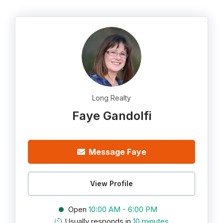
Long Realty
Faye Gandolfi
Message Faye
View Profile
Open
10:00 AM - 6:00 PM
Usually responds in
10 minutes