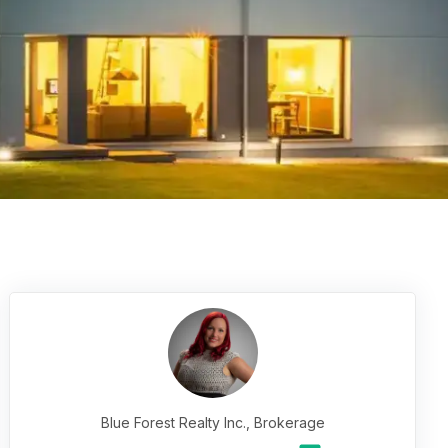
Blue Forest Realty Inc., Brokerage