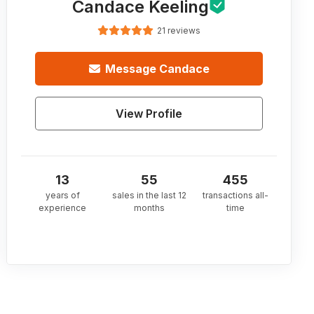
Candace Keeling
21 reviews
Message
Candace
View Profile
13
55
455
years of
sales in the last 12
transactions all-
experience
months
time