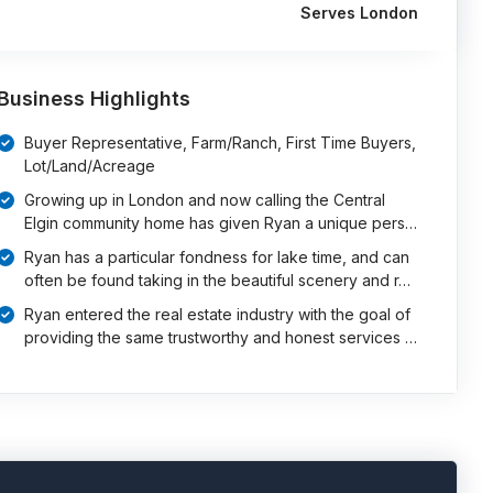
Serves London
Business Highlights
Buyer Representative, Farm/Ranch, First Time Buyers,
Lot/Land/Acreage
Growing up in London and now calling the Central
Elgin community home has given Ryan a unique pers…
Ryan has a particular fondness for lake time, and can
often be found taking in the beautiful scenery and r…
Ryan entered the real estate industry with the goal of
providing the same trustworthy and honest services …