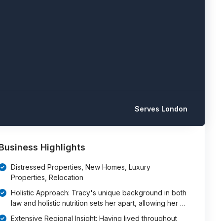
Serves London
Business Highlights
Distressed Properties, New Homes, Luxury
Properties, Relocation
Holistic Approach: Tracy's unique background in both
law and holistic nutrition sets her apart, allowing her …
Extensive Regional Insight: Having lived throughout