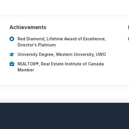
Achievements
Red Diamond, Lifetime Award of Excellence,
Director's Platnium
University Degree, Western University, UWO
REALTOR®, Real Estate Institute of Canada
Member