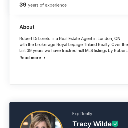
39
years of experience
About
Robert Di Loreto is a Real Estate Agent in London, ON
with the brokerage Royal Lepage Triland Realty. Over the
last 39 years we have tracked null MLS listings by Robert.
Read more
Exp Realty
Tracy Wilde