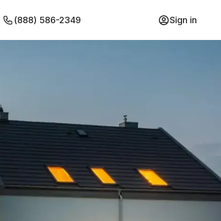
(888) 586-2349
Sign in