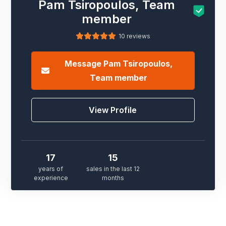
Pam Tsiropoulos, Team
member
10 reviews
Message
Pam Tsiropoulos,
Team member
View Profile
17
15
years of
sales in the last 12
experience
months