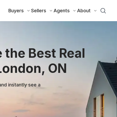
Buyers
Sellers
Agents
About
 the Best Real
 London, ON
and instantly see a