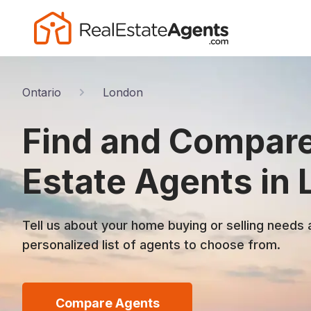
Ontario
London
Find and Compare
Estate Agents in
Tell us about your home buying or selling needs 
personalized list of agents to choose from.
Compare Agents