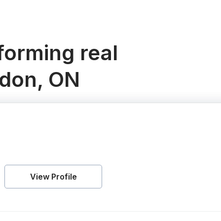
orming real
ndon, ON
View Profile