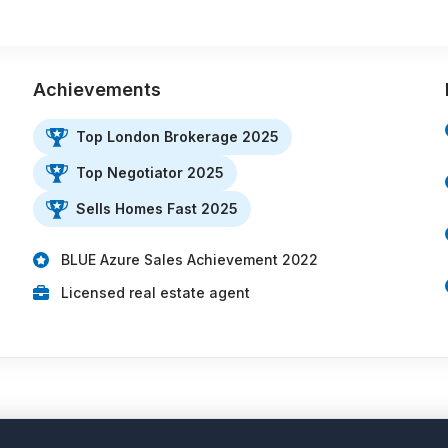
Achievements
Top London Brokerage 2025
Top Negotiator 2025
Sells Homes Fast 2025
BLUE Azure Sales Achievement 2022
Licensed real estate agent