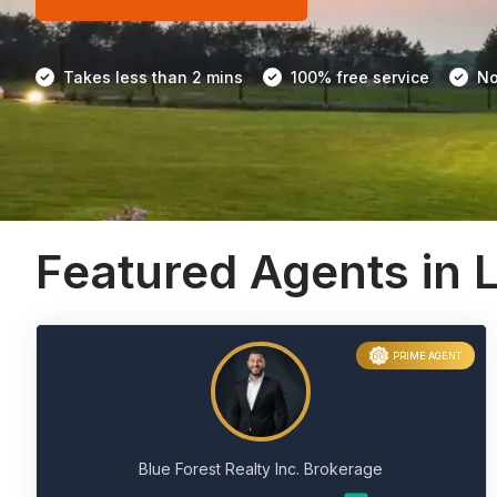
Takes less than 2 mins
100% free service
No
Featured Agents in
PRIME AGENT
Blue Forest Realty Inc. Brokerage