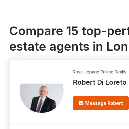
Compare 15 top-perf
estate agents in Lo
Royal Lepage Triland Realty
Robert Di Loreto
Message Robert