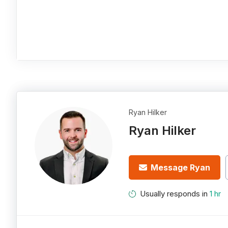
Ryan Hilker
Ryan Hilker
Message Ryan
Usually responds in
1 hr