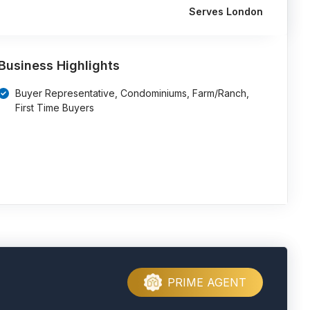
Serves London
Business Highlights
Buyer Representative, Condominiums, Farm/Ranch,
First Time Buyers
PRIME AGENT