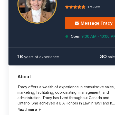
1 review
Message Tracy
Open
9:00 AM - 10:00 P
18
30
years of experience
sale
About
Tracy offers a wealth of experience in consultative sales,
marketing, facilitating, coordinating, management, and
administration. Tracy has lived throughout Canada and
Ontario. She achieved a B.A Honors in Law in 1991 and h…
Read more