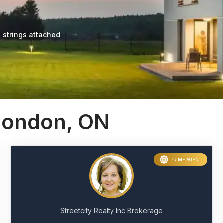
 strings attached
 London, ON
PRIME AGENT
Streetcity Realty Inc Brokerage