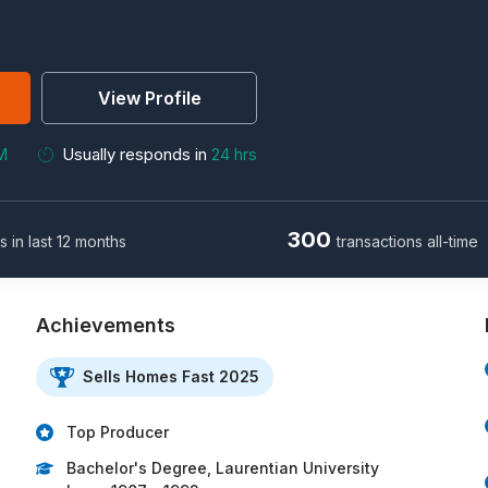
View Profile
M
Usually responds in
24 hrs
300
s in last 12 months
transactions all-time
Achievements
Sells Homes Fast 2025
Top Producer
Bachelor's Degree, Laurentian University