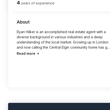
4
years of experience
About
Ryan Hilker is an accomplished real estate agent with a
diverse background in various industries and a deep
understanding of the local market. Growing up in London
and now calling the Central Elgin community home has g…
Read more