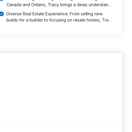
Canada and Ontario, Tracy brings a deep understan…
Diverse Real Estate Experience: From selling new
builds for a builder to focusing on resale homes, Tra…