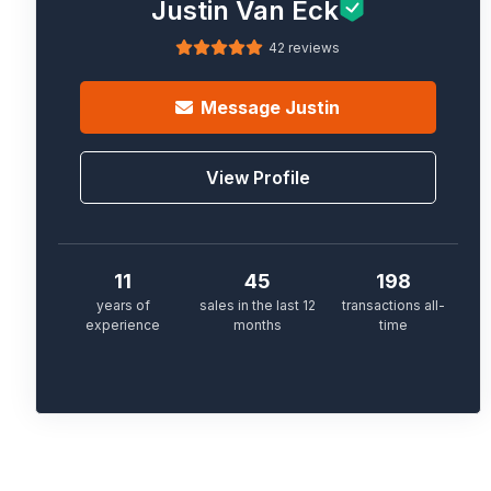
Justin Van Eck
42 reviews
Message
Justin
View Profile
11
45
198
years of
sales in the last 12
transactions all-
experience
months
time