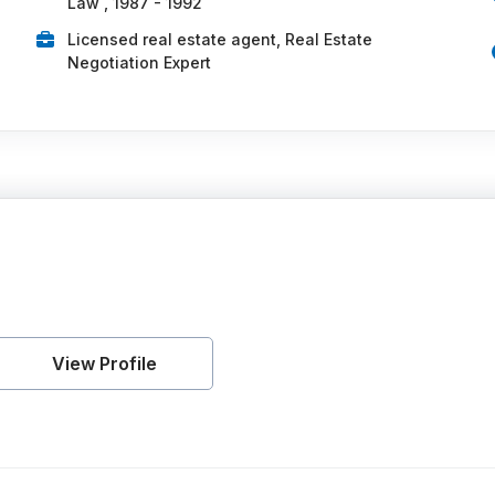
Law , 1987 - 1992
Licensed real estate agent, Real Estate
Negotiation Expert
View Profile