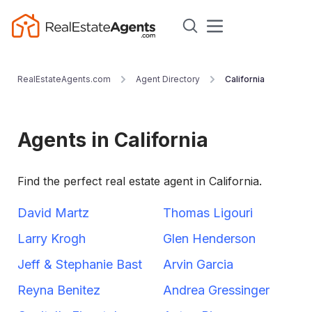
RealEstateAgents.com
Agent Directory
California
Agents in California
Find the perfect real estate agent in California.
David Martz
Thomas Ligouri
Larry Krogh
Glen Henderson
Jeff & Stephanie Bast
Arvin Garcia
Reyna Benitez
Andrea Gressinger