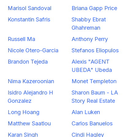
Marisol Sandoval
Briana Gapp Price
Konstantin Safris
Shabby Ebrat
Ghahreman
Russell Ma
Anthony Perry
Nicole Otero-Garcia
Stefanos Eliopulos
Brandon Tejeda
Alexis "AGENT
UBEDA" Ubeda
Nima Kazeroonian
Monet Templeton
Isidro Alejandro H
Sharon Baum - LA
Gonzalez
Story Real Estate
Long Hoang
Alan Luken
Matthew Saatlou
Carlos Banuelos
Karan Singh
Cindi Hagley