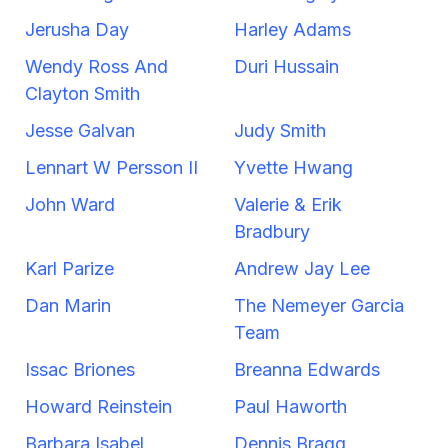
Jerusha Day
Harley Adams
Wendy Ross And
Duri Hussain
Clayton Smith
Jesse Galvan
Judy Smith
Lennart W Persson II
Yvette Hwang
John Ward
Valerie & Erik
Bradbury
Karl Parize
Andrew Jay Lee
Dan Marin
The Nemeyer Garcia
Team
Issac Briones
Breanna Edwards
Howard Reinstein
Paul Haworth
Barbara Isabel
Dennis Bragg