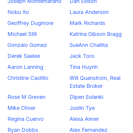
Joseph Montemarano
Dan Ellison
Nobu Ito
Laura Anderson
Geoffrey Dugmore
Mark Richards
Michael Still
Katrina Gibson Bragg
Gonzalo Gomez
SueAnn Challita
Derek Saelee
Jack Toro
Aaron Lanning
Tina Huynh
Christine Castillo
Will Quanstrom, Real
Estate Broker
Rose M Greven
Dipen Solanki
Mike Oliver
Justin Tye
Regina Cuervo
Alexa Aimer
Ryan Dobbs
Alex Fernandez