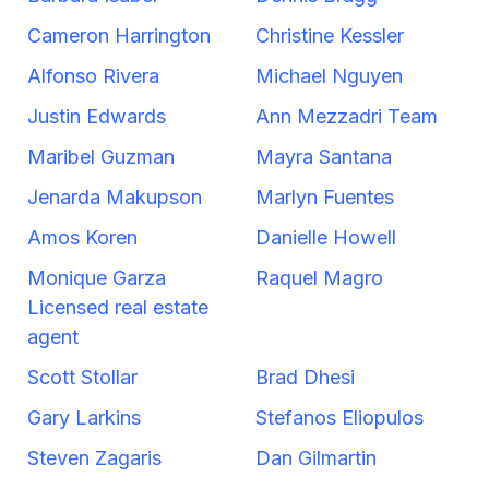
Cameron Harrington
Christine Kessler
Alfonso Rivera
Michael Nguyen
Justin Edwards
Ann Mezzadri Team
Maribel Guzman
Mayra Santana
Jenarda Makupson
Marlyn Fuentes
Amos Koren
Danielle Howell
Monique Garza
Raquel Magro
Licensed real estate
agent
Scott Stollar
Brad Dhesi
Gary Larkins
Stefanos Eliopulos
Steven Zagaris
Dan Gilmartin