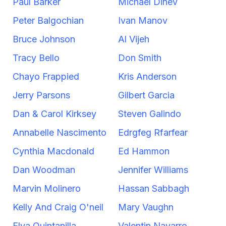
Paul Barker
Michael Dinev
Peter Balgochian
Ivan Manov
Bruce Johnson
Al Vijeh
Tracy Bello
Don Smith
Chayo Frappied
Kris Anderson
Jerry Parsons
Gilbert Garcia
Dan & Carol Kirksey
Steven Galindo
Annabelle Nascimento
Edrgfeg Rfarfear
Cynthia Macdonald
Ed Hammon
Dan Woodman
Jennifer Williams
Marvin Molinero
Hassan Sabbagh
Kelly And Craig O'neil
Mary Vaughn
Elva Quintanilla
Valentin Navarro