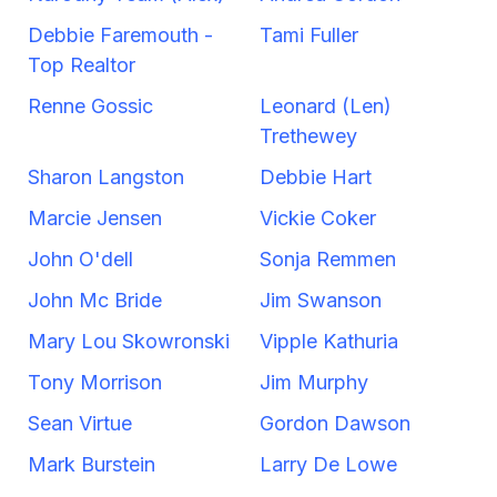
Debbie Faremouth -
Tami Fuller
Top Realtor
Renne Gossic
Leonard (Len)
Trethewey
Sharon Langston
Debbie Hart
Marcie Jensen
Vickie Coker
John O'dell
Sonja Remmen
John Mc Bride
Jim Swanson
Mary Lou Skowronski
Vipple Kathuria
Tony Morrison
Jim Murphy
Sean Virtue
Gordon Dawson
Mark Burstein
Larry De Lowe