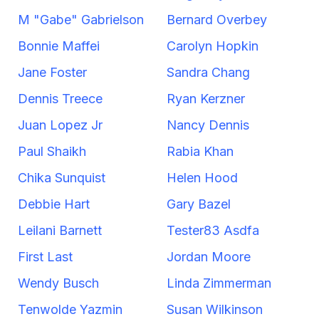
M "Gabe" Gabrielson
Bernard Overbey
Bonnie Maffei
Carolyn Hopkin
Jane Foster
Sandra Chang
Dennis Treece
Ryan Kerzner
Juan Lopez Jr
Nancy Dennis
Paul Shaikh
Rabia Khan
Chika Sunquist
Helen Hood
Debbie Hart
Gary Bazel
Leilani Barnett
Tester83 Asdfa
First Last
Jordan Moore
Wendy Busch
Linda Zimmerman
Tenwolde Yazmin
Susan Wilkinson