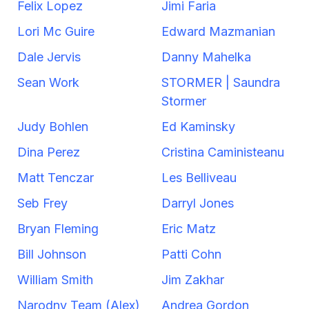
Felix Lopez
Jimi Faria
Lori Mc Guire
Edward Mazmanian
Dale Jervis
Danny Mahelka
Sean Work
STORMER | Saundra
Stormer
Judy Bohlen
Ed Kaminsky
Dina Perez
Cristina Caministeanu
Matt Tenczar
Les Belliveau
Seb Frey
Darryl Jones
Bryan Fleming
Eric Matz
Bill Johnson
Patti Cohn
William Smith
Jim Zakhar
Narodny Team (Alex)
Andrea Gordon