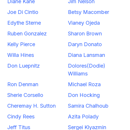
Diane Kane
Jim Nelson
Joe Di Cintio
Betsy Macomber
Edythe Sterne
Vianey Ojeda
Ruben Gonzalez
Sharon Brown
Kelly Pierce
Daryn Donato
Willa Hines
Diana Lansman
Don Luepnitz
Dolores(Dodie)
Williams
Ron Denman
Michael Roza
Sherie Corsello
Don Hocking
Cheremay H. Sutton
Samira Chalhoub
Cindy Rees
Azita Polady
Jeff Titus
Sergei Klyazmin