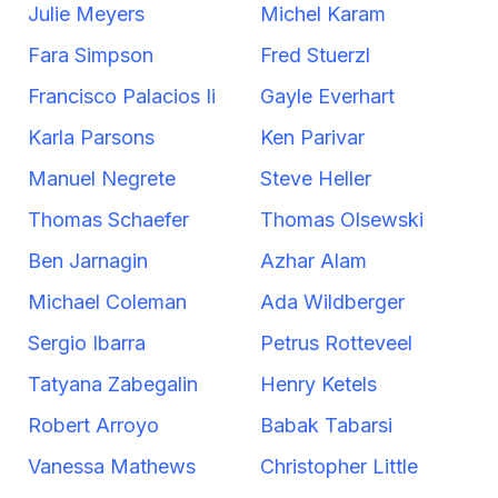
Julie Meyers
Michel Karam
Fara Simpson
Fred Stuerzl
Francisco Palacios Ii
Gayle Everhart
Karla Parsons
Ken Parivar
Manuel Negrete
Steve Heller
Thomas Schaefer
Thomas Olsewski
Ben Jarnagin
Azhar Alam
Michael Coleman
Ada Wildberger
Sergio Ibarra
Petrus Rotteveel
Tatyana Zabegalin
Henry Ketels
Robert Arroyo
Babak Tabarsi
Vanessa Mathews
Christopher Little