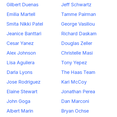
Gilbert Duenas
Jeff Schwartz
Emilia Martell
Tamme Pairman
Smita Nikki Patel
George Vasiliou
Jeanice Banttari
Richard Daskam
Cesar Yanez
Douglas Zeller
Alex Johnson
Christelle Masi
Lisa Aguilera
Tony Yepez
Darla Lyons
The Haas Team
Jose Rodriguez
Kari McCoy
Elaine Stewart
Jonathan Perea
John Goga
Dan Marconi
Albert Marin
Bryan Ochse