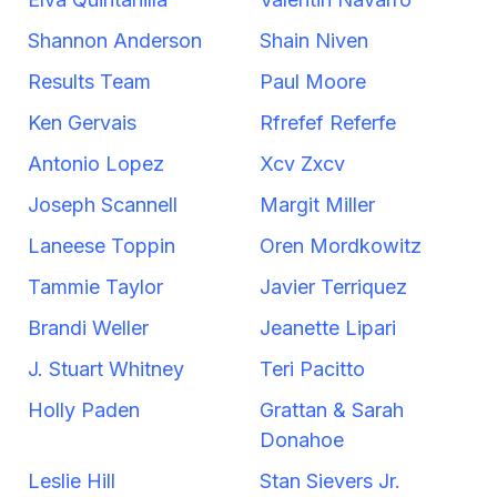
Shannon Anderson
Shain Niven
Results Team
Paul Moore
Ken Gervais
Rfrefef Referfe
Antonio Lopez
Xcv Zxcv
Joseph Scannell
Margit Miller
Laneese Toppin
Oren Mordkowitz
Tammie Taylor
Javier Terriquez
Brandi Weller
Jeanette Lipari
J. Stuart Whitney
Teri Pacitto
Holly Paden
Grattan & Sarah
Donahoe
Leslie Hill
Stan Sievers Jr.