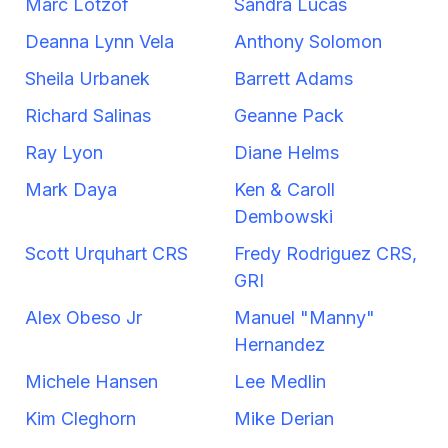
Marc Lotzof
Sandra Lucas
Deanna Lynn Vela
Anthony Solomon
Sheila Urbanek
Barrett Adams
Richard Salinas
Geanne Pack
Ray Lyon
Diane Helms
Mark Daya
Ken & Caroll
Dembowski
Scott Urquhart CRS
Fredy Rodriguez CRS,
GRI
Alex Obeso Jr
Manuel "Manny"
Hernandez
Michele Hansen
Lee Medlin
Kim Cleghorn
Mike Derian