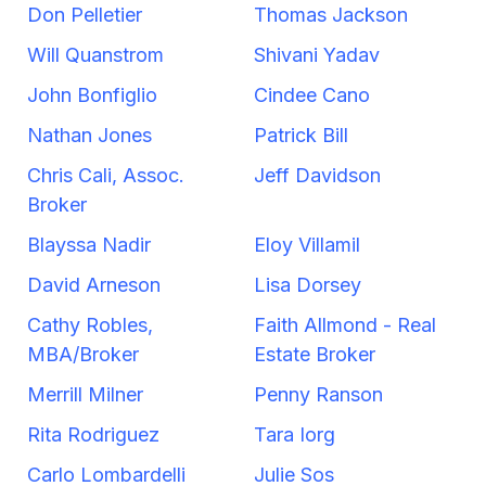
Don Pelletier
Thomas Jackson
Will Quanstrom
Shivani Yadav
John Bonfiglio
Cindee Cano
Nathan Jones
Patrick Bill
Chris Cali, Assoc.
Jeff Davidson
Broker
Blayssa Nadir
Eloy Villamil
David Arneson
Lisa Dorsey
Cathy Robles,
Faith Allmond - Real
MBA/Broker
Estate Broker
Merrill Milner
Penny Ranson
Rita Rodriguez
Tara Iorg
Carlo Lombardelli
Julie Sos