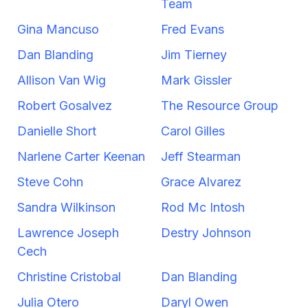
Team
Gina Mancuso
Fred Evans
Dan Blanding
Jim Tierney
Allison Van Wig
Mark Gissler
Robert Gosalvez
The Resource Group
Danielle Short
Carol Gilles
Narlene Carter Keenan
Jeff Stearman
Steve Cohn
Grace Alvarez
Sandra Wilkinson
Rod Mc Intosh
Lawrence Joseph
Destry Johnson
Cech
Christine Cristobal
Dan Blanding
Julia Otero
Daryl Owen