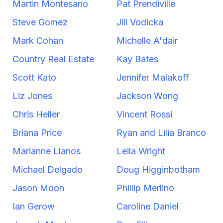
Martin Montesano
Pat Prendiville
Steve Gomez
Jill Vodicka
Mark Cohan
Michelle A'dair
Country Real Estate
Kay Bates
Scott Kato
Jennifer Malakoff
Liz Jones
Jackson Wong
Chris Heller
Vincent Rossi
Briana Price
Ryan and Lilia Branco
Marianne Llanos
Leila Wright
Michael Delgado
Doug Higginbotham
Jason Moon
Phillip Merlino
Ian Gerow
Caroline Daniel