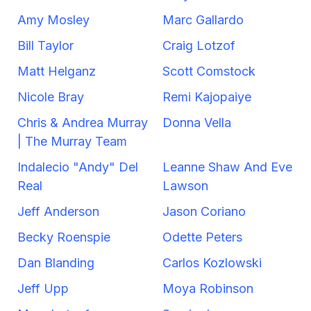
Amy Mosley
Marc Gallardo
Bill Taylor
Craig Lotzof
Matt Helganz
Scott Comstock
Nicole Bray
Remi Kajopaiye
Chris & Andrea Murray
Donna Vella
| The Murray Team
Indalecio "Andy" Del
Leanne Shaw And Eve
Real
Lawson
Jeff Anderson
Jason Coriano
Becky Roenspie
Odette Peters
Dan Blanding
Carlos Kozlowski
Jeff Upp
Moya Robinson