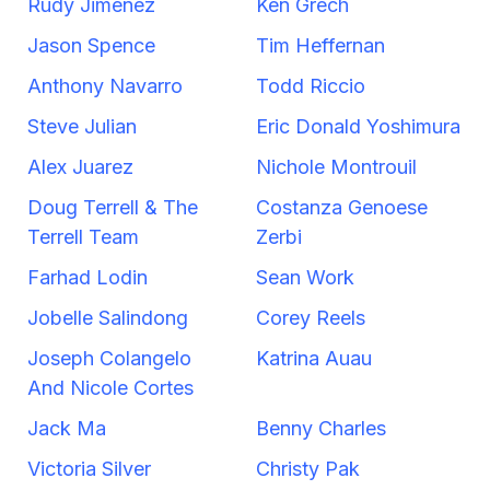
Rudy Jimenez
Ken Grech
Jason Spence
Tim Heffernan
Anthony Navarro
Todd Riccio
Steve Julian
Eric Donald Yoshimura
Alex Juarez
Nichole Montrouil
Doug Terrell & The
Costanza Genoese
Terrell Team
Zerbi
Farhad Lodin
Sean Work
Jobelle Salindong
Corey Reels
Joseph Colangelo
Katrina Auau
And Nicole Cortes
Jack Ma
Benny Charles
Victoria Silver
Christy Pak