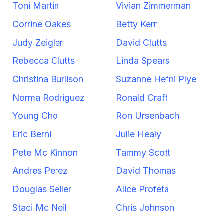
Toni Martin
Vivian Zimmerman
Corrine Oakes
Betty Kerr
Judy Zeigler
David Clutts
Rebecca Clutts
Linda Spears
Christina Burlison
Suzanne Hefni Plye
Norma Rodriguez
Ronald Craft
Young Cho
Ron Ursenbach
Eric Berni
Julie Healy
Pete Mc Kinnon
Tammy Scott
Andres Perez
David Thomas
Douglas Seiler
Alice Profeta
Staci Mc Neil
Chris Johnson