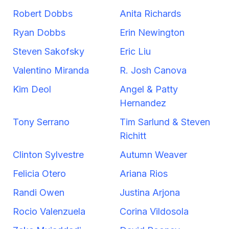
Robert Dobbs
Anita Richards
Ryan Dobbs
Erin Newington
Steven Sakofsky
Eric Liu
Valentino Miranda
R. Josh Canova
Kim Deol
Angel & Patty
Hernandez
Tony Serrano
Tim Sarlund & Steven
Richitt
Clinton Sylvestre
Autumn Weaver
Felicia Otero
Ariana Rios
Randi Owen
Justina Arjona
Rocio Valenzuela
Corina Vildosola