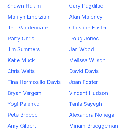
Shawn Hakim
Gary Pagdilao
Marilyn Emerzian
Alan Maloney
Jeff Vandermate
Christine Foster
Parry Chris
Doug Jones
Jim Summers
Jan Wood
Katie Muck
Melissa Wilson
Chris Waits
David Davis
Tina Hermosillo Davis
Joan Foster
Bryan Vargem
Vincent Hudson
Yogi Palenko
Tania Sayegh
Pete Brocco
Alexandra Noriega
Amy Gilbert
Miriam Brueggeman