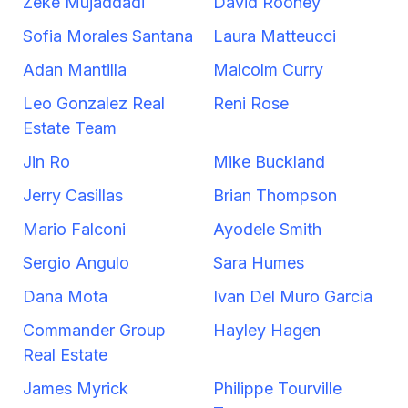
Zeke Mujaddadi
David Rooney
Sofia Morales Santana
Laura Matteucci
Adan Mantilla
Malcolm Curry
Leo Gonzalez Real
Reni Rose
Estate Team
Jin Ro
Mike Buckland
Jerry Casillas
Brian Thompson
Mario Falconi
Ayodele Smith
Sergio Angulo
Sara Humes
Dana Mota
Ivan Del Muro Garcia
Commander Group
Hayley Hagen
Real Estate
James Myrick
Philippe Tourville