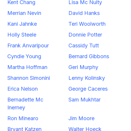
Kent Chang
Lisa Mc Nulty
Merrian Nevin
David Hanks
Kani Jahnke
Teri Woolworth
Holly Steele
Donnie Potter
Frank Anvaripour
Cassidy Tutt
Cyndie Young
Bernard Gibbons
Martha Hoffman
Geri Murphy
Shannon Simonini
Lenny Kolinsky
Erica Nelson
George Caceres
Bernadette Mc
Sam Mukhtar
Inerney
Ron Minearo
Jim Moore
Bryant Katzen
Walter Hoeck