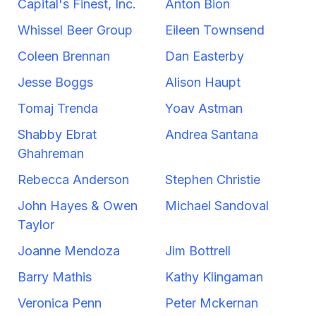
Capital's Finest, Inc.
Anton Bion
Whissel Beer Group
Eileen Townsend
Coleen Brennan
Dan Easterby
Jesse Boggs
Alison Haupt
Tomaj Trenda
Yoav Astman
Shabby Ebrat
Andrea Santana
Ghahreman
Rebecca Anderson
Stephen Christie
John Hayes & Owen
Michael Sandoval
Taylor
Joanne Mendoza
Jim Bottrell
Barry Mathis
Kathy Klingaman
Veronica Penn
Peter Mckernan