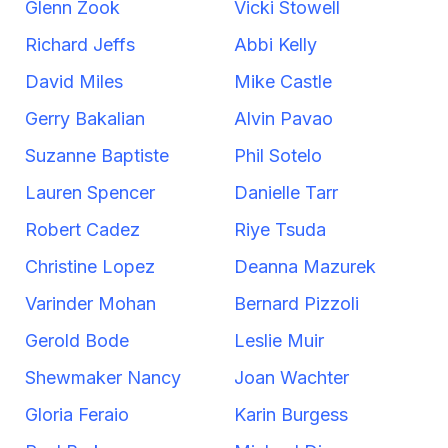
Glenn Zook
Vicki Stowell
Richard Jeffs
Abbi Kelly
David Miles
Mike Castle
Gerry Bakalian
Alvin Pavao
Suzanne Baptiste
Phil Sotelo
Lauren Spencer
Danielle Tarr
Robert Cadez
Riye Tsuda
Christine Lopez
Deanna Mazurek
Varinder Mohan
Bernard Pizzoli
Gerold Bode
Leslie Muir
Shewmaker Nancy
Joan Wachter
Gloria Feraio
Karin Burgess