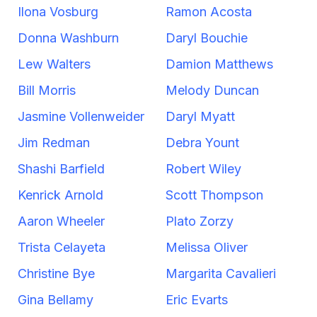
Ilona Vosburg
Ramon Acosta
Donna Washburn
Daryl Bouchie
Lew Walters
Damion Matthews
Bill Morris
Melody Duncan
Jasmine Vollenweider
Daryl Myatt
Jim Redman
Debra Yount
Shashi Barfield
Robert Wiley
Kenrick Arnold
Scott Thompson
Aaron Wheeler
Plato Zorzy
Trista Celayeta
Melissa Oliver
Christine Bye
Margarita Cavalieri
Gina Bellamy
Eric Evarts