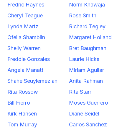
Fredric Haynes
Norm Khawaja
Cheryl Teague
Rose Smith
Lynda Martz
Richard Tegley
Ofelia Shamblin
Margaret Holland
Shelly Warren
Bret Baughman
Freddie Gonzales
Laurie Hicks
Angela Manatt
Miriam Aguilar
Shahe Seuylemezian
Anita Rahman
Rita Rossow
Rita Starr
Bill Fierro
Moses Guerrero
Kirk Hansen
Diane Seidel
Tom Murray
Carlos Sanchez