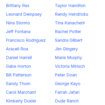
Brittany Rex
Taylor Hamilton
Leonard Dempsey
Randy Hendricks
Nina Stormo
Tina Kanacheril
Jeff Fontana
Rachel Potter
Francisco Rodriguez
Sandra Gilbert
Araceli Roa
Jim Gingery
Daniel Harrell
Marie Murphy
Gabe Horton
Victoria Mirisch
Bill Patterson
Peter Doan
Sandy Thom
George Kayo
Carol Marchant
Farrah Jafari
Kimberly Duxler
Dude Ranch