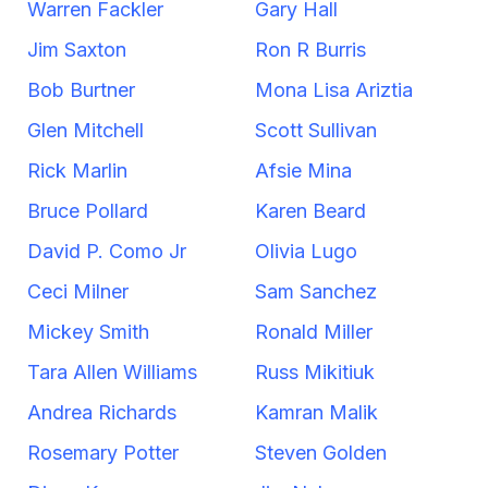
Warren Fackler
Gary Hall
Jim Saxton
Ron R Burris
Bob Burtner
Mona Lisa Ariztia
Glen Mitchell
Scott Sullivan
Rick Marlin
Afsie Mina
Bruce Pollard
Karen Beard
David P. Como Jr
Olivia Lugo
Ceci Milner
Sam Sanchez
Mickey Smith
Ronald Miller
Tara Allen Williams
Russ Mikitiuk
Andrea Richards
Kamran Malik
Rosemary Potter
Steven Golden