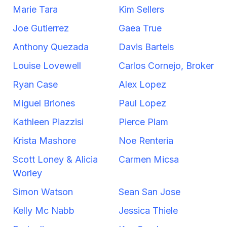
Marie Tara
Kim Sellers
Joe Gutierrez
Gaea True
Anthony Quezada
Davis Bartels
Louise Lovewell
Carlos Cornejo, Broker
Ryan Case
Alex Lopez
Miguel Briones
Paul Lopez
Kathleen Piazzisi
Pierce Plam
Krista Mashore
Noe Renteria
Scott Loney & Alicia
Carmen Micsa
Worley
Simon Watson
Sean San Jose
Kelly Mc Nabb
Jessica Thiele