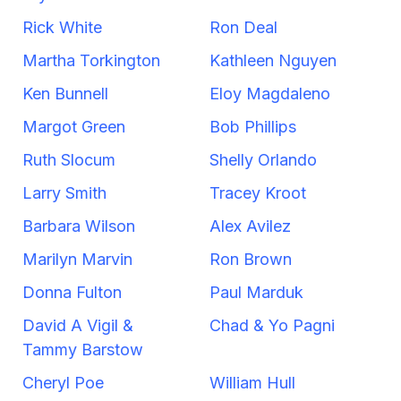
Rick White
Ron Deal
Martha Torkington
Kathleen Nguyen
Ken Bunnell
Eloy Magdaleno
Margot Green
Bob Phillips
Ruth Slocum
Shelly Orlando
Larry Smith
Tracey Kroot
Barbara Wilson
Alex Avilez
Marilyn Marvin
Ron Brown
Donna Fulton
Paul Marduk
David A Vigil &
Chad & Yo Pagni
Tammy Barstow
Cheryl Poe
William Hull