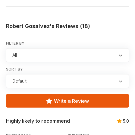
Robert Gosalvez's Reviews (18)
FILTER BY
All
SORT BY
Default
Write a Review
Highly likely to recommend
5.0