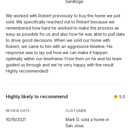
Saratoga
We worked with Robert previously to buy the home we just
sold. We specifically reached out to Robert because we
remembered how hard he worked to make the process as
easy as possible for us and also how he was able to pull data
to drive good decisions. When we sold our home with
Robert, we came to him with an aggressive timeline. His
response was to lay out how we can make it happen
optimally within our timeframe. From then on he and his team
guided us through and we're very happy with the result.
Highly recommended!
Highly likely to recommend
5.0
REVIEW DATE
CUSTOMER
10/19/2021
Mark D. sold a home in
San Jose