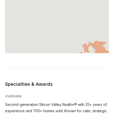
Specialties & Awards
OVERVIEW
Second-generation Silicon Valley Realtor® with 25+ years of
experience and 700+ homes sold. Known for calm, strategic