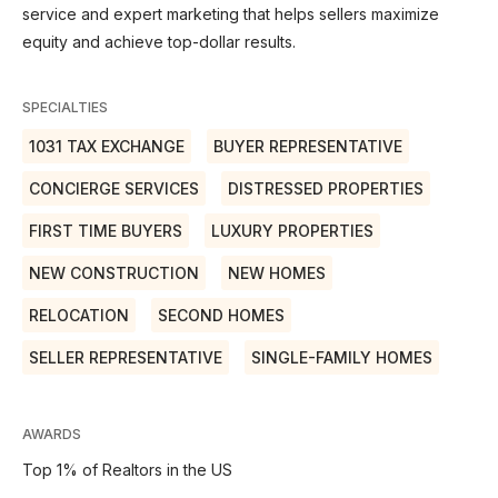
service and expert marketing that helps sellers maximize
equity and achieve top-dollar results.
SPECIALTIES
1031 TAX EXCHANGE
BUYER REPRESENTATIVE
CONCIERGE SERVICES
DISTRESSED PROPERTIES
FIRST TIME BUYERS
LUXURY PROPERTIES
NEW CONSTRUCTION
NEW HOMES
RELOCATION
SECOND HOMES
SELLER REPRESENTATIVE
SINGLE-FAMILY HOMES
AWARDS
Top 1% of Realtors in the US