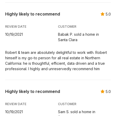
Highly likely to recommend
5.0
REVIEW DATE
CUSTOMER
10/19/2021
Babak P. sold a home in
Santa Clara
Robert & team are absolutely delightful to work with. Robert
himself is my go-to person for all real estate in Northern
California: he is thoughtful, efficient, data driven and a true
professional. I highly and unreservedly recommend him
Highly likely to recommend
5.0
REVIEW DATE
CUSTOMER
10/19/2021
Sam S. sold a home in