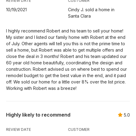
REVIEW DATE
CUSTOMER
10/19/2021
Cindy J. sold a home in
Santa Clara
I highly recommend Robert and his team to sell your home!
My sister and I listed our family home with Robert at the end
of July. Other agents will tell you this is not the prime time to
sell a home, but Robert was able to get multiple offers and
close the deal in 3 months! Robert and his team updated our
60 year old home beautifully, coordinating the design and
construction. Robert advised us on where best to spend our
remodel budget to get the best value in the end, and it paid
off. We sold our home for a little over 8% over the list price.
Working with Robert was a breeze!
Highly likely to recommend
5.0
REVIEW DATE
CUSTOMER