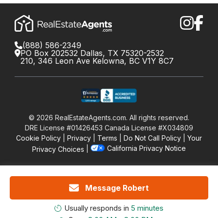
(888) 586-2349
PO Box 202532 Dallas, TX 75320-2532
210, 346 Leon Ave Kelowna, BC V1Y 8C7
©
2026
RealEstateAgents.com. All rights reserved.
DRE License #01426453 Canada License #X034809
Cookie Policy
Privacy
Terms
Do Not Call Policy
Your
California Privacy Notice
Privacy Choices
Message Robert
Usually responds in
5 minutes