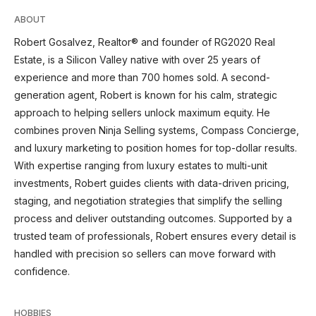
ABOUT
Robert Gosalvez, Realtor® and founder of RG2020 Real
Estate, is a Silicon Valley native with over 25 years of
experience and more than 700 homes sold. A second-
generation agent, Robert is known for his calm, strategic
approach to helping sellers unlock maximum equity. He
combines proven Ninja Selling systems, Compass Concierge,
and luxury marketing to position homes for top-dollar results.
With expertise ranging from luxury estates to multi-unit
investments, Robert guides clients with data-driven pricing,
staging, and negotiation strategies that simplify the selling
process and deliver outstanding outcomes. Supported by a
trusted team of professionals, Robert ensures every detail is
handled with precision so sellers can move forward with
confidence.
HOBBIES