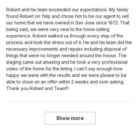
Robert and his team exceeded our expectations. My family
found Robert on Yelp and chose him to be our agent to sell
our home that we have owned in San Jose since 1972. That
being said, we were very new to the home selling
experience. Robert walked us through every step of the
process and took the stress out of it. He and his team did the
necessary improvements and repairs including disposal of
things that were no longer needed around the house. The
staging came out amazing and he took a very professional
video of the home for the listing. I can't say enough how
happy we were with the results and we were please to be
able to close on an offer within 2 weeks and over asking.
Thank you Robert and Team!!!
Show more