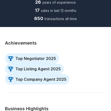
26
years of experience
17
sales in last 12 months
650
transactions all-time
Achievements
Top Negotiator 2025
Top Listing Agent 2025
Top Company Agent 2025
Business Highlights