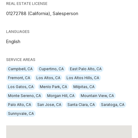
REAL ESTATE LICENSE
01272788 (California), Salesperson
LANGUAGES
English
SERVICE AREAS
Campbell, CA
Cupertino, CA
East Palo Alto, CA
Fremont, CA
Los Altos, CA
Los Altos Hills, CA
Los Gatos, CA
Menlo Park, CA
Milpitas, CA
Monte Sereno, CA
Morgan Hill, CA
Mountain View, CA
Palo Alto, CA
San Jose, CA
Santa Clara, CA
Saratoga, CA
Sunnyvale, CA