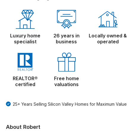
Luxury home
26 years in
Locally owned &
specialist
business
operated
REALTOR®
Free home
certified
valuations
25+ Years Selling Silicon Valley Homes for Maximum Value
About Robert