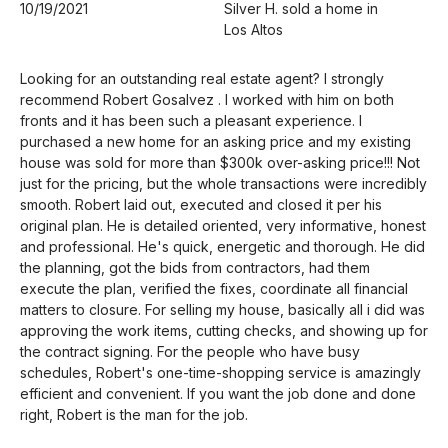
10/19/2021
Silver H. sold a home in
Los Altos
Looking for an outstanding real estate agent? I strongly
recommend Robert Gosalvez . I worked with him on both
fronts and it has been such a pleasant experience. I
purchased a new home for an asking price and my existing
house was sold for more than $300k over-asking price!!! Not
just for the pricing, but the whole transactions were incredibly
smooth. Robert laid out, executed and closed it per his
original plan. He is detailed oriented, very informative, honest
and professional. He's quick, energetic and thorough. He did
the planning, got the bids from contractors, had them
execute the plan, verified the fixes, coordinate all financial
matters to closure. For selling my house, basically all i did was
approving the work items, cutting checks, and showing up for
the contract signing. For the people who have busy
schedules, Robert's one-time-shopping service is amazingly
efficient and convenient. If you want the job done and done
right, Robert is the man for the job.