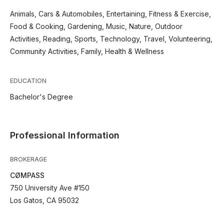
Animals, Cars & Automobiles, Entertaining, Fitness & Exercise,
Food & Cooking, Gardening, Music, Nature, Outdoor
Activities, Reading, Sports, Technology, Travel, Volunteering,
Community Activities, Family, Health & Wellness
EDUCATION
Bachelor's Degree
Professional Information
BROKERAGE
CØMPASS
750 University Ave #150
Los Gatos, CA 95032