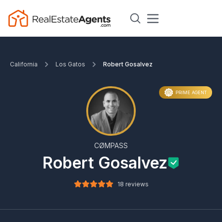
California
Los Gatos
Robert Gosalvez
PRIME AGENT
CØMPASS
Robert Gosalvez
18 reviews