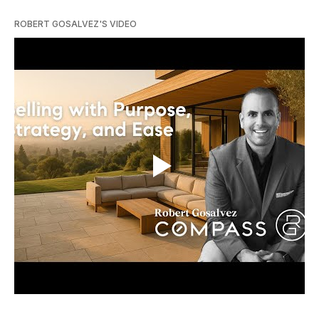
ROBERT GOSALVEZ'S VIDEO