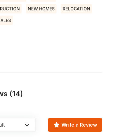
RUCTION
NEW HOMES
RELOCATION
SALES
ws (14)
lt
Write a Review