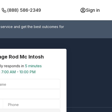
(888) 586-2349
Sign in
 service and get the best outcomes for
ge Rod Mc Intosh
ly responds in
5 minutes
n
7:00 AM - 10:00 PM
Name
Phone