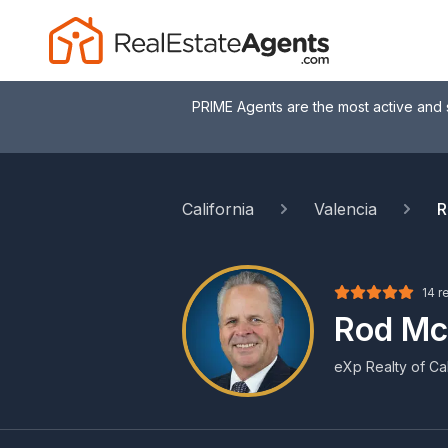
PRIME Agents are the most active and 
California
Valencia
R
14 r
Rod Mc
eXp Realty of Cali