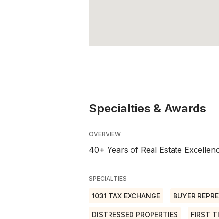
Specialties & Awards
OVERVIEW
40+ Years of Real Estate Excelle
SPECIALTIES
1031 TAX EXCHANGE
BUYER REPRE
DISTRESSED PROPERTIES
FIRST T