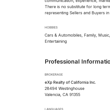
communication, experience, market
There is no substitute for long te
representing Sellers and Buyers in
HOBBIES
Cars & Automobiles, Family, Music,
Entertaining
Professional Informati
BROKERAGE
eXp Realty of California Inc.
28494 Westinghouse
Valencia, CA 91355
LANGUAGES