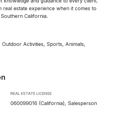
 knowledge and guidance to every client.
rm real estate experience when it comes to
 Southern California.
 Outdoor Activities, Sports, Animals,
on
REAL ESTATE LICENSE
060099016 (California), Salesperson