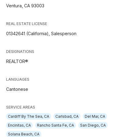
Ventura, CA 93003
REAL ESTATE LICENSE
01342641 (California), Salesperson
DESIGNATIONS
REALTOR®
LANGUAGES
Cantonese
SERVICE AREAS
Cardiff By The Sea, CA
Carlsbad, CA
Del Mar, CA
Encinitas, CA
Rancho Santa Fe, CA
San Diego, CA
Solana Beach, CA