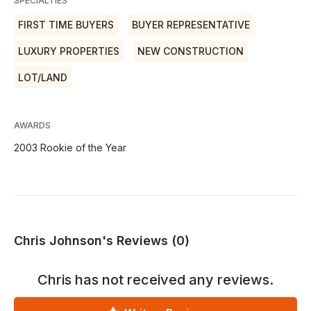
SPECIALTIES
FIRST TIME BUYERS
BUYER REPRESENTATIVE
LUXURY PROPERTIES
NEW CONSTRUCTION
LOT/LAND
AWARDS
2003 Rookie of the Year
Chris Johnson's Reviews (0)
Chris
has not received any reviews.