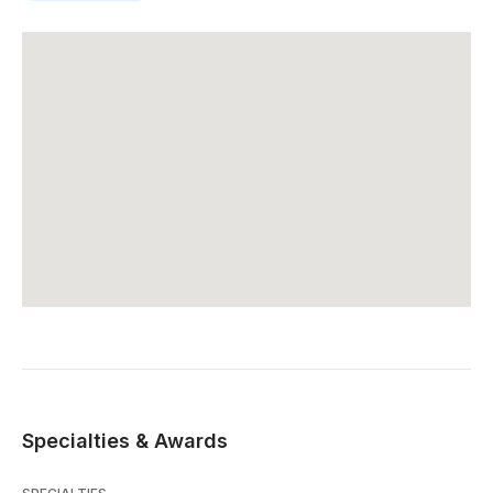
Specialties & Awards