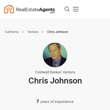
California
Ventura
Chris Johnson
Coldwell Banker Ventura
Chris Johnson
7
years of experience