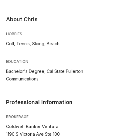
About Chris
HOBBIES
Golf, Tennis, Skiing, Beach
EDUCATION
Bachelor's Degree, Cal State Fullerton
Communications
Professional Information
BROKERAGE
Coldwell Banker Ventura
1190 S Victoria Ave Ste 100