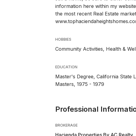
information here within my website
the most recent Real Estate market 
www.tophaciendaheightshomes.c
HOBBIES
Community Activities, Health & We
EDUCATION
Master's Degree, California State L
Masters, 1975 - 1979
Professional Informati
BROKERAGE
Hacienda Properties By AC Realty