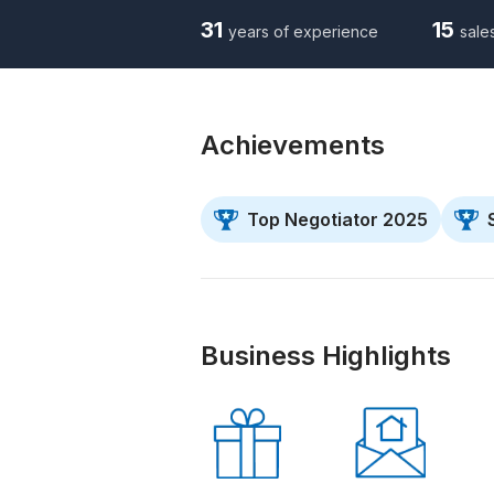
31
15
years of experience
sale
Achievements
Top Negotiator 2025
Business Highlights