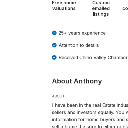
Free home
Custom
valuations
emailed
co
listings
25+ years experience
Attention to details
Received Chino Valley Chamb
About Anthony
ABOUT
I have been in the real Estate indu
sellers and investors equally. You w
information for home buyers and s
sell a home, be sure to either con