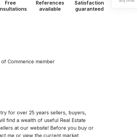
any time.
Free
References
Satisfaction
nsultations
available
guaranteed
er of Commence member
stry for over 25 years sellers, buyers,
ill find a wealth of useful Real Estate
ellers at our website! Before you buy or
tact me or view the current market