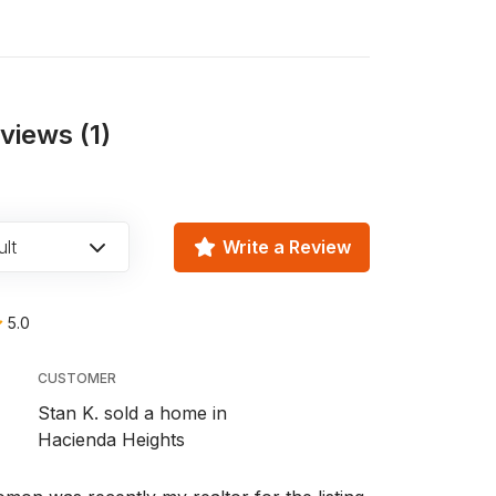
iews (1)
lt
Write a Review
5.0
CUSTOMER
Stan K. sold a home in
Hacienda Heights