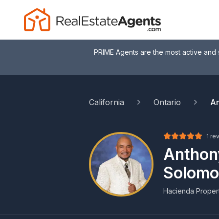
PRIME Agents are the most active and 
California
Ontario
An
1 re
Anthon
Solomo
Hacienda Propert