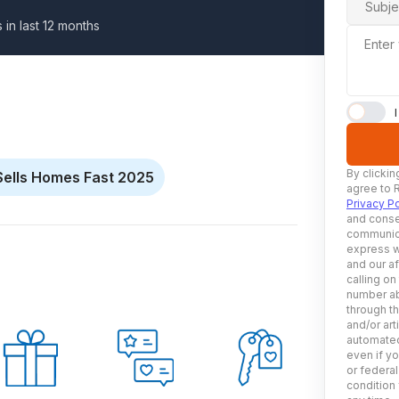
Subje
s in last 12 months
Enter
By clickin
Sells Homes Fast 2025
agree to 
Privacy Po
and conse
communica
express w
and our af
calling on
number ab
through t
and/or art
automated
even if yo
or federal
condition 