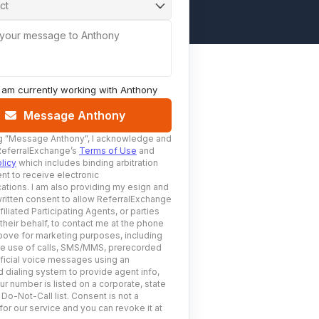
ct
 your message to Anthony
I am currently working with
Anthony
Message Anthony
g
"Message Anthony"
, I acknowledge and
ReferralExchange’s
Terms of Use
and
licy
which includes binding arbitration
nt to receive electronic
tions. I am also providing my esign and
ritten consent to allow ReferralExchange
filiated Participating Agents, or parties
 their behalf, to contact me at the phone
ove for marketing purposes, including
he use of calls, SMS/MMS, prerecorded
ificial voice messages using an
 dialing system to provide agent info,
ur number is listed on a corporate, state
 Do-Not-Call list. Consent is not a
for our service and you can revoke it at