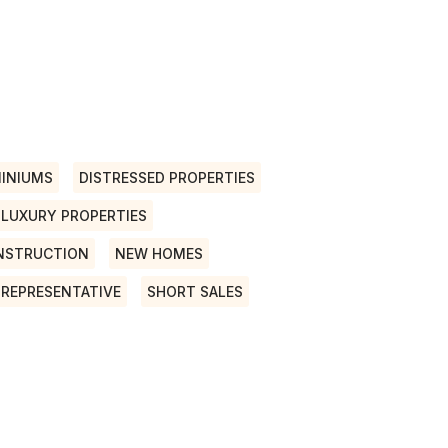
INIUMS
DISTRESSED PROPERTIES
LUXURY PROPERTIES
NSTRUCTION
NEW HOMES
 REPRESENTATIVE
SHORT SALES