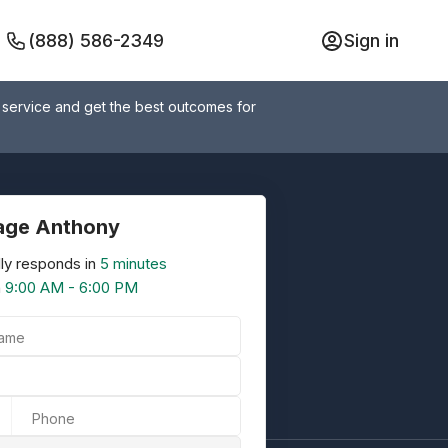
(888) 586-2349
Sign in
 service and get the best outcomes for
age Anthony
ly responds in
5 minutes
n
9:00 AM - 6:00 PM
Name
Phone