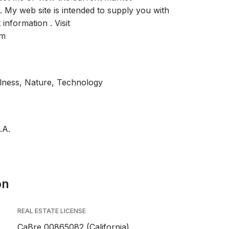
. My web site is intended to supply you with
information . Visit
om
llness, Nature, Technology
.A.
on
REAL ESTATE LICENSE
CaBre 00865082 (California),