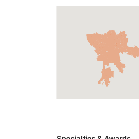
Specialties & Awards