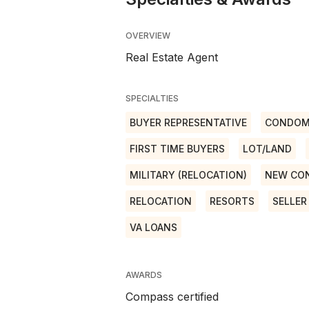
OVERVIEW
Real Estate Agent
SPECIALTIES
BUYER REPRESENTATIVE
CONDOM
FIRST TIME BUYERS
LOT/LAND
MILITARY (RELOCATION)
NEW CO
RELOCATION
RESORTS
SELLER
VA LOANS
AWARDS
Compass certified