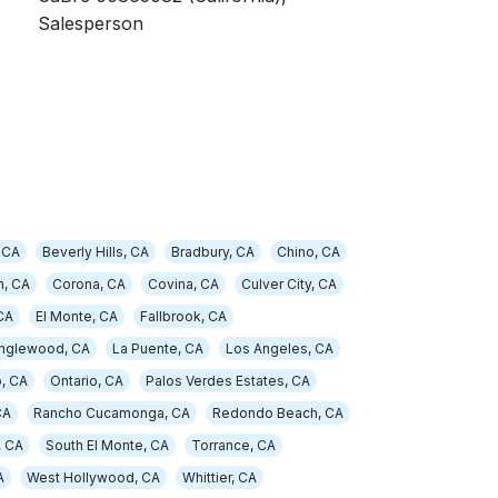
Salesperson
 CA
Beverly Hills, CA
Bradbury, CA
Chino, CA
, CA
Corona, CA
Covina, CA
Culver City, CA
CA
El Monte, CA
Fallbrook, CA
Inglewood, CA
La Puente, CA
Los Angeles, CA
, CA
Ontario, CA
Palos Verdes Estates, CA
CA
Rancho Cucamonga, CA
Redondo Beach, CA
, CA
South El Monte, CA
Torrance, CA
A
West Hollywood, CA
Whittier, CA