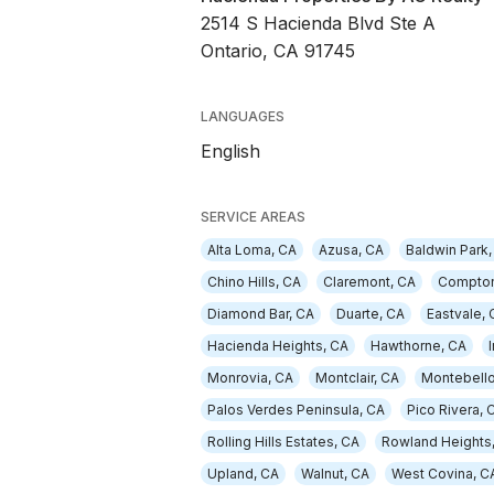
2514 S Hacienda Blvd Ste A
Ontario, CA 91745
LANGUAGES
English
SERVICE AREAS
Alta Loma, CA
Azusa, CA
Baldwin Park,
Chino Hills, CA
Claremont, CA
Compton
Diamond Bar, CA
Duarte, CA
Eastvale, 
Hacienda Heights, CA
Hawthorne, CA
Monrovia, CA
Montclair, CA
Montebello
Palos Verdes Peninsula, CA
Pico Rivera, 
Rolling Hills Estates, CA
Rowland Heights
Upland, CA
Walnut, CA
West Covina, C