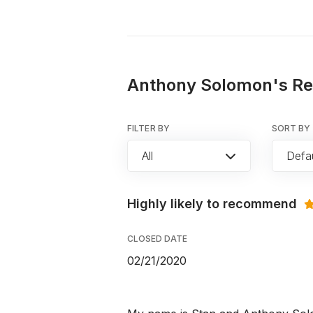
Anthony Solomon's Rev
FILTER BY
SORT BY
All
Defau
Highly likely to recommend
CLOSED DATE
02/21/2020