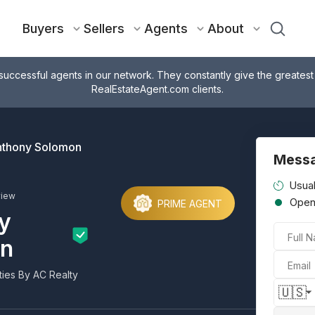
Buyers
Sellers
Agents
About
successful agents in our network. They constantly give the greatest
RealEstateAgent.com clients.
thony Solomon
Mess
Usual
view
Ope
PRIME AGENT
y
Full 
n
Email
ies By AC Realty
🇺🇸