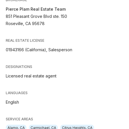
Pierce Plam Real Estate Team
851 Pleasant Grove Blvd ste. 150
Roseville, CA 95678
REAL ESTATE LICENSE
01943166 (California), Salesperson
DESIGNATIONS
Licensed real estate agent
LANGUAGES
English
SERVICE AREAS
Alamo, CA
Carmichael, CA
Citrus Heights, CA