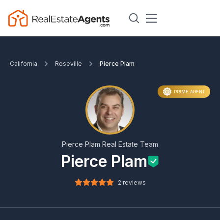
California
Roseville
Pierce Plam
PRIME AGENT
Pierce Plam Real Estate Team
Pierce Plam
2 reviews