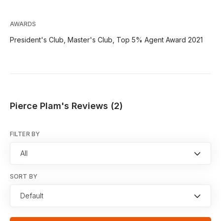
AWARDS
President's Club, Master's Club, Top 5% Agent Award 2021
Pierce Plam's Reviews (2)
FILTER BY
All
SORT BY
Default