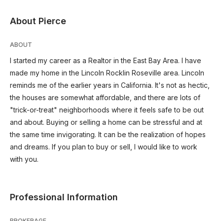
About Pierce
ABOUT
I started my career as a Realtor in the East Bay Area. I have
made my home in the Lincoln Rocklin Roseville area. Lincoln
reminds me of the earlier years in California. It's not as hectic,
the houses are somewhat affordable, and there are lots of
"trick-or-treat" neighborhoods where it feels safe to be out
and about. Buying or selling a home can be stressful and at
the same time invigorating. It can be the realization of hopes
and dreams. If you plan to buy or sell, I would like to work
with you.
Professional Information
BROKERAGE