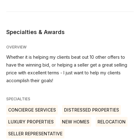
Specialties & Awards
OVERVIEW
Whether it is helping my clients beat out 10 other offers to
have the winning bid, or helping a seller get a great selling
price with excellent terms - I just want to help my clients
accomplish their goals!
SPECIALTIES
CONCIERGE SERVICES
DISTRESSED PROPERTIES
LUXURY PROPERTIES
NEW HOMES
RELOCATION
SELLER REPRESENTATIVE