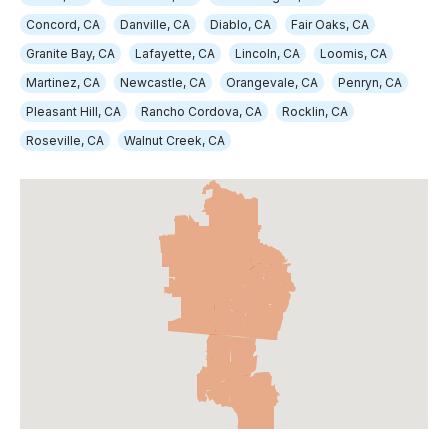
Concord, CA
Danville, CA
Diablo, CA
Fair Oaks, CA
Granite Bay, CA
Lafayette, CA
Lincoln, CA
Loomis, CA
Martinez, CA
Newcastle, CA
Orangevale, CA
Penryn, CA
Pleasant Hill, CA
Rancho Cordova, CA
Rocklin, CA
Roseville, CA
Walnut Creek, CA