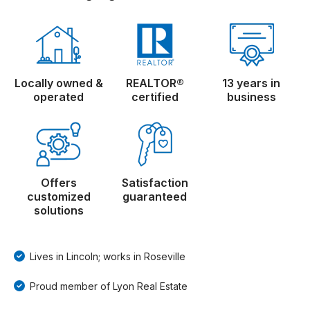
Locally owned &
REALTOR®
13 years in
operated
certified
business
Offers
Satisfaction
customized
guaranteed
solutions
Lives in Lincoln; works in Roseville
Proud member of Lyon Real Estate