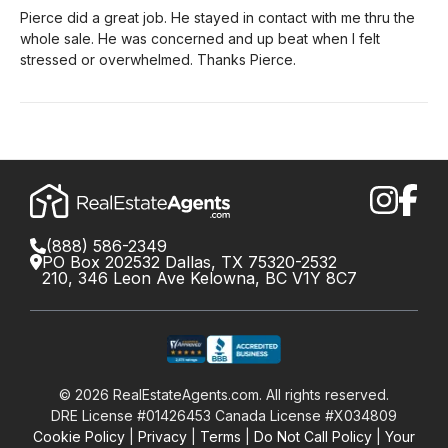
Pierce did a great job. He stayed in contact with me thru the
whole sale. He was concerned and up beat when I felt
stressed or overwhelmed. Thanks Pierce.
(888) 586-2349
PO Box 202532 Dallas, TX 75320-2532
210, 346 Leon Ave Kelowna, BC V1Y 8C7
©
2026
RealEstateAgents.com. All rights reserved.
DRE License #01426453 Canada License #X034809
Cookie Policy
Privacy
Terms
Do Not Call Policy
Your