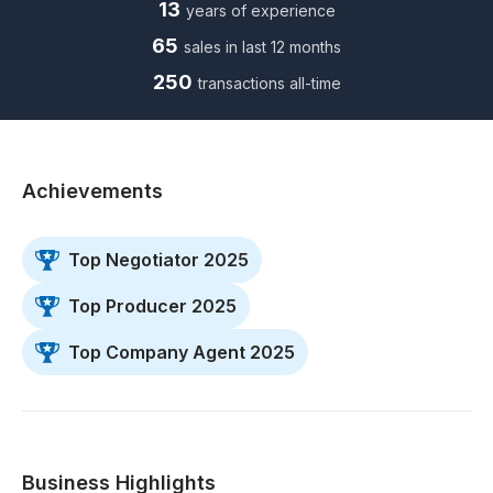
13
years of experience
65
sales in last 12 months
250
transactions all-time
Achievements
Top Negotiator 2025
Top Producer 2025
Top Company Agent 2025
Business Highlights