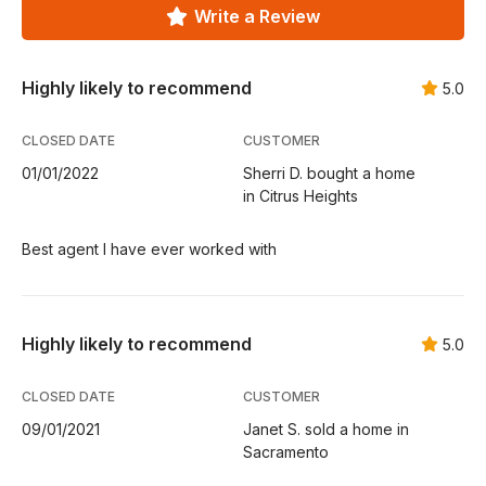
Write a Review
Highly likely to recommend
5.0
CLOSED DATE
CUSTOMER
01/01/2022
Sherri D. bought a home
in Citrus Heights
Best agent I have ever worked with
Highly likely to recommend
5.0
CLOSED DATE
CUSTOMER
09/01/2021
Janet S. sold a home in
Sacramento