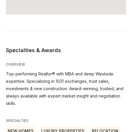
Specialties & Awards
OVERVIEW
Top-performing Realtor® with MBA and deep Westside
expertise. Specializing in 1031 exchanges, trust sales,
investments & new construction. Award-winning, trusted, and
always available with expert market insight and negotiation
skills.
SPECIALTIES
NEW HOMES
LUXURY PROPERTIES
RELOCATION