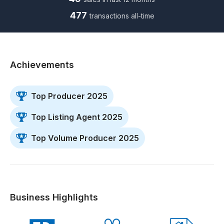
477
transactions all-time
Achievements
Top Producer 2025
Top Listing Agent 2025
Top Volume Producer 2025
Business Highlights