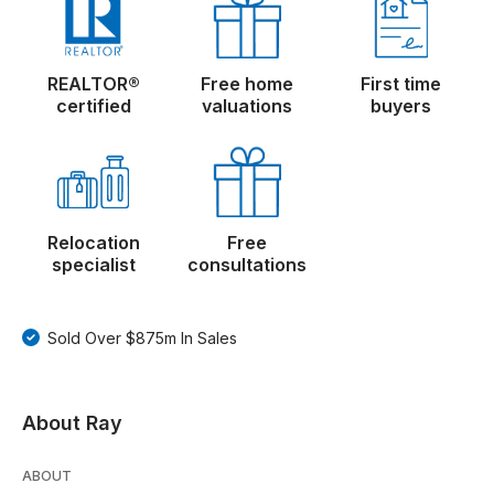
REALTOR®
Free home
First time
certified
valuations
buyers
Relocation
Free
specialist
consultations
Sold Over $875m In Sales
About Ray
ABOUT