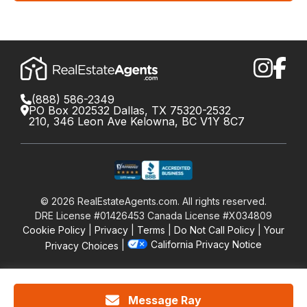
(888) 586-2349
PO Box 202532 Dallas, TX 75320-2532
210, 346 Leon Ave Kelowna, BC V1Y 8C7
©
2026
RealEstateAgents.com. All rights reserved.
DRE License #01426453 Canada License #X034809
Cookie Policy
Privacy
Terms
Do Not Call Policy
Your
California Privacy Notice
Privacy Choices
Message Ray