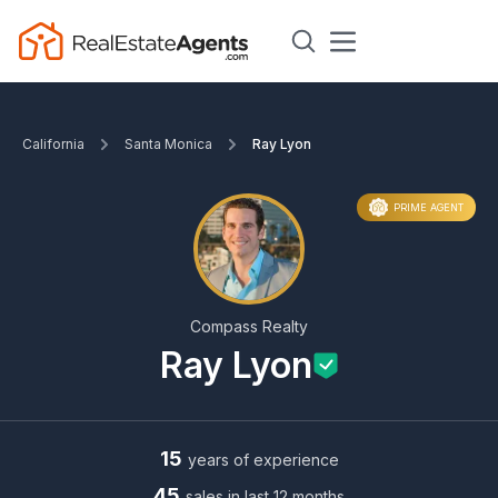
California
Santa Monica
Ray Lyon
PRIME AGENT
Compass Realty
Ray Lyon
15
years of experience
45
sales in last 12 months