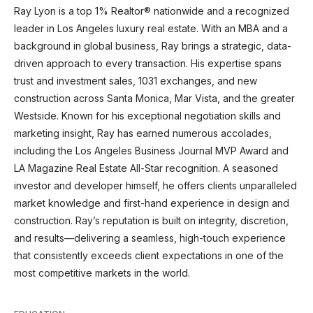
Ray Lyon is a top 1% Realtor® nationwide and a recognized
leader in Los Angeles luxury real estate. With an MBA and a
background in global business, Ray brings a strategic, data-
driven approach to every transaction. His expertise spans
trust and investment sales, 1031 exchanges, and new
construction across Santa Monica, Mar Vista, and the greater
Westside. Known for his exceptional negotiation skills and
marketing insight, Ray has earned numerous accolades,
including the Los Angeles Business Journal MVP Award and
LA Magazine Real Estate All-Star recognition. A seasoned
investor and developer himself, he offers clients unparalleled
market knowledge and first-hand experience in design and
construction. Ray’s reputation is built on integrity, discretion,
and results—delivering a seamless, high-touch experience
that consistently exceeds client expectations in one of the
most competitive markets in the world.