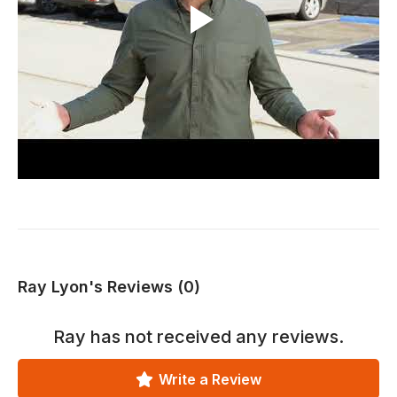
Ray Lyon's Reviews (0)
Ray
has not received any reviews.
Write a Review