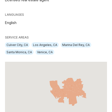
LANGUAGES
English
SERVICE AREAS
Culver City, CA
Los Angeles, CA
Marina Del Rey, CA
Santa Monica, CA
Venice, CA