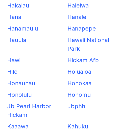
Hakalau
Haleiwa
Hana
Hanalei
Hanamaulu
Hanapepe
Hauula
Hawaii National
Park
Hawi
Hickam Afb
Hilo
Holualoa
Honaunau
Honokaa
Honolulu
Honomu
Jb Pearl Harbor
Jbphh
Hickam
Kaaawa
Kahuku