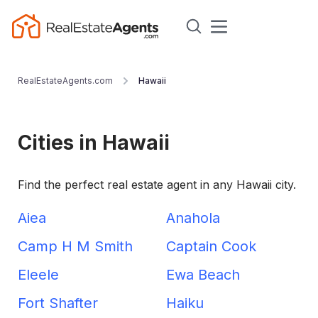
RealEstateAgents.com
Hawaii
Cities in Hawaii
Find the perfect real estate agent in any Hawaii city.
Aiea
Anahola
Camp H M Smith
Captain Cook
Eleele
Ewa Beach
Fort Shafter
Haiku