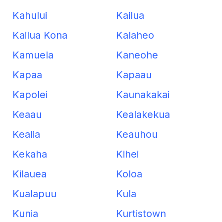
Kahului
Kailua
Kailua Kona
Kalaheo
Kamuela
Kaneohe
Kapaa
Kapaau
Kapolei
Kaunakakai
Keaau
Kealakekua
Kealia
Keauhou
Kekaha
Kihei
Kilauea
Koloa
Kualapuu
Kula
Kunia
Kurtistown