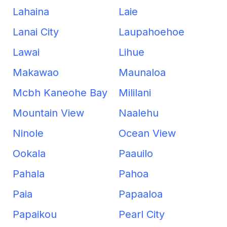
Lahaina
Laie
Lanai City
Laupahoehoe
Lawai
Lihue
Makawao
Maunaloa
Mcbh Kaneohe Bay
Mililani
Mountain View
Naalehu
Ninole
Ocean View
Ookala
Paauilo
Pahala
Pahoa
Paia
Papaaloa
Papaikou
Pearl City