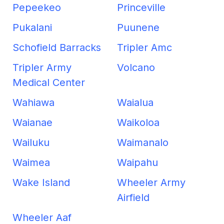
Pepeekeo
Princeville
Pukalani
Puunene
Schofield Barracks
Tripler Amc
Tripler Army
Volcano
Medical Center
Wahiawa
Waialua
Waianae
Waikoloa
Wailuku
Waimanalo
Waimea
Waipahu
Wake Island
Wheeler Army
Airfield
Wheeler Aaf