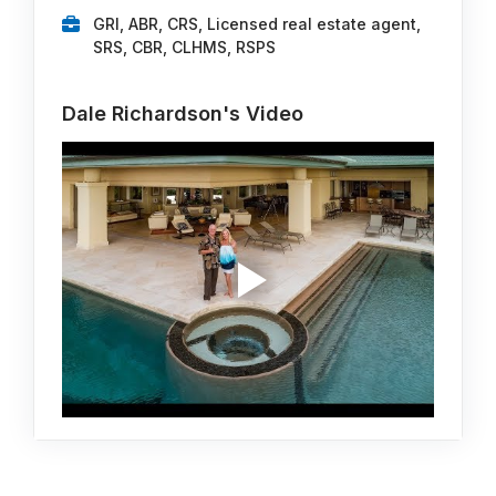
GRI, ABR, CRS, Licensed real estate agent,
SRS, CBR, CLHMS, RSPS
Dale Richardson's Video