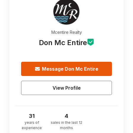
Mcentire Realty
Don Mc Entire
Message
Don Mc Entire
View Profile
31
4
years of
sales in the last 12
experience
months