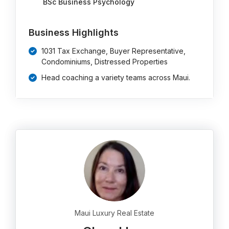
BSc Business Psychology
Business Highlights
1031 Tax Exchange, Buyer Representative,
Condominiums, Distressed Properties
Head coaching a variety teams across Maui.
Maui Luxury Real Estate