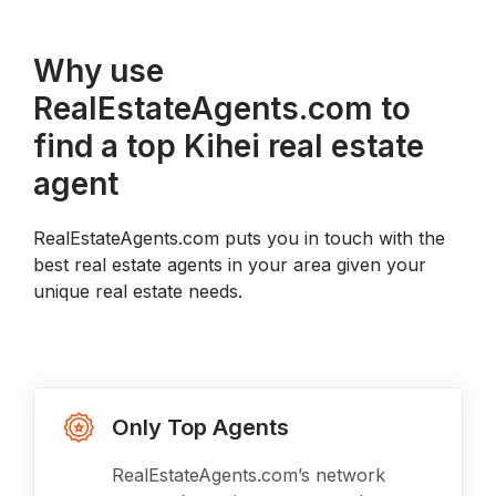
Why use
RealEstateAgents.com to
find a top Kihei real estate
agent
RealEstateAgents.com puts you in touch with the
best real estate agents in your area given your
unique real estate needs.
Only Top Agents
RealEstateAgents.com’s network