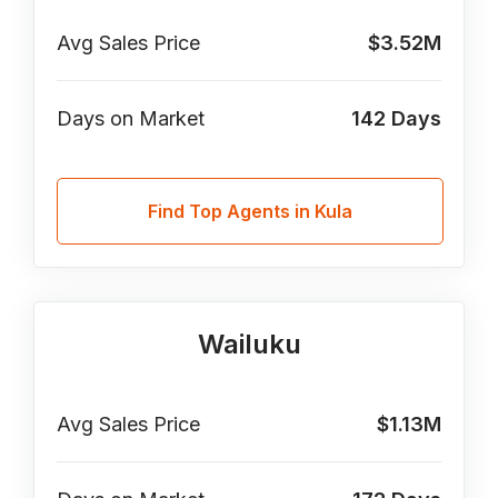
Avg Sales Price
$3.52M
Days on Market
142
Days
Find Top Agents in Kula
Wailuku
Avg Sales Price
$1.13M