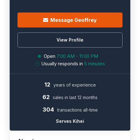
Message Geoffrey
View Profile
Open
7:00 AM - 11:00 PM
Usually responds in
5 minutes
12
years of experience
62
sales in last 12 months
304
transactions all-time
Serves Kihei