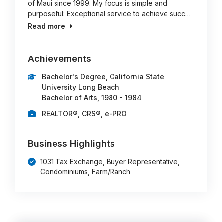
of Maui since 1999. My focus is simple and
purposeful: Exceptional service to achieve succ…
Read more
Achievements
Bachelor's Degree, California State
University Long Beach
Bachelor of Arts, 1980 - 1984
REALTOR®, CRS®, e-PRO
Business Highlights
1031 Tax Exchange, Buyer Representative,
Condominiums, Farm/Ranch