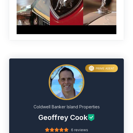
PRIME AGENT
Coldwell Banker Island Properties
Geoffrey Cook
6 reviews