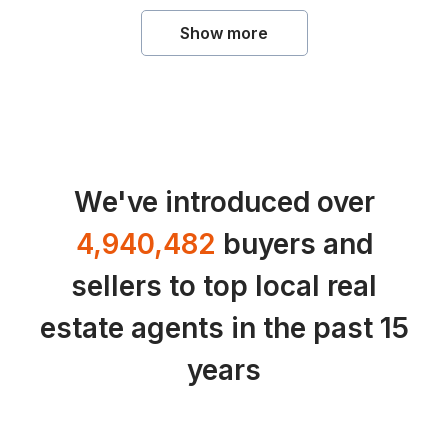
Show more
We've introduced over
4,940,482
buyers and
sellers to top local real
estate agents in the past 15
years