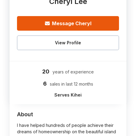
Cheryl Lee
Message Cheryl
View Profile
20
years of experience
6
sales in last 12 months
Serves Kihei
About
I have helped hundreds of people achieve their
dreams of homeownership on the beautiful island