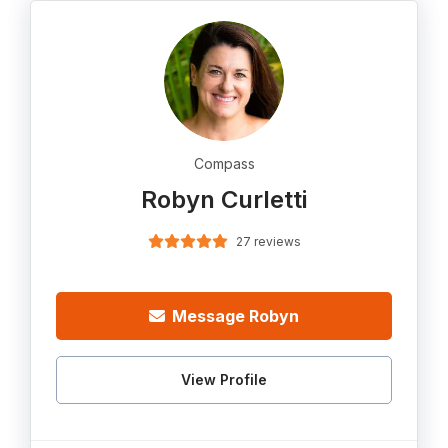
Compass
Robyn Curletti
27 reviews
Message Robyn
View Profile