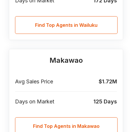
Days on Market
172
Days
Find Top Agents in Wailuku
Makawao
Avg Sales Price
$1.72M
Days on Market
125
Days
Find Top Agents in Makawao