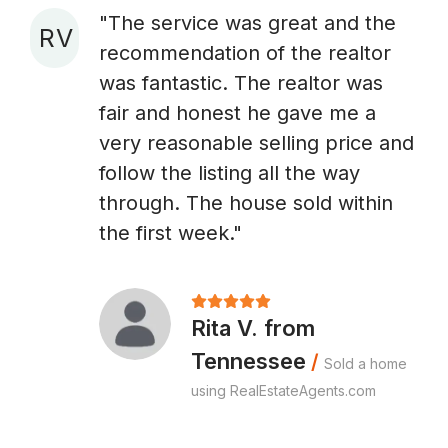
"The service was great and the
R V
recommendation of the realtor
A
was fantastic. The realtor was
fair and honest he gave me a
very reasonable selling price and
follow the listing all the way
through. The house sold within
the first week."
Rita V. from
Tennessee
/
Sold a home
using RealEstateAgents.com