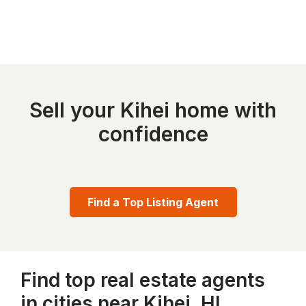
Sell your Kihei home with
confidence
Find a Top Listing Agent
Find top real estate agents
in cities near Kihei, HI