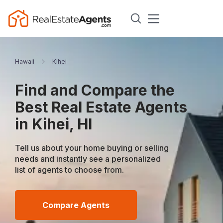
Hawaii
Kihei
Find and Compare the
Best Real Estate Agents
in Kihei, HI
Tell us about your home buying or selling
needs and instantly see a personalized
list of agents to choose from.
Compare Agents