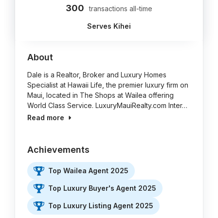
300
transactions all-time
Serves Kihei
About
Dale is a Realtor, Broker and Luxury Homes
Specialist at Hawaii Life, the premier luxury firm on
Maui, located in The Shops at Wailea offering
World Class Service. LuxuryMauiRealty.com Inter…
Read more
Achievements
Top Wailea Agent 2025
Top Luxury Buyer's Agent 2025
Top Luxury Listing Agent 2025