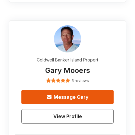
Coldwell Banker Island Propert
Gary Mooers
5 reviews
Message
Gary
View Profile