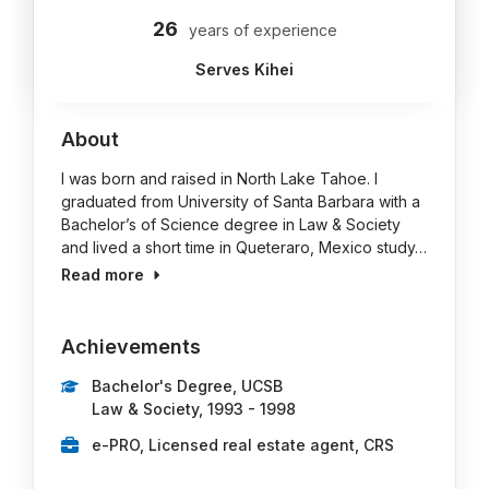
26
years of experience
Serves Kihei
About
I was born and raised in North Lake Tahoe. I
graduated from University of Santa Barbara with a
Bachelor’s of Science degree in Law & Society
and lived a short time in Queteraro, Mexico study…
Read more
Achievements
Bachelor's Degree, UCSB
Law & Society, 1993 - 1998
e-PRO, Licensed real estate agent, CRS