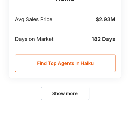
Avg Sales Price
$2.93M
Days on Market
182
Days
Find Top Agents in Haiku
Show more