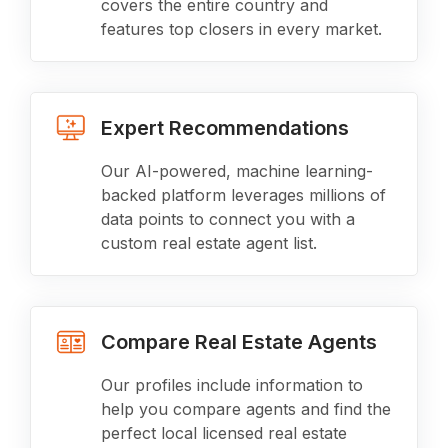
covers the entire country and
features top closers in every market.
Expert Recommendations
Our AI-powered, machine learning-
backed platform leverages millions of
data points to connect you with a
custom real estate agent list.
Compare Real Estate Agents
Our profiles include information to
help you compare agents and find the
perfect local licensed real estate