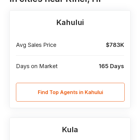
Kahului
Avg Sales Price
$783K
Days on Market
165
Days
Find Top Agents in Kahului
Kula