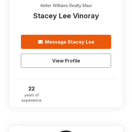
Keller Williams Realty Maui
Stacey Lee Vinoray
Message
Stacey Lee
View Profile
22
years of
experience