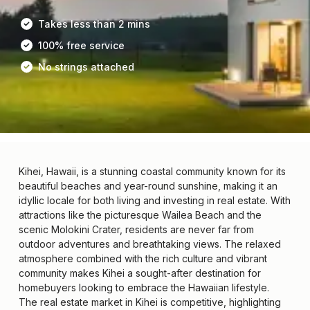
Takes less than 2 mins
100% free service
No strings attached
Kihei, Hawaii, is a stunning coastal community known for its
beautiful beaches and year-round sunshine, making it an
idyllic locale for both living and investing in real estate. With
attractions like the picturesque Wailea Beach and the
scenic Molokini Crater, residents are never far from
outdoor adventures and breathtaking views. The relaxed
atmosphere combined with the rich culture and vibrant
community makes Kihei a sought-after destination for
homebuyers looking to embrace the Hawaiian lifestyle.
The real estate market in Kihei is competitive, highlighting