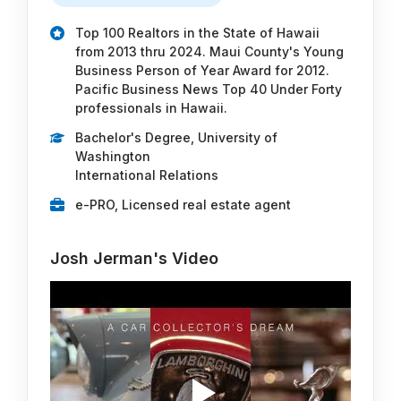
Top 100 Realtors in the State of Hawaii
from 2013 thru 2024. Maui County's Young
Business Person of Year Award for 2012.
Pacific Business News Top 40 Under Forty
professionals in Hawaii.
Bachelor's Degree, University of
Washington
International Relations
e-PRO, Licensed real estate agent
Josh Jerman's Video