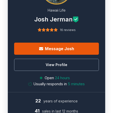
Hawaii Life
Josh Jerman
16 reviews
Message Josh
View Profile
Open
24 hours
Usually responds in
5 minutes
22
years of experience
41
sales in last 12 months