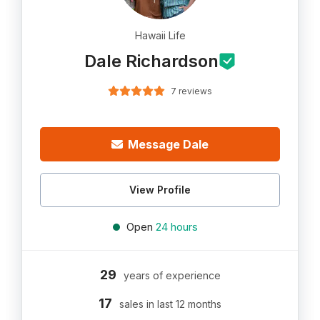
Hawaii Life
Dale Richardson
7 reviews
Message Dale
View Profile
Open
24 hours
29
years of experience
17
sales in last 12 months