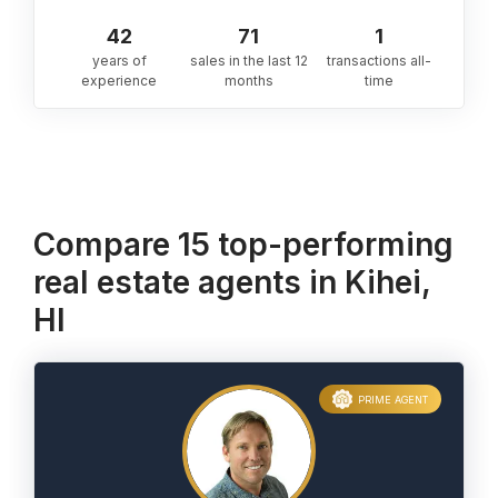
42
71
1
years of
sales in the last 12
transactions all-
experience
months
time
Compare 15 top-performing
real estate agents in Kihei,
HI
PRIME AGENT