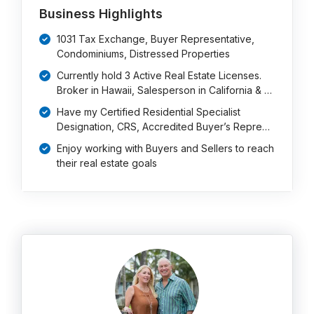
Business Highlights
1031 Tax Exchange, Buyer Representative,
Condominiums, Distressed Properties
Currently hold 3 Active Real Estate Licenses.
Broker in Hawaii, Salesperson in California & …
Have my Certified Residential Specialist
Designation, CRS, Accredited Buyer’s Repre…
Enjoy working with Buyers and Sellers to reach
their real estate goals