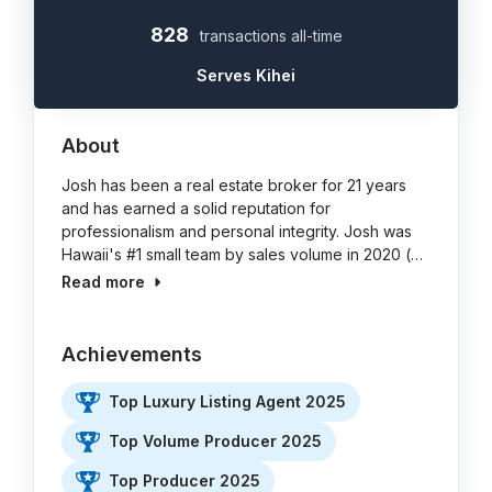
828
transactions all-time
Serves Kihei
About
Josh has been a real estate broker for 21 years
and has earned a solid reputation for
professionalism and personal integrity. Josh was
Hawaii's #1 small team by sales volume in 2020 (…
Read more
Achievements
Top Luxury Listing Agent 2025
Top Volume Producer 2025
Top Producer 2025