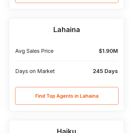
Lahaina
Avg Sales Price
$1.90M
Days on Market
245
Days
Find Top Agents in Lahaina
Haiku