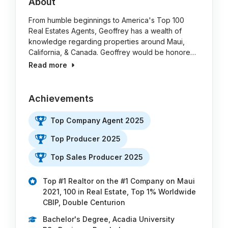
About
From humble beginnings to America's Top 100
Real Estates Agents, Geoffrey has a wealth of
knowledge regarding properties around Maui,
California, & Canada. Geoffrey would be honore…
Read more
Achievements
Top Company Agent 2025
Top Producer 2025
Top Sales Producer 2025
Top #1 Realtor on the #1 Company on Maui
2021, 100 in Real Estate, Top 1% Worldwide
CBIP, Double Centurion
Bachelor's Degree, Acadia University