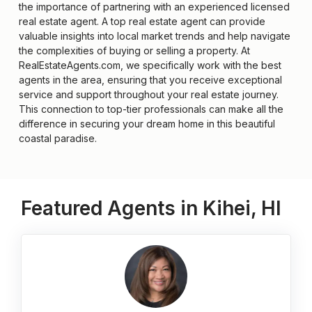
the importance of partnering with an experienced licensed
real estate agent. A top real estate agent can provide
valuable insights into local market trends and help navigate
the complexities of buying or selling a property. At
RealEstateAgents.com, we specifically work with the best
agents in the area, ensuring that you receive exceptional
service and support throughout your real estate journey.
This connection to top-tier professionals can make all the
difference in securing your dream home in this beautiful
coastal paradise.
Featured Agents in Kihei, HI