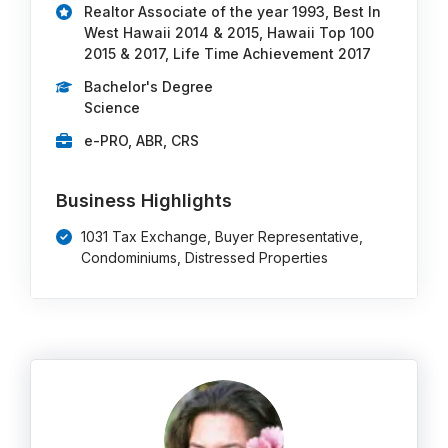
Realtor Associate of the year 1993, Best In
West Hawaii 2014 & 2015, Hawaii Top 100
2015 & 2017, Life Time Achievement 2017
Bachelor's Degree
Science
e-PRO, ABR, CRS
Business Highlights
1031 Tax Exchange, Buyer Representative,
Condominiums, Distressed Properties