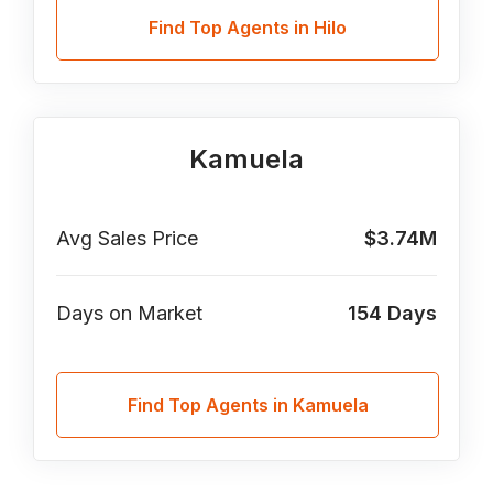
Find Top Agents in Hilo
Kamuela
Avg Sales Price
$3.74M
Days on Market
154
Days
Find Top Agents in Kamuela