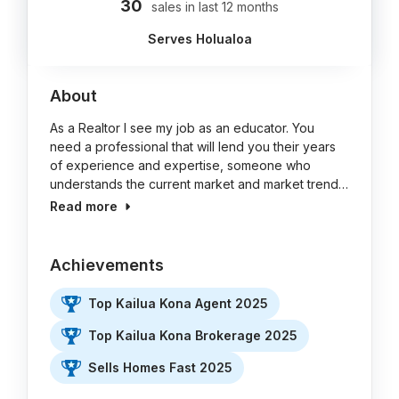
30
sales in last 12 months
Serves Holualoa
About
As a Realtor I see my job as an educator. You
need a professional that will lend you their years
of experience and expertise, someone who
understands the current market and market trend…
Read more
Achievements
Top Kailua Kona Agent 2025
Top Kailua Kona Brokerage 2025
Sells Homes Fast 2025