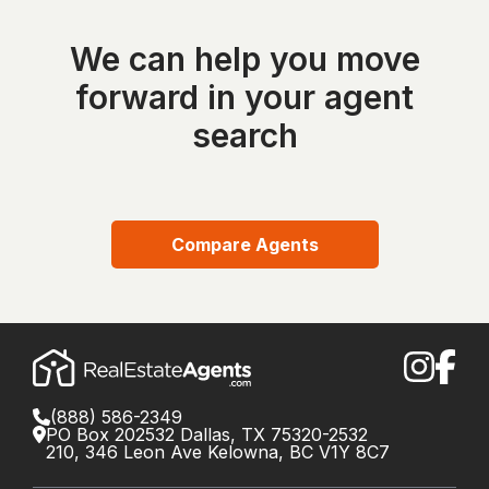
We can help you move
forward in your agent
search
Compare Agents
(888) 586-2349
PO Box 202532 Dallas, TX 75320-2532
210, 346 Leon Ave Kelowna, BC V1Y 8C7