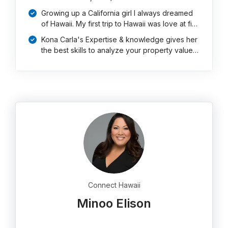
Growing up a California girl I always dreamed
of Hawaii. My first trip to Hawaii was love at fi…
Kona Carla's Expertise & knowledge gives her
the best skills to analyze your property value…
Connect Hawaii
Minoo Elison