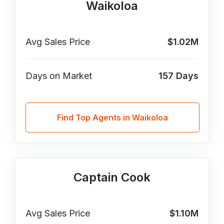
Waikoloa
Avg Sales Price
$1.02M
Days on Market
157
Days
Find Top Agents in Waikoloa
Captain Cook
Avg Sales Price
$1.10M