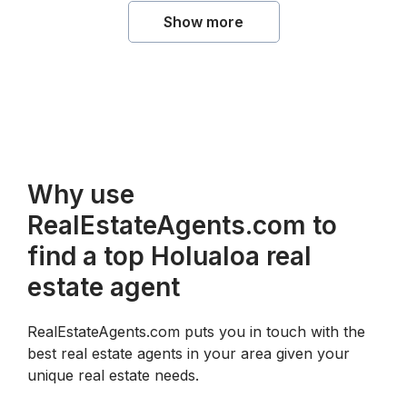
Show more
Why use
RealEstateAgents.com to
find a top Holualoa real
estate agent
RealEstateAgents.com puts you in touch with the
best real estate agents in your area given your
unique real estate needs.