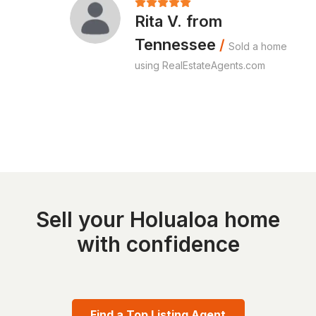
Rita V. from
Tennessee
/
Sold a home
using RealEstateAgents.com
Sell your Holualoa home
with confidence
Find a Top Listing Agent