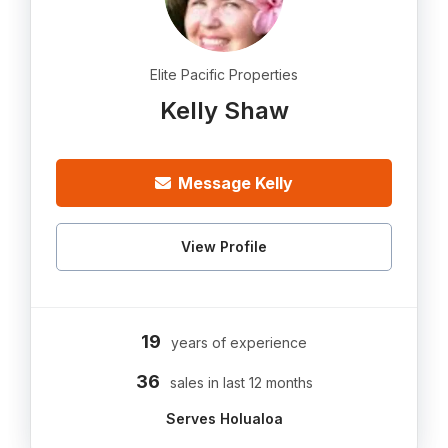
Elite Pacific Properties
Kelly Shaw
Message Kelly
View Profile
19
years of experience
36
sales in last 12 months
Serves Holualoa