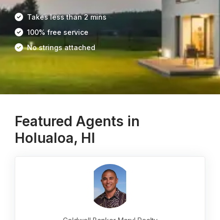
Takes less than 2 mins
100% free service
No strings attached
Featured Agents in
Holualoa, HI