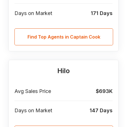
Days on Market
171
Days
Find Top Agents in Captain Cook
Hilo
Avg Sales Price
$693K
Days on Market
147
Days