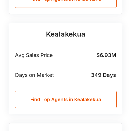
Kealakekua
Avg Sales Price
$6.93M
Days on Market
349
Days
Find Top Agents in Kealakekua