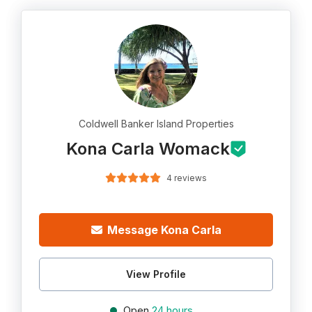
Coldwell Banker Island Properties
Kona Carla Womack
4 reviews
Message Kona Carla
View Profile
Open
24 hours