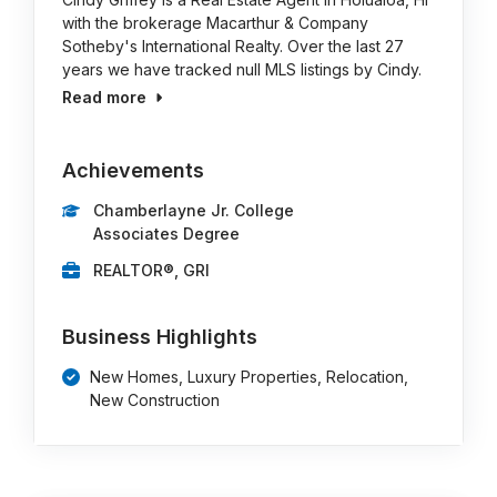
with the brokerage Macarthur & Company
Sotheby's International Realty. Over the last 27
years we have tracked null MLS listings by Cindy.
Read more
Achievements
Chamberlayne Jr. College
Associates Degree
REALTOR®, GRI
Business Highlights
New Homes, Luxury Properties, Relocation,
New Construction