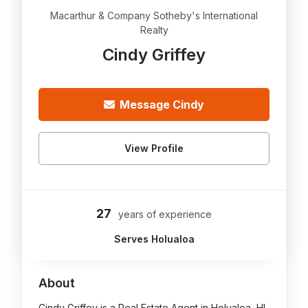
Macarthur & Company Sotheby's International
Realty
Cindy Griffey
Message Cindy
View Profile
27
years of experience
Serves Holualoa
About
Cindy Griffey is a Real Estate Agent in Holualoa, HI