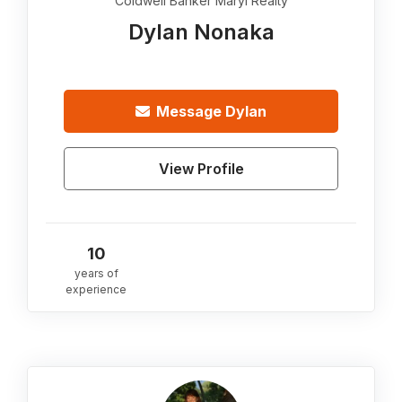
Coldwell Banker Maryl Realty
Dylan Nonaka
Message
Dylan
View Profile
10
years of
experience