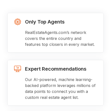
Only Top Agents
RealEstateAgents.com’s network
covers the entire country and
features top closers in every market.
Expert Recommendations
Our AI-powered, machine learning-
backed platform leverages millions of
data points to connect you with a
custom real estate agent list.