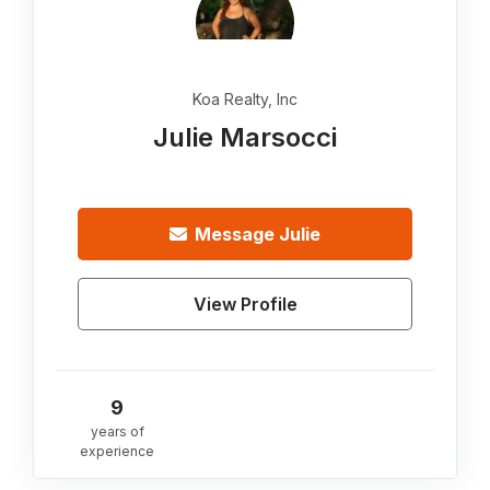
Koa Realty, Inc
Julie Marsocci
Message
Julie
View Profile
9
years of
experience