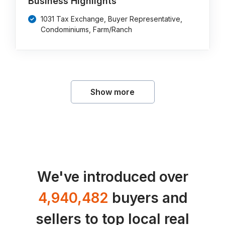
Business Highlights
1031 Tax Exchange, Buyer Representative,
Condominiums, Farm/Ranch
Show more
We've introduced over
4,940,482
buyers and
sellers to top local real