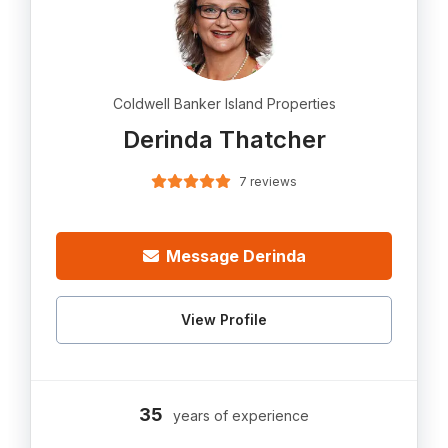
Coldwell Banker Island Properties
Derinda Thatcher
7 reviews
Message Derinda
View Profile
35
years of experience