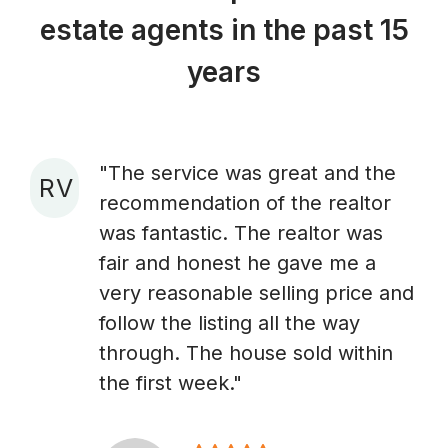
estate agents in the past 15
years
"The service was great and the
R V
recommendation of the realtor
A
was fantastic. The realtor was
fair and honest he gave me a
very reasonable selling price and
follow the listing all the way
through. The house sold within
the first week."