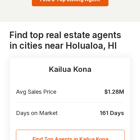
Find top real estate agents
in cities near Holualoa, HI
Kailua Kona
Avg Sales Price
$1.28M
Days on Market
161
Days
Find Top Agents in Kailua Kona