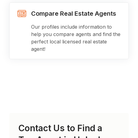
Compare Real Estate Agents
Our profiles include information to
help you compare agents and find the
perfect local licensed real estate
agent!
Contact Us to Find a