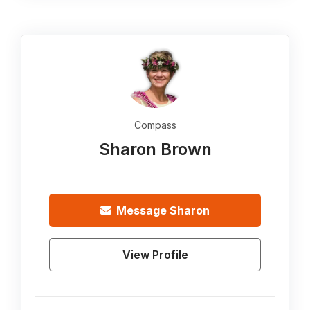
Compass
Sharon Brown
Message
Sharon
View Profile