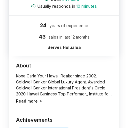
Usually responds in
10 minutes
24
years of experience
43
sales in last 12 months
Serves Holualoa
About
Kona Carla Your Hawaii Realtor since 2002.
Coldwell Banker Global Luxury Agent. Awarded
Coldwell Banker International President's Circle,
2020 Hawaii Business Top Performer,, Institute fo…
Read more
Achievements