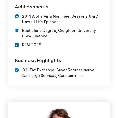
Achievements
2014 Aloha Aina Nominee, Seasons 6 & 7
Hawaii Life Episode
Bachelor's Degree, Creighton University
BSBA Finance
REALTOR®
Business Highlights
1031 Tax Exchange, Buyer Representative,
Concierge Services, Condominiums