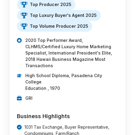
Top Producer 2025
Top Luxury Buyer's Agent 2025
Top Volume Producer 2025
2020 Top Performer Award,
CLHMS/Certified Luxury Home Marketing
Specialist, International President's Elite,
2018 Hawaii Business Magazine Most
Transactions
High School Diploma, Pasadena City
College
Education , 1970
GRI
Business Highlights
1031 Tax Exchange, Buyer Representative,
Condominiums, Farm/Ranch