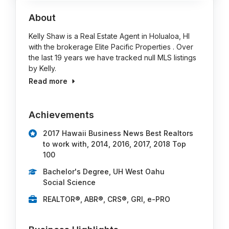
About
Kelly Shaw is a Real Estate Agent in Holualoa, HI
with the brokerage Elite Pacific Properties . Over
the last 19 years we have tracked null MLS listings
by Kelly.
Read more
Achievements
2017 Hawaii Business News Best Realtors
to work with, 2014, 2016, 2017, 2018 Top
100
Bachelor's Degree, UH West Oahu
Social Science
REALTOR®, ABR®, CRS®, GRI, e-PRO