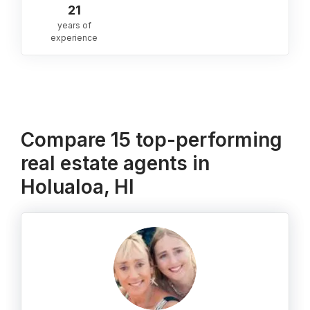
21
years of
experience
Compare 15 top-performing
real estate agents in
Holualoa, HI