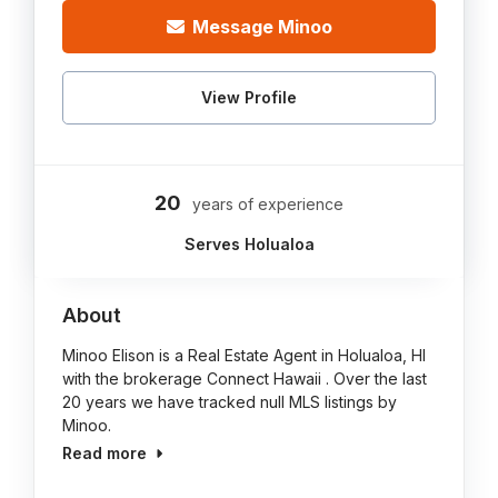
Message Minoo
View Profile
20
years of experience
Serves Holualoa
About
Minoo Elison is a Real Estate Agent in Holualoa, HI
with the brokerage Connect Hawaii . Over the last
20 years we have tracked null MLS listings by
Minoo.
Read more