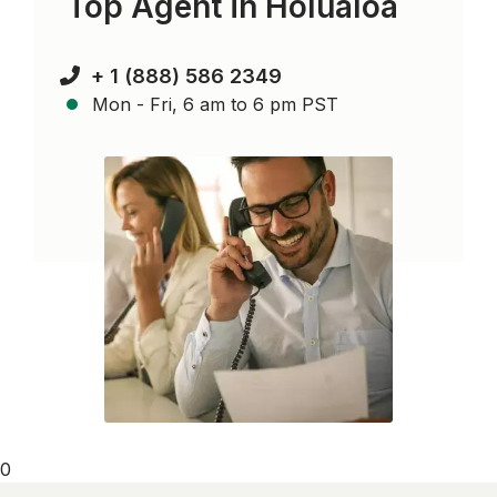
Top Agent in
Holualoa
+ 1 (888) 586 2349
Mon - Fri, 6 am to 6 pm PST
0