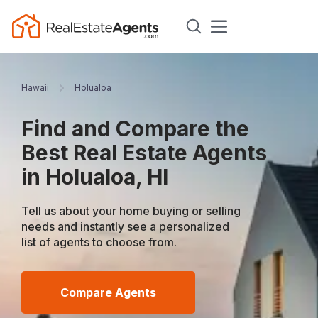
Hawaii
Holualoa
Find and Compare the
Best Real Estate Agents
in Holualoa, HI
Tell us about your home buying or selling
needs and instantly see a personalized
list of agents to choose from.
Compare Agents