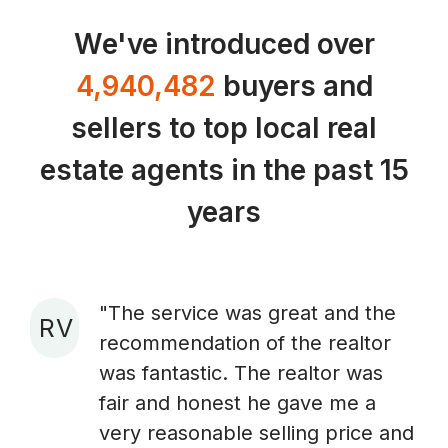
We've introduced over
4,940,482
buyers and
sellers to top local real
estate agents in the past 15
years
"The service was great and the
R V
recommendation of the realtor
A
was fantastic. The realtor was
fair and honest he gave me a
very reasonable selling price and