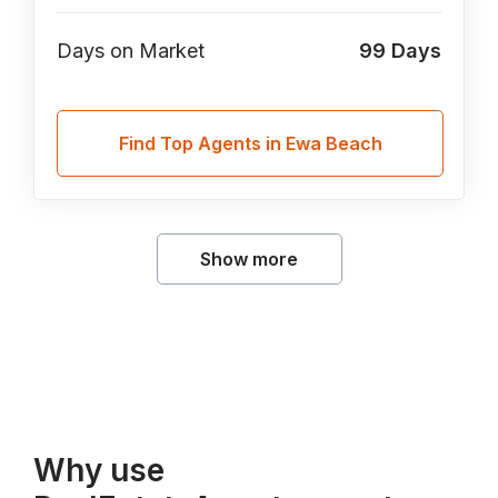
Days on Market
99
Days
Find Top Agents in Ewa Beach
Show more
Why use