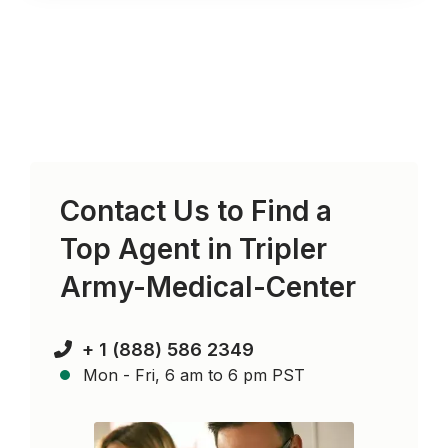
Contact Us to Find a
Top Agent in
Tripler
Army-Medical-Center
+ 1 (888) 586 2349
Mon - Fri, 6 am to 6 pm PST