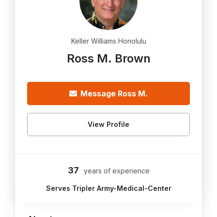
Keller Williams Honolulu
Ross M. Brown
Message Ross M.
View Profile
37
years of experience
Serves Tripler Army-Medical-Center