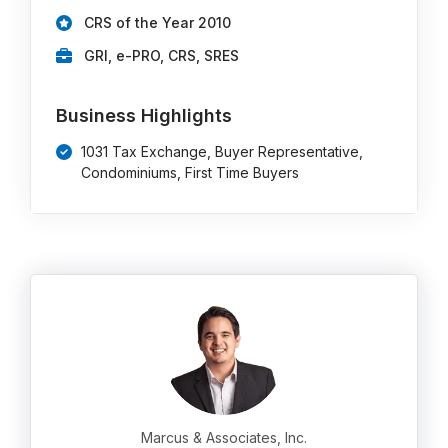
CRS of the Year 2010
GRI, e-PRO, CRS, SRES
Business Highlights
1031 Tax Exchange, Buyer Representative,
Condominiums, First Time Buyers
Marcus & Associates, Inc.