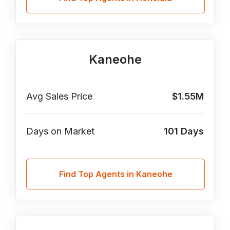
Kaneohe
Avg Sales Price
$1.55M
Days on Market
101
Days
Find Top Agents in Kaneohe