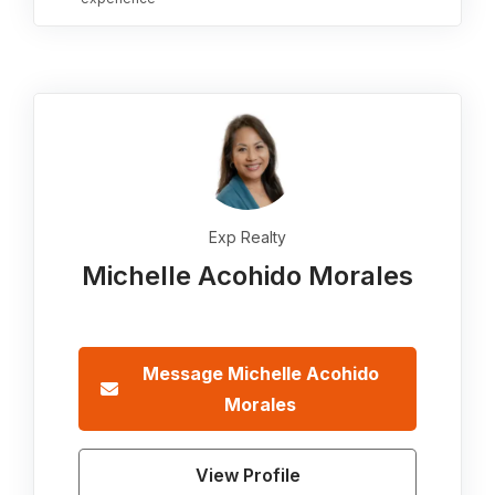
Exp Realty
Michelle Acohido Morales
Message
Michelle Acohido
Morales
View Profile