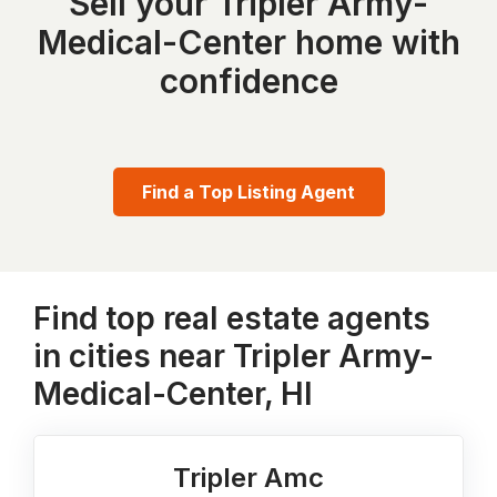
Sell your Tripler Army-
Medical-Center home with
confidence
Find a Top Listing Agent
Find top real estate agents
in cities near Tripler Army-
Medical-Center, HI
Tripler Amc