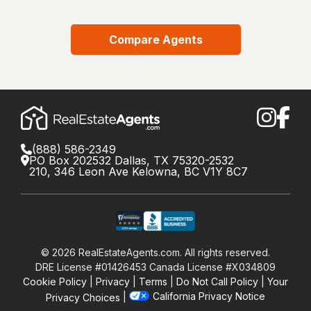
Compare Agents
(888) 586-2349
PO Box 202532 Dallas, TX 75320-2532
210, 346 Leon Ave Kelowna, BC V1Y 8C7
©
2026
RealEstateAgents.com. All rights reserved.
DRE License #01426453 Canada License #X034809
Cookie Policy
Privacy
Terms
Do Not Call Policy
Your
California Privacy Notice
Privacy Choices