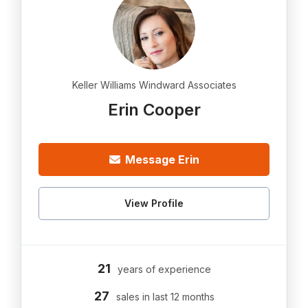
Keller Williams Windward Associates
Erin Cooper
Message Erin
View Profile
21
years of experience
27
sales in last 12 months