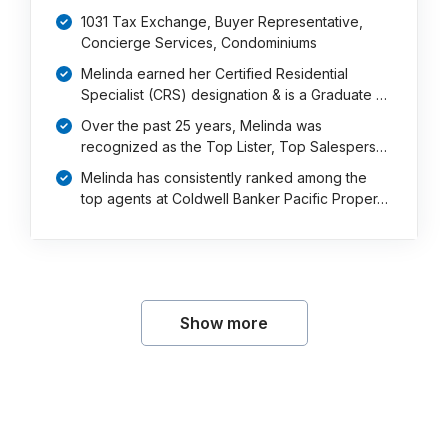
1031 Tax Exchange, Buyer Representative,
Concierge Services, Condominiums
Melinda earned her Certified Residential
Specialist (CRS) designation & is a Graduate …
Over the past 25 years, Melinda was
recognized as the Top Lister, Top Salespers…
Melinda has consistently ranked among the
top agents at Coldwell Banker Pacific Proper…
Show more