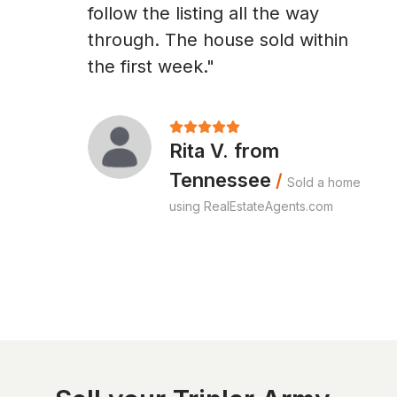
follow the listing all the way
through. The house sold within
the first week."
Rita V. from
Tennessee
/
Sold a home
using RealEstateAgents.com