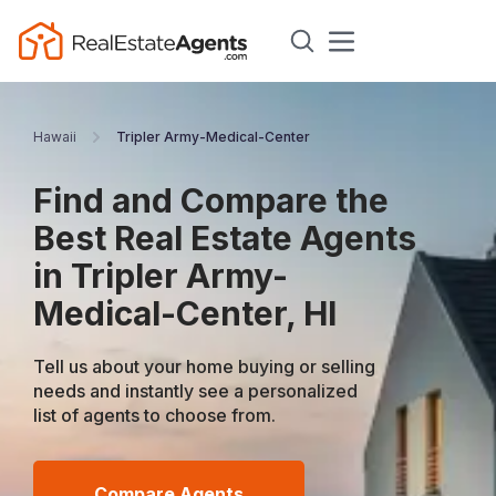
Hawaii
Tripler Army-Medical-Center
Find and Compare the
Best Real Estate Agents
in Tripler Army-
Medical-Center, HI
Tell us about your home buying or selling
needs and instantly see a personalized
list of agents to choose from.
Compare Agents