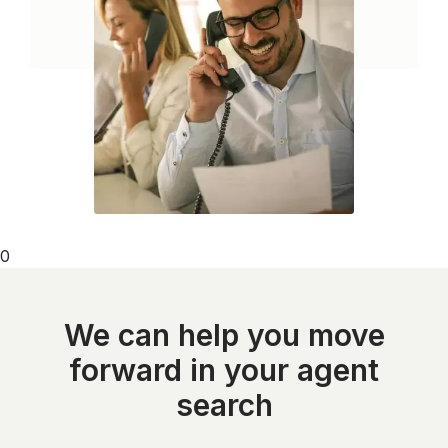
0
We can help you move
forward in your agent
search