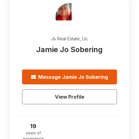
Js Real Estate, Llc
Jamie Jo Sobering
Message
Jamie Jo Sobering
View Profile
19
years of
experience