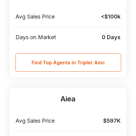
Avg Sales Price
<$100k
Days on Market
0
Days
Find Top Agents in Tripler Amc
Aiea
Avg Sales Price
$597K