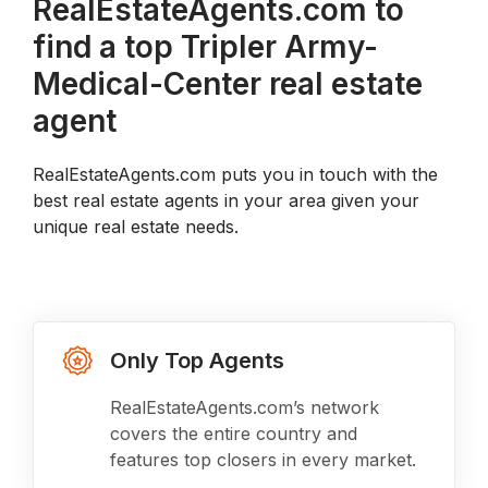
RealEstateAgents.com to
find a top Tripler Army-
Medical-Center real estate
agent
RealEstateAgents.com puts you in touch with the
best real estate agents in your area given your
unique real estate needs.
Only Top Agents
RealEstateAgents.com’s network
covers the entire country and
features top closers in every market.