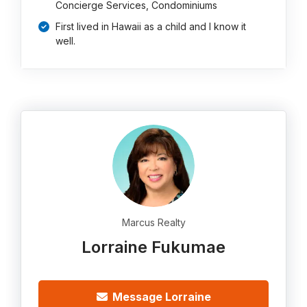
Concierge Services, Condominiums
First lived in Hawaii as a child and I know it
well.
Marcus Realty
Lorraine Fukumae
Message Lorraine