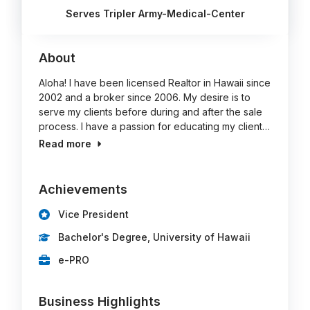
Serves Tripler Army-Medical-Center
About
Aloha! I have been licensed Realtor in Hawaii since
2002 and a broker since 2006. My desire is to
serve my clients before during and after the sale
process. I have a passion for educating my client…
Read more
Achievements
Vice President
Bachelor's Degree, University of Hawaii
e-PRO
Business Highlights