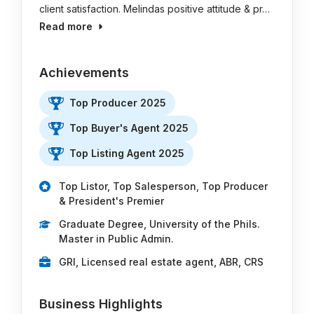
client satisfaction. Melindas positive attitude & pr…
Read more
Achievements
Top Producer 2025
Top Buyer's Agent 2025
Top Listing Agent 2025
Top Listor, Top Salesperson, Top Producer
& President's Premier
Graduate Degree, University of the Phils.
Master in Public Admin.
GRI, Licensed real estate agent, ABR, CRS
Business Highlights