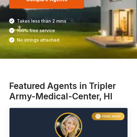
Takes less than 2 mins
100% free service
No strings attached
Featured Agents in Tripler
Army-Medical-Center, HI
PRIME AGENT