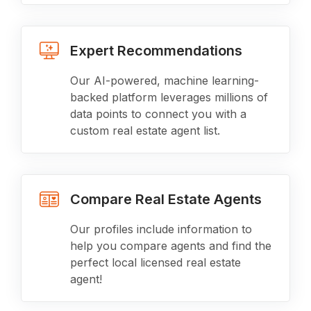
Expert Recommendations
Our AI-powered, machine learning-
backed platform leverages millions of
data points to connect you with a
custom real estate agent list.
Compare Real Estate Agents
Our profiles include information to
help you compare agents and find the
perfect local licensed real estate
agent!