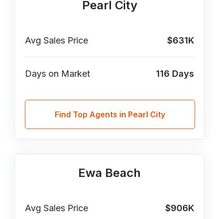
Pearl City
Avg Sales Price
$631K
Days on Market
116
Days
Find Top Agents in Pearl City
Ewa Beach
Avg Sales Price
$906K