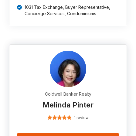
1031 Tax Exchange, Buyer Representative,
Concierge Services, Condominiums
Coldwell Banker Realty
Melinda Pinter
1 review