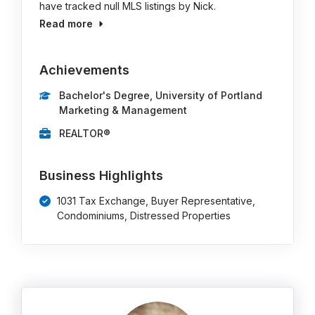
have tracked null MLS listings by Nick.
Read more
Achievements
Bachelor's Degree, University of Portland
Marketing & Management
REALTOR®
Business Highlights
1031 Tax Exchange, Buyer Representative,
Condominiums, Distressed Properties