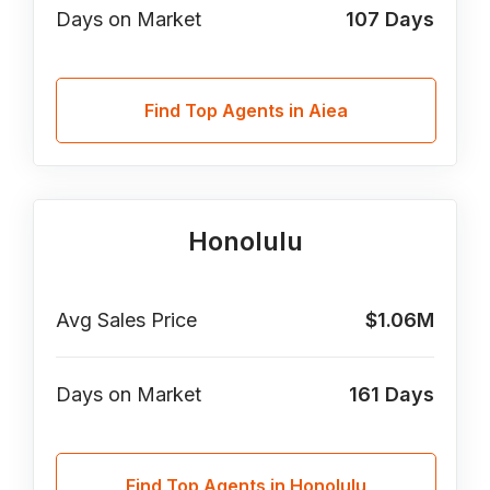
Days on Market
107
Days
Find Top Agents in Aiea
Honolulu
Avg Sales Price
$1.06M
Days on Market
161
Days
Find Top Agents in Honolulu