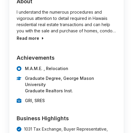
About
I understand the numerous procedures and
vigorous attention to detail required in Hawaiis
residential real estate transactions and can help
you with the sale and purchase of homes, condo…
Read more
Achievements
M.A.M.E. , Relocation
Graduate Degree, George Mason
University
Graduate Realtors Inst.
GRI, SRES
Business Highlights
1031 Tax Exchange, Buyer Representative,