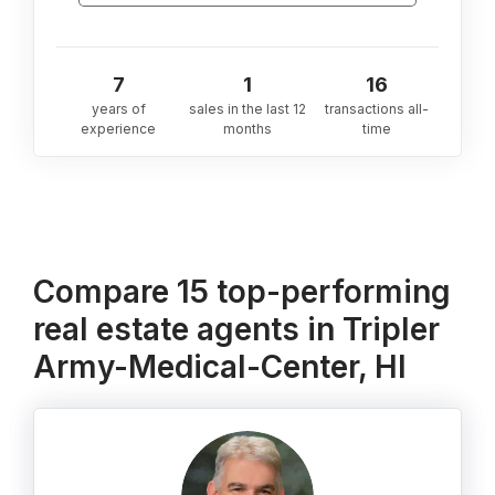
7
1
16
years of
sales in the last 12
transactions all-
experience
months
time
Compare 15 top-performing
real estate agents in Tripler
Army-Medical-Center, HI