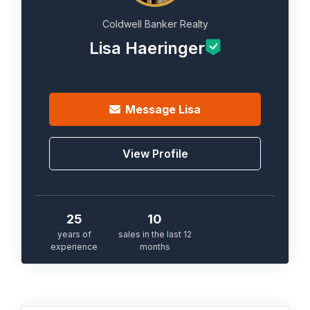
Coldwell Banker Realty
Lisa Haeringer
Message
Lisa
View Profile
25
10
years of
sales in the last 12
experience
months