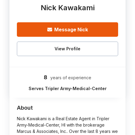
Nick Kawakami
Message Nick
View Profile
8
years of experience
Serves Tripler Army-Medical-Center
About
Nick Kawakami is a Real Estate Agent in Tripler
Army-Medical-Center, HI with the brokerage
Marcus & Associates, Inc.. Over the last 8 years we