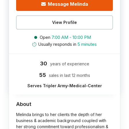
Message Melinda
View Profile
Open
7:00 AM - 10:00 PM
Usually responds in
5 minutes
30
years of experience
55
sales in last 12 months
Serves Tripler Army-Medical-Center
About
Melinda brings to her clients the depth of her
business & academic background coupled with
her strong commitment toward professionalism &