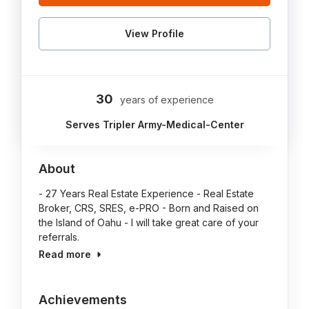
View Profile
30
years of experience
Serves Tripler Army-Medical-Center
About
- 27 Years Real Estate Experience - Real Estate
Broker, CRS, SRES, e-PRO - Born and Raised on
the Island of Oahu - I will take great care of your
referrals.
Read more
Achievements