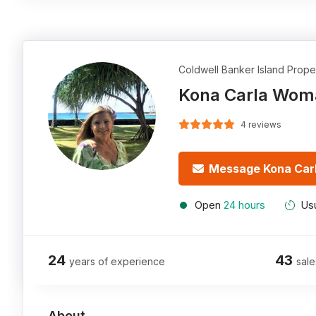
Coldwell Banker Island Prope
Kona Carla Wom
4 reviews
Message Kona Car
Open
24 hours
Usu
24
43
years of experience
sale
About