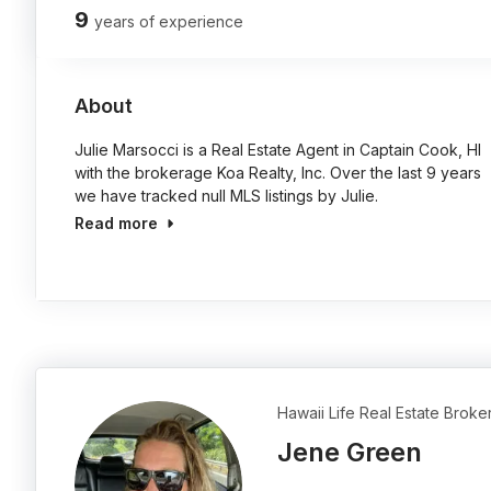
9
years of experience
About
Julie Marsocci is a Real Estate Agent in Captain Cook, HI
with the brokerage Koa Realty, Inc. Over the last 9 years
we have tracked null MLS listings by Julie.
Read more
Hawaii Life Real Estate Broke
Jene Green