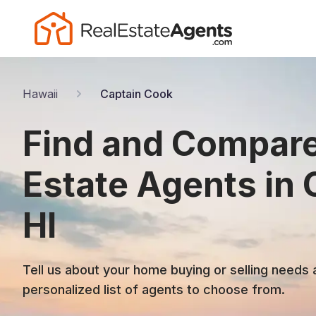
Hawaii
Captain Cook
Find and Compare
Estate Agents in 
HI
Tell us about your home buying or selling needs 
personalized list of agents to choose from.