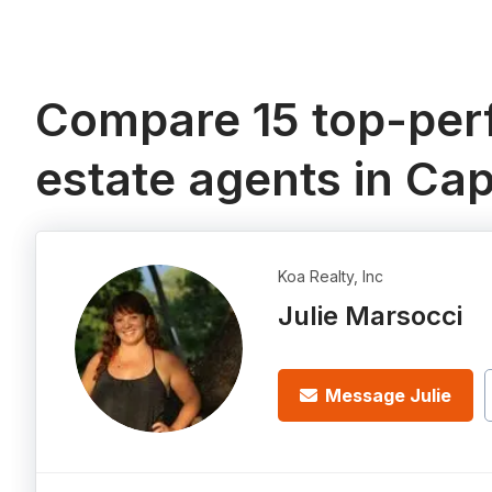
Compare 15 top-perf
estate agents in Cap
Koa Realty, Inc
Julie Marsocci
Message Julie