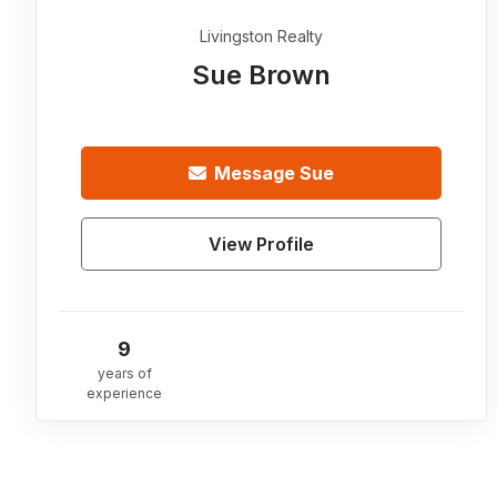
Livingston Realty
Sue Brown
Message
Sue
View Profile
9
years of
experience