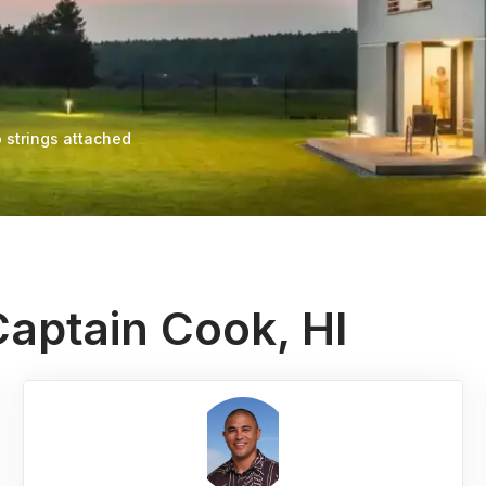
 strings attached
Captain Cook, HI