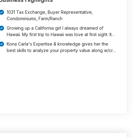
1031 Tax Exchange, Buyer Representative,
Condominiums, Farm/Ranch
Growing up a California girl I always dreamed of
Hawaii. My first trip to Hawaii was love at first sight. It…
Kona Carla's Expertise & knowledge gives her the
best skills to analyze your property value along w/cr…