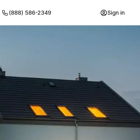
(888) 586-2349
Sign in