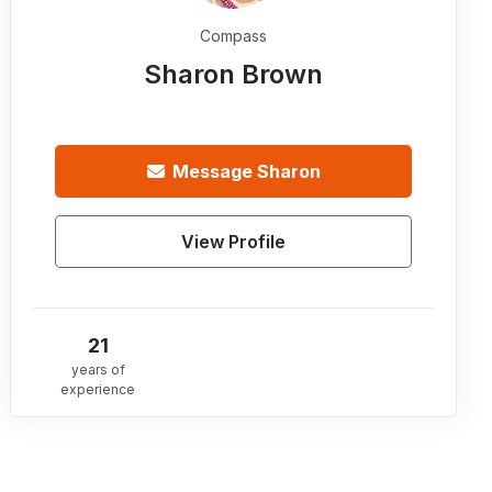
Compass
Sharon Brown
Message
Sharon
View Profile
21
years of
experience