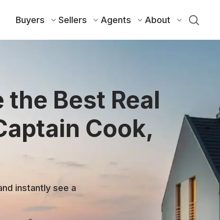
Buyers
Sellers
Agents
About
 the Best Real
Captain Cook,
and instantly see a