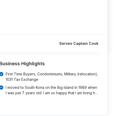
Serves Captain Cook
Business Highlights
First Time Buyers, Condominiums, Military (relocation),
1031 Tax Exchange
I moved to South Kona on the Big Island in 1989 when
I was just 7 years old. I am so happy that I am living h…