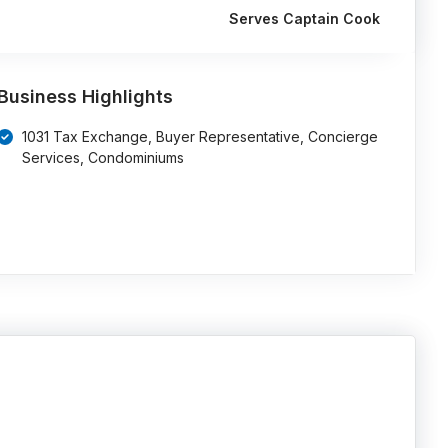
Serves Captain Cook
Business Highlights
1031 Tax Exchange, Buyer Representative, Concierge
Services, Condominiums