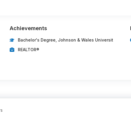
Achievements
Bachelor's Degree, Johnson & Wales Universit
REALTOR®
rs