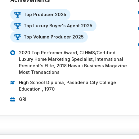
Top Producer 2025
Top Luxury Buyer's Agent 2025
Top Volume Producer 2025
2020 Top Performer Award, CLHMS/Certified
Luxury Home Marketing Specialist, International
President's Elite, 2018 Hawaii Business Magazine
Most Transactions
High School Diploma, Pasadena City College
Education , 1970
GRI