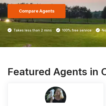
Compare Agents
Takes less than 2 mins
100% free service
No
Featured Agents in 