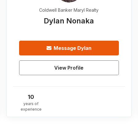
Coldwell Banker Maryl Realty
Dylan Nonaka
Message
Dylan
View Profile
10
years of
experience