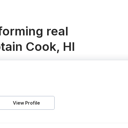
orming real
tain Cook, HI
View Profile