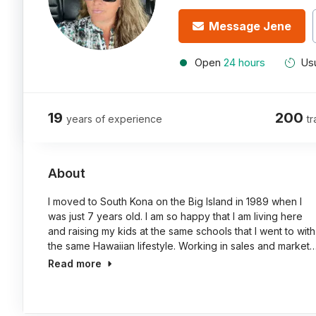
Message Jene
Open
24 hours
Usu
19
200
years of experience
tr
About
I moved to South Kona on the Big Island in 1989 when I
was just 7 years old. I am so happy that I am living here
and raising my kids at the same schools that I went to with
the same Hawaiian lifestyle. Working in sales and market
Read more