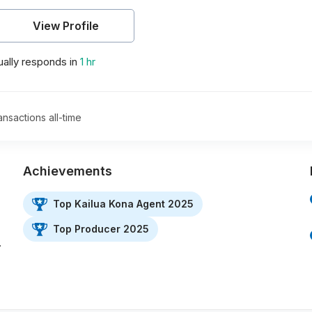
View Profile
ally responds in
1 hr
ansactions all-time
Achievements
Top Kailua Kona Agent 2025
Top Producer 2025
…