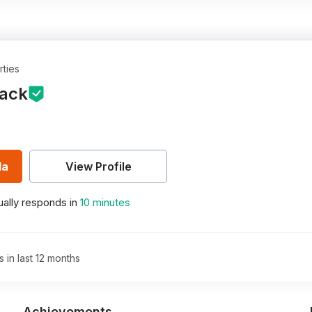
rties
ack
la
View Profile
ally responds in
10 minutes
s in last 12 months
Achievements