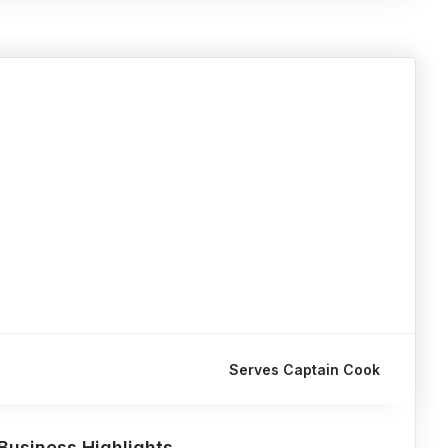
Serves Captain Cook
Business Highlights