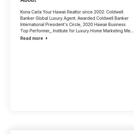
Kona Carla Your Hawaii Realtor since 2002. Coldwell
Banker Global Luxury Agent. Awarded Coldwell Banker
International President's Circle, 2020 Hawaii Business
Top Performer,, Institute for Luxury Home Marketing Me…
Read more