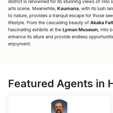
district is renowned for its stunning views of Hilo 
arts scene. Meanwhile,
Kaumana
, with its lush 
to nature, provides a tranquil escape for those se
lifestyle. From the cascading beauty of
Akaka Fall
fascinating exhibits at the
Lyman Museum
, Hilo 
enhance its allure and provide endless opportuniti
enjoyment.
Featured Agents in H