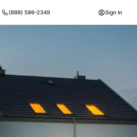
(888) 586-2349
Sign in