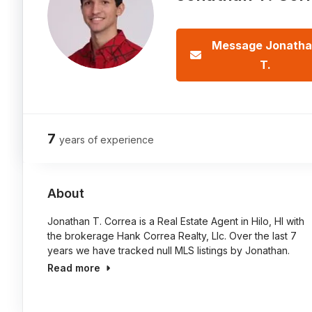
Message Jonath
T.
7
years of experience
About
Jonathan T. Correa is a Real Estate Agent in Hilo, HI with
the brokerage Hank Correa Realty, Llc. Over the last 7
years we have tracked null MLS listings by Jonathan.
Read more