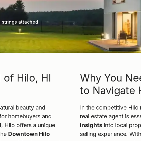
 strings attached
of Hilo, HI
Why You Nee
to Navigate H
 natural beauty and
In the competitive Hilo 
on for homebuyers and
real estate agent is ess
d, Hilo offers a unique
insights
into local pro
The
Downtown Hilo
selling experience. With