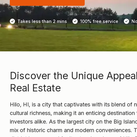
Takes less than 2 mins
100% free service
No
Discover the Unique Appeal 
Real Estate
Hilo, HI, is a city that captivates with its blend of
cultural richness, making it an enticing destinati
investors alike. As the largest city on the Big Islan
mix of historic charm and modern conveniences. 