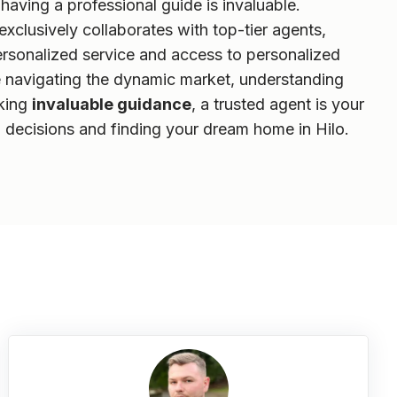
aving a professional guide is invaluable.
clusively collaborates with top-tier agents,
ersonalized service and access to personalized
e navigating the dynamic market, understanding
eking
invaluable guidance
, a trusted agent is your
 decisions and finding your dream home in Hilo.