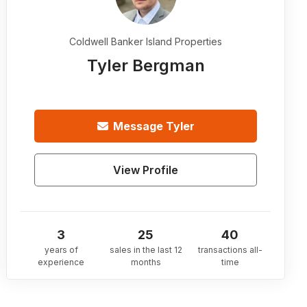
Coldwell Banker Island Properties
Tyler Bergman
Message
Tyler
View Profile
3
25
40
years of
sales in the last 12
transactions all-
experience
months
time