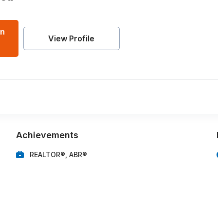
an
View Profile
Achievements
REALTOR®, ABR®