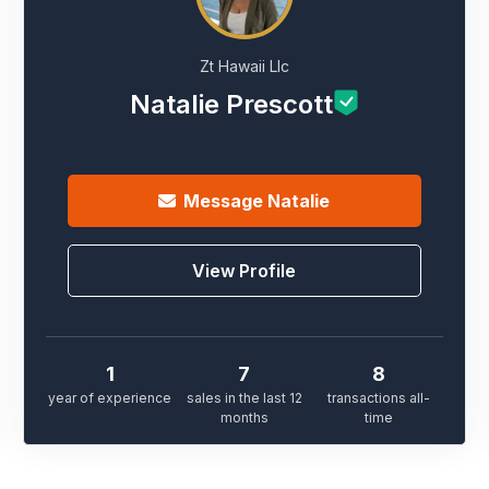
Zt Hawaii Llc
Natalie Prescott
Message
Natalie
View Profile
1
7
8
year of experience
sales in the last 12
transactions all-
months
time