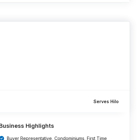
Serves Hilo
Business Highlights
Buyer Representative, Condominiums, First Time