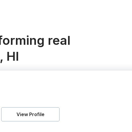
orming real
, HI
View Profile