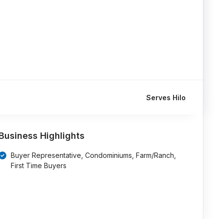
Serves Hilo
Business Highlights
Buyer Representative, Condominiums, Farm/Ranch,
First Time Buyers