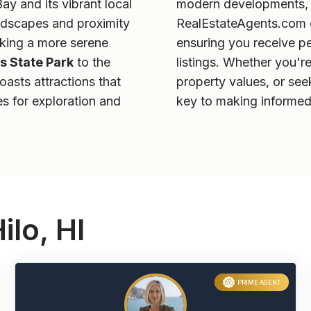
Bay and its vibrant local
modern developments, h
landscapes and proximity
RealEstateAgents.com ex
eking a more serene
ensuring you receive p
s State Park
to the
listings. Whether you'r
boasts attractions that
property values, or se
es for exploration and
key to making informed
ilo, HI
PRIME AGENT