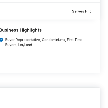
Serves Hilo
Business Highlights
Buyer Representative, Condominiums, First Time
Buyers, Lot/Land