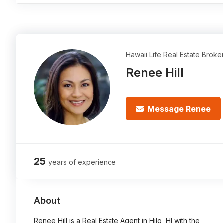
Hawaii Life Real Estate Broke
Renee Hill
Message Renee
25
years of experience
About
Renee Hill is a Real Estate Agent in Hilo, HI with the