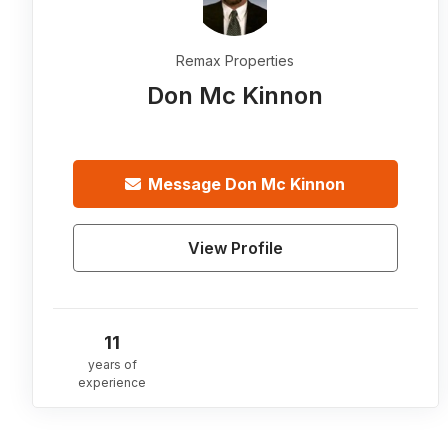
Remax Properties
Don Mc Kinnon
Message
Don Mc Kinnon
View Profile
11
years of
experience