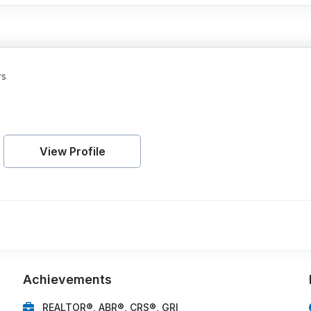
rs
View Profile
Achievements
REALTOR®, ABR®, CRS®, GRI