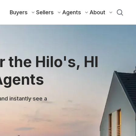
Buyers
Sellers
Agents
About
 the Hilo's, HI
Agents
and instantly see a