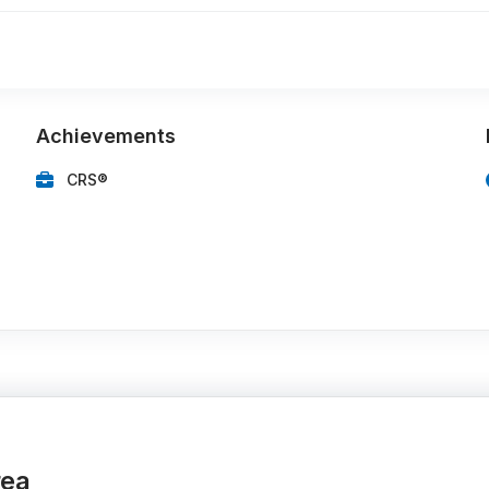
Achievements
CRS®
rea