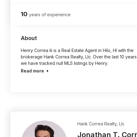
10
years of experience
About
Henry Correa Iii is a Real Estate Agent in Hilo, HI with the
brokerage Hank Correa Realty, Llc. Over the last 10 years
we have tracked null MLS listings by Henry.
Read more
Hank Correa Realty, Llc
Jonathan T. Cor