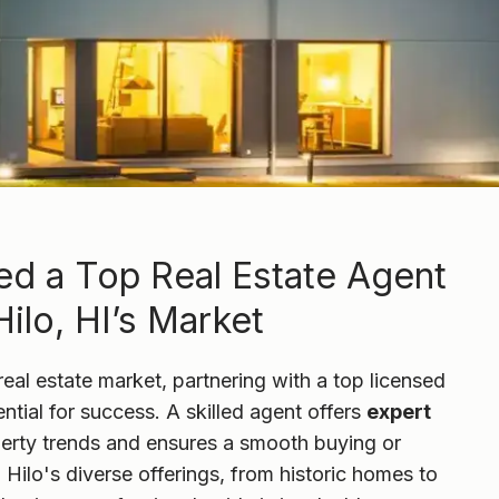
d a Top Real Estate Agent
ilo, HI’s Market
real estate market, partnering with a top licensed
ential for success. A skilled agent offers
expert
perty trends and ensures a smooth buying or
 Hilo's diverse offerings, from historic homes to