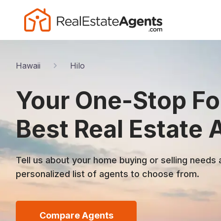
Hawaii
Hilo
Your One-Stop For
Best Real Estate 
Tell us about your home buying or selling needs 
personalized list of agents to choose from.
Compare Agents