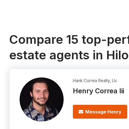
Compare 15 top-perf
estate agents in Hilo
Hank Correa Realty, Llc
Henry Correa Iii
Message Henry