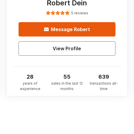
Robert Dein
5 reviews
Message
Robert
View Profile
28
55
639
years of
sales in the last 12
transactions all-
experience
months
time