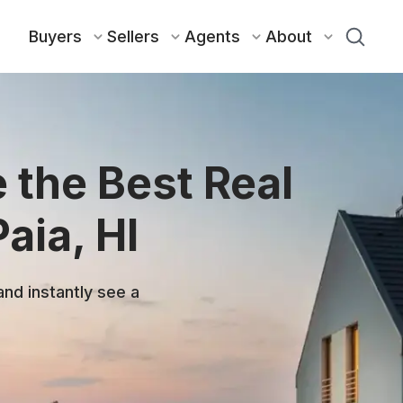
Buyers
Sellers
Agents
About
 the Best Real
aia, HI
and instantly see a