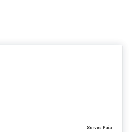
Serves Paia