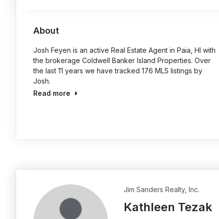
About
Josh Feyen is an active Real Estate Agent in Paia, HI with
the brokerage Coldwell Banker Island Properties. Over
the last 11 years we have tracked 176 MLS listings by
Josh.
Read more
Jim Sanders Realty, Inc.
Kathleen Tezak