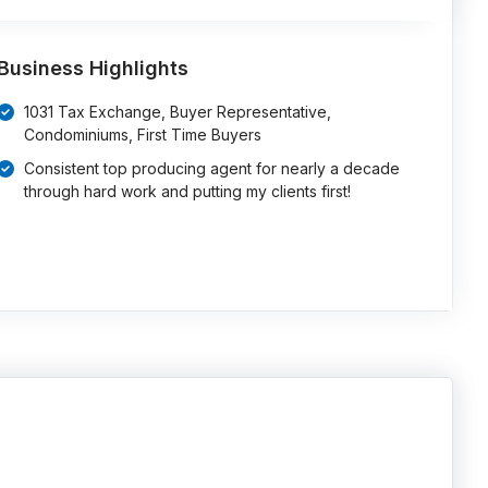
Business Highlights
1031 Tax Exchange, Buyer Representative,
Condominiums, First Time Buyers
Consistent top producing agent for nearly a decade
through hard work and putting my clients first!