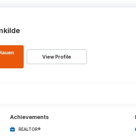
mkilde
Hauen
View Profile
Achievements
REALTOR®