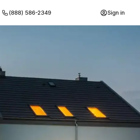
(888) 586-2349
Sign in