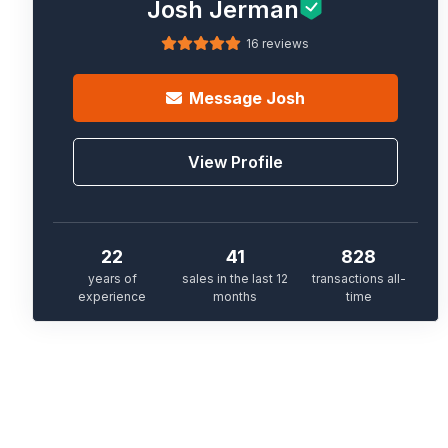
Josh Jerman
16 reviews
Message
Josh
View Profile
22
41
828
years of
sales in the last 12
transactions all-
experience
months
time