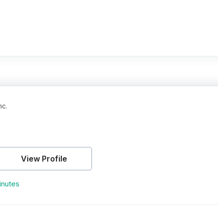
nc.
View Profile
inutes