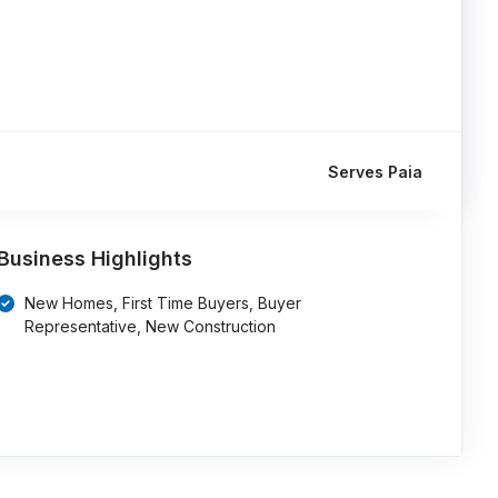
Serves Paia
Business Highlights
New Homes, First Time Buyers, Buyer
Representative, New Construction