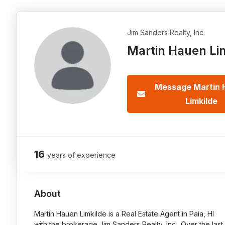
Jim Sanders Realty, Inc.
Martin Hauen Li
Message Martin 
Limkilde
16
years of experience
About
Martin Hauen Limkilde is a Real Estate Agent in Paia, HI
with the brokerage Jim Sanders Realty, Inc.. Over the last