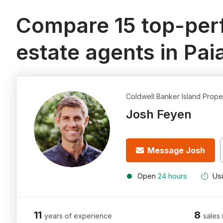
Compare 15 top-perf
estate agents in Paia
Coldwell Banker Island Prope
Josh Feyen
Message Josh
Open
24 hours
Usu
11
8
years of experience
sales 