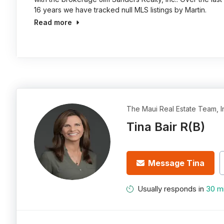
16 years we have tracked null MLS listings by Martin.
Read more
The Maui Real Estate Team, I
Tina Bair R(B)
Message Tina
Usually responds in
30 m