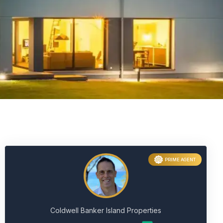
PRIME AGENT
Coldwell Banker Island Properties