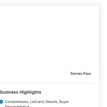
Serves Paia
Business Highlights
Condominiums, Lot/Land, Resorts, Buyer
Representative