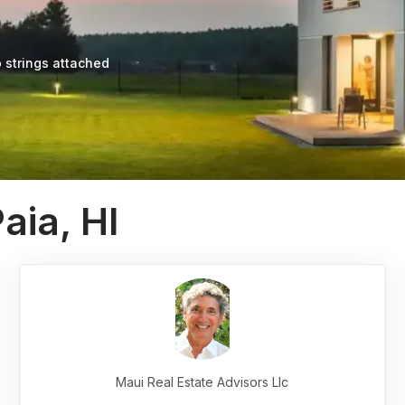
 strings attached
aia, HI
Maui Real Estate Advisors Llc