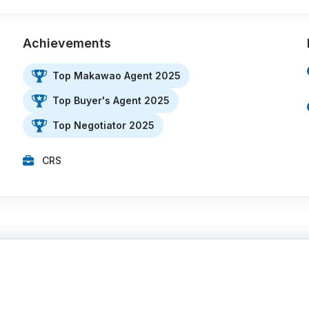
Achievements
Top Makawao Agent 2025
Top Buyer's Agent 2025
Top Negotiator 2025
CRS