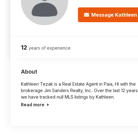
Message Kathleen
12
years of experience
About
Kathleen Tezak is a Real Estate Agent in Paia, HI with the
brokerage Jim Sanders Realty, Inc.. Over the last 12 years
we have tracked null MLS listings by Kathleen.
Read more