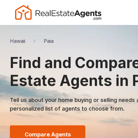
Hawaii
Paia
Find and Compare
Estate Agents in P
Tell us about your home buying or selling needs 
personalized list of agents to choose from.
Compare Agents