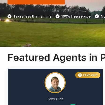
Takes less than 2 mins
100% free service
No
Featured Agents in P
PRIME AGENT
Hawaii Life