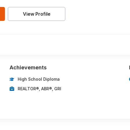
View Profile
Achievements
High School Diploma
REALTOR®, ABR®, GRI