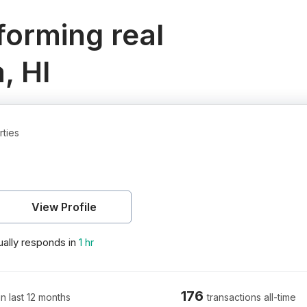
orming real
, HI
rties
View Profile
ally responds in
1 hr
176
in last 12 months
transactions all-time