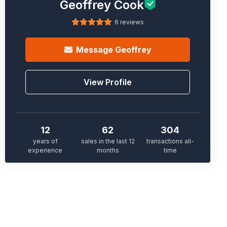
Geoffrey Cook
6 reviews
Message
Geoffrey
View Profile
12
62
304
years of
sales in the last 12
transactions all-
experience
months
time