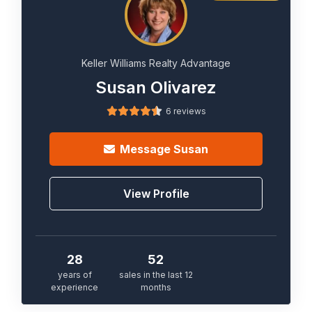
Keller Williams Realty Advantage
Susan Olivarez
6 reviews
Message
Susan
View Profile
28
52
years of
sales in the last 12
experience
months