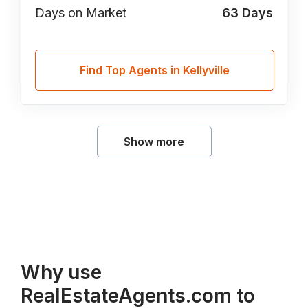
Days on Market
63
Days
Find Top Agents in Kellyville
Show more
Why use
RealEstateAgents.com to