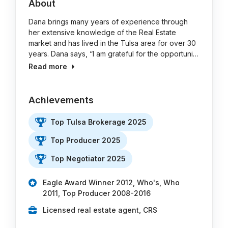
About
Dana brings many years of experience through
her extensive knowledge of the Real Estate
market and has lived in the Tulsa area for over 30
years. Dana says, “I am grateful for the opportuni…
Read more
Achievements
Top Tulsa Brokerage 2025
Top Producer 2025
Top Negotiator 2025
Eagle Award Winner 2012, Who's, Who
2011, Top Producer 2008-2016
Licensed real estate agent, CRS