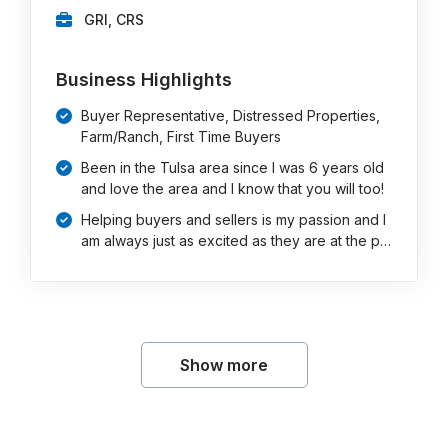
GRI, CRS
Business Highlights
Buyer Representative, Distressed Properties,
Farm/Ranch, First Time Buyers
Been in the Tulsa area since I was 6 years old
and love the area and I know that you will too!
Helping buyers and sellers is my passion and I
am always just as excited as they are at the p…
Show more