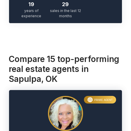
19
29
years of
sales in the last 12
experience
months
Compare 15 top-performing
real estate agents in
Sapulpa, OK
PRIME AGENT