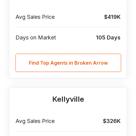
Avg Sales Price
$419K
Days on Market
105
Days
Find Top Agents in Broken Arrow
Kellyville
Avg Sales Price
$326K