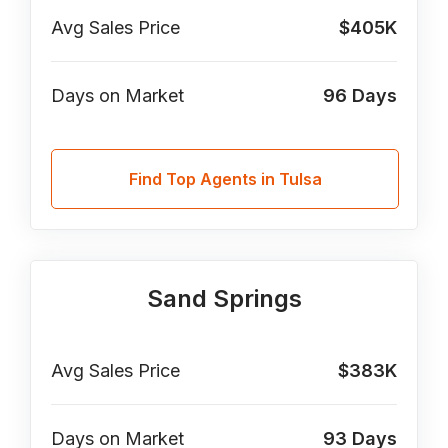
Avg Sales Price
$405K
Days on Market
96
Days
Find Top Agents in Tulsa
Sand Springs
Avg Sales Price
$383K
Days on Market
93
Days