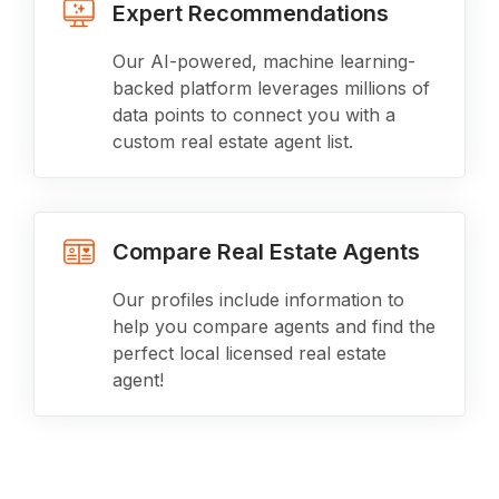
Expert Recommendations
Our AI-powered, machine learning-
backed platform leverages millions of
data points to connect you with a
custom real estate agent list.
Compare Real Estate Agents
Our profiles include information to
help you compare agents and find the
perfect local licensed real estate
agent!