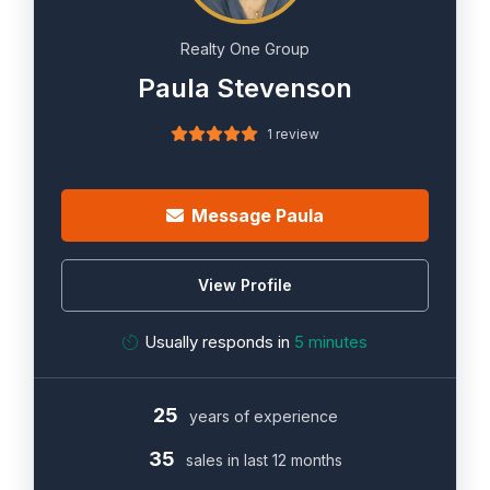
Realty One Group
Paula Stevenson
1 review
Message Paula
View Profile
Usually responds in
5 minutes
25
years of experience
35
sales in last 12 months