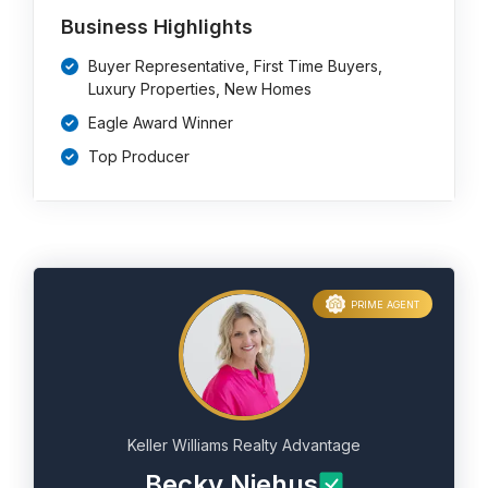
Business Highlights
Buyer Representative, First Time Buyers,
Luxury Properties, New Homes
Eagle Award Winner
Top Producer
PRIME AGENT
Keller Williams Realty Advantage
Becky Niehus