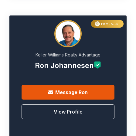
PRIME AGENT
Keller Williams Realty Advantage
Ron Johannesen
Message
Ron
View Profile