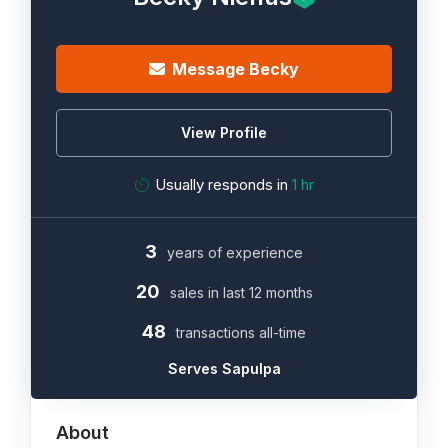
Message Becky
View Profile
Usually responds in
1 hr
3
years of experience
20
sales in last 12 months
48
transactions all-time
Serves Sapulpa
About