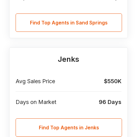
Find Top Agents in Sand Springs
Jenks
Avg Sales Price
$550K
Days on Market
96
Days
Find Top Agents in Jenks