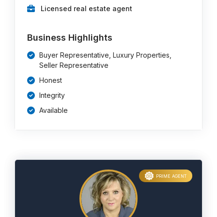
Licensed real estate agent
Business Highlights
Buyer Representative, Luxury Properties,
Seller Representative
Honest
Integrity
Available
PRIME AGENT