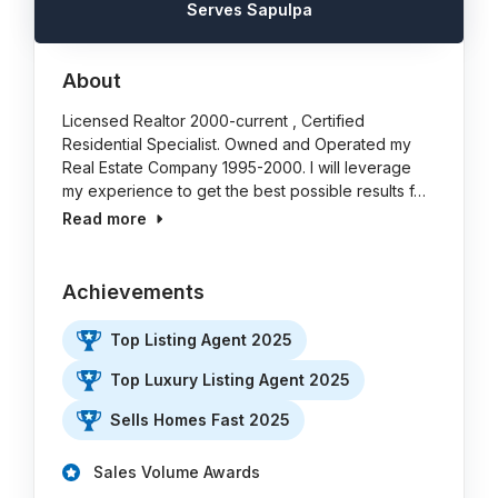
Serves Sapulpa
About
Licensed Realtor 2000-current , Certified
Residential Specialist. Owned and Operated my
Real Estate Company 1995-2000. I will leverage
my experience to get the best possible results f…
Read more
Achievements
Top Listing Agent 2025
Top Luxury Listing Agent 2025
Sells Homes Fast 2025
Sales Volume Awards