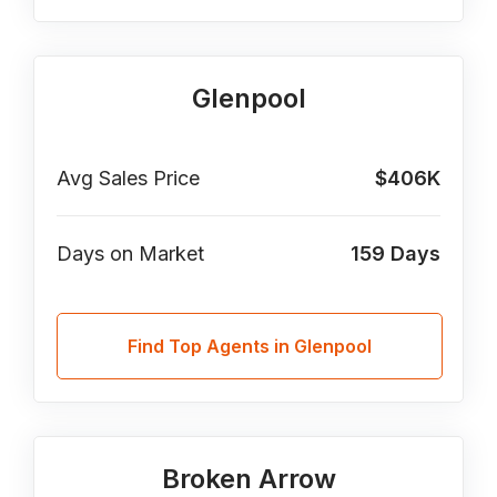
Glenpool
Avg Sales Price
$406K
Days on Market
159
Days
Find Top Agents in Glenpool
Broken Arrow