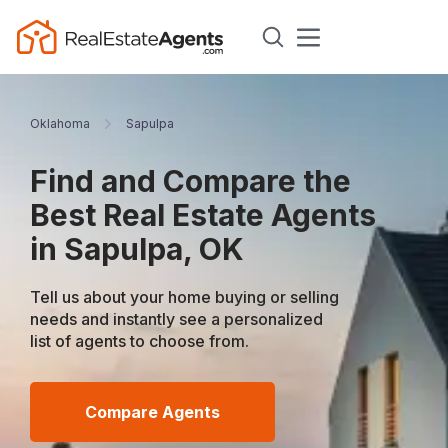
Oklahoma
Sapulpa
Find and Compare the
Best Real Estate Agents
in Sapulpa, OK
Tell us about your home buying or selling
needs and instantly see a personalized
list of agents to choose from.
Compare Agents