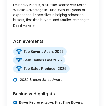
I’m Becky Niehus, a full-time Realtor with Keller
Williams Advantage in Tulsa. With 18+ years of
experience, I specialize in helping relocation
buyers, first-time buyers, and families entering th…
Read more
Achievements
Top Buyer's Agent 2025
Sells Homes Fast 2025
Top Sales Producer 2025
2024 Bronze Sales Award
Business Highlights
Buyer Representative, First Time Buyers,