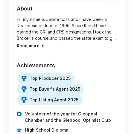
About
Hi, my name is Janice Koss and I have been a
Realtor since June of 1996. Since then I have
earned the GRI and CRS designations. I took the
Broker's course and passed the state exam to g…
Read more
Achievements
Top Producer 2025
Top Buyer's Agent 2025
Top Listing Agent 2025
Volunteer of the year for Glenpool
Chamber and the Glenpool Optimist Club
High School Diploma