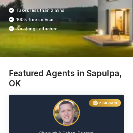
Takes less than 2 mins
100% free service
No strings attached
Featured Agents in Sapulpa,
OK
PRIME AGENT