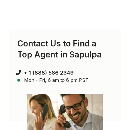
Contact Us to Find a
Top Agent in
Sapulpa
+ 1 (888) 586 2349
Mon - Fri, 6 am to 6 pm PST