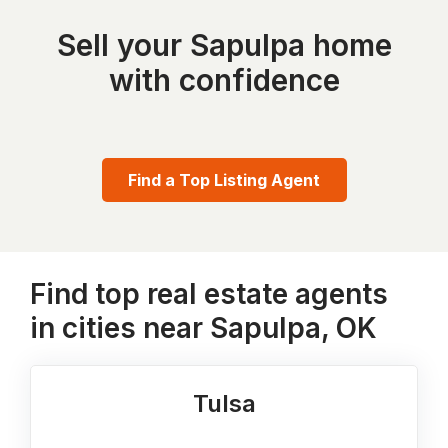
Sell your Sapulpa home
with confidence
Find a Top Listing Agent
Find top real estate agents
in cities near Sapulpa, OK
Tulsa