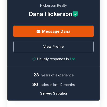
Hickerson Realty
Dana Hickerson
Message Dana
View Profile
Usually responds in
1 hr
23
years of experience
30
sales in last 12 months
Serves Sapulpa