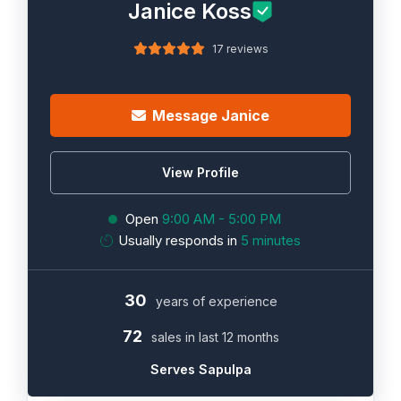
Janice Koss
17 reviews
Message Janice
View Profile
Open
9:00 AM - 5:00 PM
Usually responds in
5 minutes
30
years of experience
72
sales in last 12 months
Serves Sapulpa