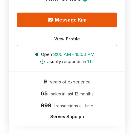
Message Kim
View Profile
Open
8:00 AM - 10:00 PM
Usually responds in
1 hr
9
years of experience
65
sales in last 12 months
999
transactions all-time
Serves Sapulpa