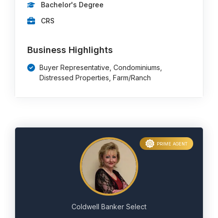
Bachelor's Degree
CRS
Business Highlights
Buyer Representative, Condominiums,
Distressed Properties, Farm/Ranch
PRIME AGENT
Coldwell Banker Select