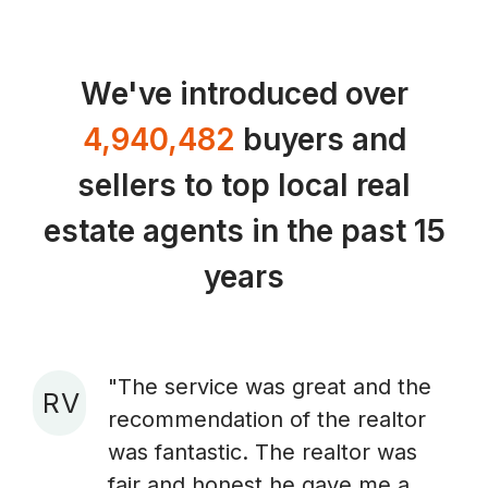
We've introduced over
4,940,482
buyers and
sellers to top local real
estate agents in the past 15
years
"The service was great and the
R V
recommendation of the realtor
A
was fantastic. The realtor was
fair and honest he gave me a