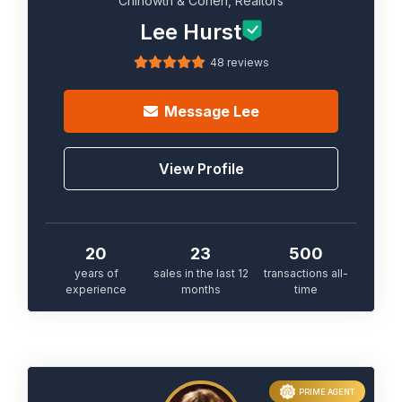
Chinowth & Cohen, Realtors
Lee Hurst
48 reviews
Message
Lee
View Profile
20
23
500
years of
sales in the last 12
transactions all-
experience
months
time
PRIME AGENT