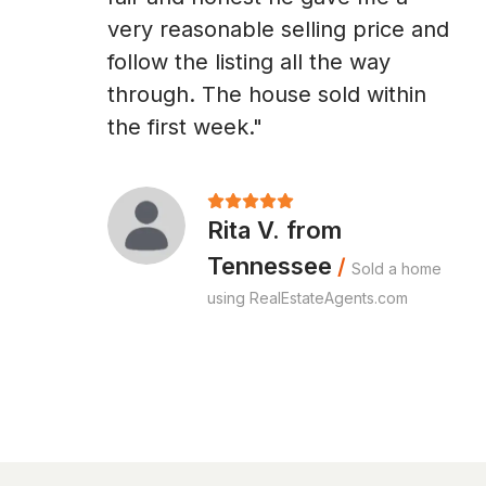
very reasonable selling price and
follow the listing all the way
through. The house sold within
the first week."
Rita V. from
Tennessee
/
Sold a home
using RealEstateAgents.com