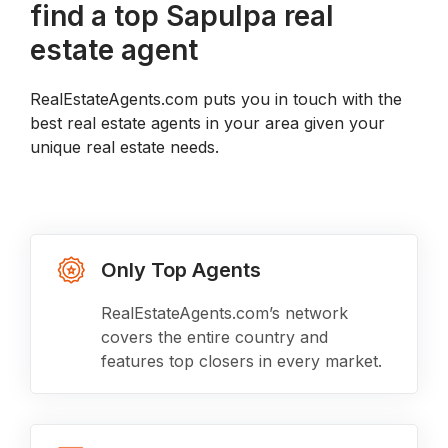
find a top Sapulpa real
estate agent
RealEstateAgents.com puts you in touch with the
best real estate agents in your area given your
unique real estate needs.
Only Top Agents
RealEstateAgents.com’s network
covers the entire country and
features top closers in every market.