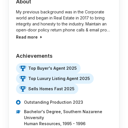
About
My previous background was in the Corporate
world and began in Real Estate in 2017 to bring
integrity and honesty to the industry. Maintain an
open-door policy return phone calls & email pro…
Read more
Achievements
Top Buyer's Agent 2025
Top Luxury Listing Agent 2025
Sells Homes Fast 2025
Outstanding Production 2023
Bachelor's Degree, Southern Nazarene
University
Human Resources, 1995 - 1996