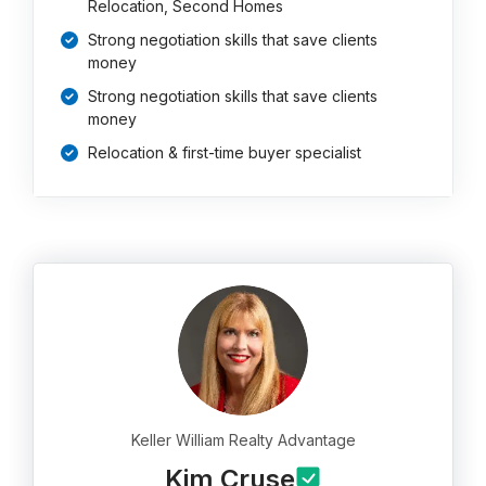
Relocation, Second Homes
Strong negotiation skills that save clients
money
Strong negotiation skills that save clients
money
Relocation & first-time buyer specialist
Keller William Realty Advantage
Kim Cruse