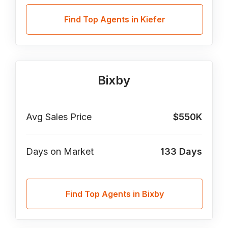
Find Top Agents in Kiefer
Bixby
Avg Sales Price
$550K
Days on Market
133
Days
Find Top Agents in Bixby