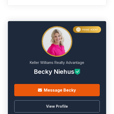
PRIME AGENT
Keller Williams Realty Advantage
Becky Niehus
Message Becky
View Profile