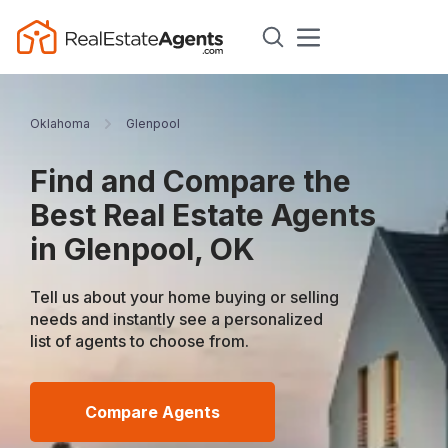
Oklahoma
Glenpool
Find and Compare the
Best Real Estate Agents
in Glenpool, OK
Tell us about your home buying or selling
needs and instantly see a personalized
list of agents to choose from.
Compare Agents