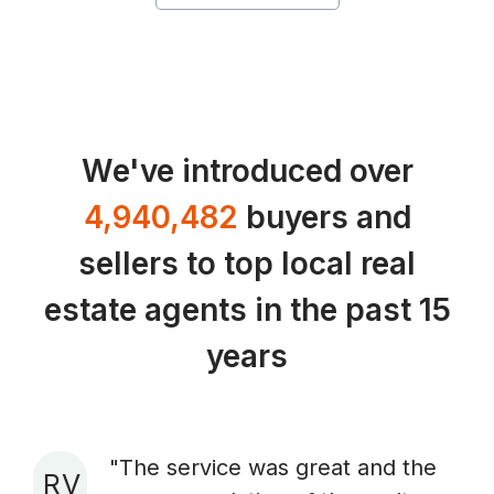
We've introduced over
4,940,482
buyers and
sellers to top local real
estate agents in the past 15
years
"The service was great and the
R V