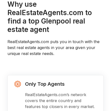
Why use
RealEstateAgents.com to
find a top Glenpool real
estate agent
RealEstateAgents.com puts you in touch with the
best real estate agents in your area given your
unique real estate needs.
Only Top Agents
RealEstateAgents.com’s network
covers the entire country and
features top closers in every market.