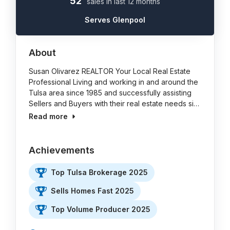
52
sales in last 12 months
Serves Glenpool
About
Susan Olivarez REALTOR Your Local Real Estate
Professional Living and working in and around the
Tulsa area since 1985 and successfully assisting
Sellers and Buyers with their real estate needs si…
Read more
Achievements
Top Tulsa Brokerage 2025
Sells Homes Fast 2025
Top Volume Producer 2025