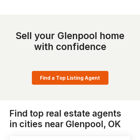
Sell your Glenpool home
with confidence
Find a Top Listing Agent
Find top real estate agents
in cities near Glenpool, OK