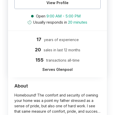
View Profile
Open
9:00 AM - 5:00 PM
Usually responds in
20 minutes
17
years of experience
20
sales in last 12 months
155
transactions all-time
Serves Glenpool
About
Homebound! The comfort and security of owning
your home was a point my father stressed as a
sense of pride, but also one of hard work. I see
that same measure of comfort, pride, and succes…