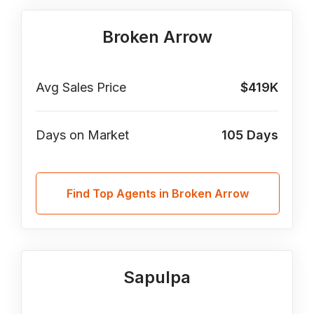
Broken Arrow
Avg Sales Price
$419K
Days on Market
105
Days
Find Top Agents in Broken Arrow
Sapulpa