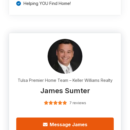
Helping YOU Find Home!
Tulsa Premier Home Team – Keller Williams Realty
James Sumter
7 reviews
Message James