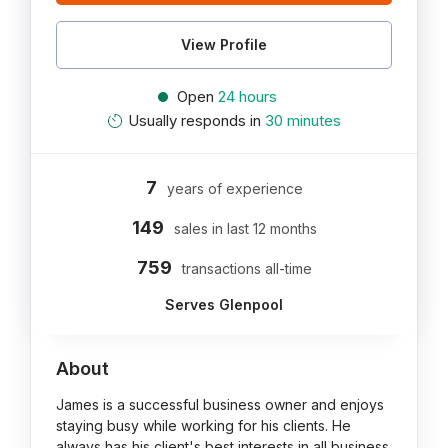
View Profile
Open
24 hours
Usually responds in
30 minutes
7
years of experience
149
sales in last 12 months
759
transactions all-time
Serves Glenpool
About
James is a successful business owner and enjoys
staying busy while working for his clients. He
always has his client's best interests in all business