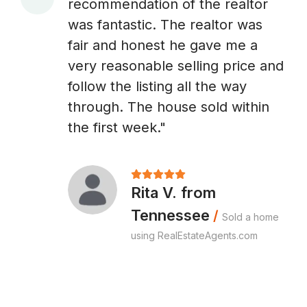
recommendation of the realtor
A
was fantastic. The realtor was
fair and honest he gave me a
very reasonable selling price and
follow the listing all the way
through. The house sold within
the first week."
Rita V. from
Tennessee
/
Sold a home
using RealEstateAgents.com