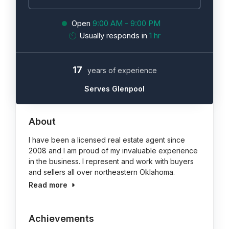
Open
9:00 AM - 9:00 PM
Usually responds in
1 hr
17
years of experience
Serves Glenpool
About
I have been a licensed real estate agent since
2008 and I am proud of my invaluable experience
in the business. I represent and work with buyers
and sellers all over northeastern Oklahoma.
Read more
Achievements