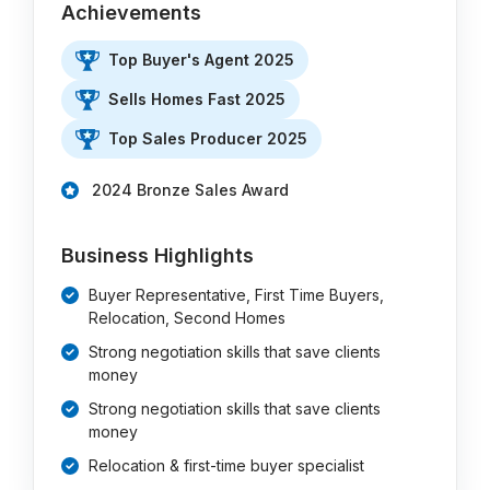
Achievements
Top Buyer's Agent 2025
Sells Homes Fast 2025
Top Sales Producer 2025
2024 Bronze Sales Award
Business Highlights
Buyer Representative, First Time Buyers,
Relocation, Second Homes
Strong negotiation skills that save clients
money
Strong negotiation skills that save clients
money
Relocation & first-time buyer specialist