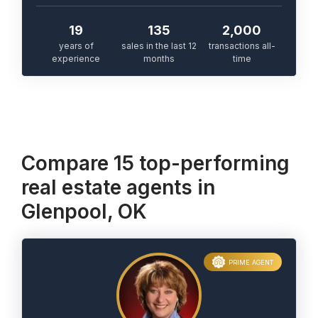
19
135
2,000
years of
sales in the last 12
transactions all-
experience
months
time
Compare 15 top-performing
real estate agents in
Glenpool, OK
PRIME AGENT