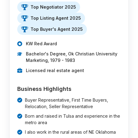
Top Negotiator 2025
Top Listing Agent 2025
Top Buyer's Agent 2025
KW Red Award
Bachelor's Degree, Ok Christian University
Marketing, 1979 - 1983
Licensed real estate agent
Business Highlights
Buyer Representative, First Time Buyers,
Relocation, Seller Representative
Born and raised in Tulsa and experience in the
metro area
I also work in the rural areas of NE Oklahoma