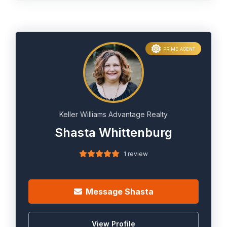
PRIME AGENT
Keller Williams Advantage Realty
Shasta Whittenburg
1 review
Message Shasta
View Profile