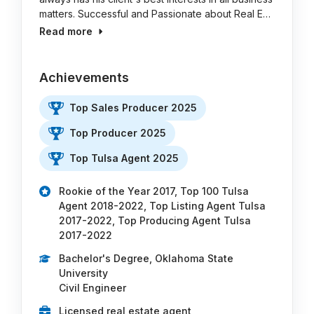
matters. Successful and Passionate about Real E…
Read more
Achievements
Top Sales Producer 2025
Top Producer 2025
Top Tulsa Agent 2025
Rookie of the Year 2017, Top 100 Tulsa
Agent 2018-2022, Top Listing Agent Tulsa
2017-2022, Top Producing Agent Tulsa
2017-2022
Bachelor's Degree, Oklahoma State
University
Civil Engineer
Licensed real estate agent