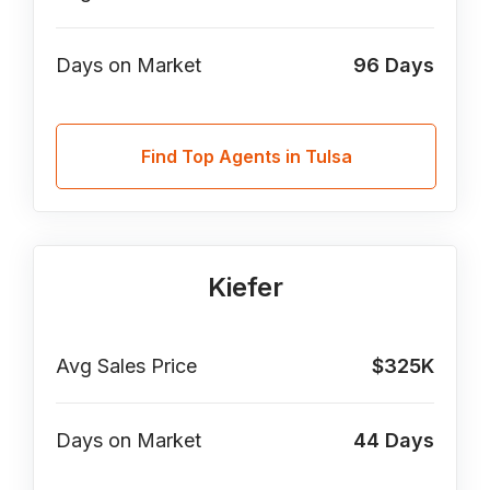
Days on Market
96
Days
Find Top Agents in Tulsa
Kiefer
Avg Sales Price
$325K
Days on Market
44
Days