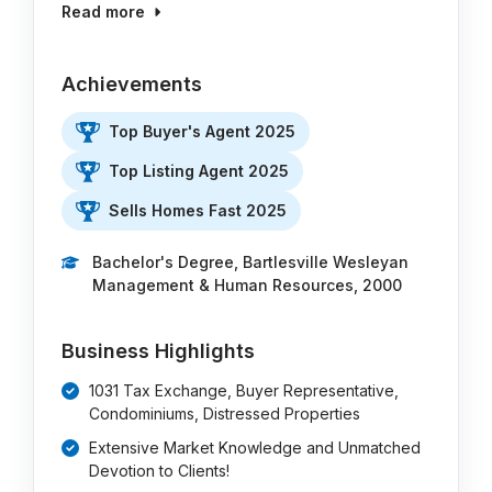
Read more
Achievements
Top Buyer's Agent 2025
Top Listing Agent 2025
Sells Homes Fast 2025
Bachelor's Degree, Bartlesville Wesleyan
Management & Human Resources, 2000
Business Highlights
1031 Tax Exchange, Buyer Representative,
Condominiums, Distressed Properties
Extensive Market Knowledge and Unmatched
Devotion to Clients!