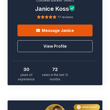
Coldwell Banker Select
Janice Koss
17 reviews
Message
Janice
View Profile
30
72
years of
sales in the last 12
experience
months
PRIME AGENT