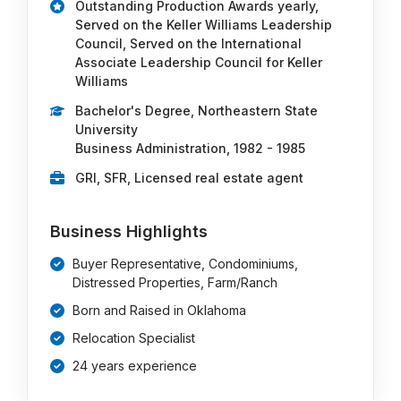
Outstanding Production Awards yearly,
Served on the Keller Williams Leadership
Council, Served on the International
Associate Leadership Council for Keller
Williams
Bachelor's Degree, Northeastern State
University
Business Administration, 1982 - 1985
GRI, SFR, Licensed real estate agent
Business Highlights
Buyer Representative, Condominiums,
Distressed Properties, Farm/Ranch
Born and Raised in Oklahoma
Relocation Specialist
24 years experience