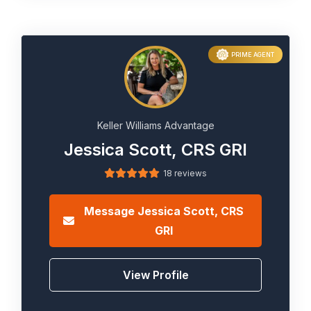
PRIME AGENT
Keller Williams Advantage
Jessica Scott, CRS GRI
18 reviews
Message
Jessica Scott, CRS
GRI
View Profile