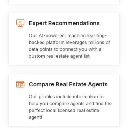
Expert Recommendations
Our AI-powered, machine learning-
backed platform leverages millions of
data points to connect you with a
custom real estate agent list.
Compare Real Estate Agents
Our profiles include information to
help you compare agents and find the
perfect local licensed real estate
agent!