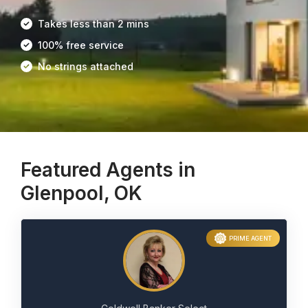
Takes less than 2 mins
100% free service
No strings attached
Featured Agents in
Glenpool, OK
PRIME AGENT