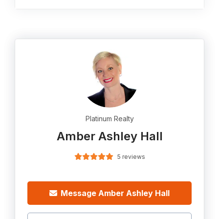
Platinum Realty
Amber Ashley Hall
5 reviews
Message Amber Ashley Hall