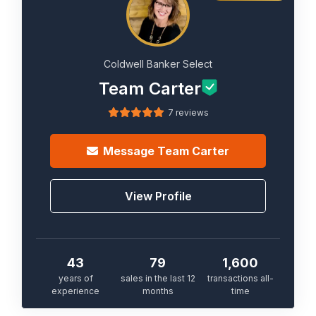
Coldwell Banker Select
Team Carter
7 reviews
Message
Team Carter
View Profile
43
79
1,600
years of
sales in the last 12
transactions all-
experience
months
time