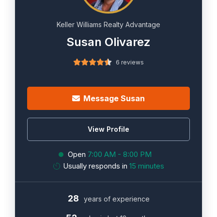
Keller Williams Realty Advantage
Susan Olivarez
6 reviews
Message Susan
View Profile
Open
7:00 AM - 8:00 PM
Usually responds in
15 minutes
28
years of experience