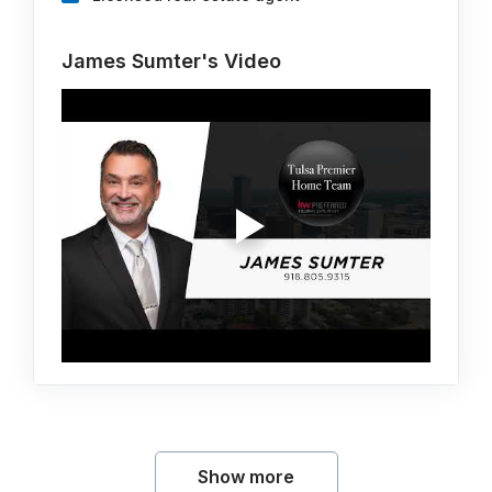
James Sumter's Video
Show more