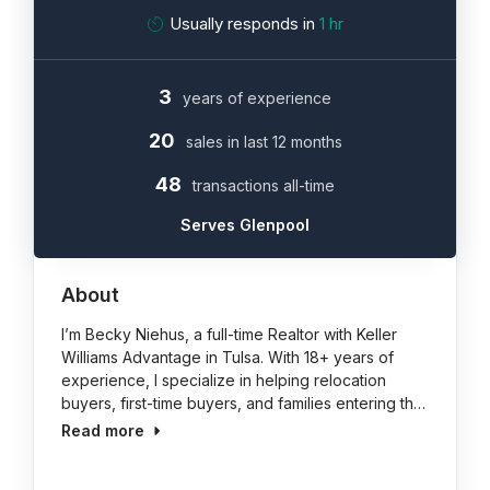
Usually responds in
1 hr
3
years of experience
20
sales in last 12 months
48
transactions all-time
Serves Glenpool
About
I’m Becky Niehus, a full-time Realtor with Keller
Williams Advantage in Tulsa. With 18+ years of
experience, I specialize in helping relocation
buyers, first-time buyers, and families entering th…
Read more