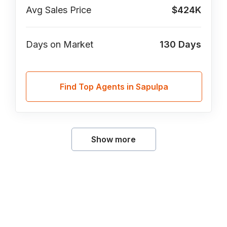
Avg Sales Price
$424K
Days on Market
130
Days
Find Top Agents in Sapulpa
Show more