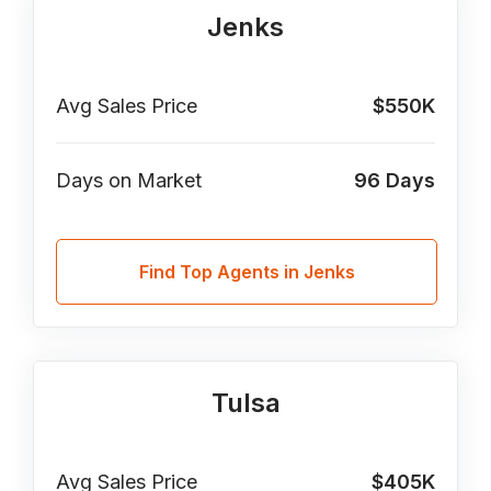
Jenks
Avg Sales Price
$550K
Days on Market
96
Days
Find Top Agents in Jenks
Tulsa
Avg Sales Price
$405K