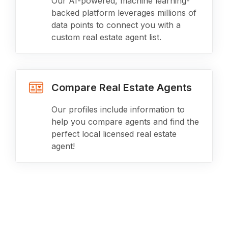
Our AI-powered, machine learning-
backed platform leverages millions of
data points to connect you with a
custom real estate agent list.
Compare Real Estate Agents
Our profiles include information to
help you compare agents and find the
perfect local licensed real estate
agent!