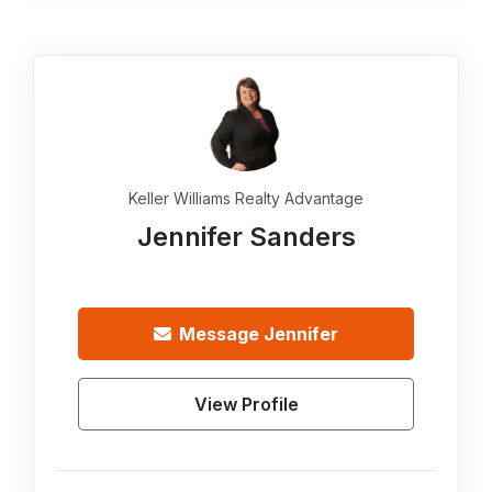
Keller Williams Realty Advantage
Jennifer Sanders
Message
Jennifer
View Profile