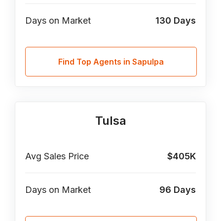
Days on Market
130
Days
Find Top Agents in Sapulpa
Tulsa
Avg Sales Price
$405K
Days on Market
96
Days