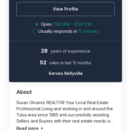
View Profile
Open
7:00 AM - 8:00 PM
Usually responds in
15 minutes
28
years of experience
52
sales in last 12 months
Serves Kellyville
About
Susan Olivarez REALTOR Your Local Real Estate
Professional Living and working in and around the
Tulsa area since 1985 and successfully assisting
Sellers and Buyers with their real estate needs si…
Read more