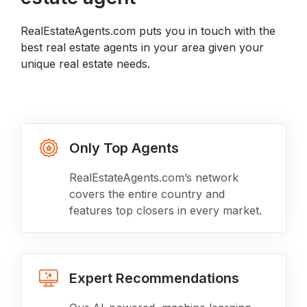
RealEstateAgents.com puts you in touch with the
best real estate agents in your area given your
unique real estate needs.
Only Top Agents
RealEstateAgents.com’s network
covers the entire country and
features top closers in every market.
Expert Recommendations