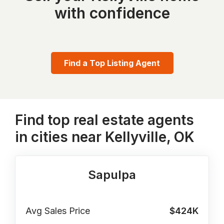
with confidence
Find a Top Listing Agent
Find top real estate agents
in cities near Kellyville, OK
Sapulpa
Avg Sales Price
$424K