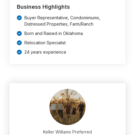
Business Highlights
Buyer Representative, Condominiums,
Distressed Properties, Farm/Ranch
Born and Raised in Oklahoma
Relocation Specialist
24 years experience
Keller Williams Preferred