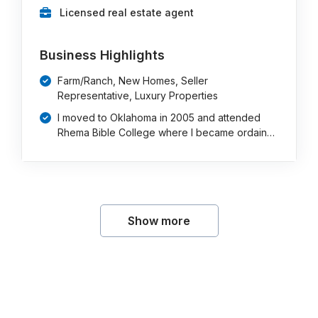
Licensed real estate agent
Business Highlights
Farm/Ranch, New Homes, Seller
Representative, Luxury Properties
I moved to Oklahoma in 2005 and attended
Rhema Bible College where I became ordain…
Show more