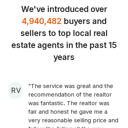
We've introduced over
4,940,482
buyers and
sellers to top local real
estate agents in the past 15
years
"The service was great and the
R V
recommendation of the realtor
A
was fantastic. The realtor was
fair and honest he gave me a
very reasonable selling price and