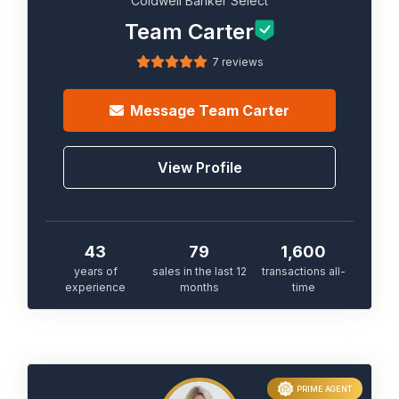
Coldwell Banker Select
Team Carter
7 reviews
Message
Team Carter
View Profile
43
79
1,600
years of
sales in the last 12
transactions all-
experience
months
time
PRIME AGENT