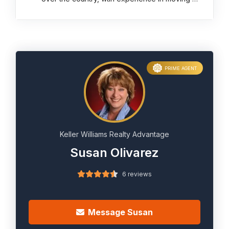
PRIME AGENT
Keller Williams Realty Advantage
Susan Olivarez
6 reviews
Message Susan