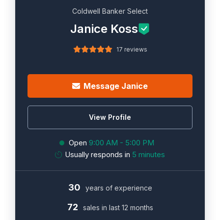
Coldwell Banker Select
Janice Koss
17 reviews
Message Janice
View Profile
Open
9:00 AM - 5:00 PM
Usually responds in
5 minutes
30
years of experience
72
sales in last 12 months