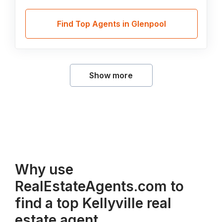
Find Top Agents in Glenpool
Show more
Why use
RealEstateAgents.com to
find a top Kellyville real
estate agent