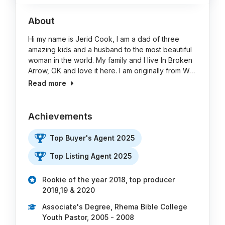
About
Hi my name is Jerid Cook, I am a dad of three
amazing kids and a husband to the most beautiful
woman in the world. My family and I live In Broken
Arrow, OK and love it here. I am originally from W…
Read more
Achievements
Top Buyer's Agent 2025
Top Listing Agent 2025
Rookie of the year 2018, top producer
2018,19 & 2020
Associate's Degree, Rhema Bible College
Youth Pastor, 2005 - 2008