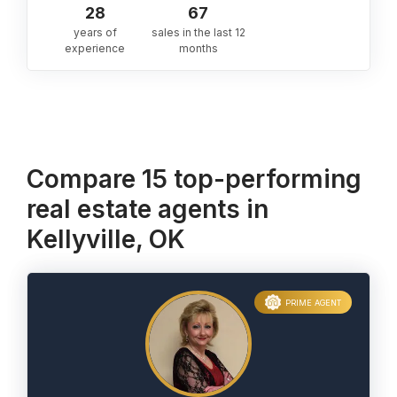
28
67
years of
sales in the last 12
experience
months
Compare 15 top-performing
real estate agents in
Kellyville, OK
PRIME AGENT