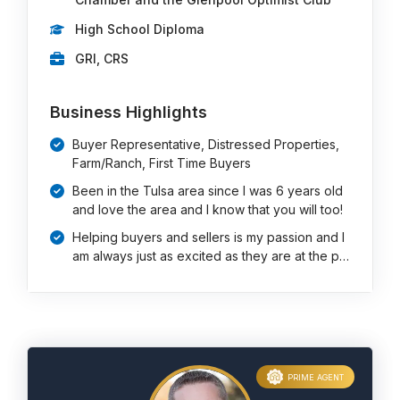
High School Diploma
GRI, CRS
Business Highlights
Buyer Representative, Distressed Properties,
Farm/Ranch, First Time Buyers
Been in the Tulsa area since I was 6 years old
and love the area and I know that you will too!
Helping buyers and sellers is my passion and I
am always just as excited as they are at the p…
PRIME AGENT