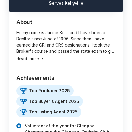
Serves Kellyville
About
Hi, my name is Janice Koss and I have been a
Realtor since June of 1996. Since then I have
earned the GRI and CRS designations. I took the
Broker's course and passed the state exam to g…
Read more
Achievements
Top Producer 2025
Top Buyer's Agent 2025
Top Listing Agent 2025
Volunteer of the year for Glenpool
Chamber and the Glenpool Optimist Club