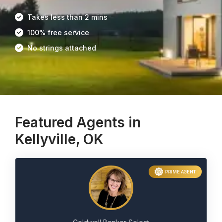
Takes less than 2 mins
100% free service
No strings attached
Featured Agents in
Kellyville, OK
PRIME AGENT