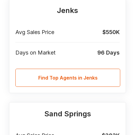
Jenks
Avg Sales Price
$550K
Days on Market
96
Days
Find Top Agents in Jenks
Sand Springs