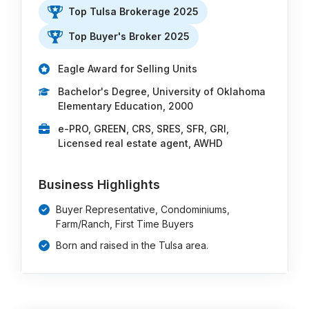
Top Tulsa Brokerage 2025
Top Buyer's Broker 2025
Eagle Award for Selling Units
Bachelor's Degree, University of Oklahoma
Elementary Education, 2000
e-PRO, GREEN, CRS, SRES, SFR, GRI,
Licensed real estate agent, AWHD
Business Highlights
Buyer Representative, Condominiums,
Farm/Ranch, First Time Buyers
Born and raised in the Tulsa area.