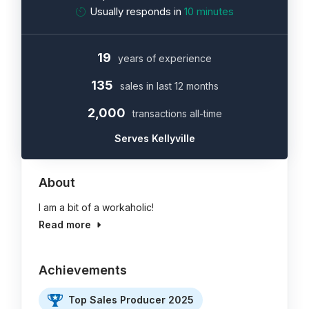
Usually responds in
10 minutes
19
years of experience
135
sales in last 12 months
2,000
transactions all-time
Serves Kellyville
About
I am a bit of a workaholic!
Read more
Achievements
Top Sales Producer 2025