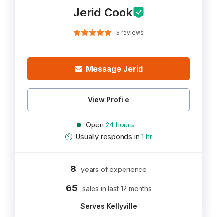
Jerid Cook
3 reviews
Message Jerid
View Profile
Open
24 hours
Usually responds in
1 hr
8
years of experience
65
sales in last 12 months
Serves Kellyville