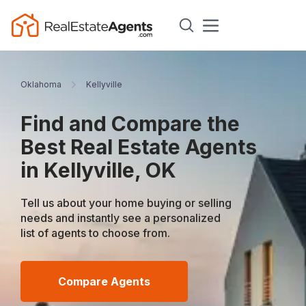
Oklahoma
Kellyville
Find and Compare the
Best Real Estate Agents
in Kellyville, OK
Tell us about your home buying or selling
needs and instantly see a personalized
list of agents to choose from.
Compare Agents