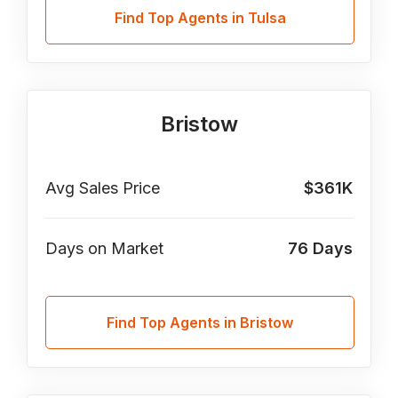
Find Top Agents in Tulsa
Bristow
Avg Sales Price
$361K
Days on Market
76
Days
Find Top Agents in Bristow