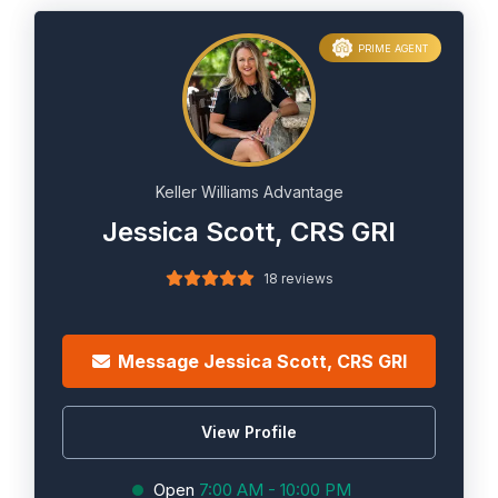
PRIME AGENT
Keller Williams Advantage
Jessica Scott, CRS GRI
18 reviews
Message Jessica Scott, CRS GRI
View Profile
Open
7:00 AM - 10:00 PM