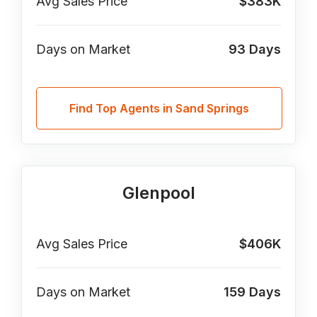
Avg Sales Price
$383K
Days on Market
93
Days
Find Top Agents in Sand Springs
Glenpool
Avg Sales Price
$406K
Days on Market
159
Days