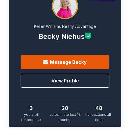
Keller Williams Realty Advantage
Becky Niehus
Message
Becky
View Profile
3
20
48
years of
sales in the last 12
transactions all-
experience
months
time