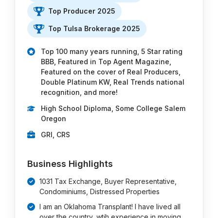
Top Producer 2025
Top Tulsa Brokerage 2025
Top 100 many years running, 5 Star rating
BBB, Featured in Top Agent Magazine,
Featured on the cover of Real Producers,
Double Platinum KW, Real Trends national
recognition, and more!
High School Diploma, Some College Salem
Oregon
GRI, CRS
Business Highlights
1031 Tax Exchange, Buyer Representative,
Condominiums, Distressed Properties
I am an Oklahoma Transplant! I have lived all
over the country, wtih experience in moving …