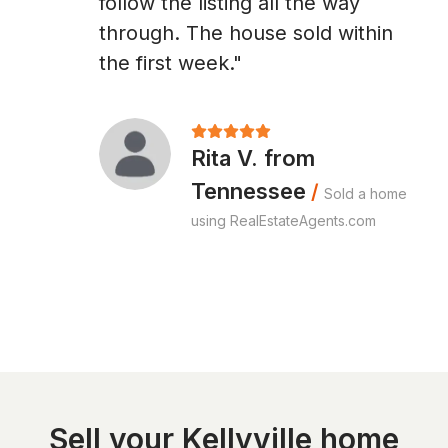
follow the listing all the way
through. The house sold within
the first week."
Rita V. from
Tennessee
/
Sold a home
using RealEstateAgents.com
Sell your Kellyville home