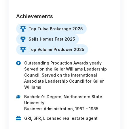
Achievements
Top Tulsa Brokerage 2025
Sells Homes Fast 2025
Top Volume Producer 2025
Outstanding Production Awards yearly,
Served on the Keller Williams Leadership
Council, Served on the International
Associate Leadership Council for Keller
Williams
Bachelor's Degree, Northeastern State
University
Business Administration, 1982 - 1985
GRI, SFR, Licensed real estate agent