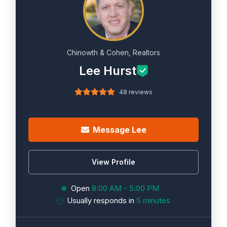
Chinowth & Cohen, Realtors
Lee Hurst
48 reviews
Message Lee
View Profile
Open
8:00 AM - 5:00 PM
Usually responds in
5 minutes