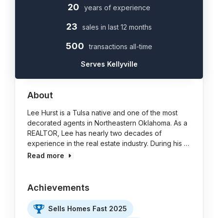
20
years of experience
23
sales in last 12 months
500
transactions all-time
Serves Kellyville
About
Lee Hurst is a Tulsa native and one of the most
decorated agents in Northeastern Oklahoma. As a
REALTOR, Lee has nearly two decades of
experience in the real estate industry. During his …
Read more
Achievements
Sells Homes Fast 2025