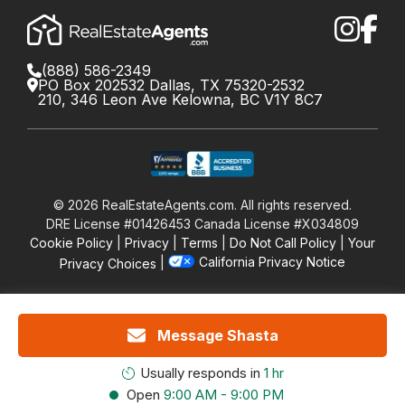
(888) 586-2349
PO Box 202532 Dallas, TX 75320-2532
210, 346 Leon Ave Kelowna, BC V1Y 8C7
©
2026
RealEstateAgents.com. All rights reserved.
DRE License #01426453 Canada License #X034809
Cookie Policy
Privacy
Terms
Do Not Call Policy
Your
California Privacy Notice
Privacy Choices
Message Shasta
Usually responds in
1 hr
Open
9:00 AM - 9:00 PM