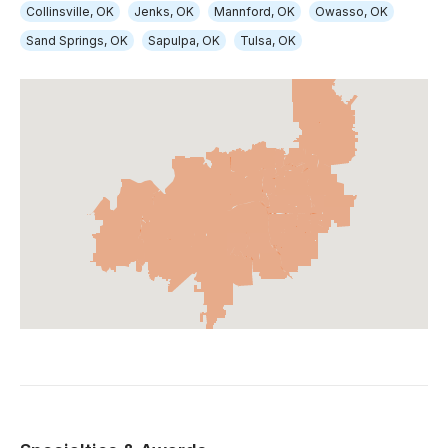
Collinsville, OK
Jenks, OK
Mannford, OK
Owasso, OK
Sand Springs, OK
Sapulpa, OK
Tulsa, OK