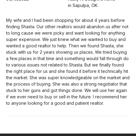
in Sapulpa, OK.
My wife and I had been shopping for about 4 years before
finding Shasta. Our other realtors would abandon us after not
to long cause we were picky and want looking for anything
super expensive. We just knew what we wanted to buy and
wanted a good realtor to help. Then we found Shasta, she
stuck with us for 2 years showing us places. We tried buying
a few places in that time and something would fall through do
to various issues not related to Shasta. But we finally found
the right place for us and she found it before it technically hit
the market. She was super knowledgeable on the market and
the process of buying. She was also a strong negotiator that
stuck to her guns and got things done. We will use her again
if we ever need to buy or sell in the future. I recommend her
to anyone looking for a good and patient realtor.