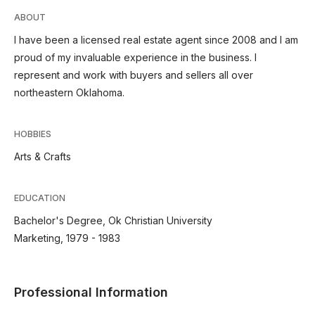
ABOUT
I have been a licensed real estate agent since 2008 and I am
proud of my invaluable experience in the business. I
represent and work with buyers and sellers all over
northeastern Oklahoma.
HOBBIES
Arts & Crafts
EDUCATION
Bachelor's Degree, Ok Christian University
Marketing, 1979 - 1983
Professional Information