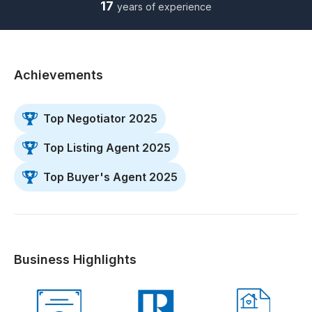
17
years of experience
Achievements
Top Negotiator 2025
Top Listing Agent 2025
Top Buyer's Agent 2025
Business Highlights