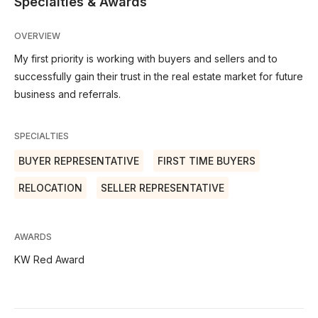
Specialties & Awards
OVERVIEW
My first priority is working with buyers and sellers and to
successfully gain their trust in the real estate market for future
business and referrals.
SPECIALTIES
BUYER REPRESENTATIVE
FIRST TIME BUYERS
RELOCATION
SELLER REPRESENTATIVE
AWARDS
KW Red Award