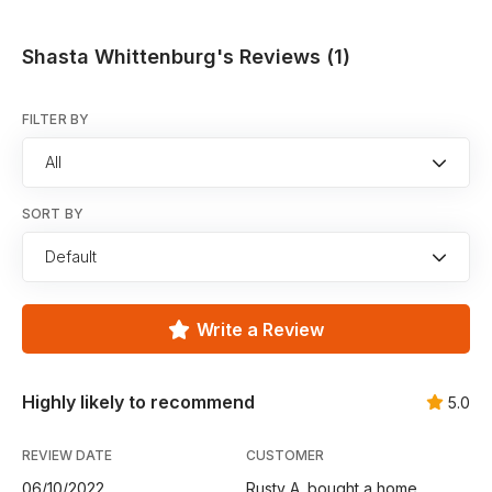
Shasta Whittenburg's Reviews (1)
FILTER BY
All
SORT BY
Default
Write a Review
Highly likely to recommend
5.0
REVIEW DATE
CUSTOMER
06/10/2022
Rusty A. bought a home