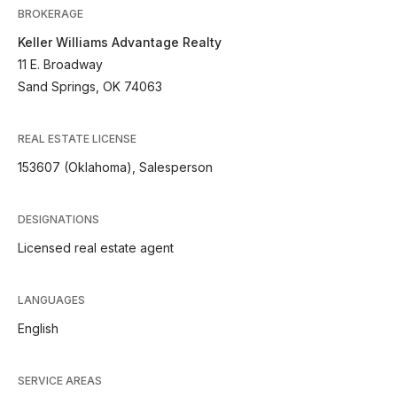
BROKERAGE
Keller Williams Advantage Realty
11 E. Broadway
Sand Springs, OK 74063
REAL ESTATE LICENSE
153607 (Oklahoma), Salesperson
DESIGNATIONS
Licensed real estate agent
LANGUAGES
English
SERVICE AREAS