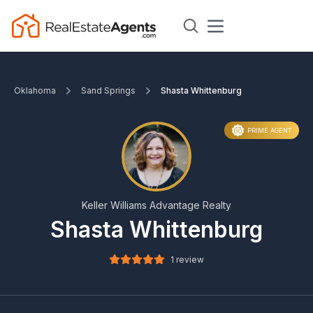
Oklahoma
Sand Springs
Shasta Whittenburg
PRIME AGENT
Keller Williams Advantage Realty
Shasta Whittenburg
1 review