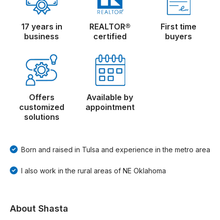
17 years in
REALTOR®
First time
business
certified
buyers
Offers
Available by
customized
appointment
solutions
Born and raised in Tulsa and experience in the metro area
I also work in the rural areas of NE Oklahoma
About Shasta