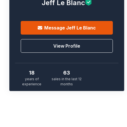
Jeff Le Blanc
Message
Jeff Le Blanc
View Profile
18
63
years of
sales in the last 12
experience
months