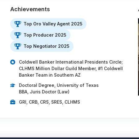
Achievements
Top Oro Valley Agent 2025
Top Producer 2025
Top Negotiator 2025
Coldwell Banker International Presidents Circle;
CLHMS Million Dollar Guild Member, #1 Coldwell
Banker Team in Southern AZ
Doctoral Degree, University of Texas
BBA, Juris Doctor (Law)
GRI, CRB, CRS, SRES, CLHMS