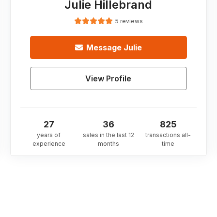
Julie Hillebrand
5 reviews
Message
Julie
View Profile
27
36
825
years of
sales in the last 12
transactions all-
experience
months
time