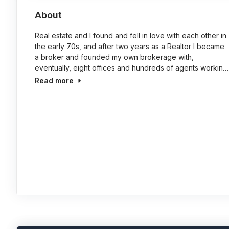
About
Real estate and I found and fell in love with each other in
the early 70s, and after two years as a Realtor I became
a broker and founded my own brokerage with,
eventually, eight offices and hundreds of agents workin…
Read more