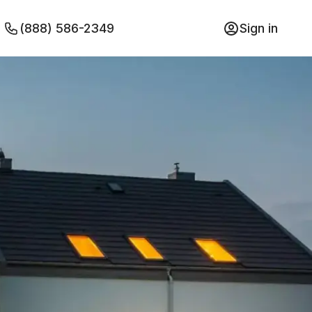
(888) 586-2349
Sign in