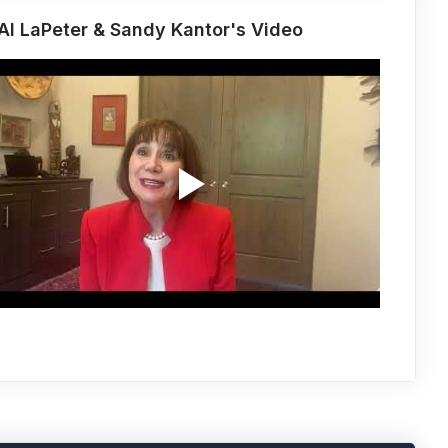
Al LaPeter & Sandy Kantor's Video