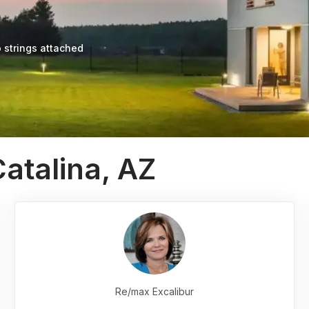
 strings attached
atalina, AZ
Re/max Excalibur