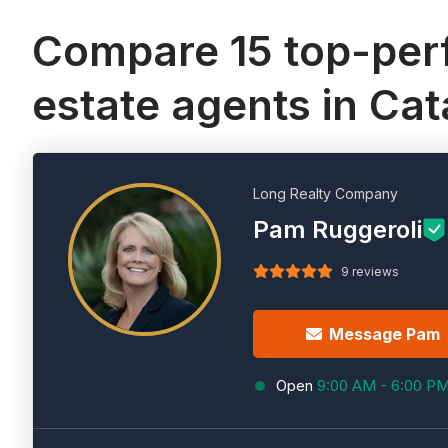
Compare 15 top-perf
estate agents in Cat
Long Realty Company
Pam Ruggeroli
9 reviews
Message Pam
Open
9:00 AM - 6:00 P