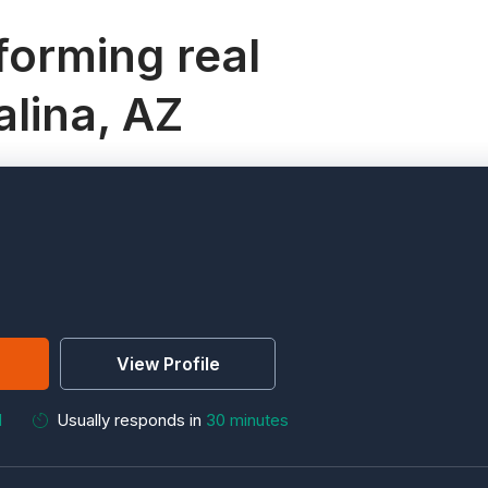
orming real
alina, AZ
View Profile
M
Usually responds in
30 minutes