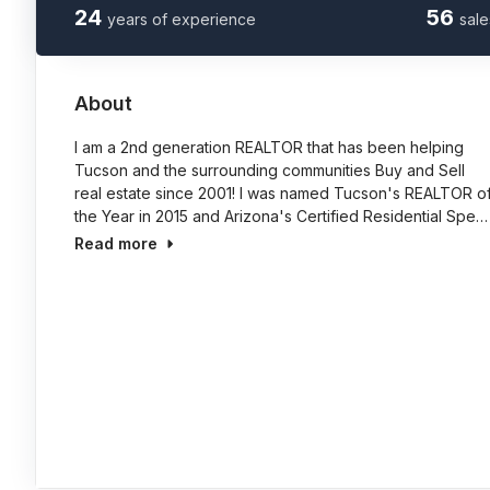
24
56
years of experience
sale
About
I am a 2nd generation REALTOR that has been helping
Tucson and the surrounding communities Buy and Sell
real estate since 2001! I was named Tucson's REALTOR o
the Year in 2015 and Arizona's Certified Residential Spe…
Read more