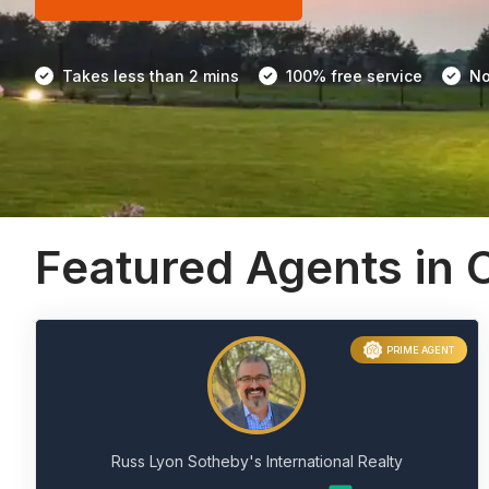
Takes less than 2 mins
100% free service
No
Featured Agents in C
PRIME AGENT
Russ Lyon Sotheby's International Realty