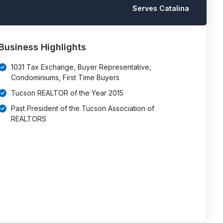
Serves Catalina
Business Highlights
1031 Tax Exchange, Buyer Representative,
Condominiums, First Time Buyers
Tucson REALTOR of the Year 2015
Past President of the Tucson Association of
REALTORS