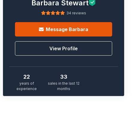
Barbara Stewart
34 reviews
Message
Barbara
View Profile
22
33
years of
sales in the last 12
experience
months