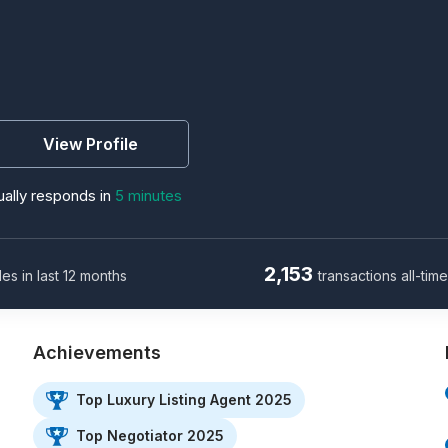
View Profile
ally responds in
5 minutes
2,153
les in last 12 months
transactions all-tim
Achievements
Top Luxury Listing Agent 2025
Top Negotiator 2025