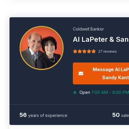
Coldwell Banker
Al LaPeter & Sa
27 reviews
Message Al LaP
Sandy Kant
Open
7:00 AM - 9:00 P
56
50
years of experience
sale