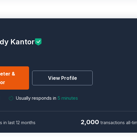
ndy Kantor
eter &
View Profile
or
M
Usually responds in
5 minutes
2,000
s in last 12 months
transactions all-ti