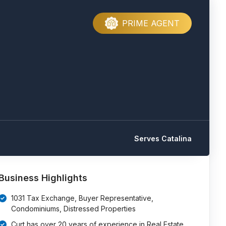
PRIME AGENT
Serves Catalina
e
Business Highlights
1031 Tax Exchange, Buyer Representative,
Condominiums, Distressed Properties
Curt has over 20 years of experience in Real Estate