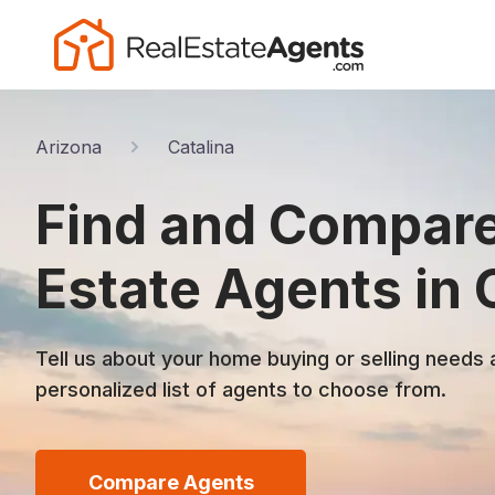
Arizona
Catalina
Find and Compare
Estate Agents in 
Tell us about your home buying or selling needs 
personalized list of agents to choose from.
Compare Agents