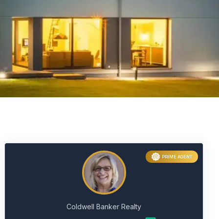
PRIME AGENT
Coldwell Banker Realty