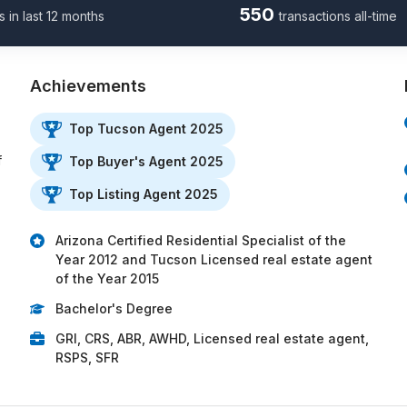
550
s in last 12 months
transactions all-time
Achievements
Top Tucson Agent 2025
f
Top Buyer's Agent 2025
Top Listing Agent 2025
Arizona Certified Residential Specialist of the
Year 2012 and Tucson Licensed real estate agent
of the Year 2015
Bachelor's Degree
GRI, CRS, ABR, AWHD, Licensed real estate agent,
RSPS, SFR