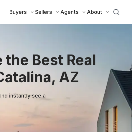
Buyers
Sellers
Agents
About
 the Best Real
Catalina, AZ
and instantly see a