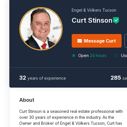
Engel & Völkers Tucson
Curt Stinson
Message Curt
Open
24 hours
Usu
32
285
years of experience
sa
About
Curt Stinson is a seasoned real estate professional with
over 30 years of experience in the industry. As the
Owner and Broker of Engel & Völkers Tucson, Curt has