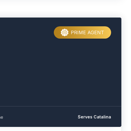
PRIME AGENT
Serves Catalina
me