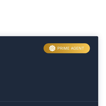
PRIME AGENT