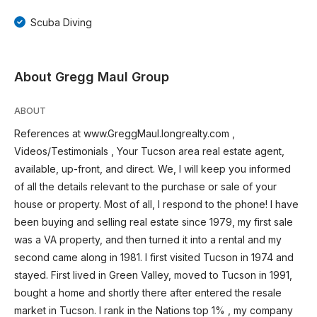
Scuba Diving
About Gregg Maul Group
ABOUT
References at www.GreggMaul.longrealty.com ,
Videos/Testimonials , Your Tucson area real estate agent,
available, up-front, and direct. We, I will keep you informed
of all the details relevant to the purchase or sale of your
house or property. Most of all, I respond to the phone! I have
been buying and selling real estate since 1979, my first sale
was a VA property, and then turned it into a rental and my
second came along in 1981. I first visited Tucson in 1974 and
stayed. First lived in Green Valley, moved to Tucson in 1991,
bought a home and shortly there after entered the resale
market in Tucson. I rank in the Nations top 1% , my company