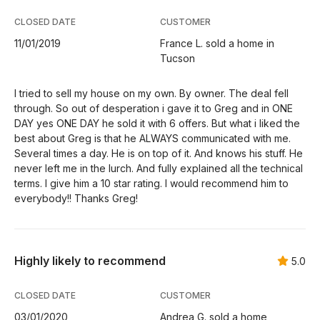
CLOSED DATE
CUSTOMER
11/01/2019
France L. sold a home in
Tucson
I tried to sell my house on my own. By owner. The deal fell
through. So out of desperation i gave it to Greg and in ONE
DAY yes ONE DAY he sold it with 6 offers. But what i liked the
best about Greg is that he ALWAYS communicated with me.
Several times a day. He is on top of it. And knows his stuff. He
never left me in the lurch. And fully explained all the technical
terms. I give him a 10 star rating. I would recommend him to
everybody!! Thanks Greg!
Highly likely to recommend
5.0
CLOSED DATE
CUSTOMER
03/01/2020
Andrea G. sold a home