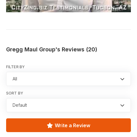
Gregg Maul Group's Reviews (20)
FILTER BY
All
SORT BY
Default
Write a Review