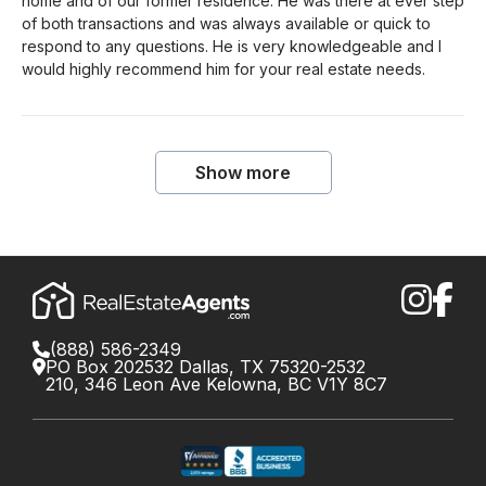
home and of our former residence. He was there at ever step
of both transactions and was always available or quick to
respond to any questions. He is very knowledgeable and I
would highly recommend him for your real estate needs.
Show more
(888) 586-2349
PO Box 202532 Dallas, TX 75320-2532
210, 346 Leon Ave Kelowna, BC V1Y 8C7