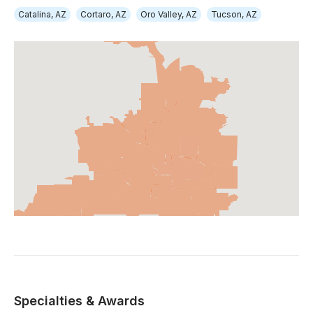
Catalina, AZ
Cortaro, AZ
Oro Valley, AZ
Tucson, AZ
Specialties & Awards