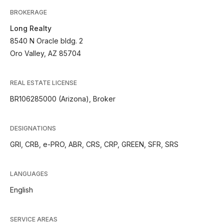
BROKERAGE
Long Realty
8540 N Oracle bldg. 2
Oro Valley, AZ 85704
REAL ESTATE LICENSE
BR106285000 (Arizona), Broker
DESIGNATIONS
GRI, CRB, e-PRO, ABR, CRS, CRP, GREEN, SFR, SRS
LANGUAGES
English
SERVICE AREAS