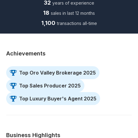
32
years of experience
18
sales in last 12 months
1,100
transactions all-time
Achievements
Top Oro Valley Brokerage 2025
Top Sales Producer 2025
Top Luxury Buyer's Agent 2025
Business Highlights