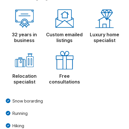
32 years in
Custom emailed
Luxury home
business
listings
specialist
Relocation
Free
specialist
consultations
Snow borarding
Running
Hiking