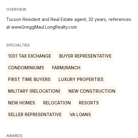
OVERVIEW
Tucson Resident and Real Estate agent, 32 years, references
at www.GreggMaul.LongRealty.com
SPECIALTIES
1031 TAX EXCHANGE
BUYER REPRESENTATIVE
CONDOMINIUMS
FARM/RANCH
FIRST TIME BUYERS
LUXURY PROPERTIES
MILITARY (RELOCATION)
NEW CONSTRUCTION
NEW HOMES
RELOCATION
RESORTS
SELLER REPRESENTATIVE
VA LOANS
AWARDS