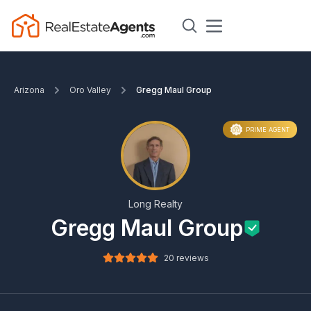
Arizona
Oro Valley
Gregg Maul Group
PRIME AGENT
Long Realty
Gregg Maul Group
20 reviews