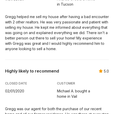
in Tucson
Gregg helped me sell my house after having a bad encounter
with 2 other realtors. He was very passionate and patient with
selling my house. He kept me informed about everything that
was going on and explained everything we did. There isn't a
better person out there to sell your home! My experience
with Gregg was great and I would highly recommend him to
anyone looking to sell a home.
Highly likely to recommend
5.0
CLOSED DATE
CUSTOMER
02/01/2020
Michael A. bought a
home in Vail
Gregg was our agent for both the purchase of our recent