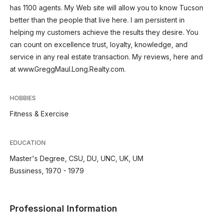
has 1100 agents. My Web site will allow you to know Tucson
better than the people that live here. I am persistent in
helping my customers achieve the results they desire. You
can count on excellence trust, loyalty, knowledge, and
service in any real estate transaction. My reviews, here and
at www.GreggMaul.Long.Realty.com.
HOBBIES
Fitness & Exercise
EDUCATION
Master's Degree, CSU, DU, UNC, UK, UM
Bussiness, 1970 - 1979
Professional Information