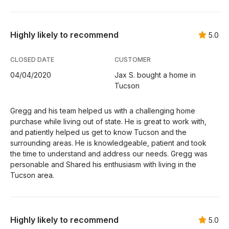
Highly likely to recommend
5.0
CLOSED DATE
CUSTOMER
04/04/2020
Jax S. bought a home in
Tucson
Gregg and his team helped us with a challenging home
purchase while living out of state. He is great to work with,
and patiently helped us get to know Tucson and the
surrounding areas. He is knowledgeable, patient and took
the time to understand and address our needs. Gregg was
personable and Shared his enthusiasm with living in the
Tucson area.
Highly likely to recommend
5.0