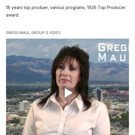
18 years top produer, various programs, 1926 Top Producer
award.
GREGG MAUL GROUP'S VIDEO