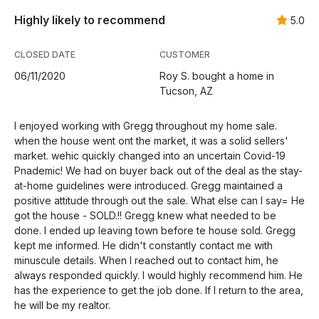
Highly likely to recommend
5.0
CLOSED DATE
CUSTOMER
06/11/2020
Roy S. bought a home in
Tucson, AZ
I enjoyed working with Gregg throughout my home sale.
when the house went ont the market, it was a solid sellers'
market. wehic quickly changed into an uncertain Covid-19
Pnademic! We had on buyer back out of the deal as the stay-
at-home guidelines were introduced. Gregg maintained a
positive attitude through out the sale. What else can I say= He
got the house - SOLD.!! Gregg knew what needed to be
done. I ended up leaving town before te house sold. Gregg
kept me informed. He didn't constantly contact me with
minuscule details. When I reached out to contact him, he
always responded quickly. I would highly recommend him. He
has the experience to get the job done. If I return to the area,
he will be my realtor.