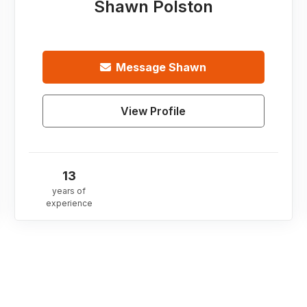
Shawn Polston
Message
Shawn
View Profile
13
years of
experience