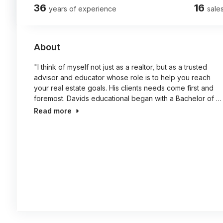
36
16
years of experience
sales
About
"I think of myself not just as a realtor, but as a trusted
advisor and educator whose role is to help you reach
your real estate goals. His clients needs come first and
foremost. Davids educational began with a Bachelor of …
Read more