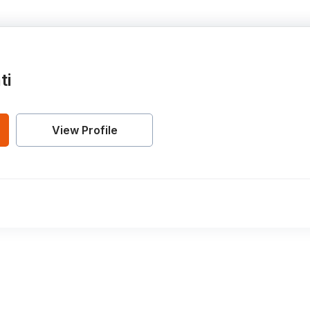
ti
View Profile