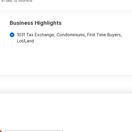
 in last 12 months
Business Highlights
1031 Tax Exchange, Condominiums, First Time Buyers,
Lot/Land