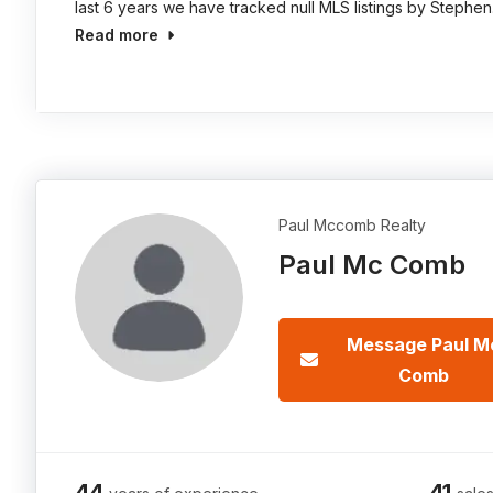
last 6 years we have tracked null MLS listings by Stephen
Read more
Paul Mccomb Realty
Paul Mc Comb
Message Paul M
Comb
44
41