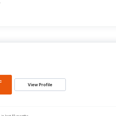
.
c
View Profile