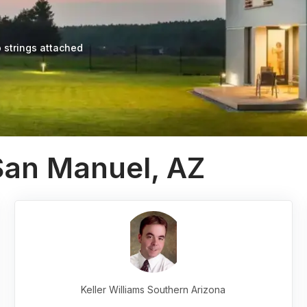
 strings attached
San Manuel, AZ
Keller Williams Southern Arizona