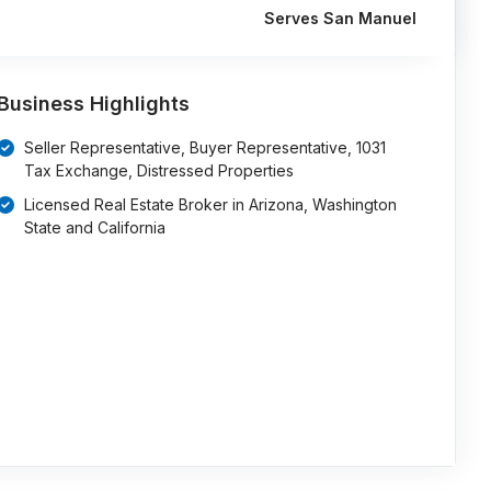
Serves San Manuel
Business Highlights
Seller Representative, Buyer Representative, 1031
Tax Exchange, Distressed Properties
Licensed Real Estate Broker in Arizona, Washington
State and California