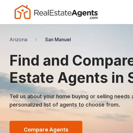
Arizona
San Manuel
Find and Compare
Estate Agents in
Tell us about your home buying or selling needs 
personalized list of agents to choose from.
Compare Agents