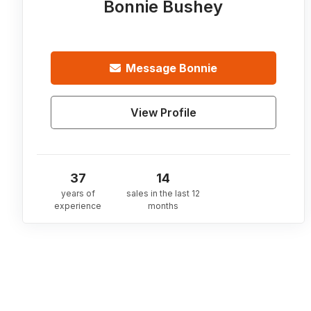
Bonnie Bushey
Message
Bonnie
View Profile
37
14
years of
sales in the last 12
experience
months