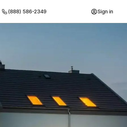
(888) 586-2349
Sign in