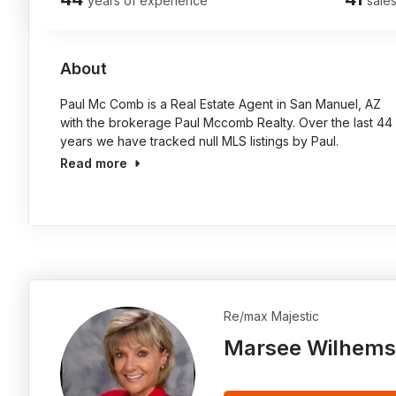
years of experience
sales
About
Paul Mc Comb is a Real Estate Agent in San Manuel, AZ
with the brokerage Paul Mccomb Realty. Over the last 44
years we have tracked null MLS listings by Paul.
Read more
Re/max Majestic
Marsee Wilhems