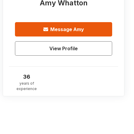
Amy Whatton
Message
Amy
View Profile
36
years of
experience