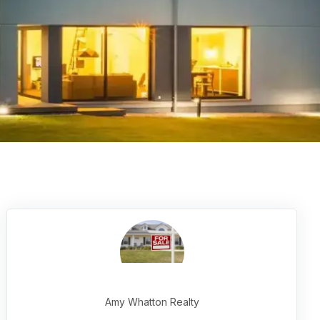
Amy Whatton Realty