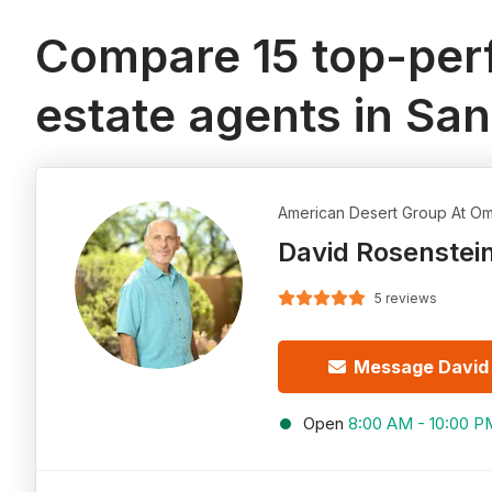
Compare 15 top-perf
estate agents in Sa
American Desert Group At Om
David Rosenstei
5 reviews
Message David
Open
8:00 AM - 10:00 P