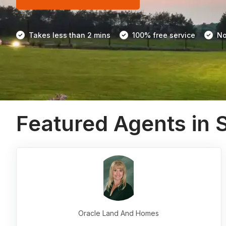
Takes less than 2 mins
100% free service
No
Featured Agents in 
Oracle Land And Homes