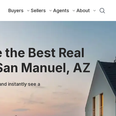
Buyers
Sellers
Agents
About
 the Best Real
 San Manuel, AZ
and instantly see a