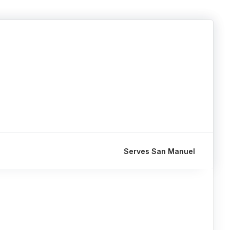
Serves San Manuel