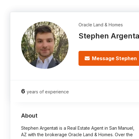
Oracle Land & Homes
Stephen Argenta
Message Stephen
6
years of experience
About
Stephen Argentati is a Real Estate Agent in San Manuel,
AZ with the brokerage Oracle Land & Homes. Over the