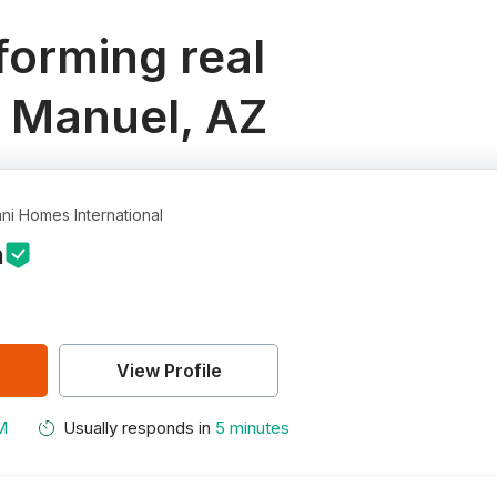
orming real
n Manuel, AZ
ni Homes International
n
View Profile
M
Usually responds in
5 minutes