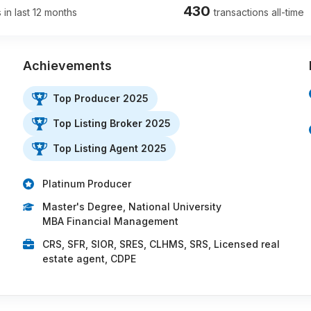
430
 in last 12 months
transactions all-time
Achievements
Top Producer 2025
Top Listing Broker 2025
Top Listing Agent 2025
Platinum Producer
Master's Degree, National University
MBA Financial Management
CRS, SFR, SIOR, SRES, CLHMS, SRS, Licensed real
estate agent, CDPE