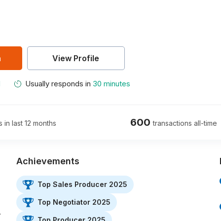
n
View Profile
M
Usually responds in
30 minutes
600
s in last 12 months
transactions all-time
Achievements
Top Sales Producer 2025
Top Negotiator 2025
…
Top Producer 2025