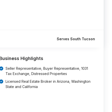
Serves South Tucson
Business Highlights
Seller Representative, Buyer Representative, 1031
Tax Exchange, Distressed Properties
Licensed Real Estate Broker in Arizona, Washington
State and California