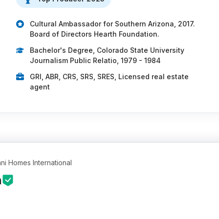
Cultural Ambassador for Southern Arizona, 2017.
Board of Directors Hearth Foundation.
Bachelor's Degree, Colorado State University
Journalism Public Relatio, 1979 - 1984
GRI, ABR, CRS, SRS, SRES, Licensed real estate
agent
ni Homes International
n