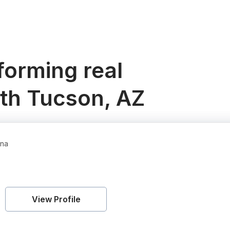
orming real
uth Tucson, AZ
ona
View Profile