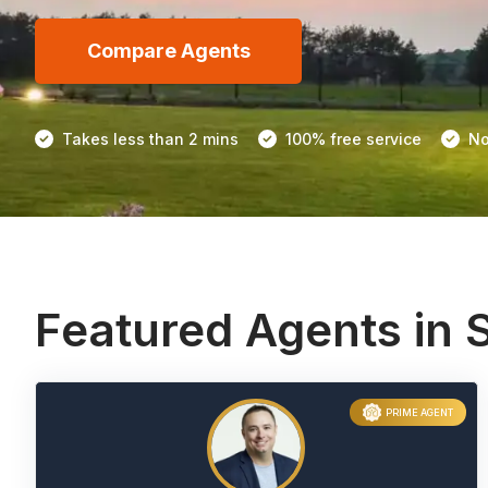
Compare Agents
Takes less than 2 mins
100% free service
No
Featured Agents in 
PRIME AGENT