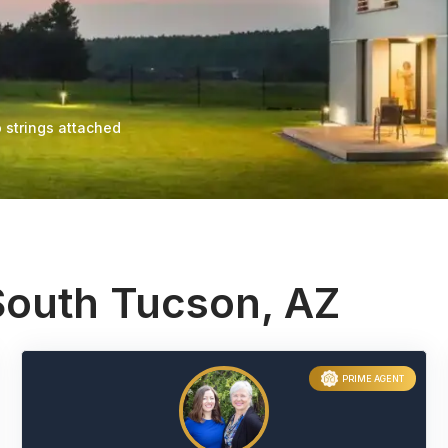
 strings attached
South Tucson, AZ
PRIME AGENT