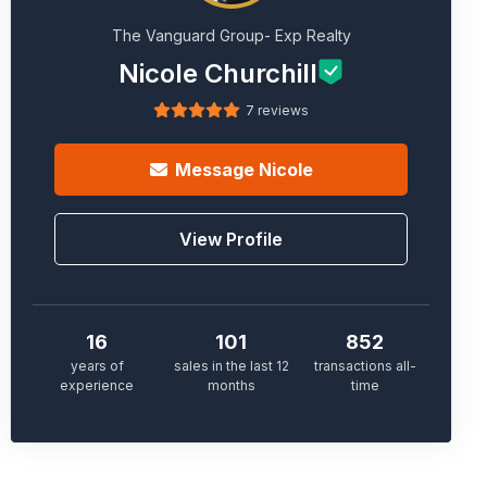
The Vanguard Group- Exp Realty
Nicole Churchill
7 reviews
Message
Nicole
View Profile
16
101
852
years of
sales in the last 12
transactions all-
experience
months
time