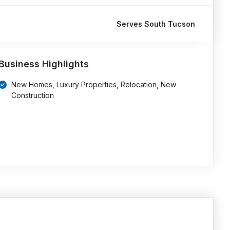
Serves South Tucson
Business Highlights
New Homes, Luxury Properties, Relocation, New
Construction