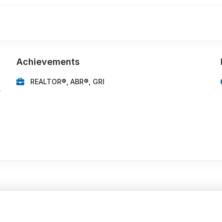
Achievements
REALTOR®, ABR®, GRI
r