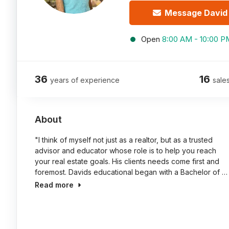
Message David
Open
8:00 AM - 10:00 P
36
16
years of experience
sales
About
"I think of myself not just as a realtor, but as a trusted
advisor and educator whose role is to help you reach
your real estate goals. His clients needs come first and
foremost. Davids educational began with a Bachelor of …
Read more