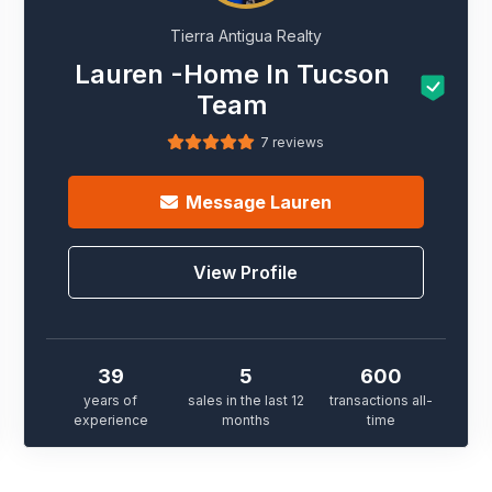
Tierra Antigua Realty
Lauren -Home In Tucson
Team
7 reviews
Message
Lauren
View Profile
39
5
600
years of
sales in the last 12
transactions all-
experience
months
time