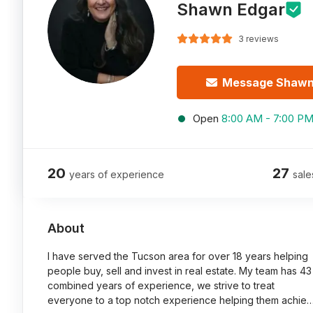
Shawn Edgar
3 reviews
Message Shaw
Open
8:00 AM - 7:00 P
20
27
years of experience
sale
About
I have served the Tucson area for over 18 years helping
people buy, sell and invest in real estate. My team has 43
combined years of experience, we strive to treat
everyone to a top notch experience helping them achie