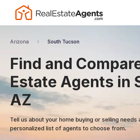
Arizona
South Tucson
Find and Compare
Estate Agents in
AZ
Tell us about your home buying or selling needs 
personalized list of agents to choose from.