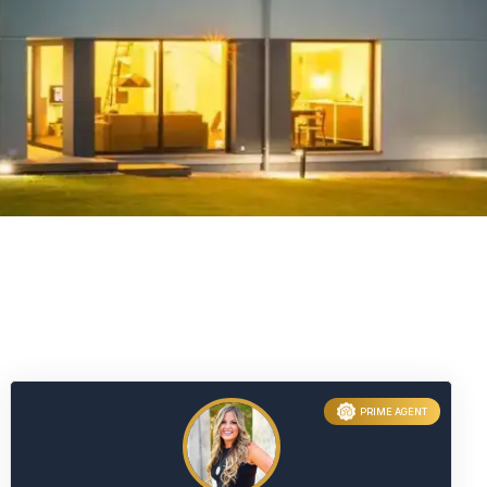
PRIME AGENT