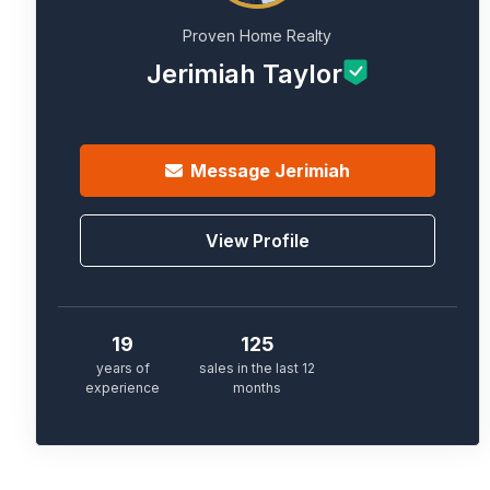
Proven Home Realty
Jerimiah Taylor
Message
Jerimiah
View Profile
19
125
years of
sales in the last 12
experience
months