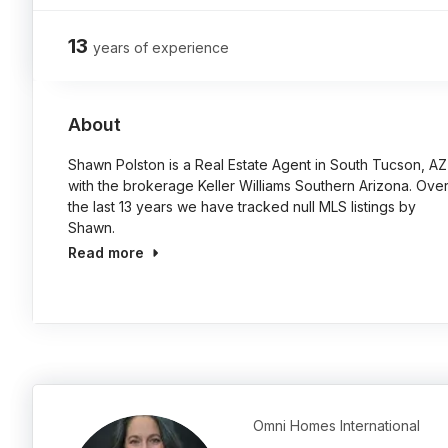
13
years of experience
About
Shawn Polston is a Real Estate Agent in South Tucson, AZ
with the brokerage Keller Williams Southern Arizona. Ove
the last 13 years we have tracked null MLS listings by
Shawn.
Read more
Omni Homes International