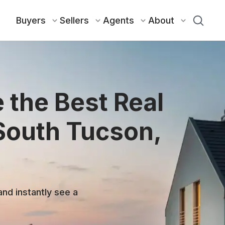
Buyers
Sellers
Agents
About
 the Best Real
 South Tucson,
and instantly see a