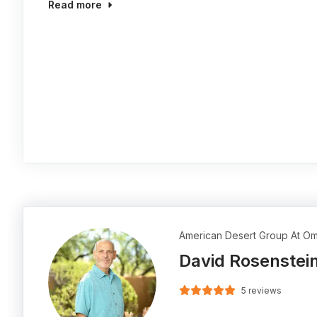
Read more
American Desert Group At Om
David Rosenstei
5 reviews