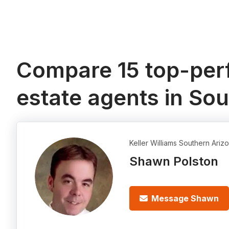
Compare 15 top-perf
estate agents in So
Keller Williams Southern Ariz
Shawn Polston
Message Shawn