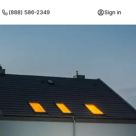
(888) 586-2349
Sign in