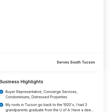
Serves South Tucson
Business Highlights
Buyer Representative, Concierge Services,
Condominiums, Distressed Properties
My roots in Tucson go back to the 1920's, I had 3
grandparents graduate from the U of A. Have a dee…