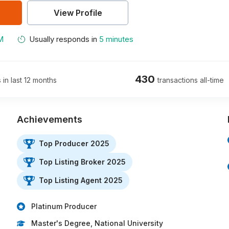
View Profile
M
Usually responds in
5 minutes
430
 in last 12 months
transactions all-time
Achievements
Top Producer 2025
Top Listing Broker 2025
Top Listing Agent 2025
Platinum Producer
Master's Degree, National University