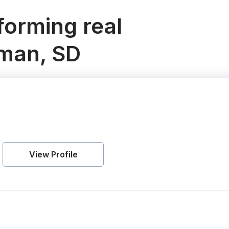
orming real
lman, SD
View Profile