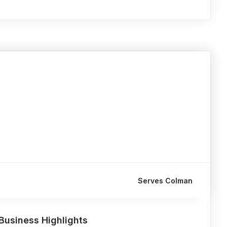
Serves Colman
Business Highlights