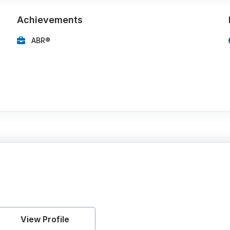
Achievements
ABR®
View Profile