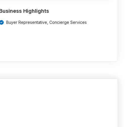
Business Highlights
Buyer Representative, Concierge Services