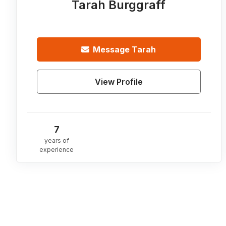
Tarah Burggraff
Message
Tarah
View Profile
7
years of
experience