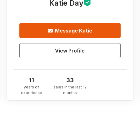
Katie Day
Message
Katie
View Profile
11
33
years of
sales in the last 12
experience
months