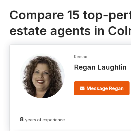
Compare 15 top-perf
estate agents in Co
Remax
Regan Laughlin
Message Regan
8
years of experience