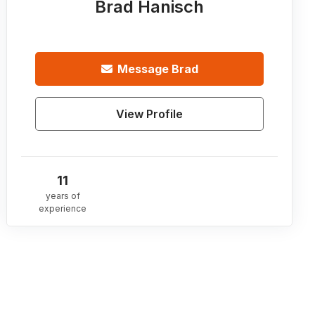
Brad Hanisch
Message
Brad
View Profile
11
years of
experience