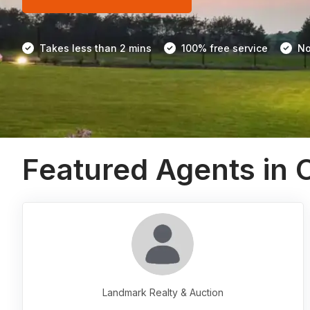
Takes less than 2 mins
100% free service
No
Featured Agents in 
Landmark Realty & Auction