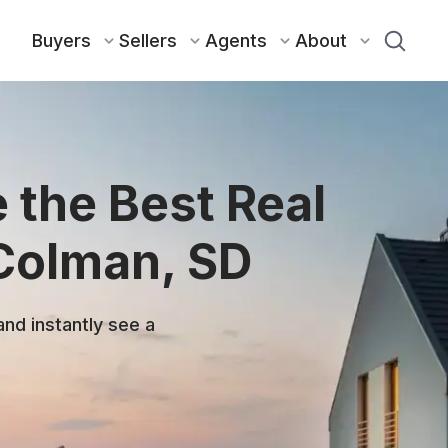
Buyers
Sellers
Agents
About
 the Best Real
 Colman, SD
and instantly see a