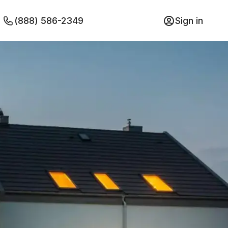
(888) 586-2349
Sign in