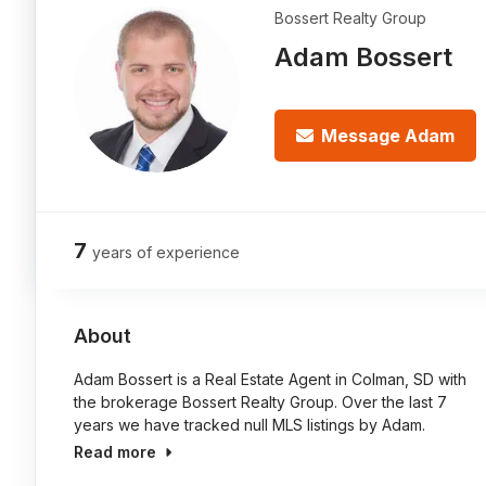
Bossert Realty Group
Adam Bossert
Message Adam
7
years of experience
About
Adam Bossert is a Real Estate Agent in Colman, SD with
the brokerage Bossert Realty Group. Over the last 7
years we have tracked null MLS listings by Adam.
Read more