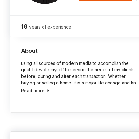
18
years of experience
About
using all sources of modern media to accomplish the
goal. I devote myself to serving the needs of my clients
before, during and after each transaction. Whether
buying or selling a home, it is a major life change and kn
Read more