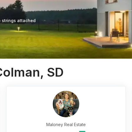
 strings attached
Colman, SD
Maloney Real Estate