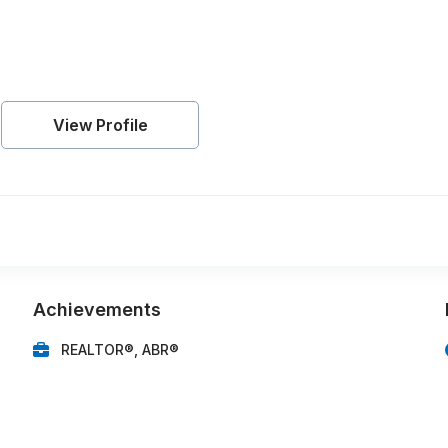
View Profile
Achievements
REALTOR®, ABR®