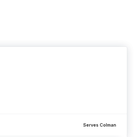
Serves Colman