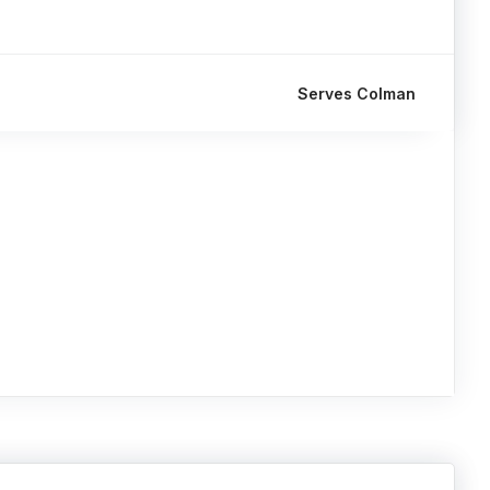
Serves Colman