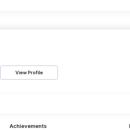
View Profile
Achievements