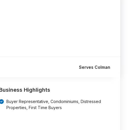
Serves Colman
Business Highlights
Buyer Representative, Condominiums, Distressed
Properties, First Time Buyers