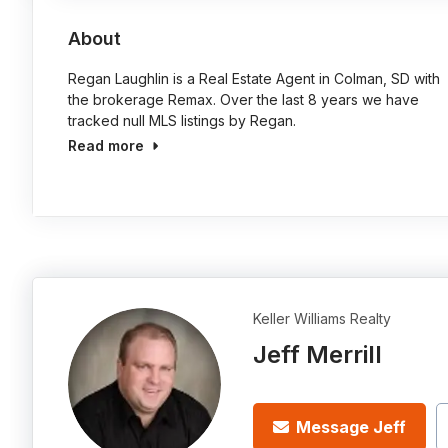
About
Regan Laughlin is a Real Estate Agent in Colman, SD with
the brokerage Remax. Over the last 8 years we have
tracked null MLS listings by Regan.
Read more
Keller Williams Realty
Jeff Merrill
Message Jeff