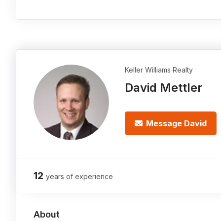
Keller Williams Realty
David Mettler
Message David
12
years of experience
About