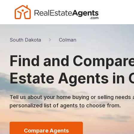
South Dakota
Colman
Find and Compare
Estate Agents in
Tell us about your home buying or selling needs 
personalized list of agents to choose from.
Compare Agents