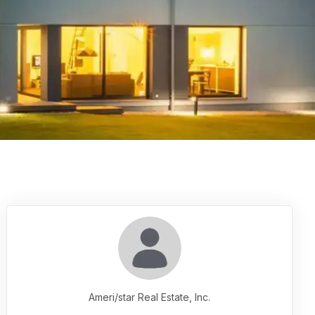
Ameri/star Real Estate, Inc.