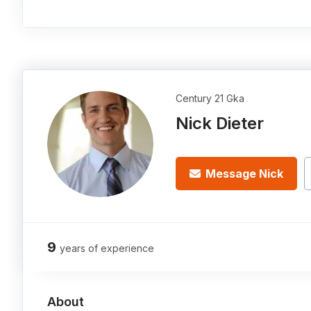
Century 21 Gka
Nick Dieter
Message Nick
9
years of experience
About