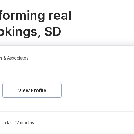
orming real
okings, SD
n & Associates
View Profile
s in last 12 months