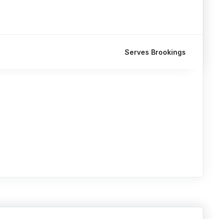
Serves Brookings