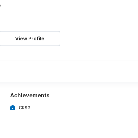
e
View Profile
Achievements
CRS®