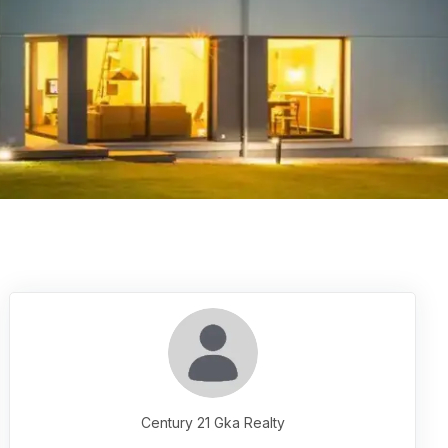
Century 21 Gka Realty