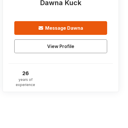
Dawna Kuck
Message
Dawna
View Profile
26
years of
experience