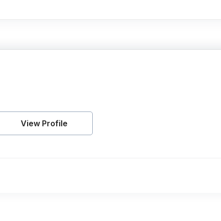
View Profile