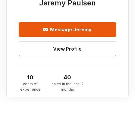
Jeremy Paulsen
Message
Jeremy
View Profile
10
40
years of
sales in the last 12
experience
months