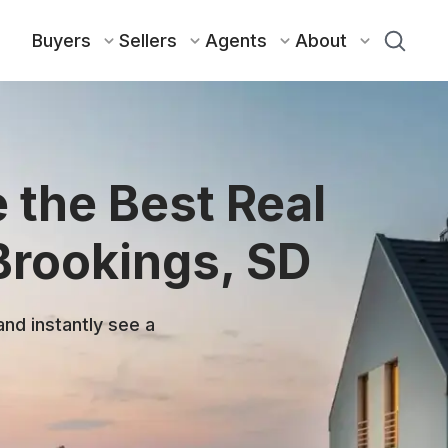
Buyers
Sellers
Agents
About
 the Best Real
Brookings, SD
and instantly see a