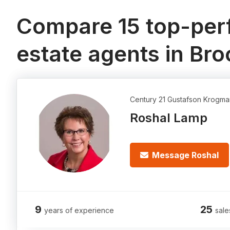
Compare 15 top-perf
estate agents in Bro
Century 21 Gustafson Krogma
Roshal Lamp
Message Roshal
9
25
years of experience
sale