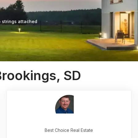
 strings attached
Brookings, SD
Best Choice Real Estate