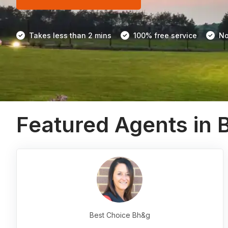
Takes less than 2 mins
100% free service
No
Featured Agents in 
Best Choice Bh&g