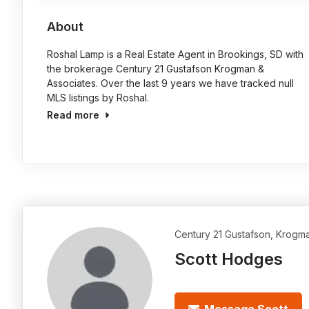
About
Roshal Lamp is a Real Estate Agent in Brookings, SD with
the brokerage Century 21 Gustafson Krogman &
Associates. Over the last 9 years we have tracked null
MLS listings by Roshal.
Read more
Century 21 Gustafson, Krogm
Scott Hodges