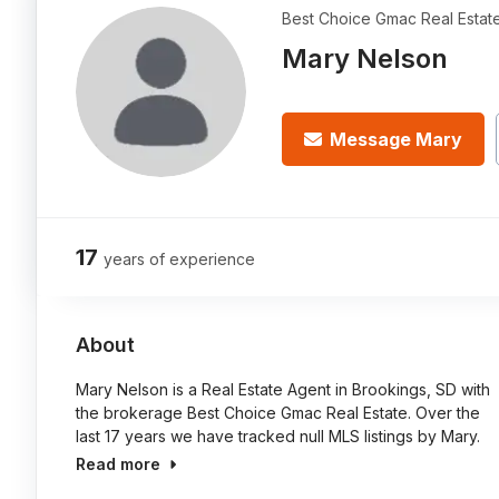
Best Choice Gmac Real Estat
Mary Nelson
Message Mary
17
years of experience
About
Mary Nelson is a Real Estate Agent in Brookings, SD with
the brokerage Best Choice Gmac Real Estate. Over the
last 17 years we have tracked null MLS listings by Mary.
Read more