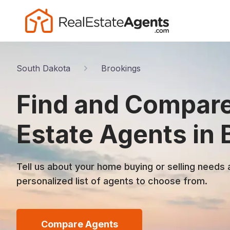
South Dakota
Brookings
Find and Compare
Estate Agents in 
Tell us about your home buying or selling needs 
personalized list of agents to choose from.
Compare Agents