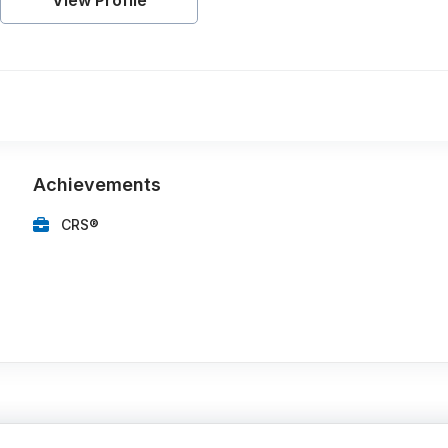
View Profile
Achievements
CRS®