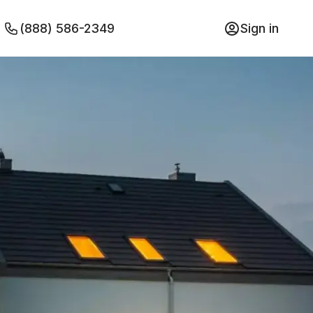
(888) 586-2349
Sign in