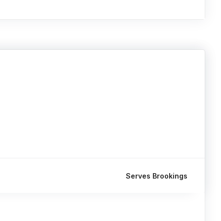
Serves Brookings