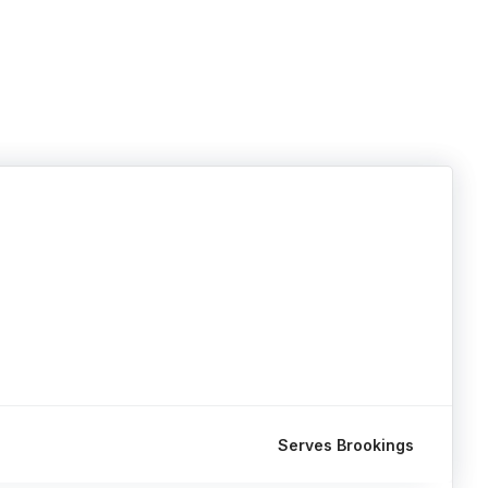
Serves Brookings