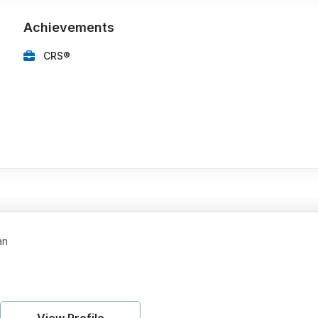
Achievements
CRS®
an