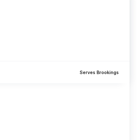
Serves Brookings