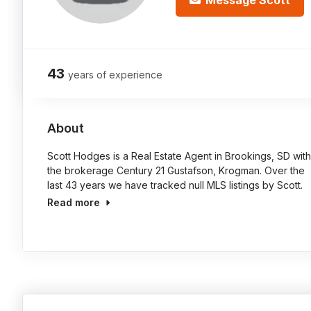
Message Scott
43
years of experience
About
Scott Hodges is a Real Estate Agent in Brookings, SD with
the brokerage Century 21 Gustafson, Krogman. Over the
last 43 years we have tracked null MLS listings by Scott.
Read more