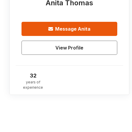
Anita Thomas
Message
Anita
View Profile
32
years of
experience