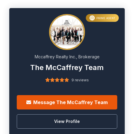
PRIME AGENT
Mccaffrey Realty Inc., Brokerage
The McCaffrey Team
9 reviews
Message The McCaffrey Team
View Profile