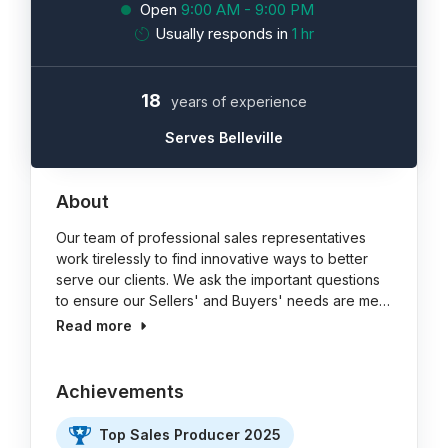
Open
9:00 AM - 9:00 PM
Usually responds in
1 hr
18
years of experience
Serves Belleville
About
Our team of professional sales representatives
work tirelessly to find innovative ways to better
serve our clients. We ask the important questions
to ensure our Sellers' and Buyers' needs are me…
Read more
Achievements
Top Sales Producer 2025