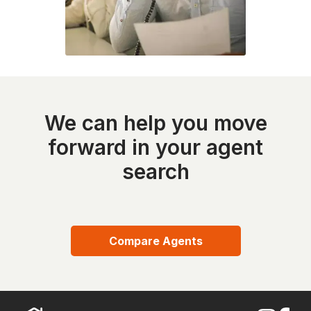
We can help you move
forward in your agent
search
Compare Agents