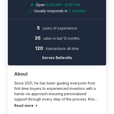
Open
9:00 AM - 9:00 PM
Usually responds in
5 minutes
5
years of experience
35
sales in last 12 months
120
transactions all-time
Serves Belleville
About
Since 2021, he has been guiding everyone from
first-time buyers to experienced investors with a
hands-on approach ensuring personalized
support through every step of the process. Kno…
Read more