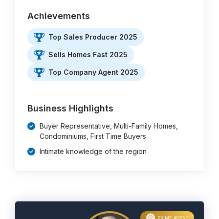
Achievements
Top Sales Producer 2025
Sells Homes Fast 2025
Top Company Agent 2025
Business Highlights
Buyer Representative, Multi-Family Homes,
Condominiums, First Time Buyers
Intimate knowledge of the region
PRIME AGENT