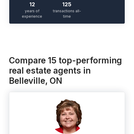
12
125
years of
transactions all-
experience
time
Compare 15 top-performing
real estate agents in
Belleville, ON