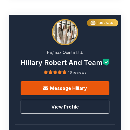
PRIME AGENT
Re/max Quinte Ltd.
Hillary Robert And Team
16 reviews
Message
Hillary
View Profile