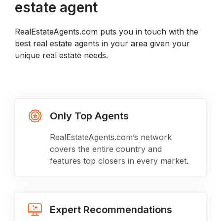
estate agent
RealEstateAgents.com puts you in touch with the
best real estate agents in your area given your
unique real estate needs.
Only Top Agents
RealEstateAgents.com’s network
covers the entire country and
features top closers in every market.
Expert Recommendations