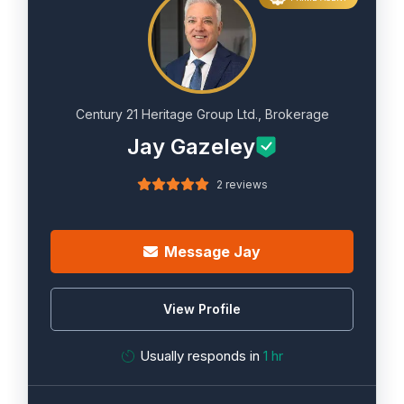
Century 21 Heritage Group Ltd., Brokerage
Jay Gazeley
2 reviews
Message Jay
View Profile
Usually responds in
1 hr