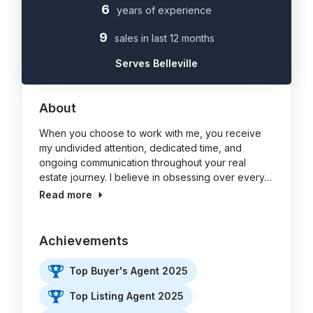
6
years of experience
9
sales in last 12 months
Serves Belleville
About
When you choose to work with me, you receive
my undivided attention, dedicated time, and
ongoing communication throughout your real
estate journey. I believe in obsessing over every…
Read more
Achievements
Top Buyer's Agent 2025
Top Listing Agent 2025