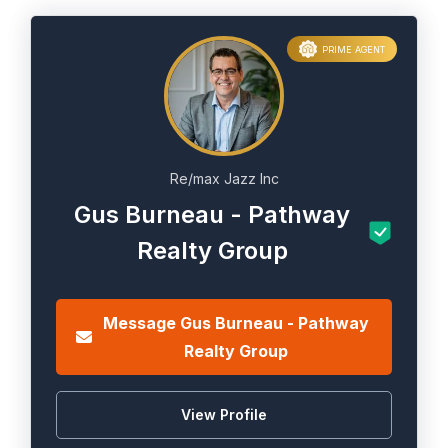
PRIME AGENT
Re/max Jazz Inc
Gus Burneau - Pathway
Realty Group
Message Gus Burneau - Pathway
Realty Group
View Profile