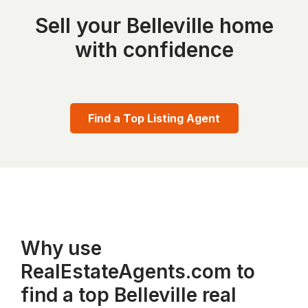
Sell your Belleville home
with confidence
Find a Top Listing Agent
Why use
RealEstateAgents.com to
find a top Belleville real