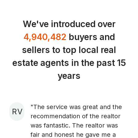
We've introduced over
4,940,482
buyers and
sellers to top local real
estate agents in the past 15
years
"The service was great and the
R V
recommendation of the realtor
A
was fantastic. The realtor was
fair and honest he gave me a