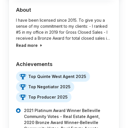
About
I have been licensed since 2015. To give you a
sense of my commitment to my clients: - I ranked
#5 in my office in 2019 for Gross Closed Sales - I
received a Bronze Award for total closed sales i…
Read more
Achievements
Top Quinte West Agent 2025
Top Negotiator 2025
Top Producer 2025
2021 Platinum Award Winner Belleville
Community Votes - Real Estate Agent,
2020 Bronze Award Winner-Belleville