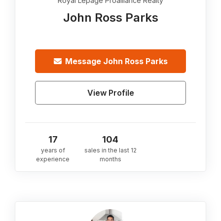
Royal Lepage Proalliance Realty
John Ross Parks
Message
John Ross Parks
View Profile
17
104
years of
sales in the last 12
experience
months