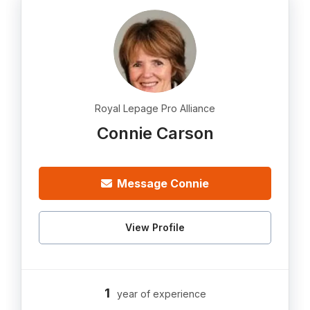
Royal Lepage Pro Alliance
Connie Carson
Message Connie
View Profile
1
year of experience