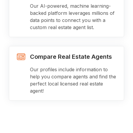
Our AI-powered, machine learning-
backed platform leverages millions of
data points to connect you with a
custom real estate agent list.
Compare Real Estate Agents
Our profiles include information to
help you compare agents and find the
perfect local licensed real estate
agent!