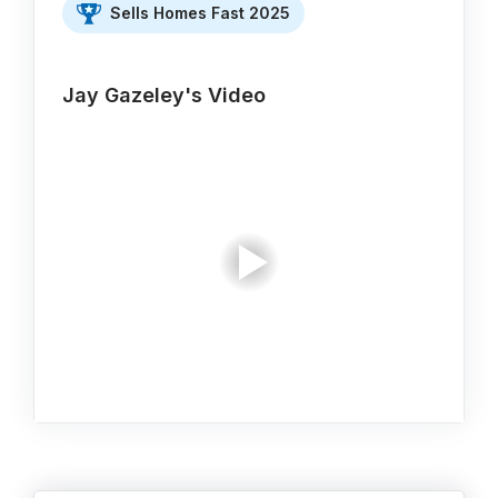
Sells Homes Fast 2025
Jay Gazeley's Video