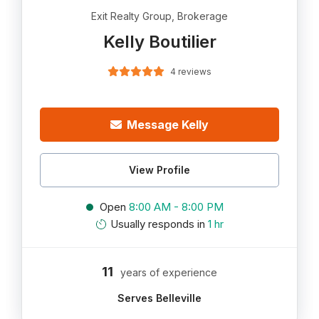
Exit Realty Group, Brokerage
Kelly Boutilier
4 reviews
Message Kelly
View Profile
Open
8:00 AM - 8:00 PM
Usually responds in
1 hr
11
years of experience
Serves Belleville