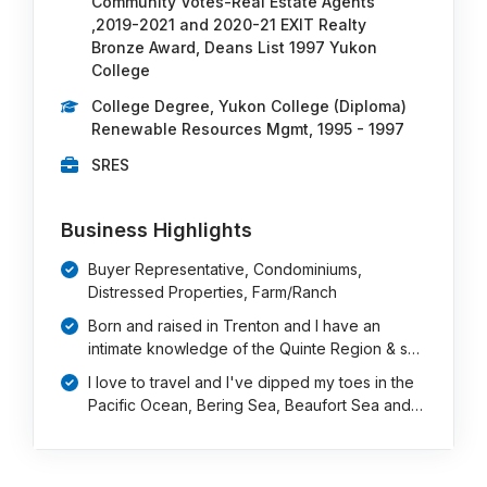
Community Votes-Real Estate Agents
,2019-2021 and 2020-21 EXIT Realty
Bronze Award, Deans List 1997 Yukon
College
College Degree, Yukon College (Diploma)
Renewable Resources Mgmt, 1995 - 1997
SRES
Business Highlights
Buyer Representative, Condominiums,
Distressed Properties, Farm/Ranch
Born and raised in Trenton and I have an
intimate knowledge of the Quinte Region & s…
I love to travel and I've dipped my toes in the
Pacific Ocean, Bering Sea, Beaufort Sea and…