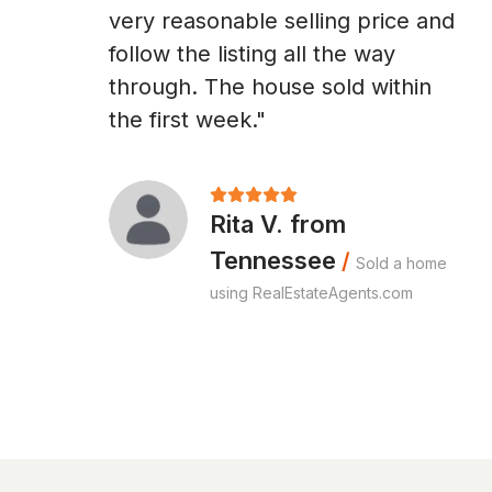
very reasonable selling price and
follow the listing all the way
through. The house sold within
the first week."
Rita V. from
Tennessee
/
Sold a home
using RealEstateAgents.com