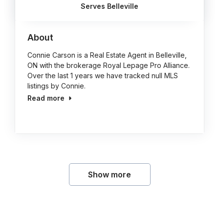
Serves Belleville
About
Connie Carson is a Real Estate Agent in Belleville,
ON with the brokerage Royal Lepage Pro Alliance.
Over the last 1 years we have tracked null MLS
listings by Connie.
Read more
Show more