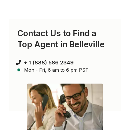
Contact Us to Find a
Top Agent in
Belleville
+ 1 (888) 586 2349
Mon - Fri, 6 am to 6 pm PST