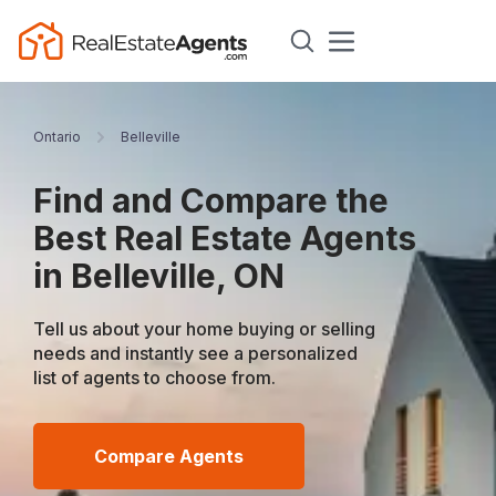
Ontario
Belleville
Find and Compare the
Best Real Estate Agents
in Belleville, ON
Tell us about your home buying or selling
needs and instantly see a personalized
list of agents to choose from.
Compare Agents