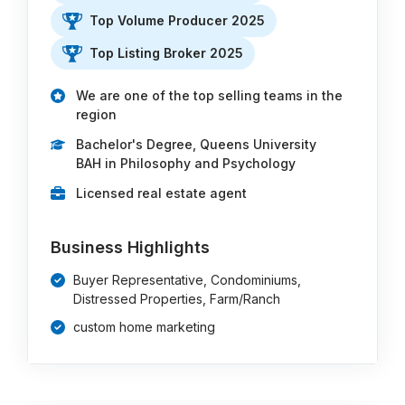
Top Volume Producer 2025
Top Listing Broker 2025
We are one of the top selling teams in the
region
Bachelor's Degree, Queens University
BAH in Philosophy and Psychology
Licensed real estate agent
Business Highlights
Buyer Representative, Condominiums,
Distressed Properties, Farm/Ranch
custom home marketing