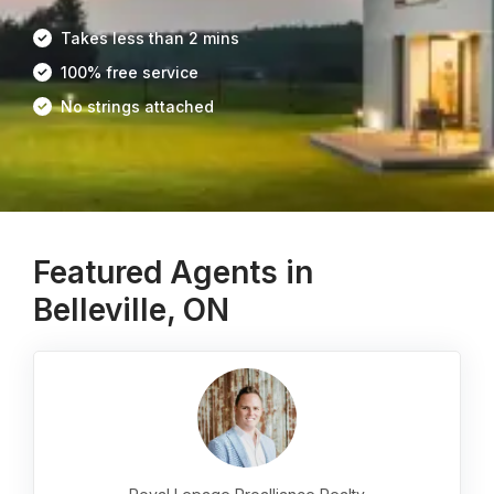
Takes less than 2 mins
100% free service
No strings attached
Featured Agents in
Belleville, ON