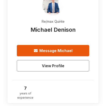
Re/max Quinte
Michael Denison
Message
Michael
View Profile
7
years of
experience