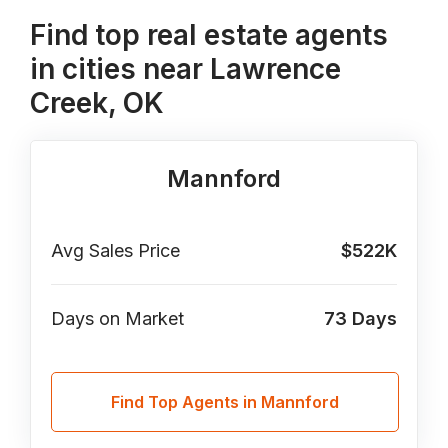
Find top real estate agents
in cities near Lawrence
Creek, OK
Mannford
Avg Sales Price
$522K
Days on Market
73
Days
Find Top Agents in Mannford