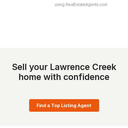
using RealEstateAgents.com
Sell your Lawrence Creek
home with confidence
Find a Top Listing Agent