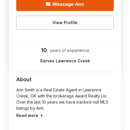
Message Ann
View Profile
10
years of experience
Serves Lawrence Creek
About
Ann Smith is a Real Estate Agent in Lawrence
Creek, OK with the brokerage Award Realty Llc.
Over the last 10 years we have tracked null MLS
listings by Ann.
Read more