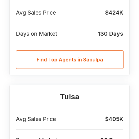
Avg Sales Price
$424K
Days on Market
130
Days
Find Top Agents in Sapulpa
Tulsa
Avg Sales Price
$405K