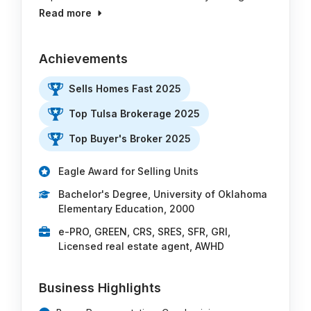
Read more
Achievements
Sells Homes Fast 2025
Top Tulsa Brokerage 2025
Top Buyer's Broker 2025
Eagle Award for Selling Units
Bachelor's Degree, University of Oklahoma
Elementary Education, 2000
e-PRO, GREEN, CRS, SRES, SFR, GRI,
Licensed real estate agent, AWHD
Business Highlights