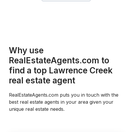
Why use
RealEstateAgents.com to
find a top Lawrence Creek
real estate agent
RealEstateAgents.com puts you in touch with the
best real estate agents in your area given your
unique real estate needs.