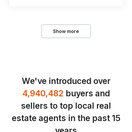
Show more
We've introduced over
4,940,482
buyers and
sellers to top local real
estate agents in the past 15
years