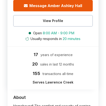
Message Amber Ashley Hall
View Profile
Open
8:00 AM - 9:00 PM
Usually responds in
20 minutes
17
years of experience
20
sales in last 12 months
155
transactions all-time
Serves Lawrence Creek
About
Homebound! The comfort and security of owning