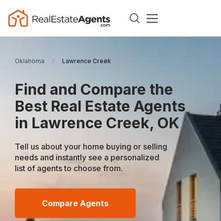
Oklahoma
Lawrence Creek
Find and Compare the
Best Real Estate Agents
in Lawrence Creek, OK
Tell us about your home buying or selling
needs and instantly see a personalized
list of agents to choose from.
Compare Agents