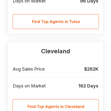
Days on Market
96
Days
Find Top Agents in Tulsa
Cleveland
Avg Sales Price
$262K
Days on Market
162
Days
Find Top Agents in Cleveland