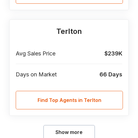
Terlton
Avg Sales Price
$239K
Days on Market
66
Days
Find Top Agents in Terlton
Show more