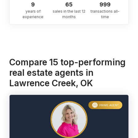
9
65
999
years of
sales in the last 12
transactions all-
experience
months
time
Compare 15 top-performing
real estate agents in
Lawrence Creek, OK
PRIME AGENT