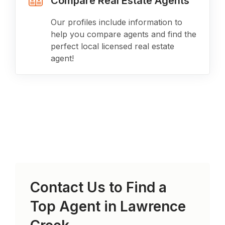
Compare Real Estate Agents
Our profiles include information to
help you compare agents and find the
perfect local licensed real estate
agent!
Contact Us to Find a
Top Agent in
Lawrence