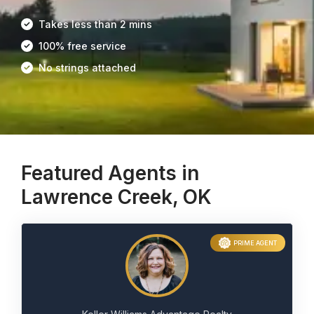
Takes less than 2 mins
100% free service
No strings attached
Featured Agents in
Lawrence Creek, OK
PRIME AGENT