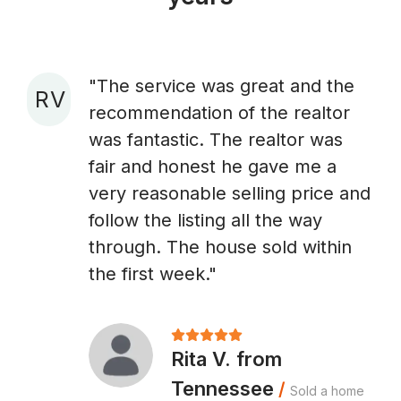
"The service was great and the
R V
recommendation of the realtor
A
was fantastic. The realtor was
fair and honest he gave me a
very reasonable selling price and
follow the listing all the way
through. The house sold within
the first week."
Rita V. from
Tennessee
/
Sold a home