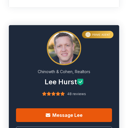
PRIME AGENT
Chinowth & Cohen, Realtors
Lee Hurst
48 reviews
Message Lee