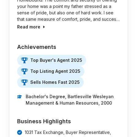
your home was a point my father stressed as a
sense of pride, but also one of hard work. I see
that same measure of comfort, pride, and succes…
Read more
Achievements
Top Buyer's Agent 2025
Top Listing Agent 2025
Sells Homes Fast 2025
Bachelor's Degree, Bartlesville Wesleyan
Management & Human Resources, 2000
Business Highlights
1031 Tax Exchange, Buyer Representative,