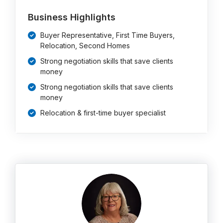
Business Highlights
Buyer Representative, First Time Buyers,
Relocation, Second Homes
Strong negotiation skills that save clients
money
Strong negotiation skills that save clients
money
Relocation & first-time buyer specialist