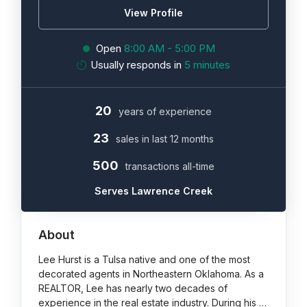
View Profile
Open
8:00 AM - 5:00 PM
Usually responds in
5 minutes
20
years of experience
23
sales in last 12 months
500
transactions all-time
Serves Lawrence Creek
About
Lee Hurst is a Tulsa native and one of the most
decorated agents in Northeastern Oklahoma. As a
REALTOR, Lee has nearly two decades of
experience in the real estate industry. During his …