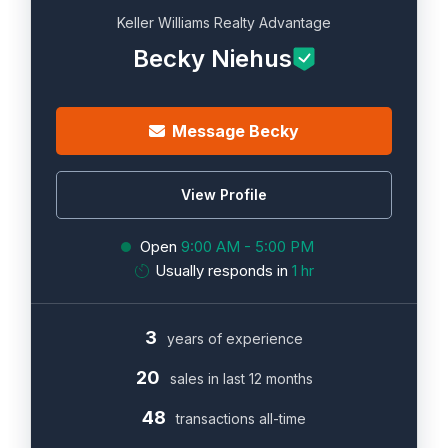
Keller Williams Realty Advantage
Becky Niehus
Message Becky
View Profile
Open
9:00 AM - 5:00 PM
Usually responds in
1 hr
3
years of experience
20
sales in last 12 months
48
transactions all-time