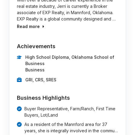
real estate industry, Jerri is currently a Broker
associate of EXP Realty, in Mannford, Oklahoma.
EXP Realty is a global community designed and …
Read more
Achievements
High School Diploma, Oklahoma School of
Business
Business
GRI, CRS, SRES
Business Highlights
Buyer Representative, Farm/Ranch, First Time
Buyers, Lot/Land
As a resident of the Mannford area for 37
years, she is integrally involved in the commu…