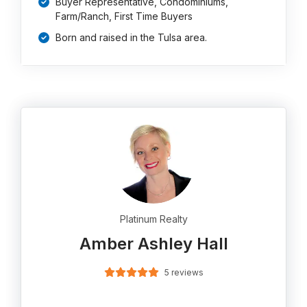
Buyer Representative, Condominiums,
Farm/Ranch, First Time Buyers
Born and raised in the Tulsa area.
Platinum Realty
Amber Ashley Hall
5 reviews