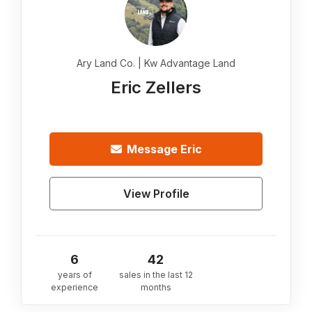
Ary Land Co. | Kw Advantage Land
Eric Zellers
Message
Eric
View Profile
6
42
years of
sales in the last 12
experience
months