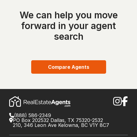
We can help you move
forward in your agent
search
Compare Agents
(888) 586-2349
PO Box 202532 Dallas, TX 75320-2532
210, 346 Leon Ave Kelowna, BC V1Y 8C7