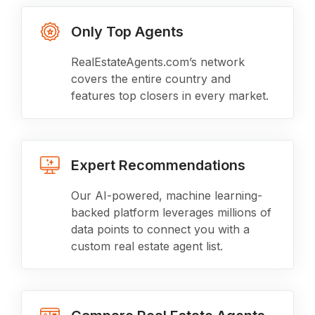
Only Top Agents
RealEstateAgents.com’s network
covers the entire country and
features top closers in every market.
Expert Recommendations
Our AI-powered, machine learning-
backed platform leverages millions of
data points to connect you with a
custom real estate agent list.