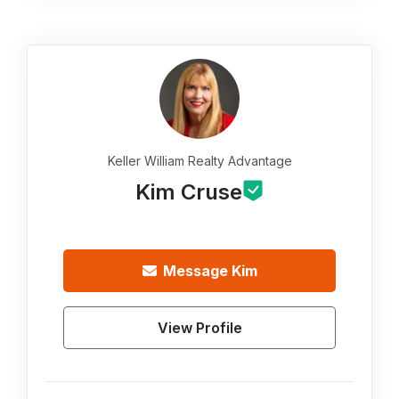
Keller William Realty Advantage
Kim Cruse
Message
Kim
View Profile