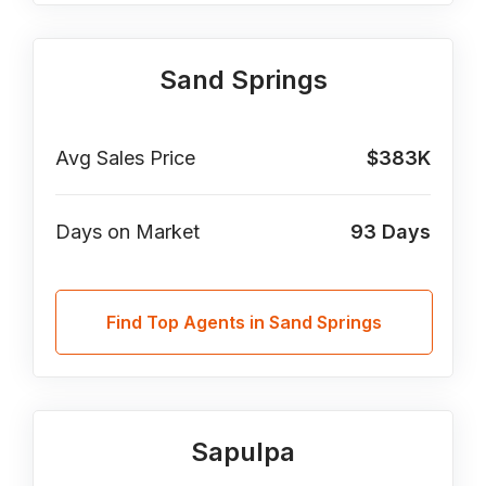
Sand Springs
Avg Sales Price
$383K
Days on Market
93
Days
Find Top Agents in Sand Springs
Sapulpa