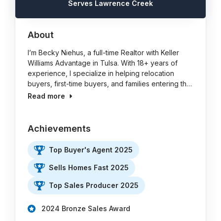
Serves Lawrence Creek
About
I’m Becky Niehus, a full-time Realtor with Keller
Williams Advantage in Tulsa. With 18+ years of
experience, I specialize in helping relocation
buyers, first-time buyers, and families entering th…
Read more
Achievements
Top Buyer's Agent 2025
Sells Homes Fast 2025
Top Sales Producer 2025
2024 Bronze Sales Award