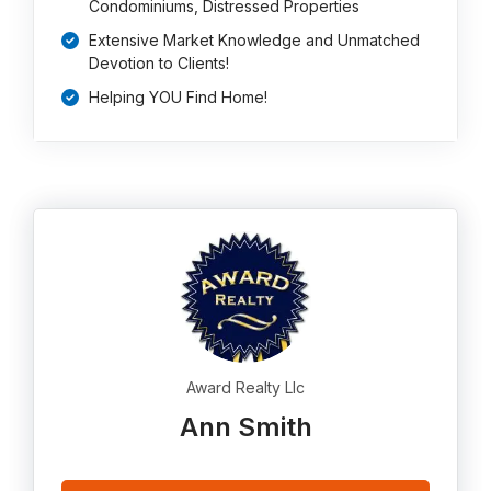
Condominiums, Distressed Properties
Extensive Market Knowledge and Unmatched
Devotion to Clients!
Helping YOU Find Home!
Award Realty Llc
Ann Smith