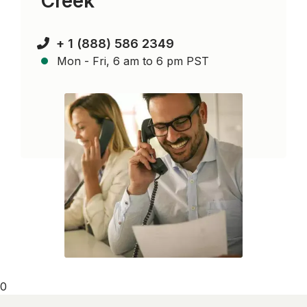
Creek
+ 1 (888) 586 2349
Mon - Fri, 6 am to 6 pm PST
0