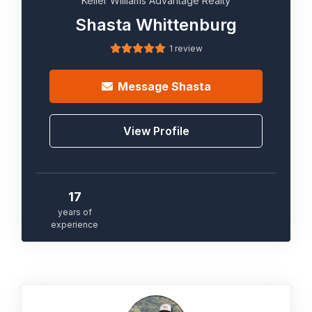
Keller Williams Advantage Realty
Shasta Whittenburg
1 review
Message
Shasta
View Profile
17
years of
experience