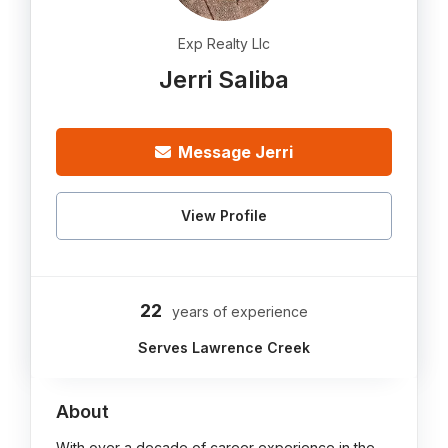
Exp Realty Llc
Jerri Saliba
Message Jerri
View Profile
22
years of experience
Serves Lawrence Creek
About
With over a decade of career experience in the