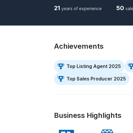
21
50
years of experience
sale
Achievements
Top Listing Agent 2025
Top Sales Producer 2025
Business Highlights