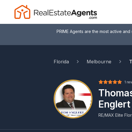
PRIME Agents are the most active and 
Florida
Melbourne
T
1 re
Thoma
Englert
RE/MAX Elite Flor