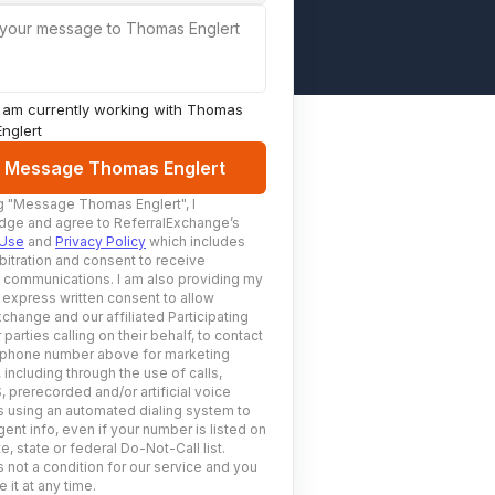
 your message to Thomas Englert
I am currently working with
Thomas
Englert
Message Thomas Englert
g
"Message Thomas Englert"
, I
ge and agree to ReferralExchange’s
 Use
and
Privacy Policy
which includes
bitration and consent to receive
c communications. I am also providing my
 express written consent to allow
change and our affiliated Participating
 parties calling on their behalf, to contact
 phone number above for marketing
including through the use of calls,
prerecorded and/or artificial voice
using an automated dialing system to
ent info, even if your number is listed on
e, state or federal Do-Not-Call list.
 not a condition for our service and you
 it at any time.