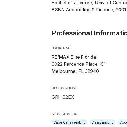
Bachelor's Degree, Univ. of Centra
BSBA Accounting & Finance, 2001
Professional Informati
BROKERAGE
RE/MAX Elite Florida
6022 Farcenda Place 101
Melbourne, FL 32940
DESIGNATIONS
GRI, C2EX
SERVICE AREAS
Cape Canaveral, FL
Christmas, FL
Coco