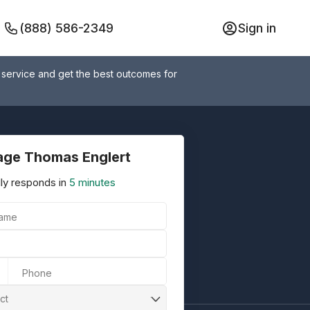
(888) 586-2349
Sign in
 service and get the best outcomes for
ge Thomas Englert
ly responds in
5 minutes
Name
Phone
ct