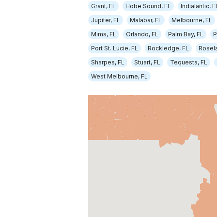
Grant, FL
Hobe Sound, FL
Indialantic, F
Jupiter, FL
Malabar, FL
Melbourne, FL
Mims, FL
Orlando, FL
Palm Bay, FL
P
Port St. Lucie, FL
Rockledge, FL
Rosela
Sharpes, FL
Stuart, FL
Tequesta, FL
West Melbourne, FL