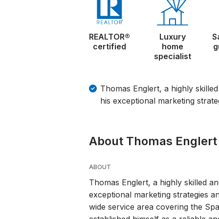
REALTOR®
Luxury
S
certified
home
g
specialist
Thomas Englert, a highly skille
his exceptional marketing strate
About Thomas Englert
ABOUT
Thomas Englert, a highly skilled an
exceptional marketing strategies an
wide service area covering the S