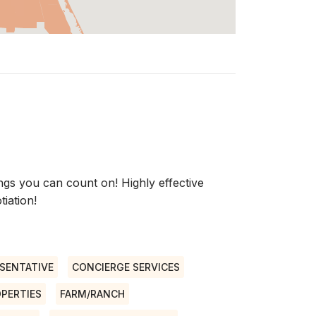
s you can count on! Highly effective
iation!
SENTATIVE
CONCIERGE SERVICES
OPERTIES
FARM/RANCH