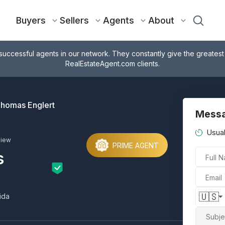
Buyers
Sellers
Agents
About
successful agents in our network. They constantly give the greatest
RealEstateAgent.com clients.
homas Englert
Messa
Usual
view
PRIME AGENT
s
Full 
Email
🇺🇸
ida
Subje