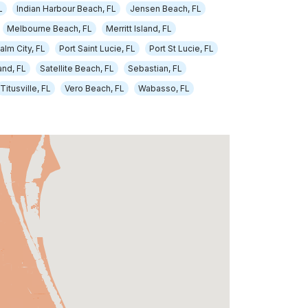
L
Indian Harbour Beach, FL
Jensen Beach, FL
Melbourne Beach, FL
Merritt Island, FL
alm City, FL
Port Saint Lucie, FL
Port St Lucie, FL
nd, FL
Satellite Beach, FL
Sebastian, FL
Titusville, FL
Vero Beach, FL
Wabasso, FL