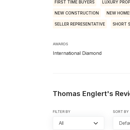
FIRST TIME BUYERS
LUXURY PROP
NEW CONSTRUCTION
NEW HOME
SELLER REPRESENTATIVE
SHORT 
AWARDS
International Diamond
Thomas Englert's Revi
FILTER BY
SORT BY
All
Defau