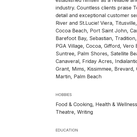
established himself as a reliable an
industry. Countless clients praise 
detail and exceptional customer ser
River and St.Lucie! Viera, Titusvill
Cocoa Beach, Port Saint John, Ca
Barefoot Bay, Sebastian, Tradition, 
PGA Village, Cocoa, Gifford, Vero
Suntree, Palm Shores, Satellite B
Canaveral, Friday Acres, Indialant
Grant, Mims, Kissimmee, Brevard, O
Martin, Palm Beach
HOBBIES
Food & Cooking, Health & Wellness
Theatre, Writing
EDUCATION