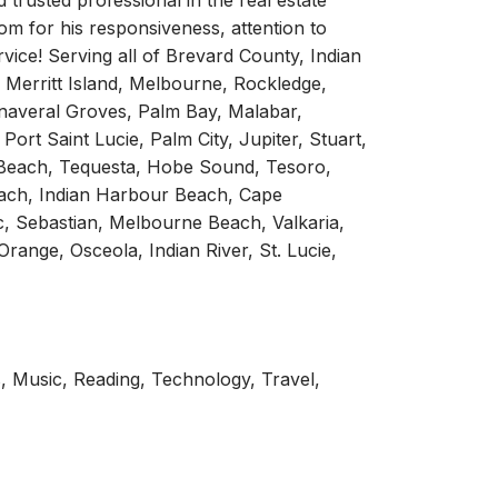
d trusted professional in the real estate
Tom for his responsiveness, attention to
vice! Serving all of Brevard County, Indian
e, Merritt Island, Melbourne, Rockledge,
naveral Groves, Palm Bay, Malabar,
Port Saint Lucie, Palm City, Jupiter, Stuart,
 Beach, Tequesta, Hobe Sound, Tesoro,
each, Indian Harbour Beach, Cape
ic, Sebastian, Melbourne Beach, Valkaria,
range, Osceola, Indian River, St. Lucie,
, Music, Reading, Technology, Travel,