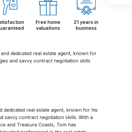
atisfaction
Free home
21 years in
uaranteed
valuations
business
d and dedicated real estate agent, known for
gies and savvy contract negotiation skills
d dedicated real estate agent, known for his
d savvy contract negotiation skills. With a
pace and Treasure Coasts, Tom has