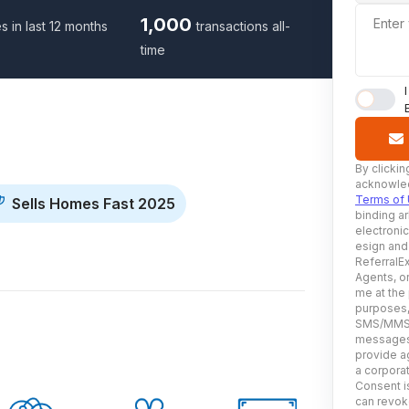
1,000
Enter
s in last 12 months
transactions all-
time
By clickin
acknowled
Terms of
Sells Homes Fast 2025
binding ar
electroni
esign and
ReferralEx
Agents, or
me at the
purposes, 
SMS/MMS, 
messages 
provide ag
a corporat
Consent is
can revoke