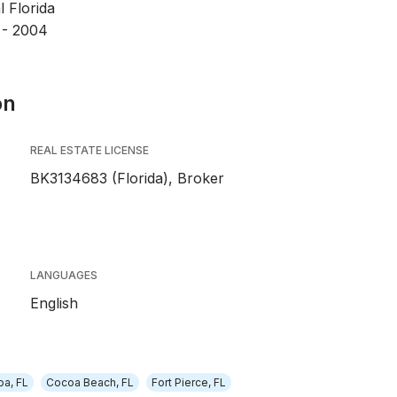
l Florida
 - 2004
on
REAL ESTATE LICENSE
BK3134683 (Florida), Broker
LANGUAGES
English
a, FL
Cocoa Beach, FL
Fort Pierce, FL