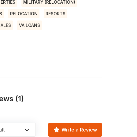
ERTIES
MILITARY (RELOCATION)
S
RELOCATION
RESORTS
SALES
VA LOANS
ews (1)
lt
Write a Review