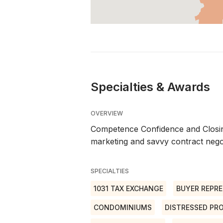
Specialties & Awards
OVERVIEW
Competence Confidence and Closing
marketing and savvy contract negot
SPECIALTIES
1031 TAX EXCHANGE
BUYER REPRE
CONDOMINIUMS
DISTRESSED PR