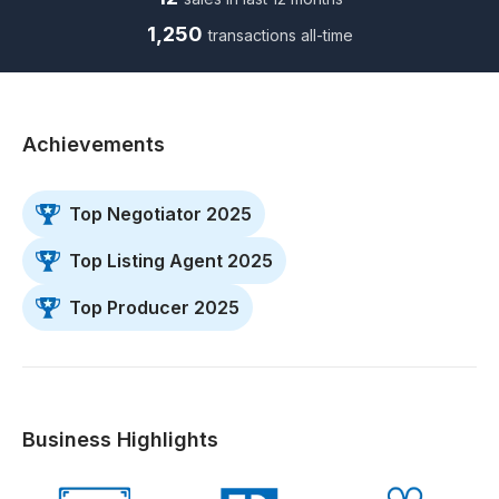
1,250
transactions all-time
Achievements
Top Negotiator 2025
Top Listing Agent 2025
Top Producer 2025
Business Highlights