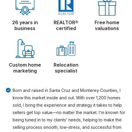
26 years in
REALTOR®
Free home
business
certified
valuations
Custom home
Relocation
marketing
specialist
Born and raised in Santa Cruz and Monterey Counties, I
know this market inside and out. With over 1,200 homes
sold, I bring the experience and strategy it takes to help
sellers get top value—no matter the market. I'm known for
being tuned in to my clients’ needs, helping to make the
selling process smooth, low-stress, and successful from