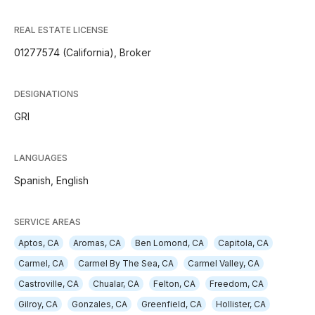
REAL ESTATE LICENSE
01277574 (California), Broker
DESIGNATIONS
GRI
LANGUAGES
Spanish,
English
SERVICE AREAS
Aptos, CA
Aromas, CA
Ben Lomond, CA
Capitola, CA
Carmel, CA
Carmel By The Sea, CA
Carmel Valley, CA
Castroville, CA
Chualar, CA
Felton, CA
Freedom, CA
Gilroy, CA
Gonzales, CA
Greenfield, CA
Hollister, CA