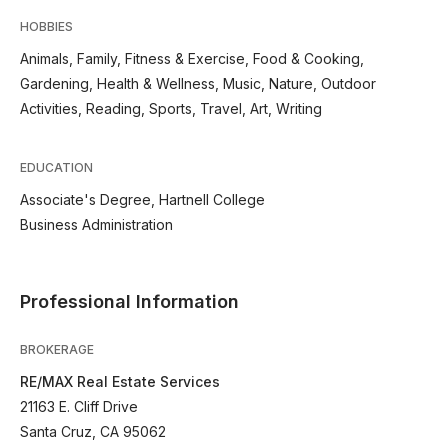
HOBBIES
Animals, Family, Fitness & Exercise, Food & Cooking,
Gardening, Health & Wellness, Music, Nature, Outdoor
Activities, Reading, Sports, Travel, Art, Writing
EDUCATION
Associate's Degree, Hartnell College
Business Administration
Professional Information
BROKERAGE
RE/MAX Real Estate Services
21163 E. Cliff Drive
Santa Cruz, CA 95062