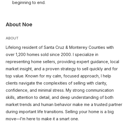
beginning to end.
About Noe
ABOUT
Lifelong resident of Santa Cruz & Monterey Counties with
over 1,200 homes sold since 2000. I specialize in
representing home sellers, providing expert guidance, local
market insight, and a proven strategy to sell quickly and for
top value. Known for my calm, focused approach, I help
clients navigate the complexities of selling with clarity,
confidence, and minimal stress. My strong communication
skills, attention to detail, and deep understanding of both
market trends and human behavior make me a trusted partner
during important life transitions. Selling your home is a big
move—I’m here to make it a smart one.