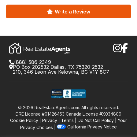
Write a Review
(888) 586-2349
PO Box 202532 Dallas, TX 75320-2532
210, 346 Leon Ave Kelowna, BC V1Y 8C7
©
2026
RealEstateAgents.com. All rights reserved.
DRE License #01426453 Canada License #X034809
Cookie Policy
Privacy
Terms
Do Not Call Policy
Your
California Privacy Notice
Privacy Choices