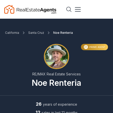
California
Santa Cruz
Noe Renteria
PRIME AGENT
RE/MAX Real Estate Services
Noe Renteria
26
years of experience
12
sales in last 12 months