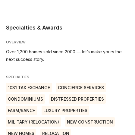
Specialties & Awards
OVERVIEW
Over 1,200 homes sold since 2000 — let’s make yours the
next success story.
SPECIALTIES
1031 TAX EXCHANGE
CONCIERGE SERVICES
CONDOMINIUMS
DISTRESSED PROPERTIES
FARM/RANCH
LUXURY PROPERTIES
MILITARY (RELOCATION)
NEW CONSTRUCTION
NEW HOMES
RELOCATION