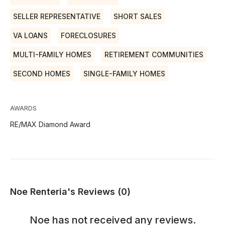
SELLER REPRESENTATIVE
SHORT SALES
VA LOANS
FORECLOSURES
MULTI-FAMILY HOMES
RETIREMENT COMMUNITIES
SECOND HOMES
SINGLE-FAMILY HOMES
AWARDS
RE/MAX Diamond Award
Noe Renteria's Reviews (0)
Noe
has not received any reviews.