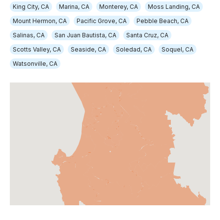
King City, CA
Marina, CA
Monterey, CA
Moss Landing, CA
Mount Hermon, CA
Pacific Grove, CA
Pebble Beach, CA
Salinas, CA
San Juan Bautista, CA
Santa Cruz, CA
Scotts Valley, CA
Seaside, CA
Soledad, CA
Soquel, CA
Watsonville, CA