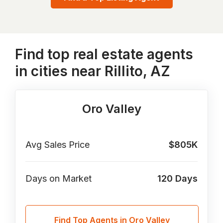
Find top real estate agents
in cities near Rillito, AZ
Oro Valley
Avg Sales Price
$805K
Days on Market
120
Days
Find Top Agents in Oro Valley