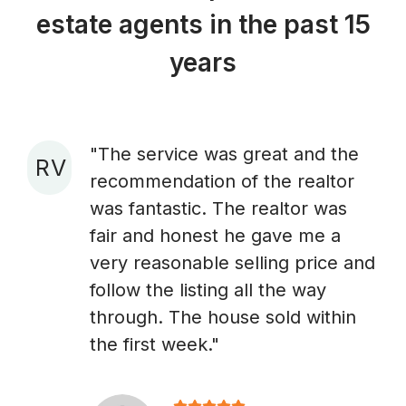
estate agents in the past 15
years
"The service was great and the
R V
recommendation of the realtor
A
was fantastic. The realtor was
fair and honest he gave me a
very reasonable selling price and
follow the listing all the way
through. The house sold within
the first week."