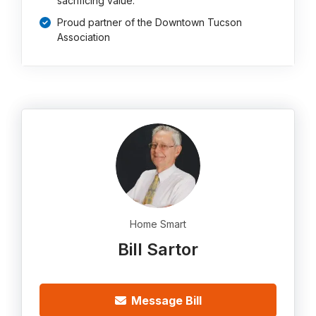
sacrificing value.
Proud partner of the Downtown Tucson
Association
Home Smart
Bill Sartor
Message Bill