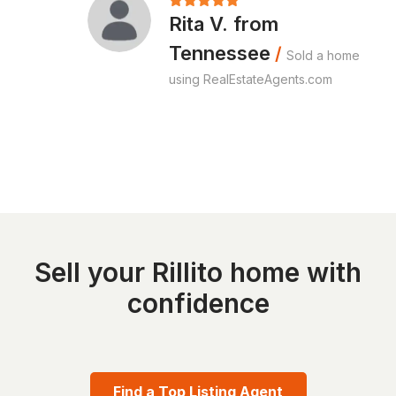
Rita V. from
Tennessee
/
Sold a home
using RealEstateAgents.com
Sell your Rillito home with
confidence
Find a Top Listing Agent