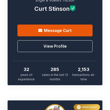
Engel & Völkers Tucson
Curt Stinson
Message
Curt
View Profile
32
285
2,153
years of
sales in the last 12
transactions all-
experience
months
time
PRIME AGENT