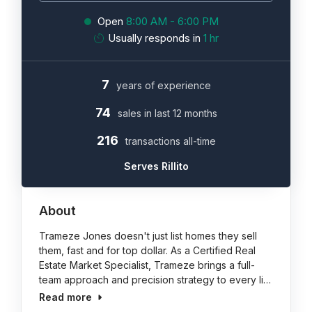
Open
8:00 AM - 6:00 PM
Usually responds in
1 hr
7
years of experience
74
sales in last 12 months
216
transactions all-time
Serves Rillito
About
Trameze Jones doesn't just list homes they sell
them, fast and for top dollar. As a Certified Real
Estate Market Specialist, Trameze brings a full-
team approach and precision strategy to every li…
Read more