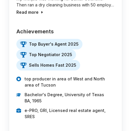
Then ran a dry cleaning business with 50 employ…
Read more
Achievements
Top Buyer's Agent 2025
Top Negotiator 2025
Sells Homes Fast 2025
top producer in area of West and North
area of Tucson
Bachelor's Degree, University of Texas
BA, 1965
e-PRO, GRI, Licensed real estate agent,
SRES