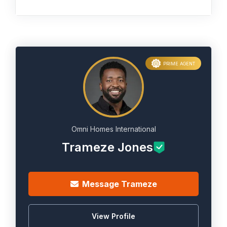
PRIME AGENT
Omni Homes International
Trameze Jones
Message Trameze
View Profile