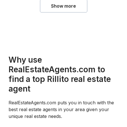
Show more
Why use
RealEstateAgents.com to
find a top Rillito real estate
agent
RealEstateAgents.com puts you in touch with the
best real estate agents in your area given your
unique real estate needs.