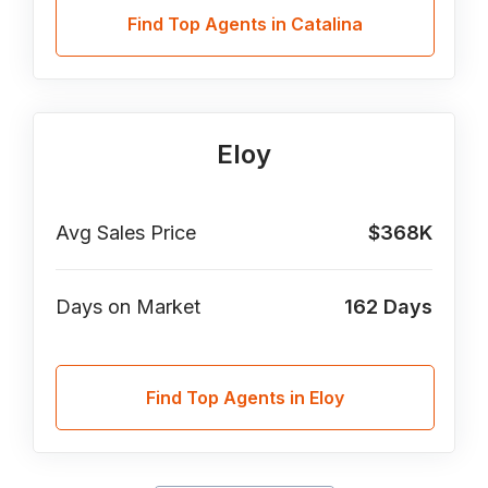
Find Top Agents in Catalina
Eloy
Avg Sales Price
$368K
Days on Market
162
Days
Find Top Agents in Eloy