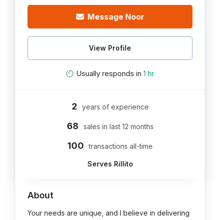
Message Noor
View Profile
Usually responds in
1 hr
2
years of experience
68
sales in last 12 months
100
transactions all-time
Serves Rillito
About
Your needs are unique, and I believe in delivering