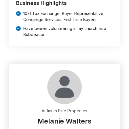
Business Highlights
1031 Tax Exchange, Buyer Representative,
Concierge Services, First Time Buyers
Have beeen volunteering in my church as a
Subdeacon
Aufmuth Fine Properties
Melanie Walters