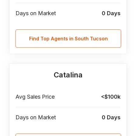
Days on Market
0
Days
Find Top Agents in South Tucson
Catalina
Avg Sales Price
<$100k
Days on Market
0
Days