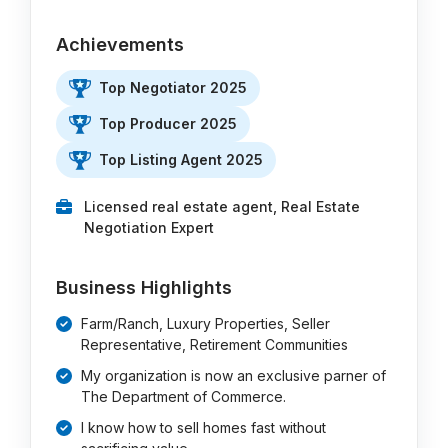
Achievements
Top Negotiator 2025
Top Producer 2025
Top Listing Agent 2025
Licensed real estate agent, Real Estate
Negotiation Expert
Business Highlights
Farm/Ranch, Luxury Properties, Seller
Representative, Retirement Communities
My organization is now an exclusive parner of
The Department of Commerce.
I know how to sell homes fast without