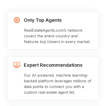
Only Top Agents
RealEstateAgents.com’s network
covers the entire country and
features top closers in every market.
Expert Recommendations
Our AI-powered, machine learning-
backed platform leverages millions of
data points to connect you with a
custom real estate agent list.