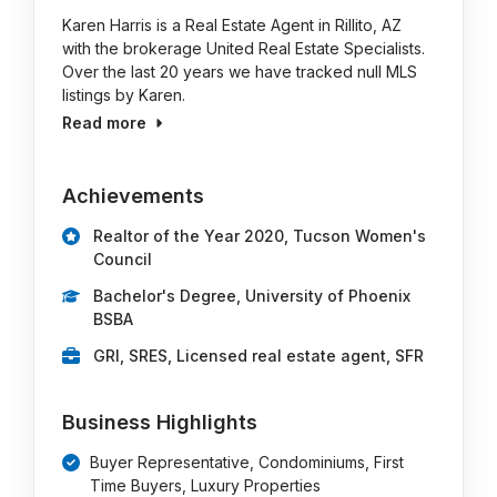
Karen Harris is a Real Estate Agent in Rillito, AZ
with the brokerage United Real Estate Specialists.
Over the last 20 years we have tracked null MLS
listings by Karen.
Read more
Achievements
Realtor of the Year 2020, Tucson Women's
Council
Bachelor's Degree, University of Phoenix
BSBA
GRI, SRES, Licensed real estate agent, SFR
Business Highlights
Buyer Representative, Condominiums, First
Time Buyers, Luxury Properties