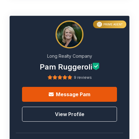
PRIME AGENT
Long Realty Company
Pam Ruggeroli
9 reviews
Message
Pam
View Profile