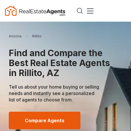
Arizona
Rillito
Find and Compare the
Best Real Estate Agents
in Rillito, AZ
Tell us about your home buying or selling
needs and instantly see a personalized
list of agents to choose from.
Compare Agents