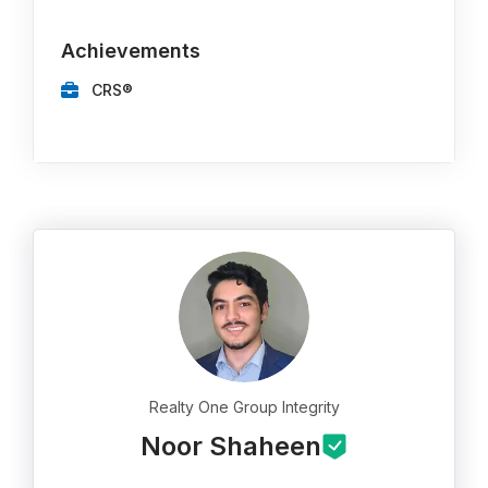
Achievements
CRS®
Realty One Group Integrity
Noor Shaheen