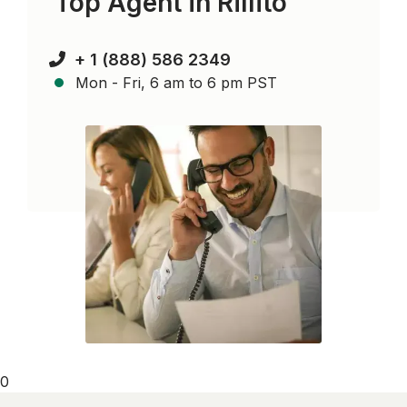
Top Agent in
Rillito
+ 1 (888) 586 2349
Mon - Fri, 6 am to 6 pm PST
0