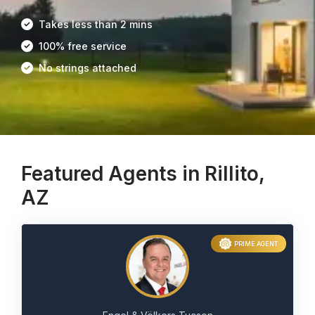
Takes less than 2 mins
100% free service
No strings attached
Featured Agents in Rillito,
AZ
PRIME AGENT