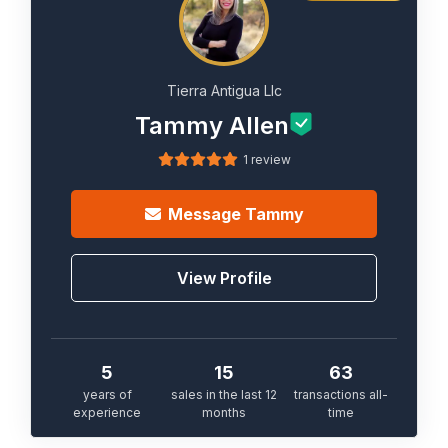
Tierra Antigua Llc
Tammy Allen
1 review
Message
Tammy
View Profile
5
15
63
years of
sales in the last 12
transactions all-
experience
months
time