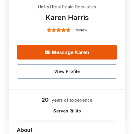
United Real Estate Specialists
Karen Harris
1 review
Message Karen
View Profile
20
years of experience
Serves Rillito
About