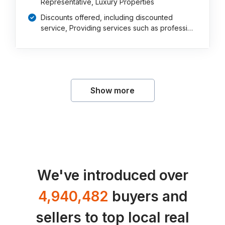
Representative, Luxury Properties
Discounts offered, including discounted
service, Providing services such as professi…
Show more
We've introduced over
4,940,482
buyers and
sellers to top local real