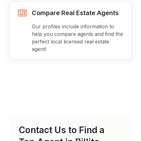
Compare Real Estate Agents
Our profiles include information to
help you compare agents and find the
perfect local licensed real estate
agent!
Contact Us to Find a