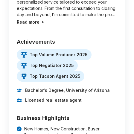
personalized service tailored to exceed your
expectations. From the first consultation to closing
day and beyond, I'm committed to make the pro…
Read more
Achievements
Top Volume Producer 2025
Top Negotiator 2025
Top Tucson Agent 2025
Bachelor's Degree, University of Arizona
Licensed real estate agent
Business Highlights
New Homes, New Construction, Buyer