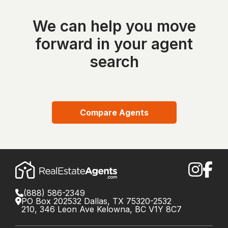
We can help you move
forward in your agent
search
Compare Agents
(888) 586-2349
PO Box 202532 Dallas, TX 75320-2532
210, 346 Leon Ave Kelowna, BC V1Y 8C7