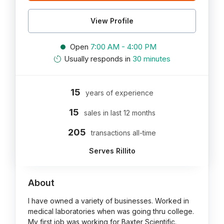
View Profile
Open
7:00 AM - 4:00 PM
Usually responds in
30 minutes
15
years of experience
15
sales in last 12 months
205
transactions all-time
Serves Rillito
About
I have owned a variety of businesses. Worked in
medical laboratories when was going thru college.
My first job was working for Baxter Scientific.