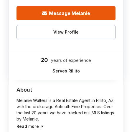
Message Melanie
View Profile
20
years of experience
Serves Rillito
About
Melanie Walters is a Real Estate Agent in Rillito, AZ
with the brokerage Aufmuth Fine Properties. Over
the last 20 years we have tracked null MLS listings
by Melanie.
Read more