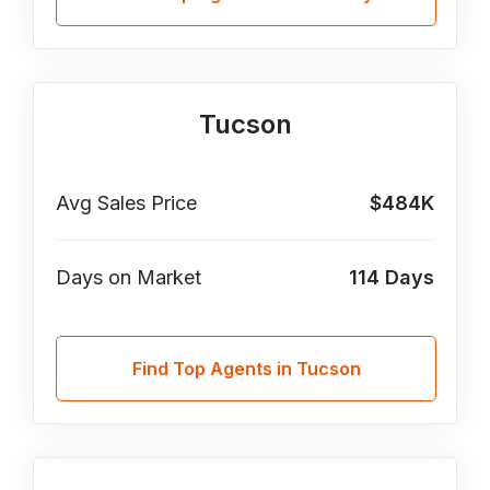
Tucson
Avg Sales Price
$484K
Days on Market
114
Days
Find Top Agents in Tucson