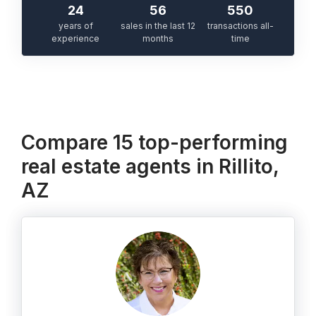
24
56
550
years of
sales in the last 12
transactions all-
experience
months
time
Compare 15 top-performing
real estate agents in Rillito,
AZ