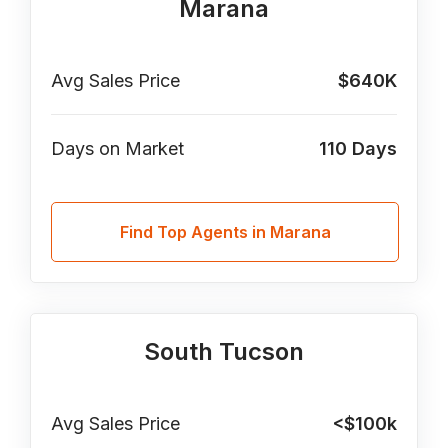
Marana
Avg Sales Price
$640K
Days on Market
110
Days
Find Top Agents in Marana
South Tucson
Avg Sales Price
<$100k