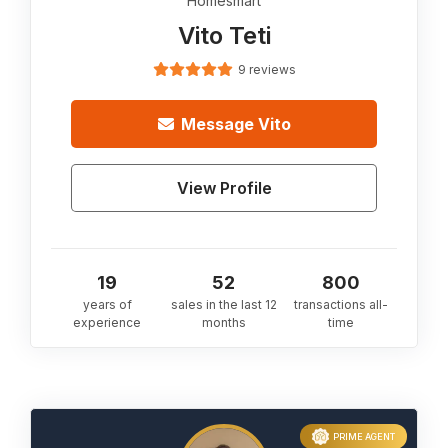
Homesmart
Vito Teti
9 reviews
Message
Vito
View Profile
19
52
800
years of
sales in the last 12
transactions all-
experience
months
time
PRIME AGENT