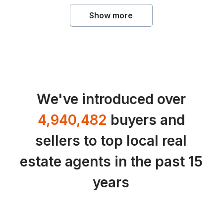
Show more
We've introduced over
4,940,482
buyers and
sellers to top local real
estate agents in the past 15
years