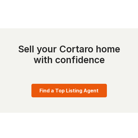
Sell your Cortaro home
with confidence
Find a Top Listing Agent