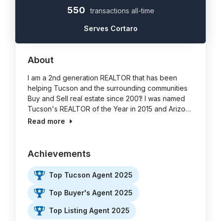
550
transactions all-time
Serves Cortaro
About
I am a 2nd generation REALTOR that has been
helping Tucson and the surrounding communities
Buy and Sell real estate since 2001! I was named
Tucson's REALTOR of the Year in 2015 and Arizo…
Read more
Achievements
Top Tucson Agent 2025
Top Buyer's Agent 2025
Top Listing Agent 2025