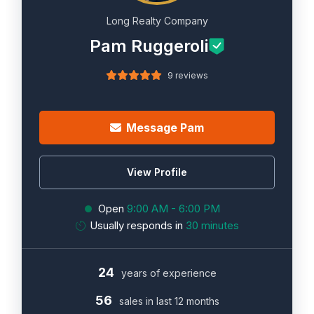
Long Realty Company
Pam Ruggeroli
9 reviews
Message Pam
View Profile
Open
9:00 AM - 6:00 PM
Usually responds in
30 minutes
24
years of experience
56
sales in last 12 months