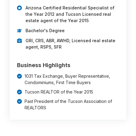
Arizona Certified Residential Specialist of
the Year 2012 and Tucson Licensed real
estate agent of the Year 2015
Bachelor's Degree
GRI, CRS, ABR, AWHD, Licensed real estate
agent, RSPS, SFR
Business Highlights
1031 Tax Exchange, Buyer Representative,
Condominiums, First Time Buyers
Tucson REALTOR of the Year 2015
Past President of the Tucson Association of
REALTORS