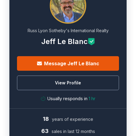
Russ Lyon Sotheby's International Realty
Jeff Le Blanc
Message Jeff Le Blanc
View Profile
Usually responds in
1 hr
18
years of experience
63
sales in last 12 months