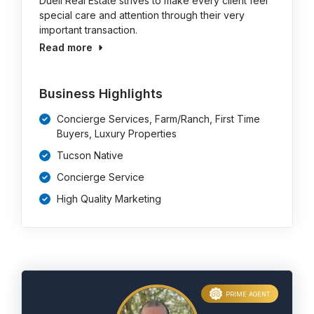
Duell Real Estate strives to make every client feel
special care and attention through their very
important transaction.
Read more
Business Highlights
Concierge Services, Farm/Ranch, First Time
Buyers, Luxury Properties
Tucson Native
Concierge Service
High Quality Marketing
PRIME AGENT