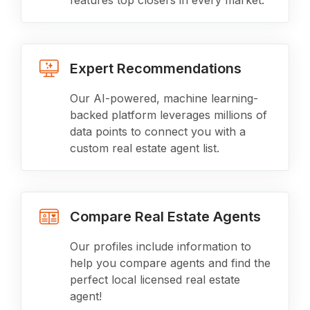
features top closers in every market.
Expert Recommendations
Our AI-powered, machine learning-
backed platform leverages millions of
data points to connect you with a
custom real estate agent list.
Compare Real Estate Agents
Our profiles include information to
help you compare agents and find the
perfect local licensed real estate
agent!