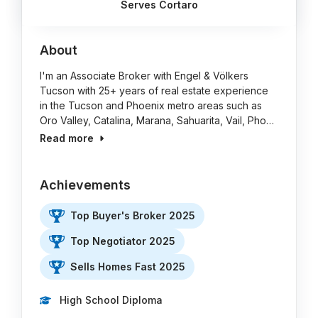
Serves Cortaro
About
I'm an Associate Broker with Engel & Völkers
Tucson with 25+ years of real estate experience
in the Tucson and Phoenix metro areas such as
Oro Valley, Catalina, Marana, Sahuarita, Vail, Pho…
Read more
Achievements
Top Buyer's Broker 2025
Top Negotiator 2025
Sells Homes Fast 2025
High School Diploma