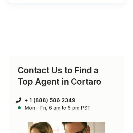
Contact Us to Find a
Top Agent in
Cortaro
+ 1 (888) 586 2349
Mon - Fri, 6 am to 6 pm PST