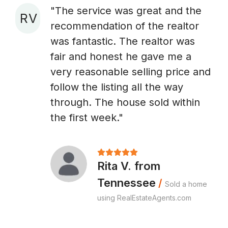
"The service was great and the
R V
recommendation of the realtor
A
was fantastic. The realtor was
fair and honest he gave me a
very reasonable selling price and
follow the listing all the way
through. The house sold within
the first week."
Rita V. from
Tennessee
/
Sold a home
using RealEstateAgents.com