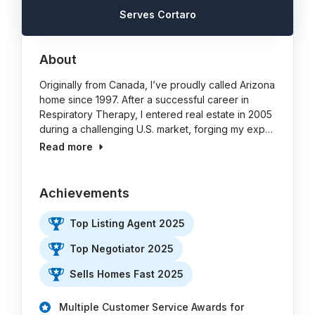
Serves Cortaro
About
Originally from Canada, I’ve proudly called Arizona
home since 1997. After a successful career in
Respiratory Therapy, I entered real estate in 2005
during a challenging U.S. market, forging my exp…
Read more
Achievements
Top Listing Agent 2025
Top Negotiator 2025
Sells Homes Fast 2025
Multiple Customer Service Awards for