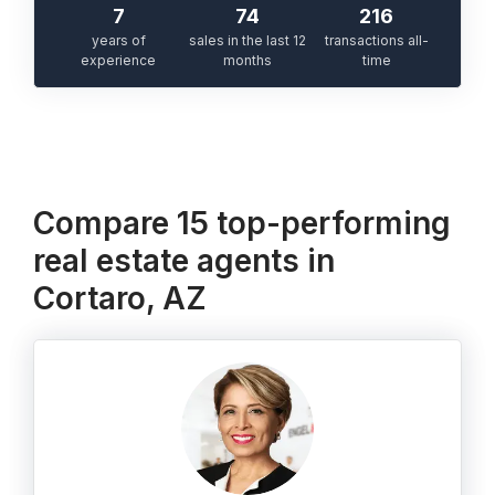
7
74
216
years of
sales in the last 12
transactions all-
experience
months
time
Compare 15 top-performing
real estate agents in
Cortaro, AZ