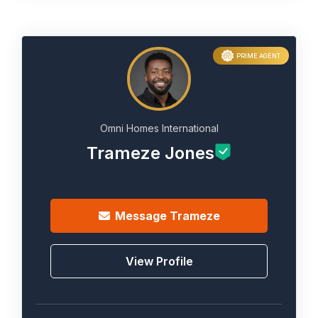
PRIME AGENT
Omni Homes International
Trameze Jones
Message
Trameze
View Profile