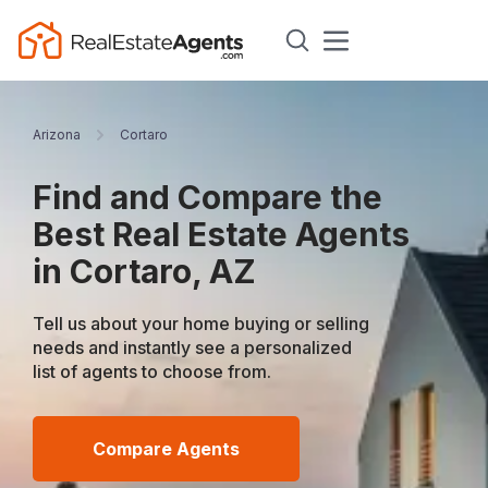
Arizona
Cortaro
Find and Compare the
Best Real Estate Agents
in Cortaro, AZ
Tell us about your home buying or selling
needs and instantly see a personalized
list of agents to choose from.
Compare Agents