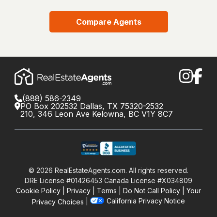
Compare Agents
(888) 586-2349
PO Box 202532 Dallas, TX 75320-2532
210, 346 Leon Ave Kelowna, BC V1Y 8C7
©
2026
RealEstateAgents.com. All rights reserved.
DRE License #01426453 Canada License #X034809
Cookie Policy
Privacy
Terms
Do Not Call Policy
Your
California Privacy Notice
Privacy Choices