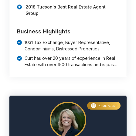
2018 Tucson's Best Real Estate Agent
Group
Business Highlights
1031 Tax Exchange, Buyer Representative,
Condominiums, Distressed Properties
Curt has over 20 years of experience in Real
Estate with over 1500 transactions and is pas…
PRIME AGENT