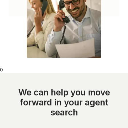
0
We can help you move
forward in your agent
search