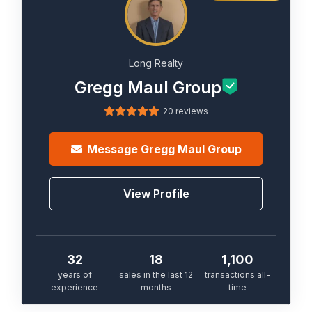
Long Realty
Gregg Maul Group
20 reviews
Message
Gregg Maul Group
View Profile
32
18
1,100
years of
sales in the last 12
transactions all-
experience
months
time