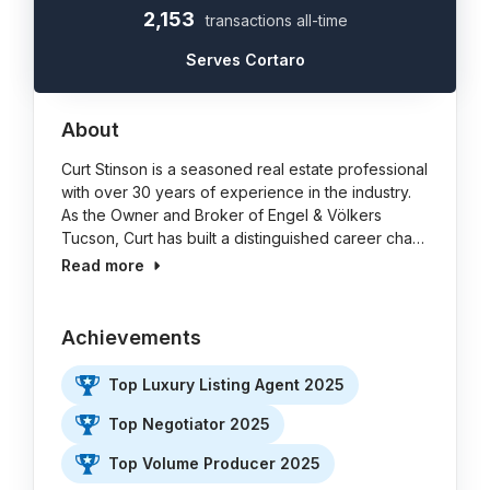
2,153
transactions all-time
Serves Cortaro
About
Curt Stinson is a seasoned real estate professional
with over 30 years of experience in the industry.
As the Owner and Broker of Engel & Völkers
Tucson, Curt has built a distinguished career cha…
Read more
Achievements
Top Luxury Listing Agent 2025
Top Negotiator 2025
Top Volume Producer 2025