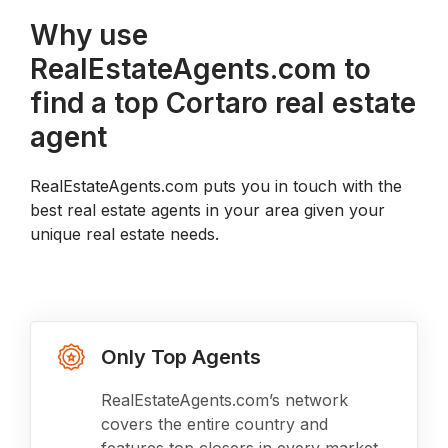
Why use
RealEstateAgents.com to
find a top Cortaro real estate
agent
RealEstateAgents.com puts you in touch with the
best real estate agents in your area given your
unique real estate needs.
Only Top Agents
RealEstateAgents.com’s network
covers the entire country and