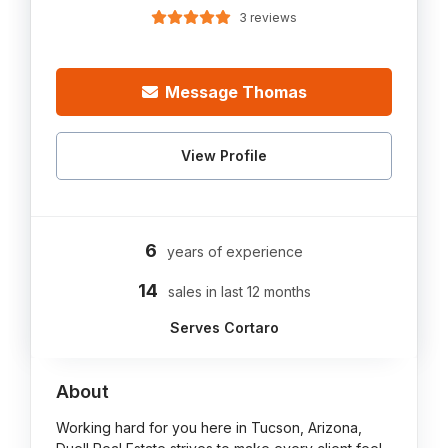
3 reviews
Message Thomas
View Profile
6
years of experience
14
sales in last 12 months
Serves Cortaro
About
Working hard for you here in Tucson, Arizona,