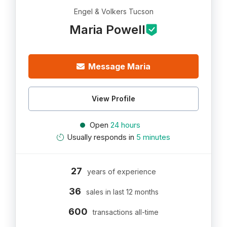
Engel & Volkers Tucson
Maria Powell
Message Maria
View Profile
Open
24 hours
Usually responds in
5 minutes
27
years of experience
36
sales in last 12 months
600
transactions all-time