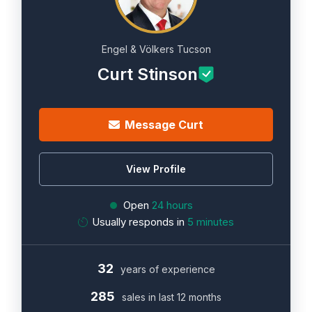
Engel & Völkers Tucson
Curt Stinson
Message Curt
View Profile
Open
24 hours
Usually responds in
5 minutes
32
years of experience
285
sales in last 12 months