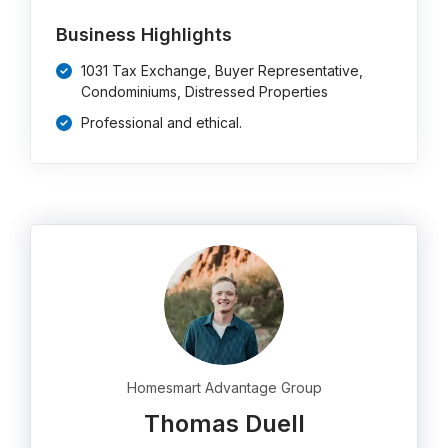
Business Highlights
1031 Tax Exchange, Buyer Representative,
Condominiums, Distressed Properties
Professional and ethical.
Homesmart Advantage Group
Thomas Duell