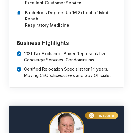
Excellent Customer Service
Bachelor's Degree, UofM School of Med
Rehab
Respiratory Medicine
Business Highlights
1031 Tax Exchange, Buyer Representative,
Concierge Services, Condominiums
Certified Relocation Specialist for 14 years.
Moving CEO's/Executives and Gov Officials …
PRIME AGENT