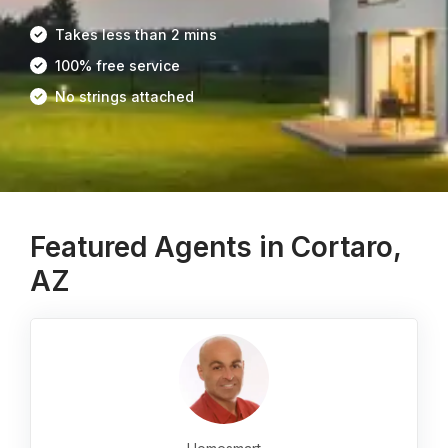
Takes less than 2 mins
100% free service
No strings attached
Featured Agents in Cortaro,
AZ