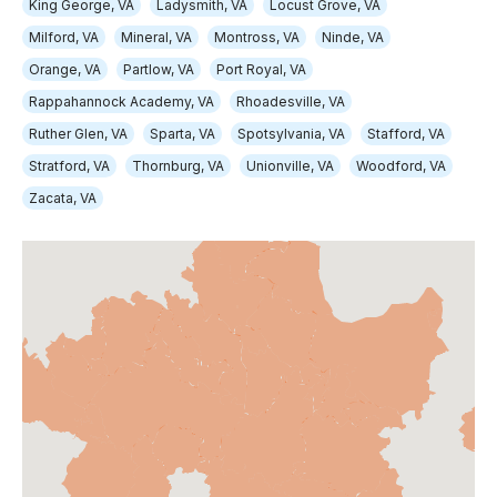
King George, VA
Ladysmith, VA
Locust Grove, VA
Milford, VA
Mineral, VA
Montross, VA
Ninde, VA
Orange, VA
Partlow, VA
Port Royal, VA
Rappahannock Academy, VA
Rhoadesville, VA
Ruther Glen, VA
Sparta, VA
Spotsylvania, VA
Stafford, VA
Stratford, VA
Thornburg, VA
Unionville, VA
Woodford, VA
Zacata, VA