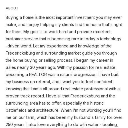
ABOUT
Buying a home is the most important investment you may ever
make, and I enjoy helping my clients find the home that's right
for them. My goal is to work hard and provide excellent
customer service that is becoming rare in today's technology
-driven world. Let my experience and knowledge of the
Fredericksburg and surrounding market guide you through
the home buying or selling process. I began my career in
Sales nearly 30 years ago. With my passion for real estate,
becoming a REALTOR was a natural progression. I have built
my business on referral, and I want you to feel confident
knowing that I am a all-around real estate professional with a
proven track record. I love all that Fredericksburg and the
surrounding area has to offer, especially the historic
battlefields and architecture. When I'm not working you'll find
me on our farm, which has been my husband's family for over
250 years. I also love everything to do with water - boating,