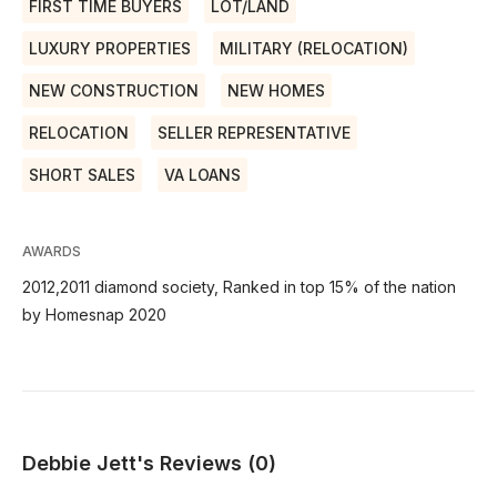
FIRST TIME BUYERS
LOT/LAND
LUXURY PROPERTIES
MILITARY (RELOCATION)
NEW CONSTRUCTION
NEW HOMES
RELOCATION
SELLER REPRESENTATIVE
SHORT SALES
VA LOANS
AWARDS
2012,2011 diamond society, Ranked in top 15% of the nation
by Homesnap 2020
Debbie Jett's Reviews (0)