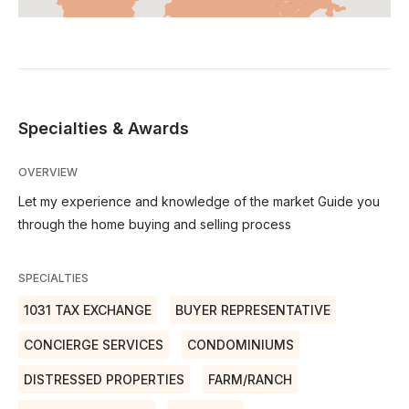
Specialties & Awards
OVERVIEW
Let my experience and knowledge of the market Guide you
through the home buying and selling process
SPECIALTIES
1031 TAX EXCHANGE
BUYER REPRESENTATIVE
CONCIERGE SERVICES
CONDOMINIUMS
DISTRESSED PROPERTIES
FARM/RANCH