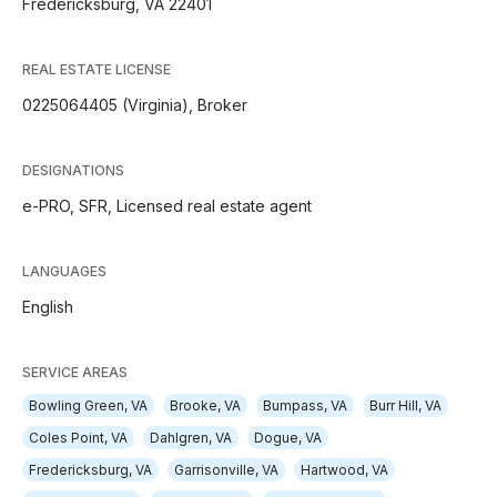
Fredericksburg, VA 22401
REAL ESTATE LICENSE
0225064405 (Virginia), Broker
DESIGNATIONS
e-PRO, SFR, Licensed real estate agent
LANGUAGES
English
SERVICE AREAS
Bowling Green, VA
Brooke, VA
Bumpass, VA
Burr Hill, VA
Coles Point, VA
Dahlgren, VA
Dogue, VA
Fredericksburg, VA
Garrisonville, VA
Hartwood, VA