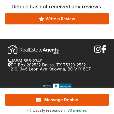
Debbie
has not received any reviews.
Write a Review
(888) 586-2349
PO Box 202532 Dallas, TX 75320-2532
210, 346 Leon Ave Kelowna, BC V1Y 8C7
©
2026
RealEstateAgents.com. All rights reserved.
Message Debbie
DRE License #01426453 Canada License #X034809
Cookie Policy
Privacy
Terms
Do Not Call Policy
Your
Usually responds in
30 minutes