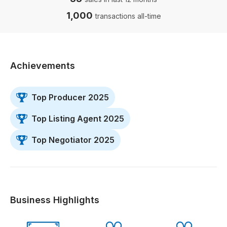
1,000
transactions all-time
Achievements
Top Producer 2025
Top Listing Agent 2025
Top Negotiator 2025
Business Highlights