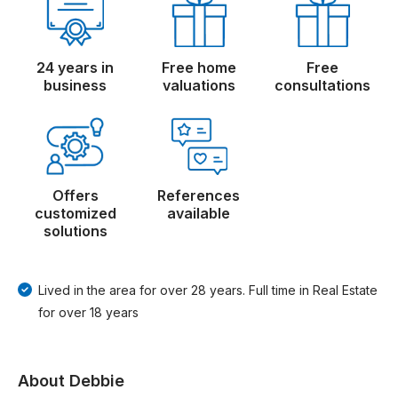
24 years in
Free home
Free
business
valuations
consultations
Offers
References
customized
available
solutions
Lived in the area for over 28 years. Full time in Real Estate
for over 18 years
About Debbie