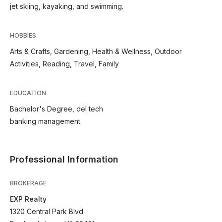
jet skiing, kayaking, and swimming.
HOBBIES
Arts & Crafts, Gardening, Health & Wellness, Outdoor
Activities, Reading, Travel, Family
EDUCATION
Bachelor's Degree, del tech
banking management
Professional Information
BROKERAGE
EXP Realty
1320 Central Park Blvd