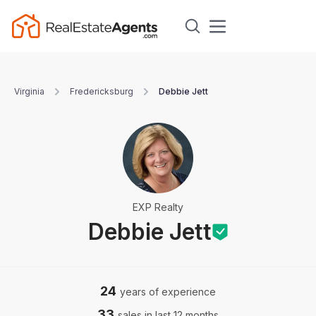
Virginia
Fredericksburg
Debbie Jett
EXP Realty
Debbie Jett
24
years of experience
33
sales in last 12 months