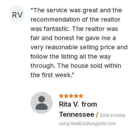
"The service was great and the
R V
recommendation of the realtor
A
was fantastic. The realtor was
fair and honest he gave me a
very reasonable selling price and
follow the listing all the way
through. The house sold within
the first week."
Rita V. from
Tennessee
/
Sold a home
using RealEstateAgents.com