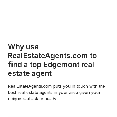
Why use
RealEstateAgents.com to
find a top Edgemont real
estate agent
RealEstateAgents.com puts you in touch with the
best real estate agents in your area given your
unique real estate needs.