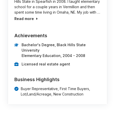
Hills State in Spearfish in 2008. I taught elementary
school for a couple years in Vermillion and then
spent some time living in Omaha, NE. My job with …
Read more
Achievements
Bachelor's Degree, Black Hills State
University
Elementary Education, 2004 - 2008
Licensed real estate agent
Business Highlights
Buyer Representative, First Time Buyers,
Lot/Land/Acreage, New Construction