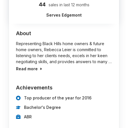
44
sales in last 12 months
Serves Edgemont
About
Representing Black Hills home owners & future
home owners, Rebecca Leier is committed to
listening to her clients needs, excels in her keen
negotiating skills, and provides answers to many …
Read more
Achievements
Top producer of the year for 2016
Bachelor's Degree
ABR