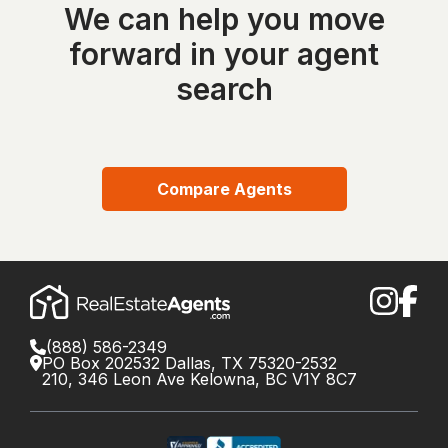
We can help you move
forward in your agent
search
Compare Agents
(888) 586-2349
PO Box 202532 Dallas, TX 75320-2532
210, 346 Leon Ave Kelowna, BC V1Y 8C7