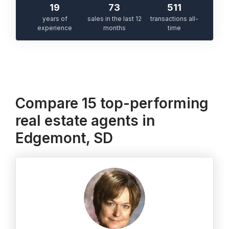
19
73
511
years of
sales in the last 12
transactions all-
experience
months
time
Compare 15 top-performing
real estate agents in
Edgemont, SD