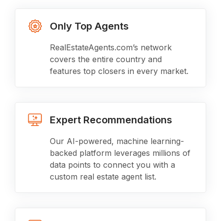
Only Top Agents
RealEstateAgents.com’s network
covers the entire country and
features top closers in every market.
Expert Recommendations
Our AI-powered, machine learning-
backed platform leverages millions of
data points to connect you with a
custom real estate agent list.