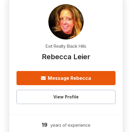
Exit Realty Black Hills
Rebecca Leier
Message Rebecca
View Profile
19
years of experience