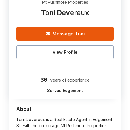
Mt Rushmore Properties
Toni Devereux
Message Toni
View Profile
36
years of experience
Serves Edgemont
About
Toni Devereux is a Real Estate Agent in Edgemont,
SD with the brokerage Mt Rushmore Properties.