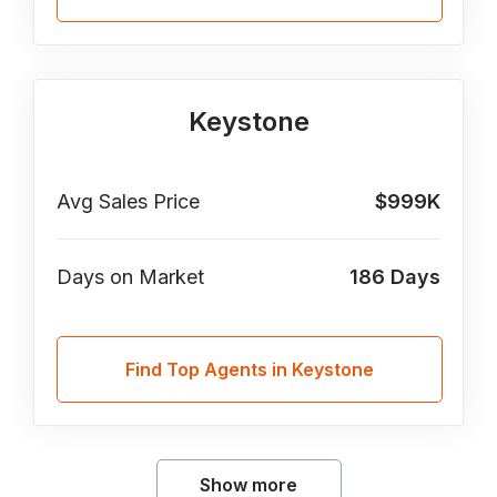
Keystone
Avg Sales Price
$999K
Days on Market
186
Days
Find Top Agents in Keystone
Show more