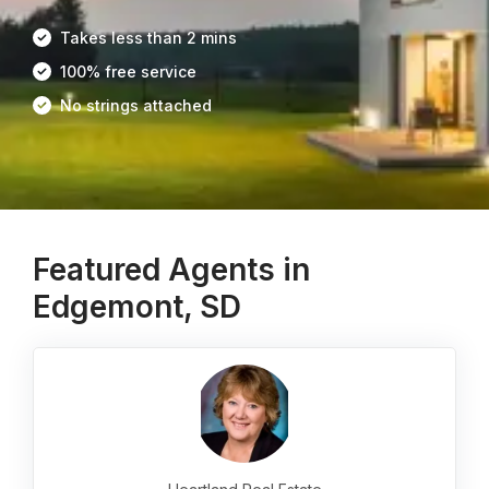
Takes less than 2 mins
100% free service
No strings attached
Featured Agents in
Edgemont, SD