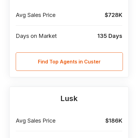
Avg Sales Price
$728K
Days on Market
135
Days
Find Top Agents in Custer
Lusk
Avg Sales Price
$186K