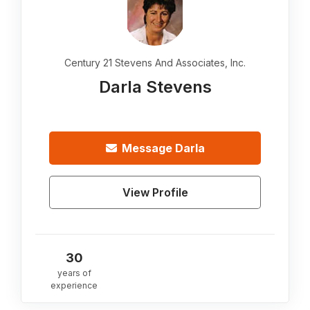
Century 21 Stevens And Associates, Inc.
Darla Stevens
Message
Darla
View Profile
30
years of
experience