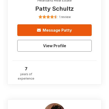
Heartland Real Estate
Patty Schultz
1 review
Message
Patty
View Profile
7
years of
experience