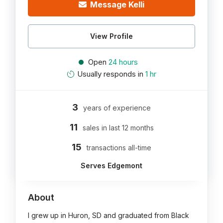
Message Kelli
View Profile
Open
24 hours
Usually responds in
1 hr
3
years of experience
11
sales in last 12 months
15
transactions all-time
Serves Edgemont
About
I grew up in Huron, SD and graduated from Black