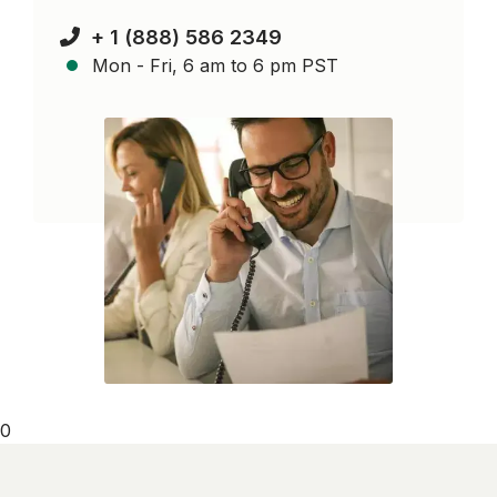
+ 1 (888) 586 2349
Mon - Fri, 6 am to 6 pm PST
0