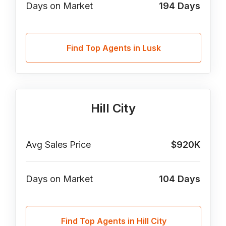
Days on Market
194
Days
Find Top Agents in Lusk
Hill City
Avg Sales Price
$920K
Days on Market
104
Days
Find Top Agents in Hill City