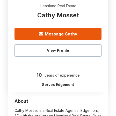
Heartland Real Estate
Cathy Mosset
Message Cathy
View Profile
10
years of experience
Serves Edgemont
About
Cathy Mosset is a Real Estate Agent in Edgemont,
SD with the brokerage Heartland Real Estate. Over