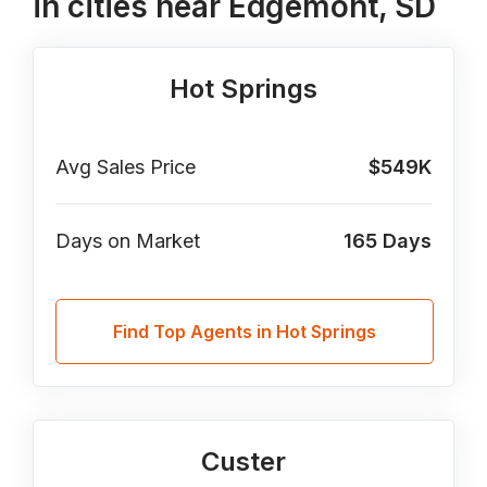
in cities near Edgemont, SD
Hot Springs
Avg Sales Price
$549K
Days on Market
165
Days
Find Top Agents in Hot Springs
Custer