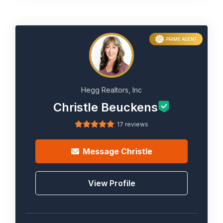
PRIME AGENT
Hegg Realtors, Inc
Christle Beuckens
17 reviews
Message
Christle
View Profile