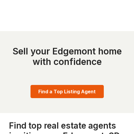
Sell your Edgemont home
with confidence
Find a Top Listing Agent
Find top real estate agents