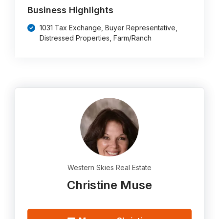
Business Highlights
1031 Tax Exchange, Buyer Representative,
Distressed Properties, Farm/Ranch
Western Skies Real Estate
Christine Muse