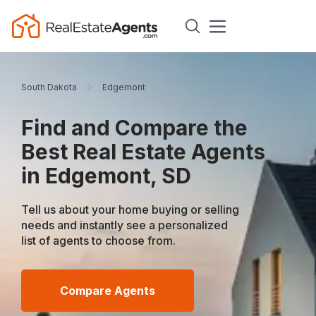
South Dakota
Edgemont
Find and Compare the
Best Real Estate Agents
in Edgemont, SD
Tell us about your home buying or selling
needs and instantly see a personalized
list of agents to choose from.
Compare Agents