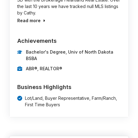
the last 10 years we have tracked null MLS listings
by Cathy.
Read more
Achievements
Bachelor's Degree, Univ of North Dakota
BSBA
ABR®, REALTOR®
Business Highlights
Lot/Land, Buyer Representative, Farm/Ranch,
First Time Buyers