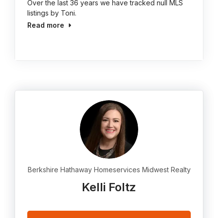
Over the last 36 years we have tracked null MLS
listings by Toni.
Read more
Berkshire Hathaway Homeservices Midwest Realty
Kelli Foltz