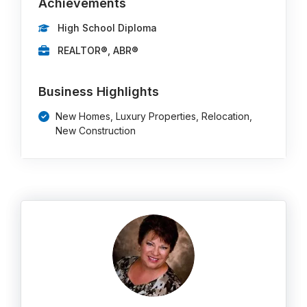
Achievements
High School Diploma
REALTOR®, ABR®
Business Highlights
New Homes, Luxury Properties, Relocation,
New Construction