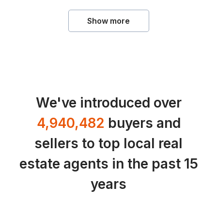
Show more
We've introduced over
4,940,482
buyers and
sellers to top local real
estate agents in the past 15
years