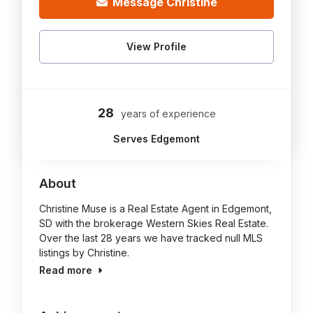
Message Christine
View Profile
28
years of experience
Serves Edgemont
About
Christine Muse is a Real Estate Agent in Edgemont,
SD with the brokerage Western Skies Real Estate.
Over the last 28 years we have tracked null MLS
listings by Christine.
Read more