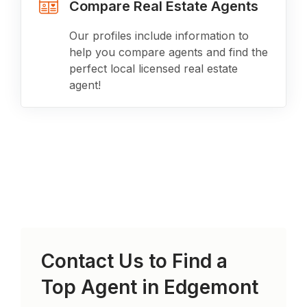
Compare Real Estate Agents
Our profiles include information to
help you compare agents and find the
perfect local licensed real estate
agent!
Contact Us to Find a
Top Agent in
Edgemont