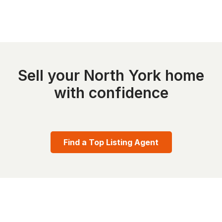
Sell your North York home
with confidence
Find a Top Listing Agent