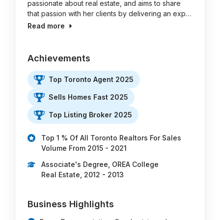
passionate about real estate, and aims to share
that passion with her clients by delivering an exp…
Read more
Achievements
Top Toronto Agent 2025
Sells Homes Fast 2025
Top Listing Broker 2025
Top 1 % Of All Toronto Realtors For Sales
Volume From 2015 - 2021
Associate's Degree, OREA College
Real Estate, 2012 - 2013
Business Highlights