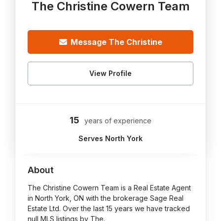
The Christine Cowern Team
Message The Christine
View Profile
15
years of experience
Serves North York
About
The Christine Cowern Team is a Real Estate Agent
in North York, ON with the brokerage Sage Real
Estate Ltd. Over the last 15 years we have tracked
null MLS listings by The.