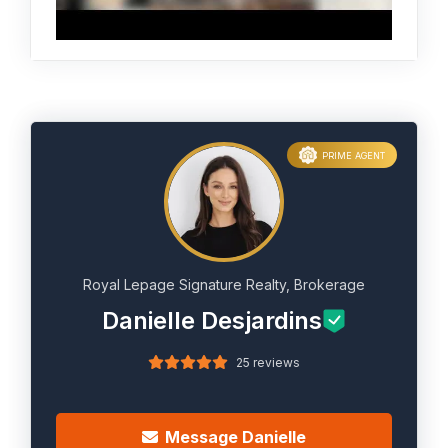
PRIME AGENT
Royal Lepage Signature Realty, Brokerage
Danielle Desjardins
25 reviews
Message Danielle