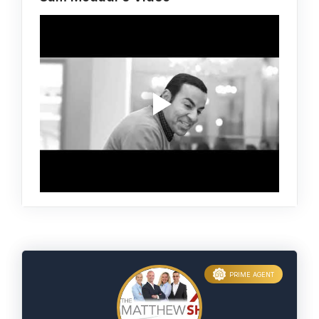
PRIME AGENT