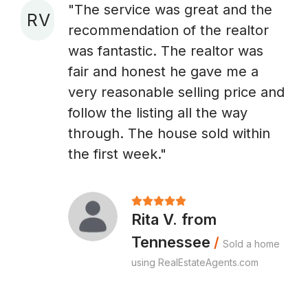
"The service was great and the
R V
recommendation of the realtor
A
was fantastic. The realtor was
fair and honest he gave me a
very reasonable selling price and
follow the listing all the way
through. The house sold within
the first week."
Rita V. from
Tennessee
/
Sold a home
using RealEstateAgents.com