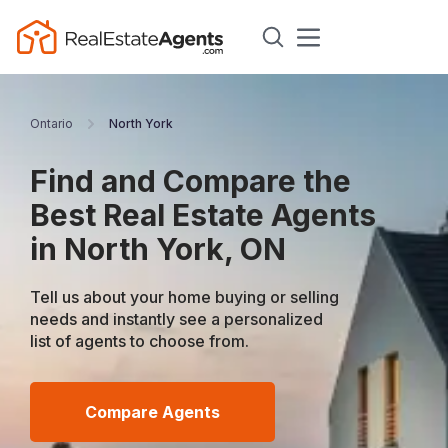
Ontario
North York
Find and Compare the
Best Real Estate Agents
in North York, ON
Tell us about your home buying or selling
needs and instantly see a personalized
list of agents to choose from.
Compare Agents