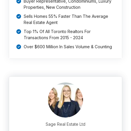
Buyer Representative, Condominiums, Luxury
Properties, New Construction
Sells Homes 55% Faster Than The Average
Real Estate Agent
Top 1% Of All Toronto Realtors For
Transactions From 2015 - 2024
Over $600 Million In Sales Volume & Counting
Sage Real Estate Ltd