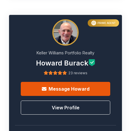
PRIME AGENT
Keller Williams Portfolio Realty
Howard Burack
23 reviews
Message
Howard
View Profile