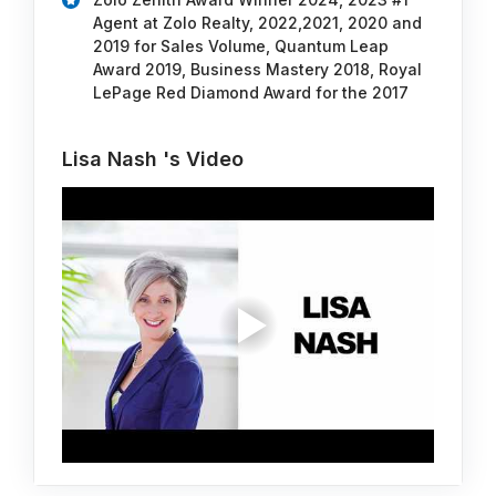
Agent at Zolo Realty, 2022,2021, 2020 and
2019 for Sales Volume, Quantum Leap
Award 2019, Business Mastery 2018, Royal
LePage Red Diamond Award for the 2017
Lisa Nash 's Video