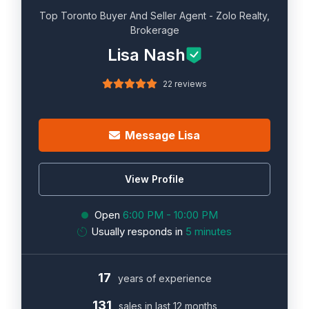
Top Toronto Buyer And Seller Agent - Zolo Realty,
Brokerage
Lisa Nash
22 reviews
Message Lisa
View Profile
Open
6:00 PM - 10:00 PM
Usually responds in
5 minutes
17
years of experience
131
sales in last 12 months