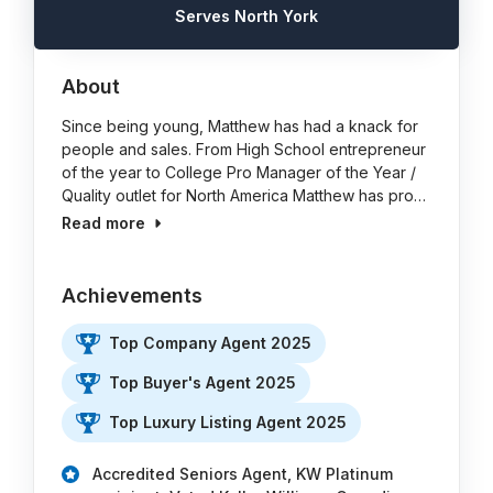
Serves North York
About
Since being young, Matthew has had a knack for
people and sales. From High School entrepreneur
of the year to College Pro Manager of the Year /
Quality outlet for North America Matthew has pro…
Read more
Achievements
Top Company Agent 2025
Top Buyer's Agent 2025
Top Luxury Listing Agent 2025
Accredited Seniors Agent, KW Platinum