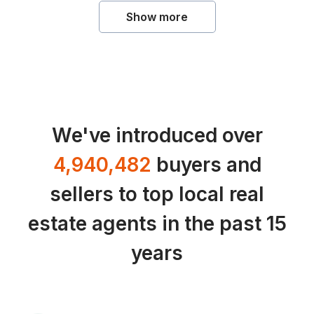
Show more
We've introduced over
4,940,482
buyers and
sellers to top local real
estate agents in the past 15
years