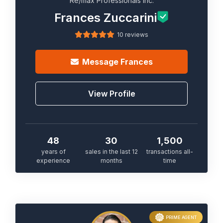
Re/max Professionals Inc.
Frances Zuccarini
10 reviews
Message
Frances
View Profile
48
30
1,500
years of
sales in the last 12
transactions all-
experience
months
time
PRIME AGENT