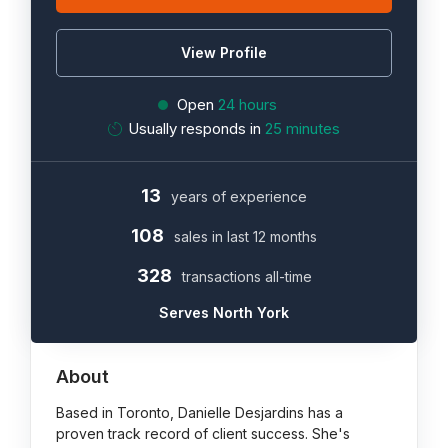
View Profile
Open
24 hours
Usually responds in
25 minutes
13
years of experience
108
sales in last 12 months
328
transactions all-time
Serves North York
About
Based in Toronto, Danielle Desjardins has a
proven track record of client success. She's