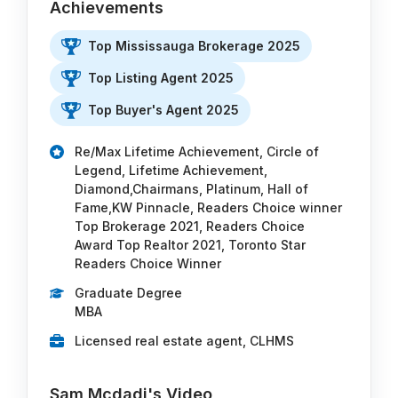
Achievements
Top Mississauga Brokerage 2025
Top Listing Agent 2025
Top Buyer's Agent 2025
Re/Max Lifetime Achievement, Circle of
Legend, Lifetime Achievement,
Diamond,Chairmans, Platinum, Hall of
Fame,KW Pinnacle, Readers Choice winner
Top Brokerage 2021, Readers Choice
Award Top Realtor 2021, Toronto Star
Readers Choice Winner
Graduate Degree
MBA
Licensed real estate agent, CLHMS
Sam Mcdadi's Video