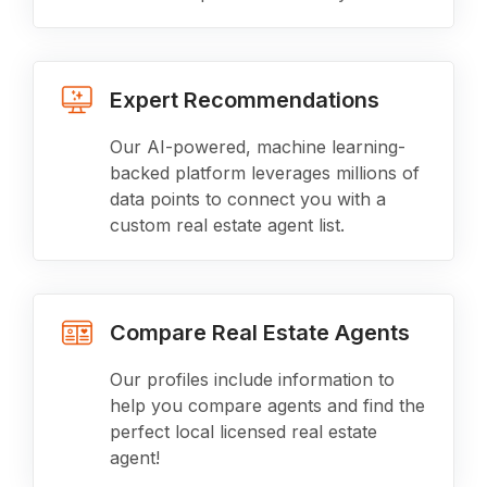
Expert Recommendations
Our AI-powered, machine learning-
backed platform leverages millions of
data points to connect you with a
custom real estate agent list.
Compare Real Estate Agents
Our profiles include information to
help you compare agents and find the
perfect local licensed real estate
agent!