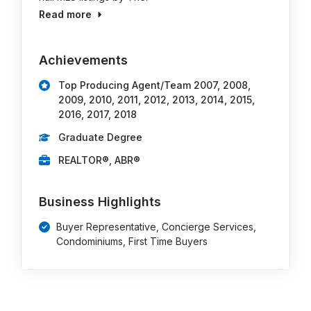
Read more
Achievements
Top Producing Agent/Team 2007, 2008,
2009, 2010, 2011, 2012, 2013, 2014, 2015,
2016, 2017, 2018
Graduate Degree
REALTOR®, ABR®
Business Highlights
Buyer Representative, Concierge Services,
Condominiums, First Time Buyers