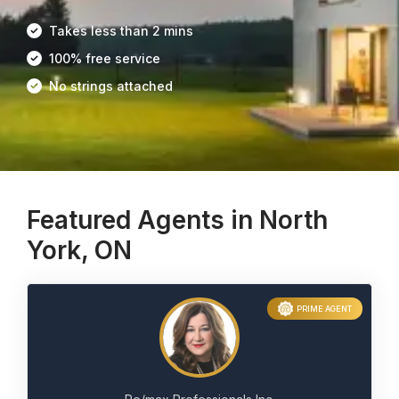
Takes less than 2 mins
100% free service
No strings attached
Featured Agents in North
York, ON
PRIME AGENT