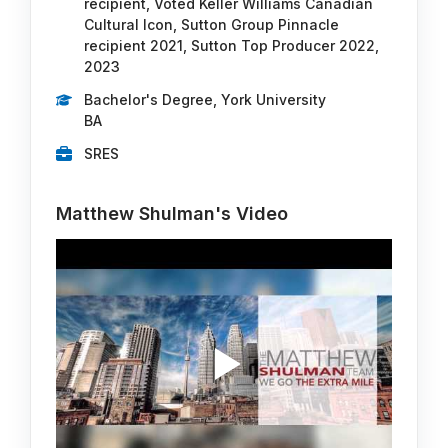
recipient, Voted Keller Williams Canadian
Cultural Icon, Sutton Group Pinnacle
recipient 2021, Sutton Top Producer 2022,
2023
Bachelor's Degree, York University
BA
SRES
Matthew Shulman's Video