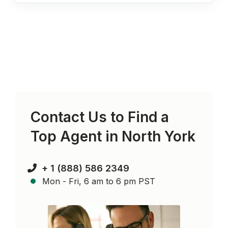
Contact Us to Find a
Top Agent in
North York
+ 1 (888) 586 2349
Mon - Fri, 6 am to 6 pm PST