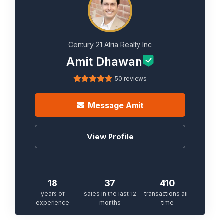
Century 21 Atria Realty Inc
Amit Dhawan
50 reviews
Message
Amit
View Profile
18
37
410
years of
sales in the last 12
transactions all-
experience
months
time