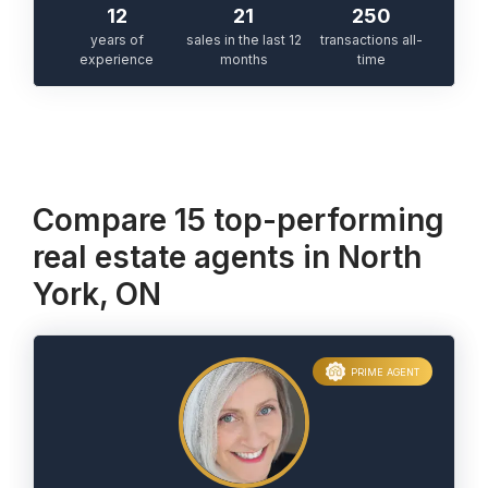
12
21
250
years of
sales in the last 12
transactions all-
experience
months
time
Compare 15 top-performing
real estate agents in North
York, ON
PRIME AGENT