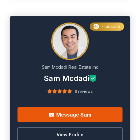
PRIME AGENT
Sam Mcdadi Real Estate Inc
Sam Mcdadi
6 reviews
Message Sam
View Profile