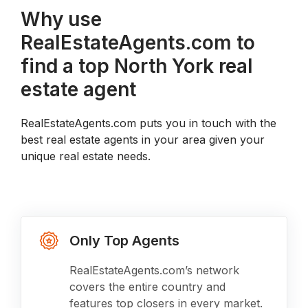
Why use
RealEstateAgents.com to
find a top North York real
estate agent
RealEstateAgents.com puts you in touch with the
best real estate agents in your area given your
unique real estate needs.
Only Top Agents
RealEstateAgents.com’s network
covers the entire country and
features top closers in every market.