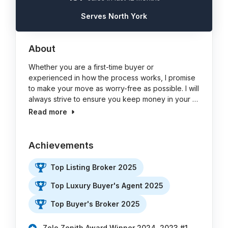
Serves North York
About
Whether you are a first-time buyer or
experienced in how the process works, I promise
to make your move as worry-free as possible. I will
always strive to ensure you keep money in your …
Read more
Achievements
Top Listing Broker 2025
Top Luxury Buyer's Agent 2025
Top Buyer's Broker 2025
Zolo Zenith Award Winner 2024, 2023 #1