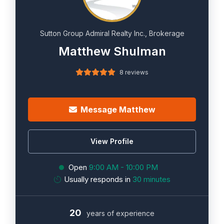
Sutton Group Admiral Realty Inc., Brokerage
Matthew Shulman
8 reviews
Message Matthew
View Profile
Open
9:00 AM - 10:00 PM
Usually responds in
30 minutes
20
years of experience