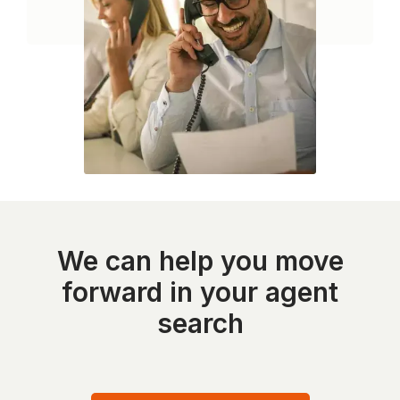
We can help you move
forward in your agent
search