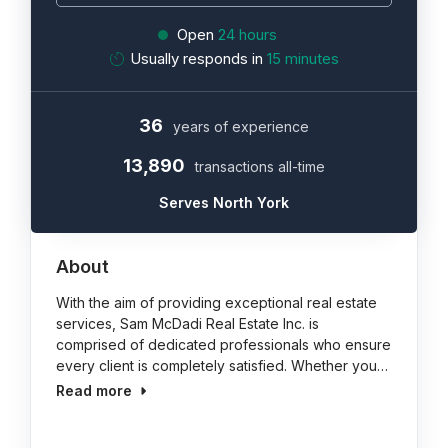
Open
24 hours
Usually responds in
15 minutes
36
years of experience
13,890
transactions all-time
Serves North York
About
With the aim of providing exceptional real estate
services, Sam McDadi Real Estate Inc. is
comprised of dedicated professionals who ensure
every client is completely satisfied. Whether you…
Read more