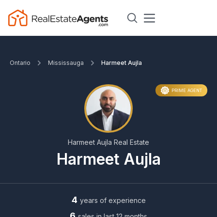
Ontario
Mississauga
Harmeet Aujla
PRIME AGENT
Harmeet Aujla Real Estate
Harmeet Aujla
4
years of experience
6
sales in last 12 months