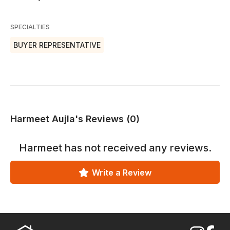
SPECIALTIES
BUYER REPRESENTATIVE
Harmeet Aujla's Reviews (0)
Harmeet
has not received any reviews.
Write a Review