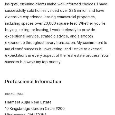
insights, ensuring clients make well-informed choices. I have
successfully sold homes valued over $2.5 million and have
extensive experience leasing commercial properties,
including spaces over 20,000 square feet. Whether you're
buying, selling, or leasing, I work tirelessly to provide
exceptional service, strategic advice, and a smooth
experience throughout every transaction. My commitment to
my clients' success is unwavering, and I strive to exceed
expectations in every aspect of the real estate process. Your
success is always my top priority.
Professional Information
BROKERAGE
Harmeet Aujla Real Estate
10 Kingsbridge Garden Circle #200
Mississauga, ON L5R3K6