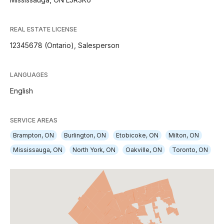
REAL ESTATE LICENSE
12345678 (Ontario), Salesperson
LANGUAGES
English
SERVICE AREAS
Brampton, ON
Burlington, ON
Etobicoke, ON
Milton, ON
Mississauga, ON
North York, ON
Oakville, ON
Toronto, ON