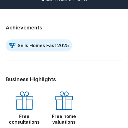
Achievements
Sells Homes Fast 2025
Business Highlights
Free
Free home
consultations
valuations