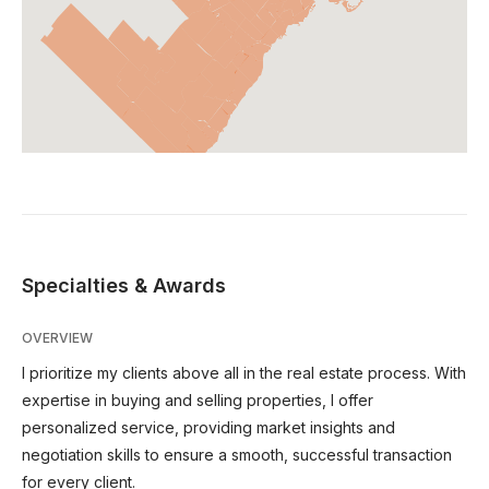
Specialties & Awards
OVERVIEW
I prioritize my clients above all in the real estate process. With
expertise in buying and selling properties, I offer
personalized service, providing market insights and
negotiation skills to ensure a smooth, successful transaction
for every client.