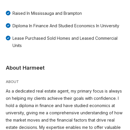
Raised In Mississauga and Brampton
Diploma In Finance And Studied Economics In University
Lease Purchased Sold Homes and Leased Commercial
Units
About Harmeet
ABOUT
As a dedicated real estate agent, my primary focus is always
on helping my clients achieve their goals with confidence. I
hold a diploma in finance and have studied economics at
university, giving me a comprehensive understanding of how
the market moves and the financial factors that drive real
estate decisions. My expertise enables me to offer valuable