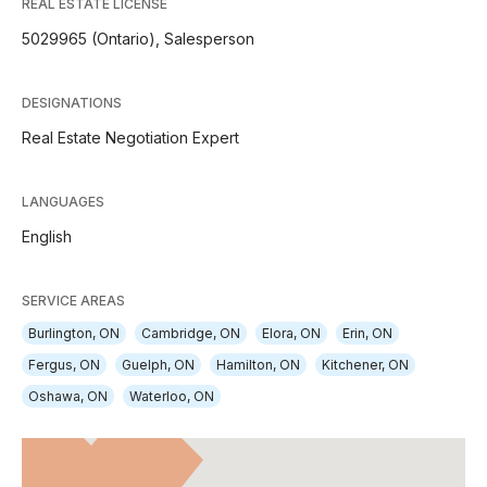
REAL ESTATE LICENSE
5029965 (Ontario), Salesperson
DESIGNATIONS
Real Estate Negotiation Expert
LANGUAGES
English
SERVICE AREAS
Burlington, ON
Cambridge, ON
Elora, ON
Erin, ON
Fergus, ON
Guelph, ON
Hamilton, ON
Kitchener, ON
Oshawa, ON
Waterloo, ON