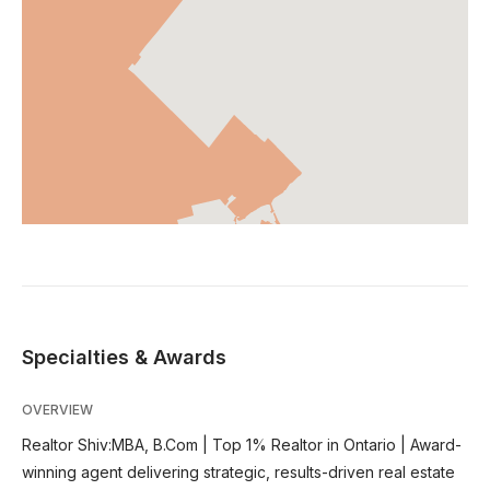
Specialties & Awards
OVERVIEW
Realtor Shiv:MBA, B.Com | Top 1% Realtor in Ontario | Award-
winning agent delivering strategic, results-driven real estate