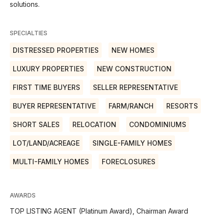
solutions.
SPECIALTIES
DISTRESSED PROPERTIES
NEW HOMES
LUXURY PROPERTIES
NEW CONSTRUCTION
FIRST TIME BUYERS
SELLER REPRESENTATIVE
BUYER REPRESENTATIVE
FARM/RANCH
RESORTS
SHORT SALES
RELOCATION
CONDOMINIUMS
LOT/LAND/ACREAGE
SINGLE-FAMILY HOMES
MULTI-FAMILY HOMES
FORECLOSURES
AWARDS
TOP LISTING AGENT (Platinum Award), Chairman Award