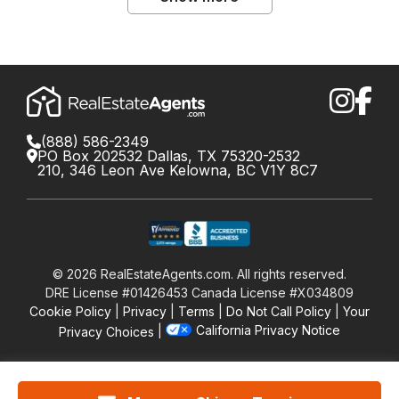
(888) 586-2349
PO Box 202532 Dallas, TX 75320-2532
210, 346 Leon Ave Kelowna, BC V1Y 8C7
©
2026
RealEstateAgents.com. All rights reserved.
DRE License #01426453 Canada License #X034809
Cookie Policy
Privacy
Terms
Do Not Call Policy
Your
California Privacy Notice
Privacy Choices