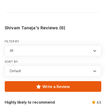
Shivam Taneja's Reviews (6)
FILTER BY
All
SORT BY
Default
Write a Review
Highly likely to recommend
4.5