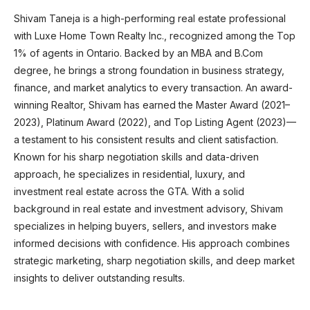
Shivam Taneja is a high-performing real estate professional
with Luxe Home Town Realty Inc., recognized among the Top
1% of agents in Ontario. Backed by an MBA and B.Com
degree, he brings a strong foundation in business strategy,
finance, and market analytics to every transaction. An award-
winning Realtor, Shivam has earned the Master Award (2021–
2023), Platinum Award (2022), and Top Listing Agent (2023)—
a testament to his consistent results and client satisfaction.
Known for his sharp negotiation skills and data-driven
approach, he specializes in residential, luxury, and
investment real estate across the GTA. With a solid
background in real estate and investment advisory, Shivam
specializes in helping buyers, sellers, and investors make
informed decisions with confidence. His approach combines
strategic marketing, sharp negotiation skills, and deep market
insights to deliver outstanding results.