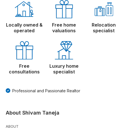
Locally owned &
Free home
Relocation
operated
valuations
specialist
Free
Luxury home
consultations
specialist
Professional and Passionate Realtor
About Shivam Taneja
ABOUT