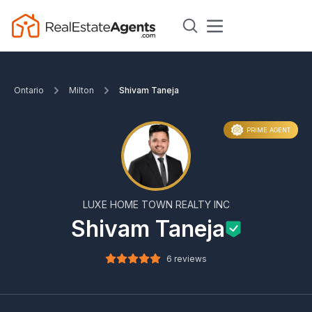
Ontario
Milton
Shivam Taneja
PRIME AGENT
LUXE HOME TOWN REALTY INC
Shivam Taneja
6 reviews