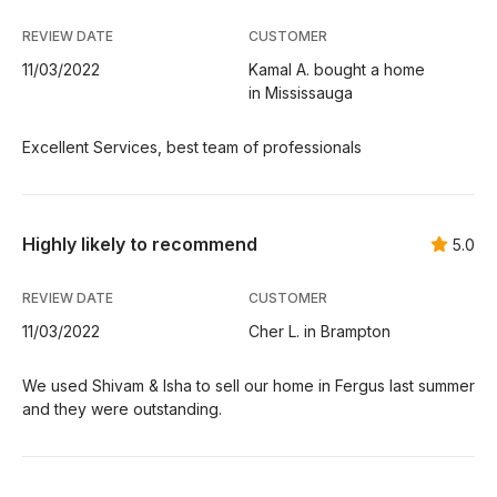
REVIEW DATE
CUSTOMER
11/03/2022
Kamal A. bought a home
in Mississauga
Excellent Services, best team of professionals
Highly likely to recommend
5.0
REVIEW DATE
CUSTOMER
11/03/2022
Cher L. in Brampton
We used Shivam & Isha to sell our home in Fergus last summer
and they were outstanding.