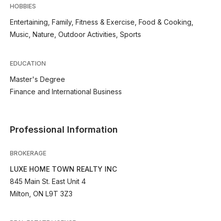
HOBBIES
Entertaining, Family, Fitness & Exercise, Food & Cooking,
Music, Nature, Outdoor Activities, Sports
EDUCATION
Master's Degree
Finance and International Business
Professional Information
BROKERAGE
LUXE HOME TOWN REALTY INC
845 Main St. East Unit 4
Milton, ON L9T 3Z3