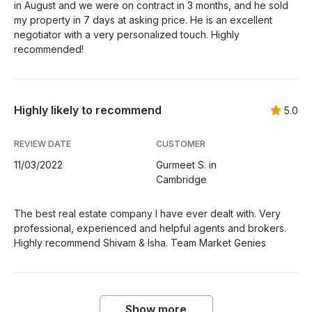
in August and we were on contract in 3 months, and he sold
my property in 7 days at asking price. He is an excellent
negotiator with a very personalized touch. Highly
recommended!
Highly likely to recommend
5.0
REVIEW DATE
CUSTOMER
11/03/2022
Gurmeet S. in
Cambridge
The best real estate company I have ever dealt with. Very
professional, experienced and helpful agents and brokers.
Highly recommend Shivam & Isha. Team Market Genies
Show more