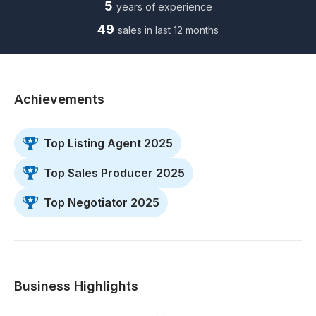
5
years of experience
49
sales in last 12 months
Achievements
Top Listing Agent 2025
Top Sales Producer 2025
Top Negotiator 2025
Business Highlights