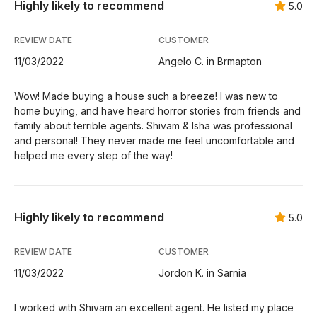
Highly likely to recommend
5.0
REVIEW DATE
CUSTOMER
11/03/2022
Angelo C. in Brmapton
Wow! Made buying a house such a breeze! I was new to
home buying, and have heard horror stories from friends and
family about terrible agents. Shivam & Isha was professional
and personal! They never made me feel uncomfortable and
helped me every step of the way!
Highly likely to recommend
5.0
REVIEW DATE
CUSTOMER
11/03/2022
Jordon K. in Sarnia
I worked with Shivam an excellent agent. He listed my place