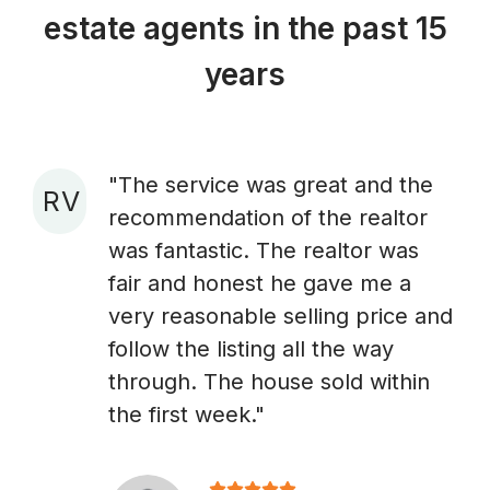
estate agents in the past 15
years
"The service was great and the
R V
recommendation of the realtor
A
was fantastic. The realtor was
fair and honest he gave me a
very reasonable selling price and
follow the listing all the way
through. The house sold within
the first week."