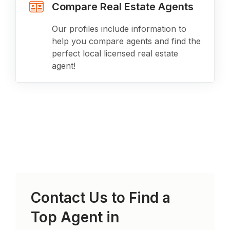
Compare Real Estate Agents
Our profiles include information to
help you compare agents and find the
perfect local licensed real estate
agent!
Contact Us to Find a
Top Agent in