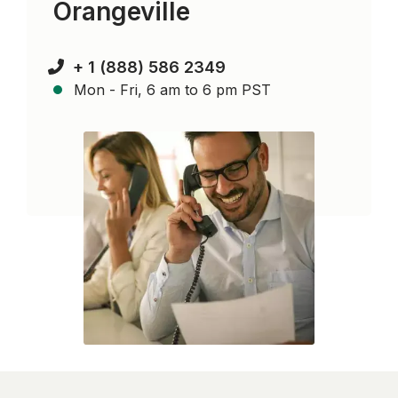
Orangeville
+ 1 (888) 586 2349
Mon - Fri, 6 am to 6 pm PST