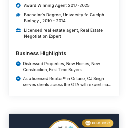
Award Winning Agent 2017-2025
Bachelor's Degree, University fo Guelph
Biology , 2010 - 2014
Licensed real estate agent, Real Estate
Negotiation Expert
Business Highlights
Distressed Properties, New Homes, New
Construction, First Time Buyers
As a licensed Realtor® in Ontario, CJ Singh
serves clients across the GTA with expert ma…
PRIME AGENT