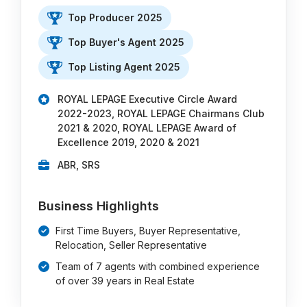
Top Producer 2025
Top Buyer's Agent 2025
Top Listing Agent 2025
ROYAL LEPAGE Executive Circle Award
2022-2023, ROYAL LEPAGE Chairmans Club
2021 & 2020, ROYAL LEPAGE Award of
Excellence 2019, 2020 & 2021
ABR, SRS
Business Highlights
First Time Buyers, Buyer Representative,
Relocation, Seller Representative
Team of 7 agents with combined experience
of over 39 years in Real Estate