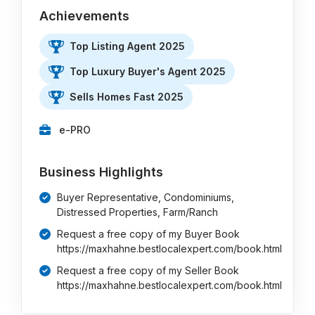
Achievements
Top Listing Agent 2025
Top Luxury Buyer's Agent 2025
Sells Homes Fast 2025
e-PRO
Business Highlights
Buyer Representative, Condominiums,
Distressed Properties, Farm/Ranch
Request a free copy of my Buyer Book
https://maxhahne.bestlocalexpert.com/book.html
Request a free copy of my Seller Book
https://maxhahne.bestlocalexpert.com/book.html