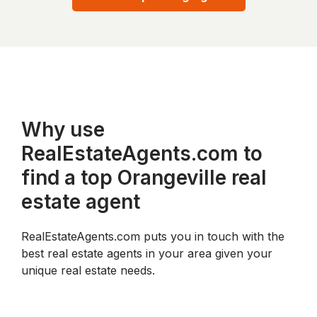
Why use
RealEstateAgents.com to
find a top Orangeville real
estate agent
RealEstateAgents.com puts you in touch with the
best real estate agents in your area given your
unique real estate needs.