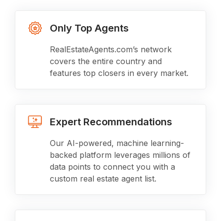
Only Top Agents
RealEstateAgents.com’s network
covers the entire country and
features top closers in every market.
Expert Recommendations
Our AI-powered, machine learning-
backed platform leverages millions of
data points to connect you with a
custom real estate agent list.