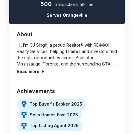
500
transactions all-time
Serves Orangeville
About
Hi, I’m CJ Singh, a proud Realtor® with RE/MAX
Realty Services, helping families and investors find
the right opportunities across Brampton,
Mississauga, Toronto, and the surrounding GTA. …
Read more
Achievements
Top Buyer's Broker 2025
Sells Homes Fast 2025
Top Listing Agent 2025