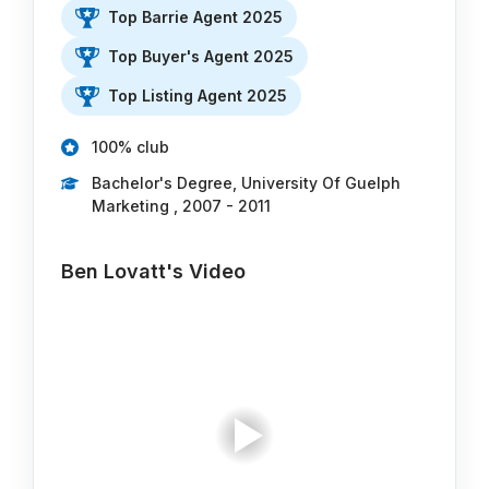
Top Barrie Agent 2025
Top Buyer's Agent 2025
Top Listing Agent 2025
100% club
Bachelor's Degree, University Of Guelph
Marketing , 2007 - 2011
Ben Lovatt's Video