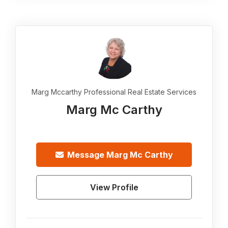
Marg Mccarthy Professional Real Estate Services
Marg Mc Carthy
Message
Marg Mc Carthy
View Profile