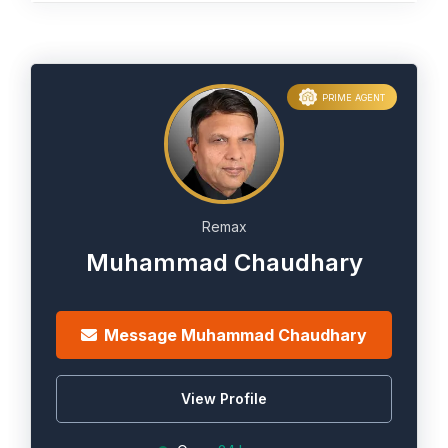
PRIME AGENT
Remax
Muhammad Chaudhary
Message Muhammad Chaudhary
View Profile