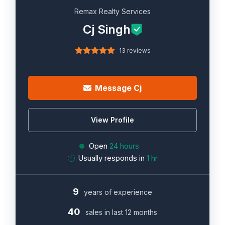
Remax Realty Services
Cj Singh
13 reviews
Message Cj
View Profile
Open
24 hours
Usually responds in
1 hr
9
years of experience
40
sales in last 12 months