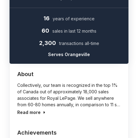
16
years of experience
60
sales in last 12 months
2,300
transactions all-time
Serves Orangeville
About
Collectively, our team is recognized in the top 1%
of Canada out of approximately 18,000 sales
associates for Royal LePage. We sell anywhere
from 60-80 homes annually, in comparison to 11 s…
Read more
Achievements