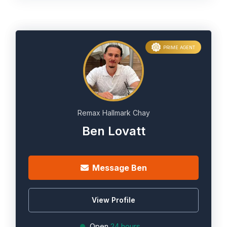
PRIME AGENT
Remax Hallmark Chay
Ben Lovatt
Message Ben
View Profile
Open
24 hours