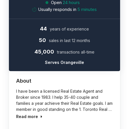
Open
24 hours
Usually responds in
5 minutes
44
years of experience
50
sales in last 12 months
45,000
transactions all-time
Serves Orangeville
About
I have been a licensed Real Estate Agent and
Broker since 1983. I help 35-40 couple and
families a year achieve their Real Estate goals. I am
member in good standing on the 1. Toronto Real …
Read more