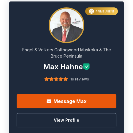
PRIME AGENT
Engel & Volkers Collingwood Muskoka & The
Bruce Peninsula
Max Hahne
19 reviews
Message Max
View Profile