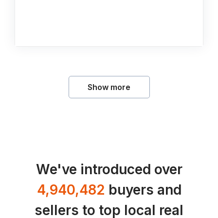
Show more
We've introduced over
4,940,482
buyers and
sellers to top local real