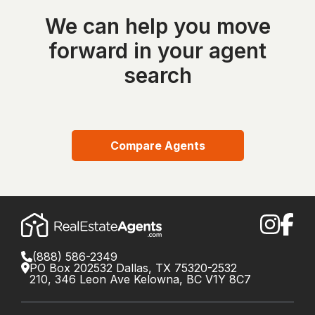
We can help you move
forward in your agent
search
Compare Agents
(888) 586-2349
PO Box 202532 Dallas, TX 75320-2532
210, 346 Leon Ave Kelowna, BC V1Y 8C7