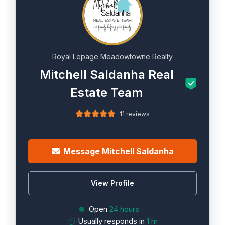
Royal Lepage Meadowtowne Realty
Mitchell Saldanha Real
Estate Team
11 reviews
Message Mitchell Saldanha
View Profile
Open
24 hours
Usually responds in
1 hr