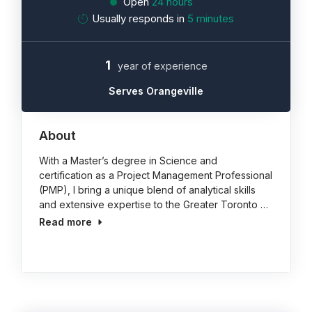
Open
24 hours
Usually responds in
5 minutes
1
year of experience
Serves Orangeville
About
With a Master’s degree in Science and
certification as a Project Management Professional
(PMP), I bring a unique blend of analytical skills
and extensive expertise to the Greater Toronto …
Read more