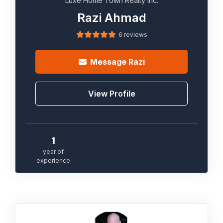
Luxe Home Town Realty Inc.
Razi Ahmad
6 reviews
Message
Razi
View Profile
1
year of
experience