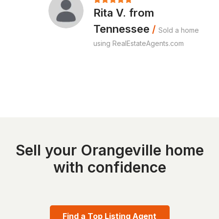
Rita V. from
Tennessee
/
Sold a home
using RealEstateAgents.com
Sell your Orangeville home
with confidence
Find a Top Listing Agent