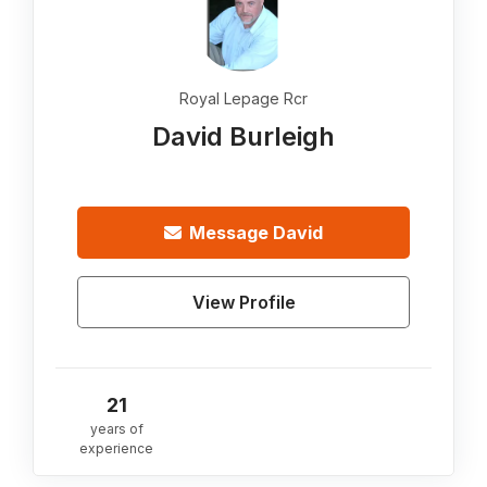
Royal Lepage Rcr
David Burleigh
Message
David
View Profile
21
years of
experience