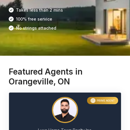
Takes less than 2 mins
100% free service
No strings attached
Featured Agents in
Orangeville, ON
PRIME AGENT