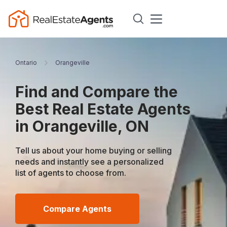
Ontario
Orangeville
Find and Compare the
Best Real Estate Agents
in Orangeville, ON
Tell us about your home buying or selling
needs and instantly see a personalized
list of agents to choose from.
Compare Agents