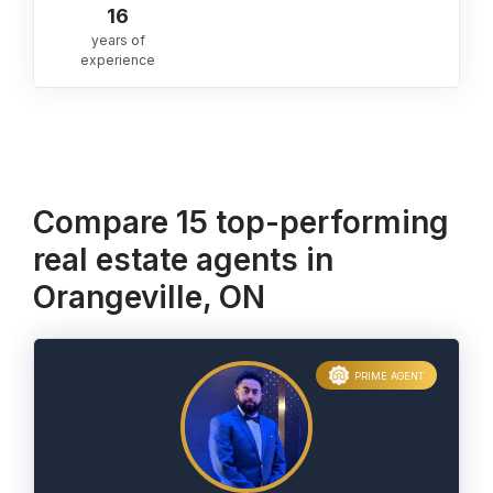
16
years of
experience
Compare 15 top-performing
real estate agents in
Orangeville, ON
PRIME AGENT