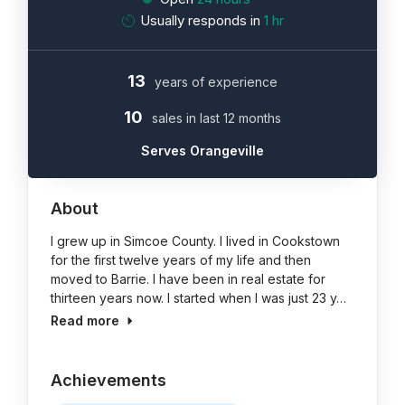
Usually responds in
1 hr
13
years of experience
10
sales in last 12 months
Serves Orangeville
About
I grew up in Simcoe County. I lived in Cookstown
for the first twelve years of my life and then
moved to Barrie. I have been in real estate for
thirteen years now. I started when I was just 23 y…
Read more
Achievements