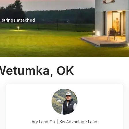
 strings attached
 Wetumka, OK
Ary Land Co. | Kw Advantage Land