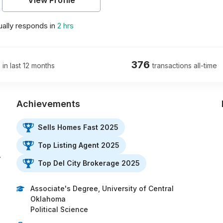
View Profile
ally responds in
2 hrs
376
 in last 12 months
transactions all-time
Achievements
Sells Homes Fast 2025
.
Top Listing Agent 2025
…
Top Del City Brokerage 2025
Associate's Degree, University of Central
Oklahoma
Political Science