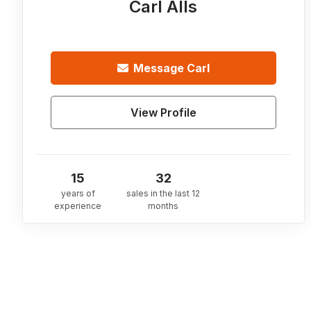
Carl Alls
Message
Carl
View Profile
15
32
years of
sales in the last 12
experience
months