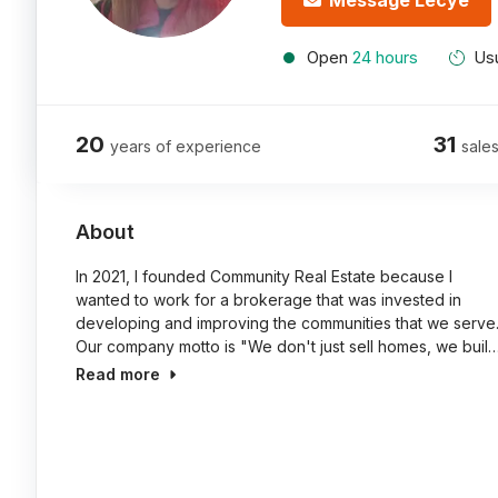
Message Lecye
Open
24 hours
Usu
20
31
years of experience
sales
About
In 2021, I founded Community Real Estate because I
wanted to work for a brokerage that was invested in
developing and improving the communities that we serve
Our company motto is "We don't just sell homes, we buil
Read more