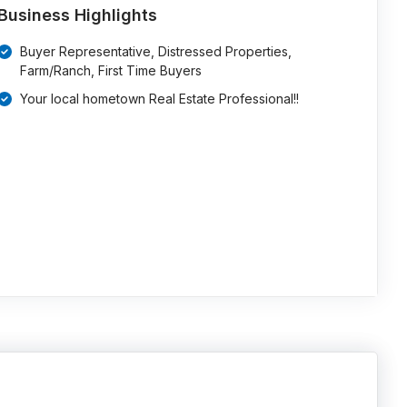
Business Highlights
Buyer Representative, Distressed Properties,
Farm/Ranch, First Time Buyers
Your local hometown Real Estate Professional!!