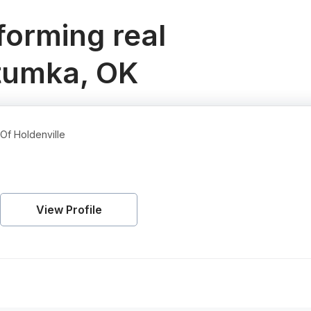
orming real
etumka, OK
Of Holdenville
View Profile