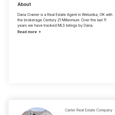
About
Dana Cramer is a Real Estate Agent in Wetumka, OK with
the brokerage Century 21 Millennium. Over the last 11
years we have tracked MLS listings by Dana.
Read more
Carter Real Estate Company