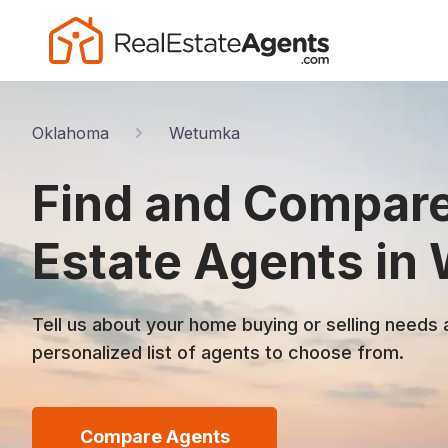
Oklahoma
Wetumka
Find and Compare
Estate Agents in
Tell us about your home buying or selling needs 
personalized list of agents to choose from.
Compare Agents