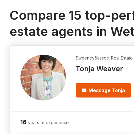
Compare 15 top-perf
estate agents in W
Sweeney&assoc. Real Estate 
Tonja Weaver
Message Tonja
16
years of experience