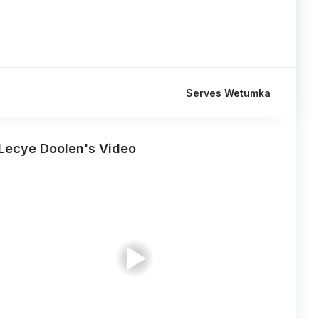
Serves Wetumka
Lecye Doolen's Video