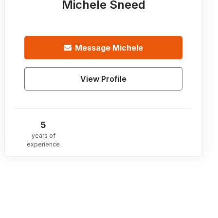
Michele Sneed
Message
Michele
View Profile
5
years of
experience