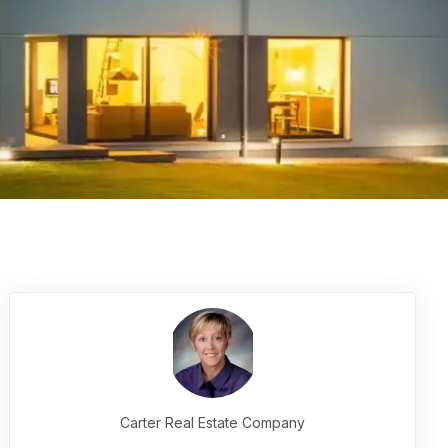
Carter Real Estate Company