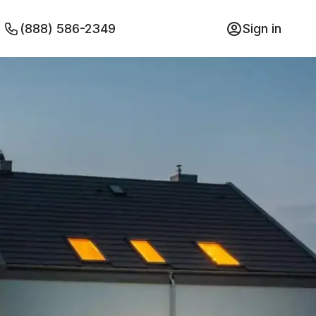
(888) 586-2349
Sign in