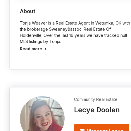
About
Tonja Weaver is a Real Estate Agent in Wetumka, OK with
the brokerage Sweeney&assoc. Real Estate Of
Holdenville. Over the last 16 years we have tracked null
MLS listings by Tonja.
Read more
Community Real Estate
Lecye Doolen