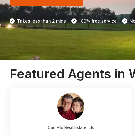
Takes less than 2 mins
100% free service
No
Featured Agents in
Carl Alls Real Estate, Llc