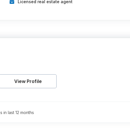
Licensed real estate agent
View Profile
s in last 12 months