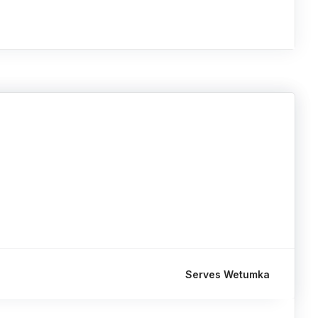
Serves Wetumka