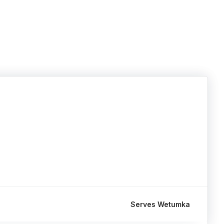
Serves Wetumka