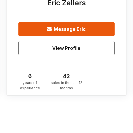
Eric Zellers
Message
Eric
View Profile
6
42
years of
sales in the last 12
experience
months