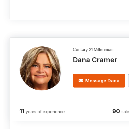
Century 21 Millennium
Dana Cramer
Message Dana
11
90
years of experience
sale