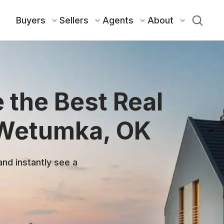
Buyers
Sellers
Agents
About
 the Best Real
 Wetumka, OK
and instantly see a