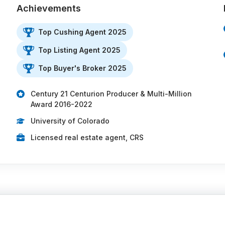
Achievements
Top Cushing Agent 2025
Top Listing Agent 2025
Top Buyer's Broker 2025
Century 21 Centurion Producer & Multi-Million
Award 2016-2022
University of Colorado
Licensed real estate agent, CRS