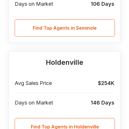
Days on Market
106
Days
Find Top Agents in Seminole
Holdenville
Avg Sales Price
$254K
Days on Market
146
Days
Find Top Agents in Holdenville