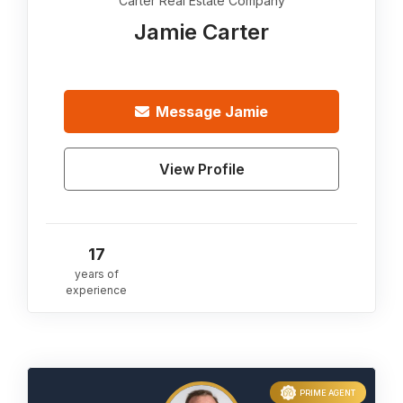
Carter Real Estate Company
Jamie Carter
Message
Jamie
View Profile
17
years of
experience
PRIME AGENT