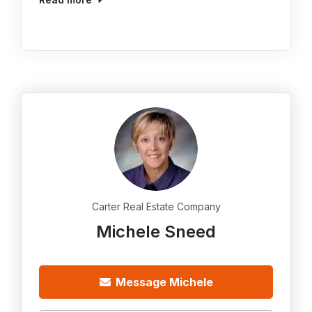
Carter Real Estate Company
Michele Sneed
Message Michele