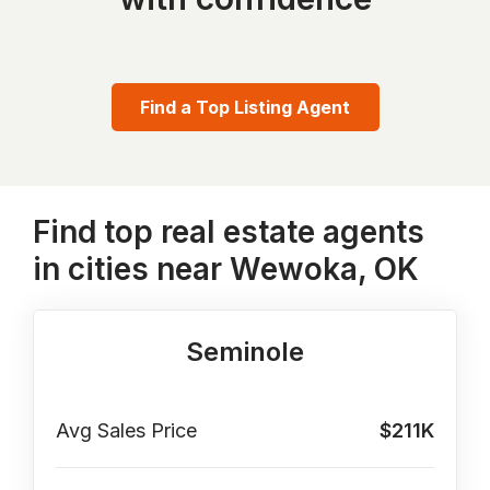
Find a Top Listing Agent
Find top real estate agents
in cities near Wewoka, OK
Seminole
Avg Sales Price
$211K