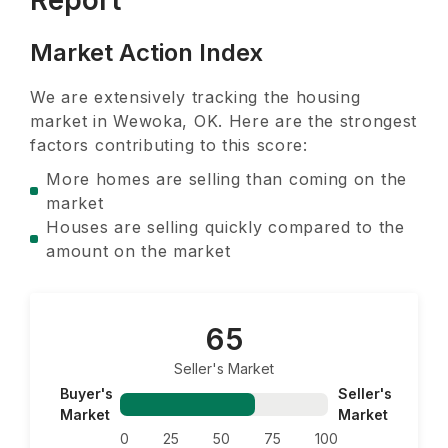
Report
Market Action Index
We are extensively tracking the housing
market in
Wewoka, OK
. Here are the strongest
factors contributing to this score:
More homes are selling than coming on the
market
Houses are selling quickly compared to the
amount on the market
65
Seller's Market
Buyer's
Seller's
Market
Market
0
25
50
75
100