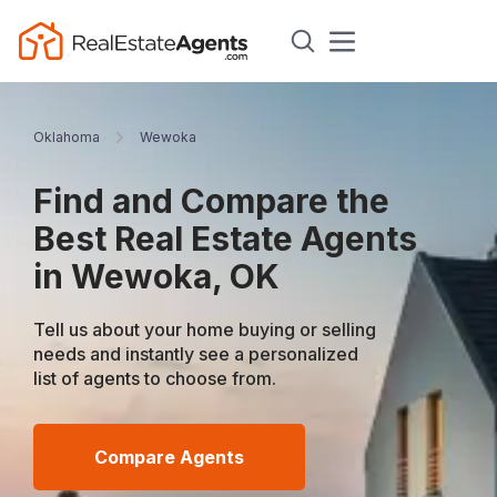
Oklahoma
Wewoka
Find and Compare the
Best Real Estate Agents
in Wewoka, OK
Tell us about your home buying or selling
needs and instantly see a personalized
list of agents to choose from.
Compare Agents