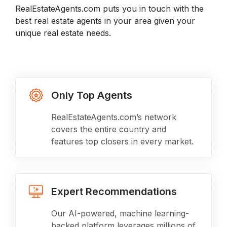
RealEstateAgents.com puts you in touch with the
best real estate agents in your area given your
unique real estate needs.
Only Top Agents
RealEstateAgents.com’s network
covers the entire country and
features top closers in every market.
Expert Recommendations
Our AI-powered, machine learning-
backed platform leverages millions of