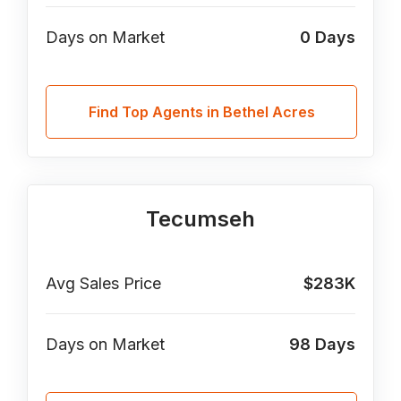
Days on Market
0
Days
Find Top Agents in Bethel Acres
Tecumseh
Avg Sales Price
$283K
Days on Market
98
Days