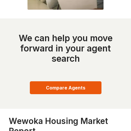
We can help you move
forward in your agent
search
Compare Agents
Wewoka Housing Market