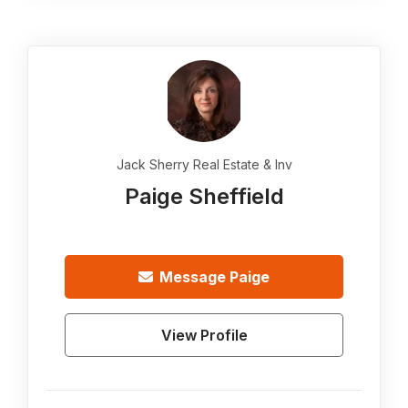
Jack Sherry Real Estate & Inv
Paige Sheffield
Message
Paige
View Profile