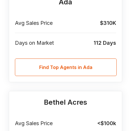
Ada
Avg Sales Price
$310K
Days on Market
112
Days
Find Top Agents in Ada
Bethel Acres
Avg Sales Price
<$100k