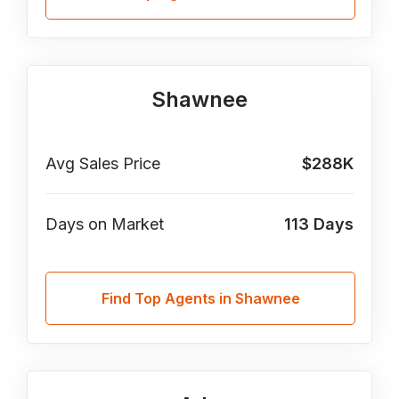
Shawnee
Avg Sales Price
$288K
Days on Market
113
Days
Find Top Agents in Shawnee