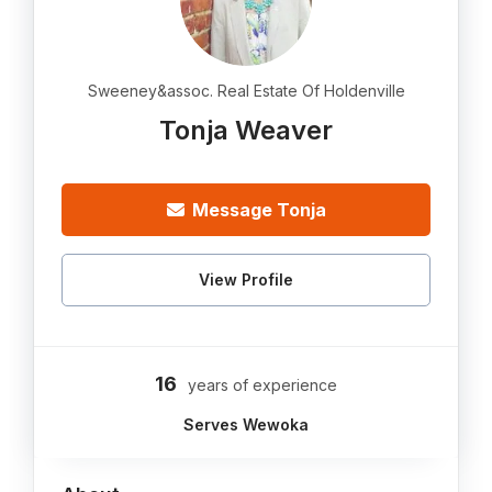
Sweeney&assoc. Real Estate Of Holdenville
Tonja Weaver
Message Tonja
View Profile
16
years of experience
Serves Wewoka