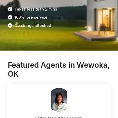
Takes less than 2 mins
100% free service
No strings attached
Featured Agents in Wewoka,
OK