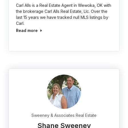
Carl Alls is a Real Estate Agent in Wewoka, OK with
the brokerage Carl Alls Real Estate, Llc. Over the
last 15 years we have tracked null MLS listings by
Carl.
Read more
Sweeney & Associates Real Estate
Shane Sweeney