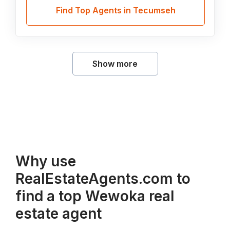
Find Top Agents in Tecumseh
Show more
Why use
RealEstateAgents.com to
find a top Wewoka real
estate agent