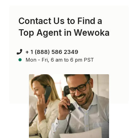
Contact Us to Find a
Top Agent in
Wewoka
+ 1 (888) 586 2349
Mon - Fri, 6 am to 6 pm PST