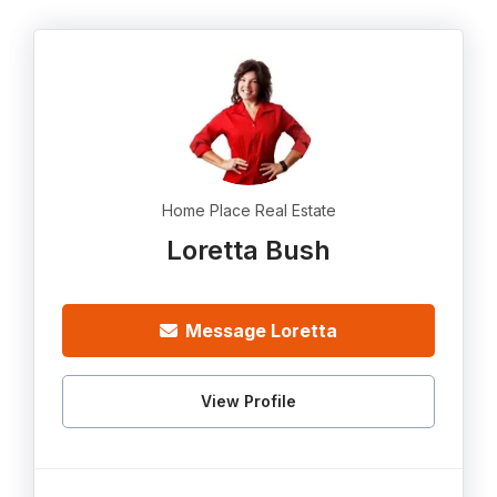
Home Place Real Estate
Loretta Bush
Message Loretta
View Profile