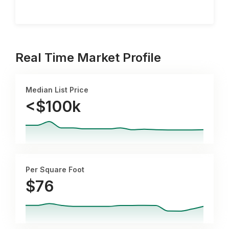
Real Time Market Profile
Median List Price
<$100k
Per Square Foot
$
76