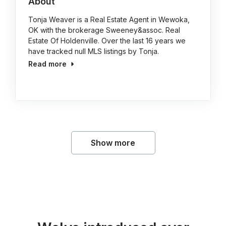
About
Tonja Weaver is a Real Estate Agent in Wewoka,
OK with the brokerage Sweeney&assoc. Real
Estate Of Holdenville. Over the last 16 years we
have tracked null MLS listings by Tonja.
Read more
Show more