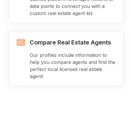
data points to connect you with a
custom real estate agent list.
Compare Real Estate Agents
Our profiles include information to
help you compare agents and find the
perfect local licensed real estate
agent!