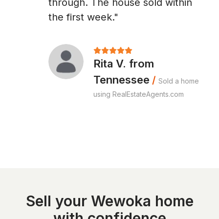
through. The house sold within
the first week."
Rita V. from
Tennessee
/
Sold a home
using RealEstateAgents.com
Sell your Wewoka home
with confidence