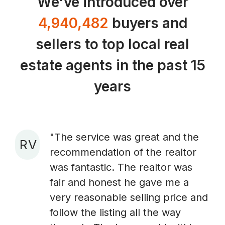
We've introduced over
4,940,482
buyers and
sellers to top local real
estate agents in the past 15
years
"The service was great and the
R V
recommendation of the realtor
A
was fantastic. The realtor was
fair and honest he gave me a
very reasonable selling price and
follow the listing all the way