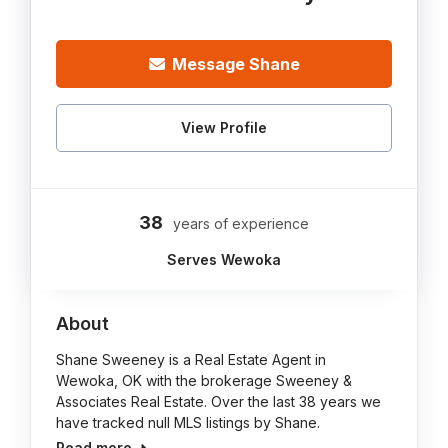
Message Shane
View Profile
38
years of experience
Serves Wewoka
About
Shane Sweeney is a Real Estate Agent in
Wewoka, OK with the brokerage Sweeney &
Associates Real Estate. Over the last 38 years we
have tracked null MLS listings by Shane.
Read more