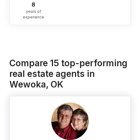
8
years of
experience
Compare 15 top-performing
real estate agents in
Wewoka, OK