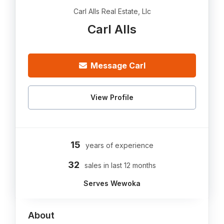
Carl Alls Real Estate, Llc
Carl Alls
Message Carl
View Profile
15
years of experience
32
sales in last 12 months
Serves Wewoka
About