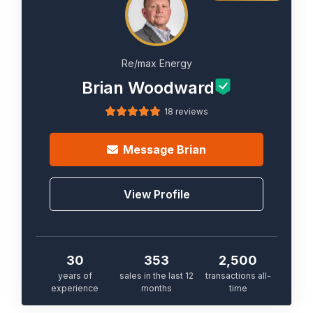
Re/max Energy
Brian Woodward
18 reviews
Message
Brian
View Profile
30
353
2,500
years of
sales in the last 12
transactions all-
experience
months
time