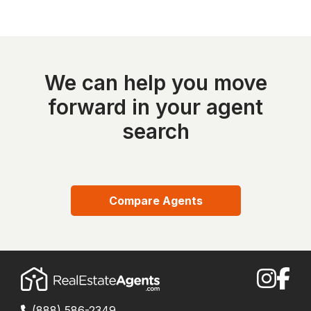
We can help you move
forward in your agent
search
Compare Agents
(888) 586-2349