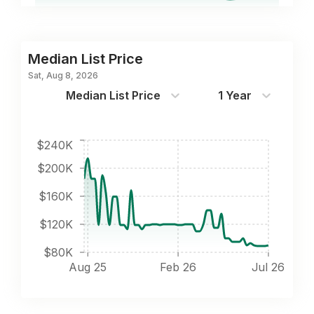
Median List Price
Sat, Aug 8, 2026
Median List Price
1 Year
$240K
$200K
$160K
$120K
$80K
Aug 25
Feb 26
Jul 26