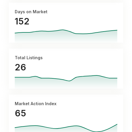
Days on Market
152
Total Listings
26
Market Action Index
65