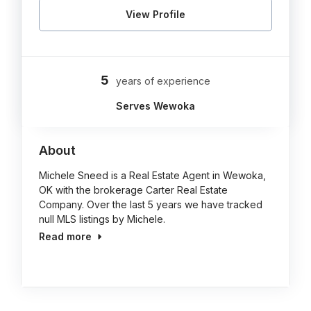
View Profile
5
years of experience
Serves Wewoka
About
Michele Sneed is a Real Estate Agent in Wewoka,
OK with the brokerage Carter Real Estate
Company. Over the last 5 years we have tracked
null MLS listings by Michele.
Read more