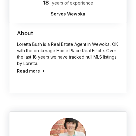
18
years of experience
Serves Wewoka
About
Loretta Bush is a Real Estate Agent in Wewoka, OK
with the brokerage Home Place Real Estate. Over
the last 18 years we have tracked null MLS listings
by Loretta.
Read more