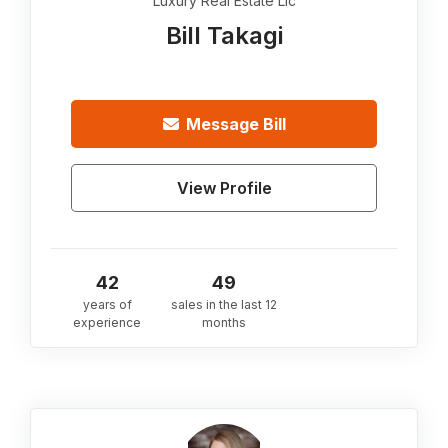
Luxury Real Estate Llc
Bill Takagi
Message
Bill
View Profile
42
49
years of
sales in the last 12
experience
months