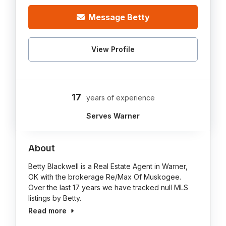
Message Betty
View Profile
17
years of experience
Serves Warner
About
Betty Blackwell is a Real Estate Agent in Warner,
OK with the brokerage Re/Max Of Muskogee.
Over the last 17 years we have tracked null MLS
listings by Betty.
Read more