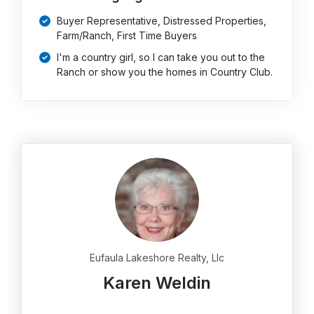
Buyer Representative, Distressed Properties,
Farm/Ranch, First Time Buyers
I'm a country girl, so I can take you out to the
Ranch or show you the homes in Country Club.
Eufaula Lakeshore Realty, Llc
Karen Weldin