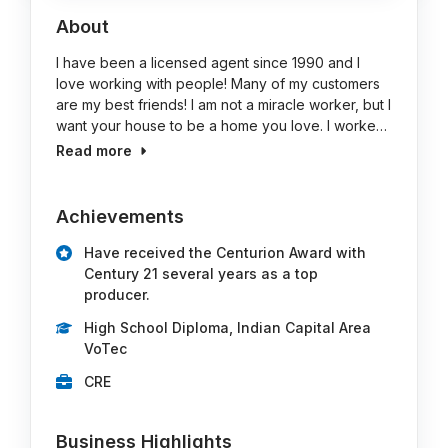
About
I have been a licensed agent since 1990 and I
love working with people! Many of my customers
are my best friends! I am not a miracle worker, but I
want your house to be a home you love. I worke…
Read more
Achievements
Have received the Centurion Award with
Century 21 several years as a top
producer.
High School Diploma, Indian Capital Area
VoTec
CRE
Business Highlights