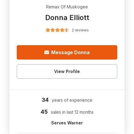
Remax Of Muskogee
Donna Elliott
2 reviews
Message Donna
View Profile
34
years of experience
45
sales in last 12 months
Serves Warner