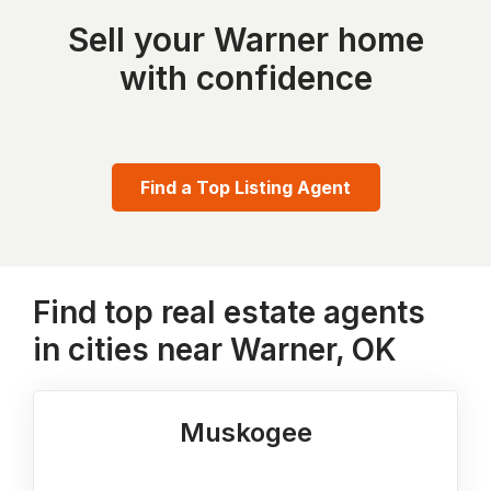
Sell your Warner home
with confidence
Find a Top Listing Agent
Find top real estate agents
in cities near Warner, OK
Muskogee