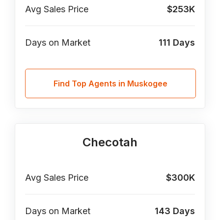
Avg Sales Price
$253K
Days on Market
111
Days
Find Top Agents in Muskogee
Checotah
Avg Sales Price
$300K
Days on Market
143
Days