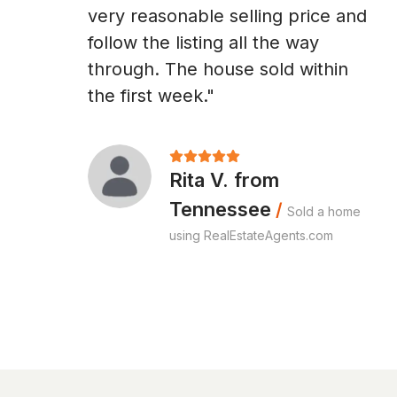
very reasonable selling price and
follow the listing all the way
through. The house sold within
the first week."
Rita V. from
Tennessee
/
Sold a home
using RealEstateAgents.com