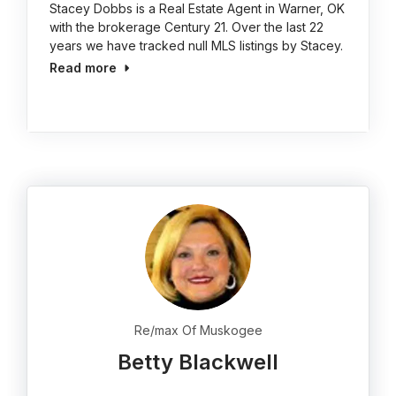
Stacey Dobbs is a Real Estate Agent in Warner, OK
with the brokerage Century 21. Over the last 22
years we have tracked null MLS listings by Stacey.
Read more
Re/max Of Muskogee
Betty Blackwell