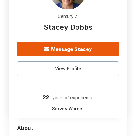
Century 21
Stacey Dobbs
Message Stacey
View Profile
22
years of experience
Serves Warner
About