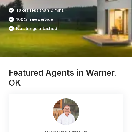
Takes less than 2 mins
100% free service
No strings attached
Featured Agents in Warner,
OK