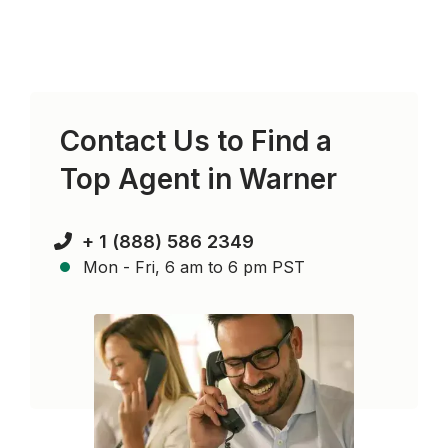
Contact Us to Find a
Top Agent in
Warner
+ 1 (888) 586 2349
Mon - Fri, 6 am to 6 pm PST