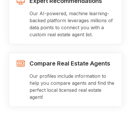
Expert Recommendations
Our AI-powered, machine learning-
backed platform leverages millions of
data points to connect you with a
custom real estate agent list.
Compare Real Estate Agents
Our profiles include information to
help you compare agents and find the
perfect local licensed real estate
agent!