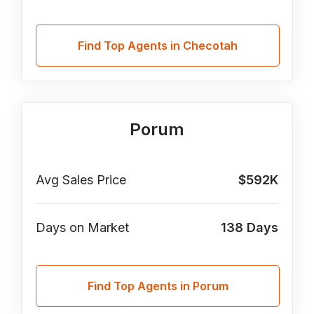
Find Top Agents in Checotah
Porum
Avg Sales Price
$592K
Days on Market
138
Days
Find Top Agents in Porum