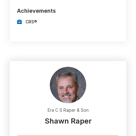
Achievements
CRS®
Era C S Raper & Son
Shawn Raper