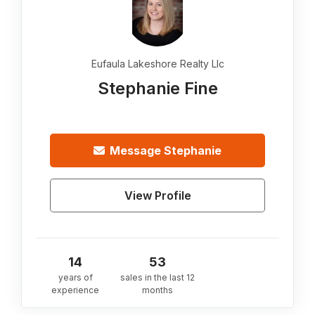
Eufaula Lakeshore Realty Llc
Stephanie Fine
Message
Stephanie
View Profile
14
53
years of
sales in the last 12
experience
months