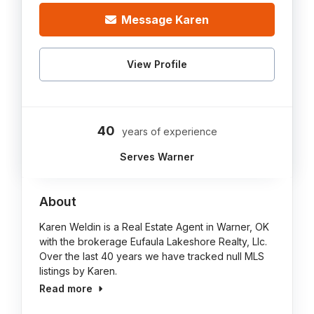
Message Karen
View Profile
40
years of experience
Serves Warner
About
Karen Weldin is a Real Estate Agent in Warner, OK
with the brokerage Eufaula Lakeshore Realty, Llc.
Over the last 40 years we have tracked null MLS
listings by Karen.
Read more