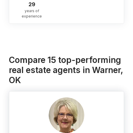
29
years of
experience
Compare 15 top-performing
real estate agents in Warner,
OK