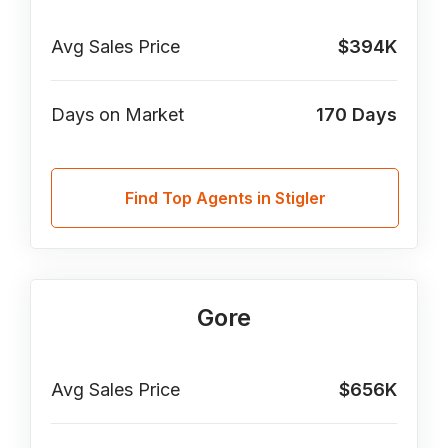
Avg Sales Price
$394K
Days on Market
170
Days
Find Top Agents in Stigler
Gore
Avg Sales Price
$656K