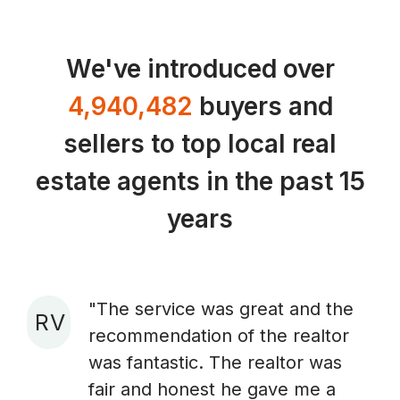
We've introduced over
4,940,482
buyers and
sellers to top local real
estate agents in the past 15
years
"The service was great and the
R V
recommendation of the realtor
A
was fantastic. The realtor was
fair and honest he gave me a