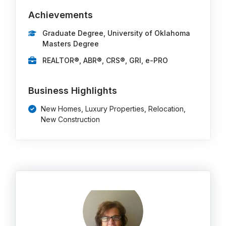
Achievements
Graduate Degree, University of Oklahoma
Masters Degree
REALTOR®, ABR®, CRS®, GRI, e-PRO
Business Highlights
New Homes, Luxury Properties, Relocation,
New Construction