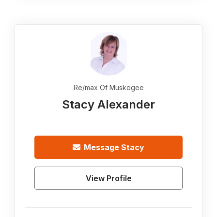
Re/max Of Muskogee
Stacy Alexander
Message
Stacy
View Profile