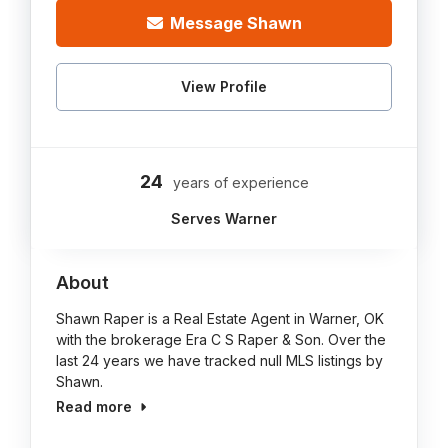
Message Shawn
View Profile
24
years of experience
Serves Warner
About
Shawn Raper is a Real Estate Agent in Warner, OK
with the brokerage Era C S Raper & Son. Over the
last 24 years we have tracked null MLS listings by
Shawn.
Read more