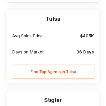
Tulsa
Avg Sales Price
$405K
Days on Market
96
Days
Find Top Agents in Tulsa
Stigler