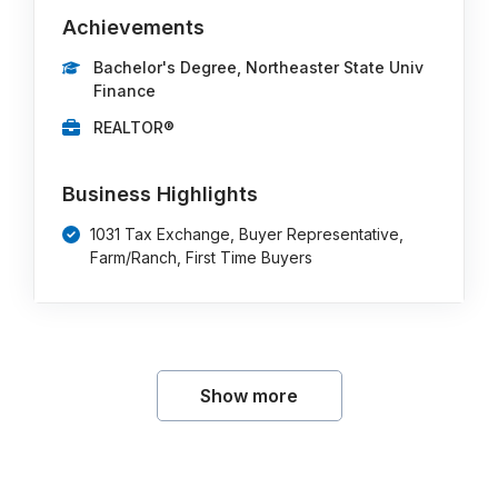
Achievements
Bachelor's Degree, Northeaster State Univ
Finance
REALTOR®
Business Highlights
1031 Tax Exchange, Buyer Representative,
Farm/Ranch, First Time Buyers
Show more