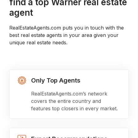
find a top Warner real estate
agent
RealEstateAgents.com puts you in touch with the
best real estate agents in your area given your
unique real estate needs.
Only Top Agents
RealEstateAgents.com’s network
covers the entire country and
features top closers in every market.