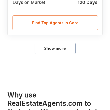
Days on Market
120
Days
Find Top Agents in Gore
Show more
Why use
RealEstateAgents.com to