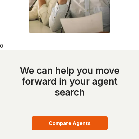
0
We can help you move
forward in your agent
search
Compare Agents