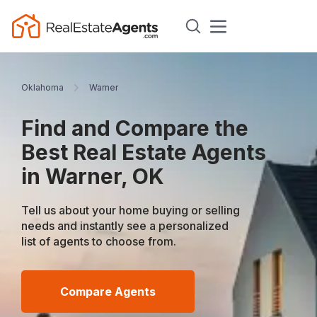
Oklahoma
Warner
Find and Compare the
Best Real Estate Agents
in Warner, OK
Tell us about your home buying or selling
needs and instantly see a personalized
list of agents to choose from.
Compare Agents