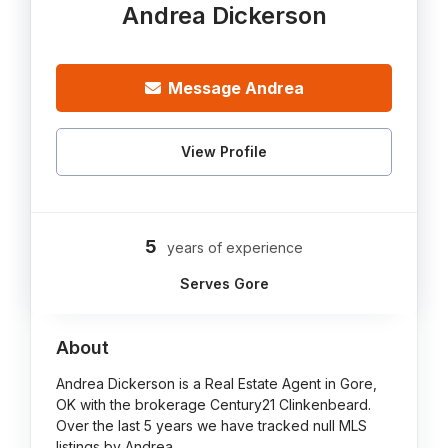
Andrea Dickerson
Message Andrea
View Profile
5
years of experience
Serves Gore
About
Andrea Dickerson is a Real Estate Agent in Gore,
OK with the brokerage Century21 Clinkenbeard.
Over the last 5 years we have tracked null MLS
listings by Andrea.