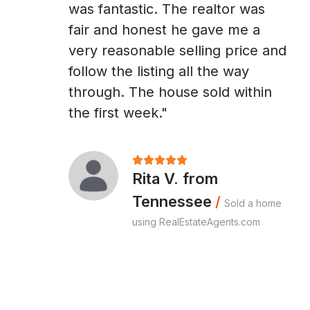
was fantastic. The realtor was
fair and honest he gave me a
very reasonable selling price and
follow the listing all the way
through. The house sold within
the first week."
Rita V. from
Tennessee
/
Sold a home
using RealEstateAgents.com