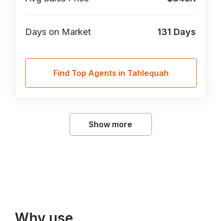
Days on Market
131
Days
Find Top Agents in Tahlequah
Show more
Why use