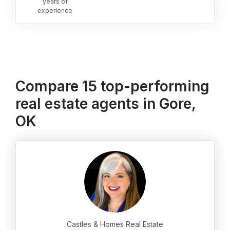
years of
experience
Compare 15 top-performing
real estate agents in Gore,
OK
Castles & Homes Real Estate