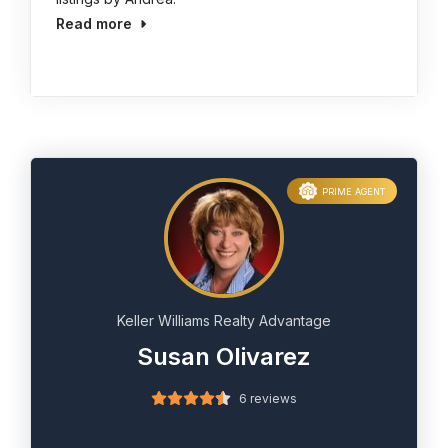
Read more
PRIME AGENT
Keller Williams Realty Advantage
Susan Olivarez
6 reviews