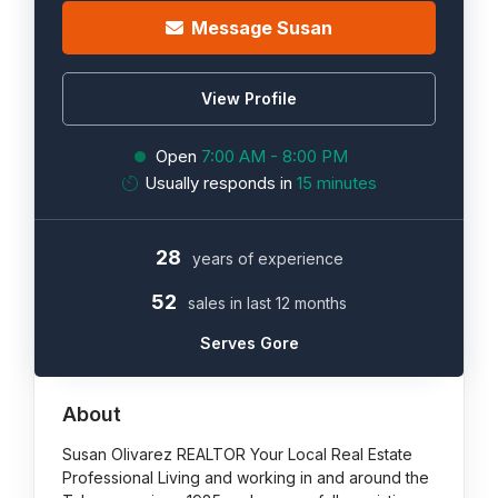
Message Susan
View Profile
Open
7:00 AM - 8:00 PM
Usually responds in
15 minutes
28
years of experience
52
sales in last 12 months
Serves Gore
About
Susan Olivarez REALTOR Your Local Real Estate
Professional Living and working in and around the