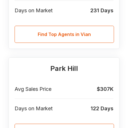
Days on Market
231
Days
Find Top Agents in Vian
Park Hill
Avg Sales Price
$307K
Days on Market
122
Days