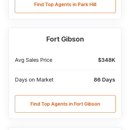
Find Top Agents in Park Hill
Fort Gibson
Avg Sales Price
$348K
Days on Market
86
Days
Find Top Agents in Fort Gibson