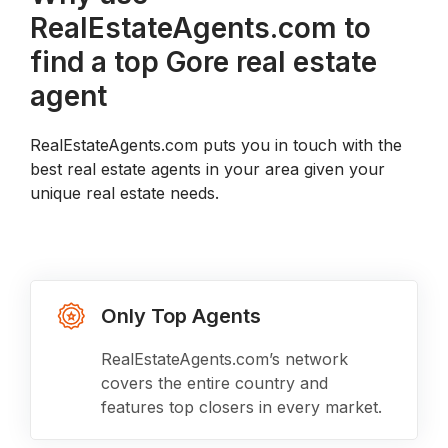
RealEstateAgents.com to
find a top Gore real estate
agent
RealEstateAgents.com puts you in touch with the
best real estate agents in your area given your
unique real estate needs.
Only Top Agents
RealEstateAgents.com’s network
covers the entire country and
features top closers in every market.