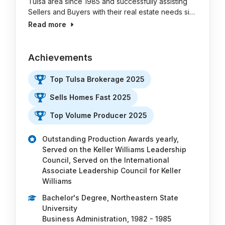
Tulsa area since 1985 and successfully assisting
Sellers and Buyers with their real estate needs si…
Read more
Achievements
Top Tulsa Brokerage 2025
Sells Homes Fast 2025
Top Volume Producer 2025
Outstanding Production Awards yearly,
Served on the Keller Williams Leadership
Council, Served on the International
Associate Leadership Council for Keller
Williams
Bachelor's Degree, Northeastern State
University
Business Administration, 1982 - 1985