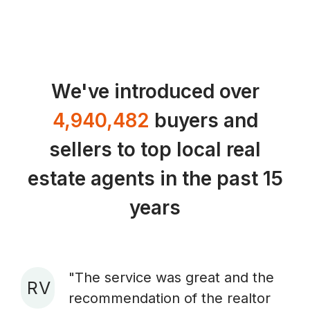
We've introduced over
4,940,482
buyers and
sellers to top local real
estate agents in the past 15
years
"The service was great and the
R V
recommendation of the realtor
A