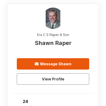
Era C S Raper & Son
Shawn Raper
Message
Shawn
View Profile
24