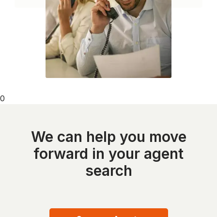
0
We can help you move
forward in your agent
search