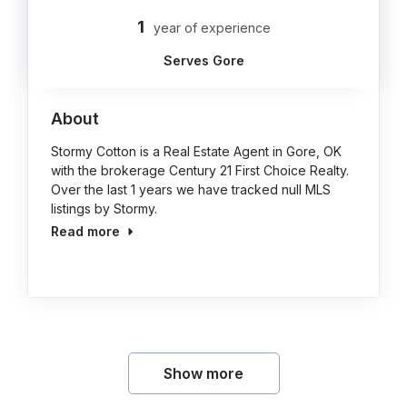
1
year of experience
Serves Gore
About
Stormy Cotton is a Real Estate Agent in Gore, OK
with the brokerage Century 21 First Choice Realty.
Over the last 1 years we have tracked null MLS
listings by Stormy.
Read more
Show more