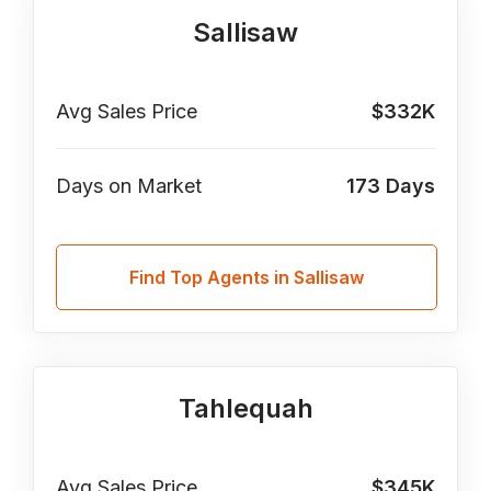
Sallisaw
Avg Sales Price
$332K
Days on Market
173
Days
Find Top Agents in Sallisaw
Tahlequah
Avg Sales Price
$345K