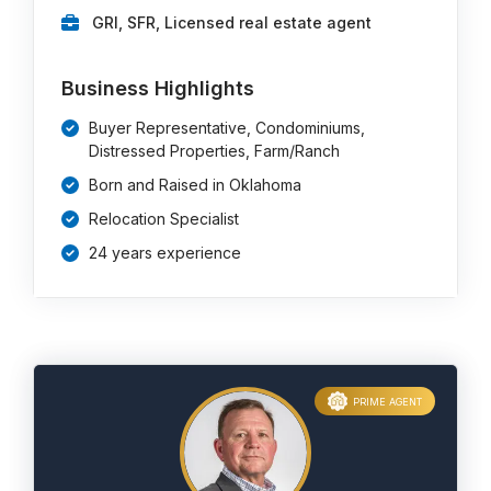
GRI, SFR, Licensed real estate agent
Business Highlights
Buyer Representative, Condominiums,
Distressed Properties, Farm/Ranch
Born and Raised in Oklahoma
Relocation Specialist
24 years experience
PRIME AGENT