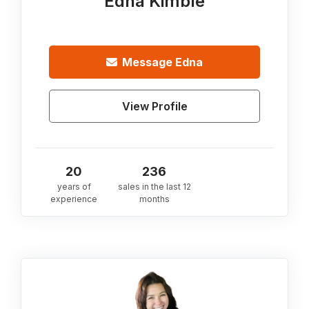
Edna Kimble
Message
Edna
View Profile
20
236
years of
sales in the last 12
experience
months