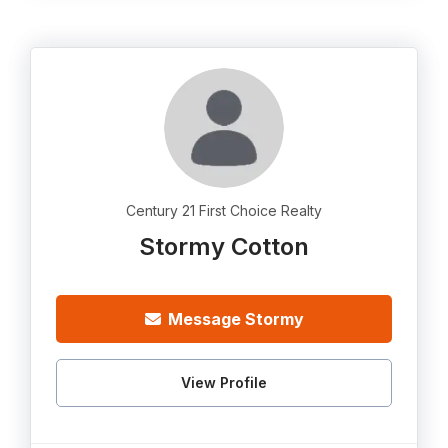
Century 21 First Choice Realty
Stormy Cotton
Message Stormy
View Profile