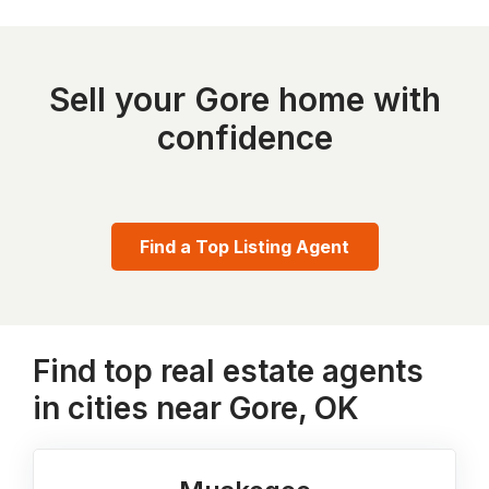
Sell your Gore home with
confidence
Find a Top Listing Agent
Find top real estate agents
in cities near Gore, OK