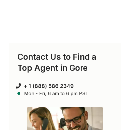
Contact Us to Find a
Top Agent in
Gore
+ 1 (888) 586 2349
Mon - Fri, 6 am to 6 pm PST