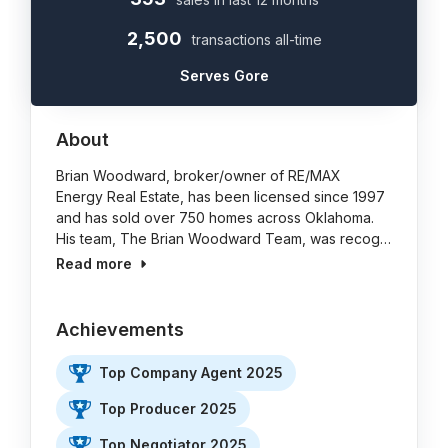
2,500
transactions all-time
Serves Gore
About
Brian Woodward, broker/owner of RE/MAX
Energy Real Estate, has been licensed since 1997
and has sold over 750 homes across Oklahoma.
His team, The Brian Woodward Team, was recog…
Read more
Achievements
Top Company Agent 2025
Top Producer 2025
Top Negotiator 2025