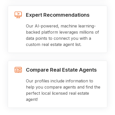
Expert Recommendations
Our AI-powered, machine learning-
backed platform leverages millions of
data points to connect you with a
custom real estate agent list.
Compare Real Estate Agents
Our profiles include information to
help you compare agents and find the
perfect local licensed real estate
agent!