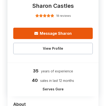
Sharon Castles
18 reviews
Message Sharon
View Profile
35
years of experience
40
sales in last 12 months
Serves Gore
About