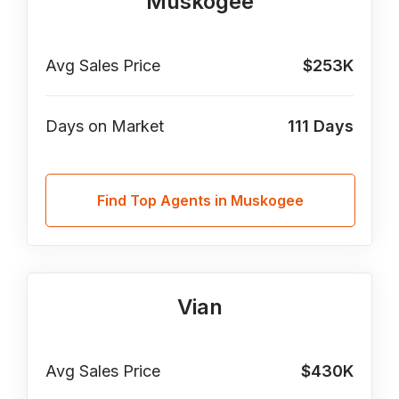
Muskogee
Avg Sales Price
$253K
Days on Market
111
Days
Find Top Agents in Muskogee
Vian
Avg Sales Price
$430K