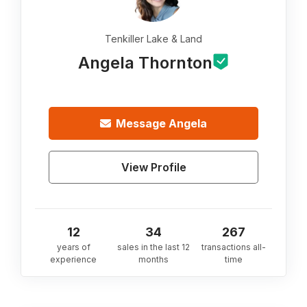
Tenkiller Lake & Land
Angela Thornton
Message
Angela
View Profile
12
34
267
years of
sales in the last 12
transactions all-
experience
months
time