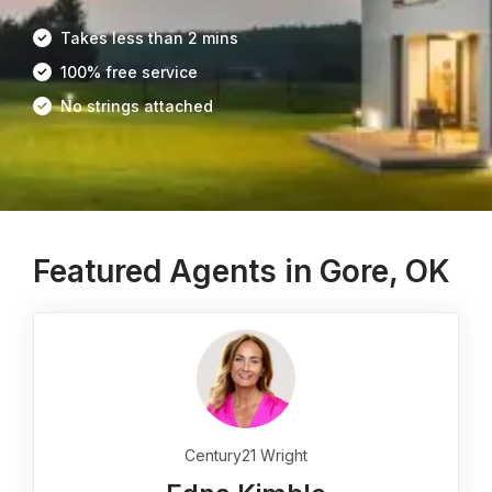
Takes less than 2 mins
100% free service
No strings attached
Featured Agents in Gore, OK
Century21 Wright