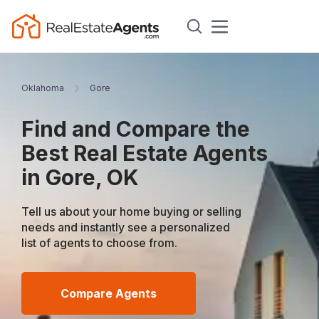
Oklahoma
Gore
Find and Compare the
Best Real Estate Agents
in Gore, OK
Tell us about your home buying or selling
needs and instantly see a personalized
list of agents to choose from.
Compare Agents