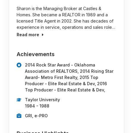
Sharon is the Managing Broker at Castles &
Homes. She became a REALTOR in 1989 and a
licensed Title Agent in 2002. She has decades of
experience in service, operations and sales role…
Read more
Achievements
2014 Rock Star Award - Oklahoma
Association of REALTORS, 2014 Rising Star
Award- Metro First Realty, 2015 Top
Producer - Elite Real Estate & Dev, 2016
Top Producer - Elite Real Estate & Dev,
Taylor University
1984 - 1988
GRI, e-PRO