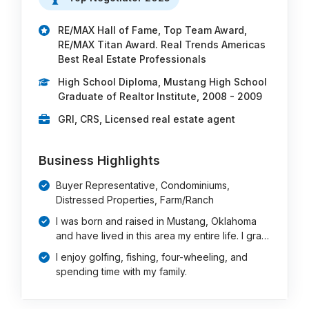
RE/MAX Hall of Fame, Top Team Award,
RE/MAX Titan Award. Real Trends Americas
Best Real Estate Professionals
High School Diploma, Mustang High School
Graduate of Realtor Institute, 2008 - 2009
GRI, CRS, Licensed real estate agent
Business Highlights
Buyer Representative, Condominiums,
Distressed Properties, Farm/Ranch
I was born and raised in Mustang, Oklahoma
and have lived in this area my entire life. I gra…
I enjoy golfing, fishing, four-wheeling, and
spending time with my family.