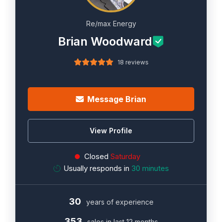
Re/max Energy
Brian Woodward
18 reviews
Message Brian
View Profile
Closed
Saturday
Usually responds in
30 minutes
30
years of experience
353
sales in last 12 months