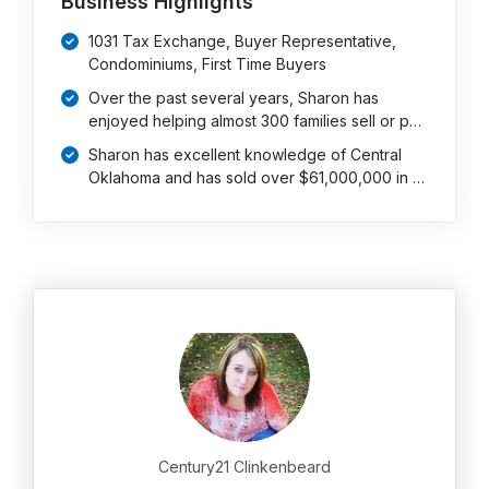
Business Highlights
1031 Tax Exchange, Buyer Representative,
Condominiums, First Time Buyers
Over the past several years, Sharon has
enjoyed helping almost 300 families sell or p…
Sharon has excellent knowledge of Central
Oklahoma and has sold over $61,000,000 in …
Century21 Clinkenbeard