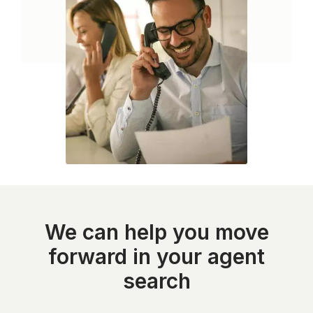
We can help you move
forward in your agent
search