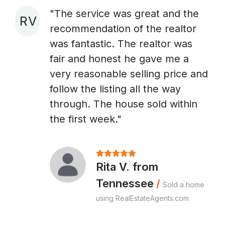
"The service was great and the
R V
recommendation of the realtor
A
was fantastic. The realtor was
fair and honest he gave me a
very reasonable selling price and
follow the listing all the way
through. The house sold within
the first week."
Rita V. from
Tennessee
/
Sold a home
using RealEstateAgents.com