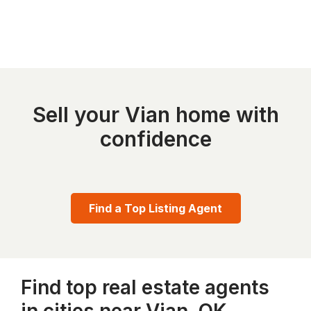
Sell your Vian home with
confidence
Find a Top Listing Agent
Find top real estate agents