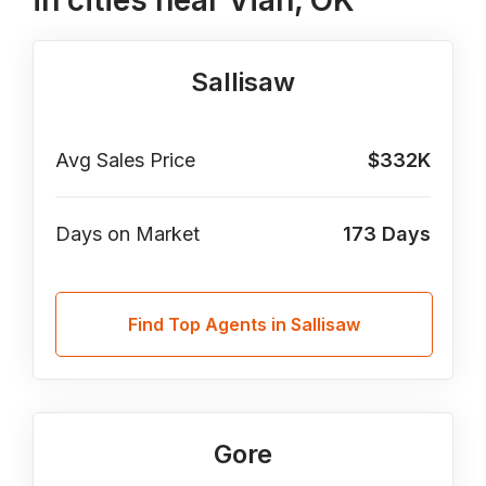
in cities near Vian, OK
Sallisaw
Avg Sales Price
$332K
Days on Market
173
Days
Find Top Agents in Sallisaw
Gore