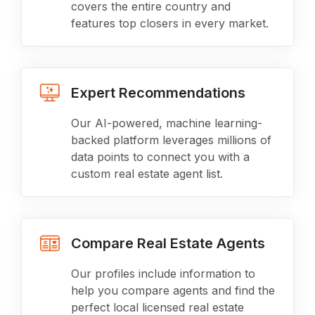
covers the entire country and
features top closers in every market.
Expert Recommendations
Our AI-powered, machine learning-
backed platform leverages millions of
data points to connect you with a
custom real estate agent list.
Compare Real Estate Agents
Our profiles include information to
help you compare agents and find the
perfect local licensed real estate