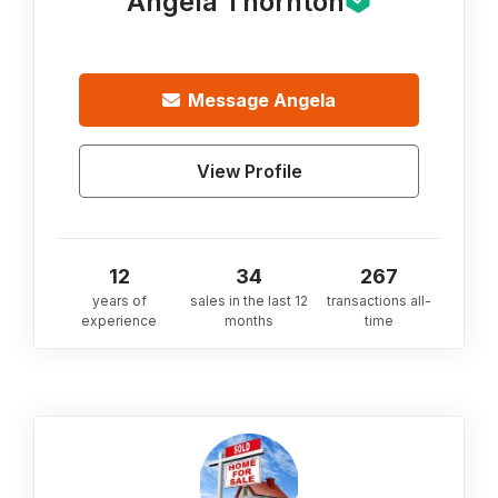
Angela Thornton
Message
Angela
View Profile
12
34
267
years of
sales in the last 12
transactions all-
experience
months
time