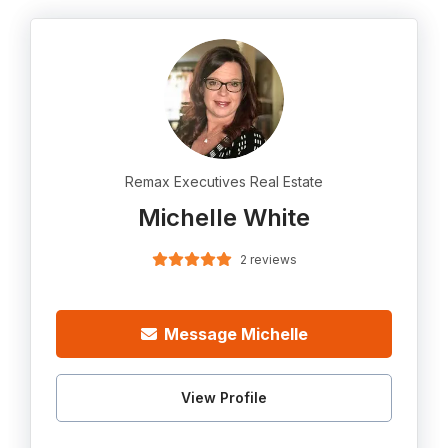
Remax Executives Real Estate
Michelle White
2 reviews
Message Michelle
View Profile