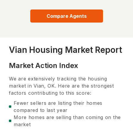
Compare Agents
Vian Housing Market Report
Market Action Index
We are extensively tracking the housing
market in
Vian, OK
. Here are the strongest
factors contributing to this score:
Fewer sellers are listing their homes
compared to last year
More homes are selling than coming on the
market