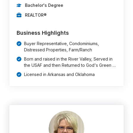
Bachelor's Degree
REALTOR®
Business Highlights
Buyer Representative, Condominiums,
Distressed Properties, Farm/Ranch
Born and raised in the River Valley, Served in
the USAF and then Returned to God's Green …
Licensed in Arkansas and Oklahoma