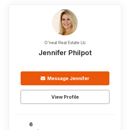
O'neal Real Estate Llc
Jennifer Philpot
Message
Jennifer
View Profile
6