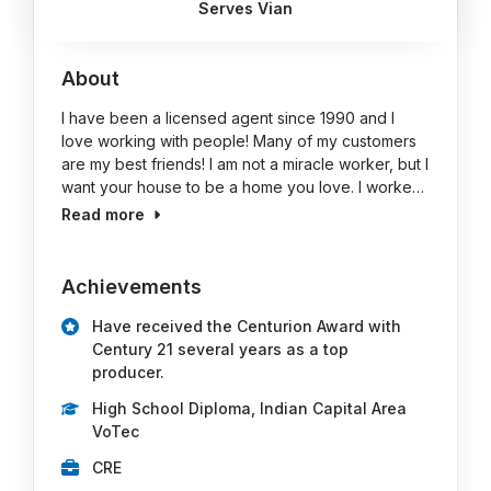
Serves Vian
About
I have been a licensed agent since 1990 and I
love working with people! Many of my customers
are my best friends! I am not a miracle worker, but I
want your house to be a home you love. I worke…
Read more
Achievements
Have received the Centurion Award with
Century 21 several years as a top
producer.
High School Diploma, Indian Capital Area
VoTec
CRE