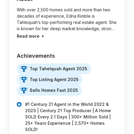
With over 2,500 homes sold and more than two
decades of experience, Edna Kimble is
Tahlequah’s top-performing real estate agent. She
is known for her deep market knowledge, stron…
Read more
Achievements
Top Tahelquah Agent 2025
Top Listing Agent 2025
Sells Homes Fast 2025
#1 Century 21 Agent in the World 2022 &
2023 | Century 21 Top Producer | A Home
SOLD Every 2.1 Days | 300+ Million Sold |
25+ Years Experience | 2,570+ Homes
SOLD!