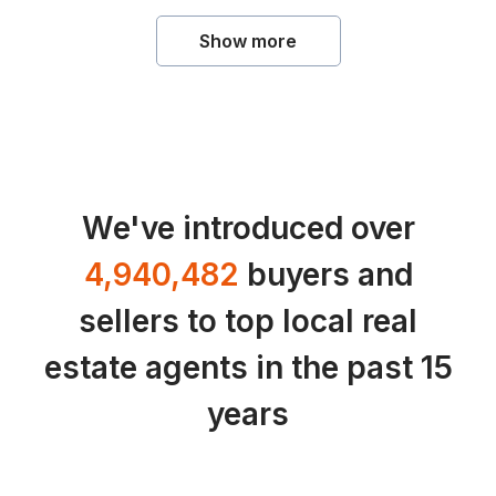
Show more
We've introduced over
4,940,482
buyers and
sellers to top local real
estate agents in the past 15
years