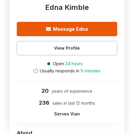
Edna Kimble
Message Edna
View Profile
Open
24 hours
Usually responds in
5 minutes
20
years of experience
236
sales in last 12 months
Serves Vian
About