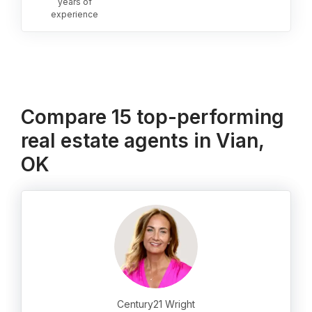
years of
experience
Compare 15 top-performing
real estate agents in Vian,
OK
Century21 Wright