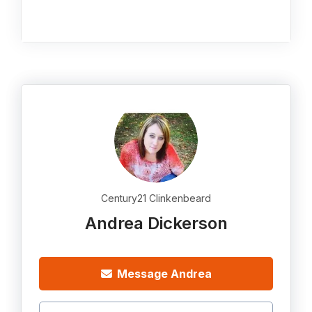
Century21 Clinkenbeard
Andrea Dickerson
Message Andrea