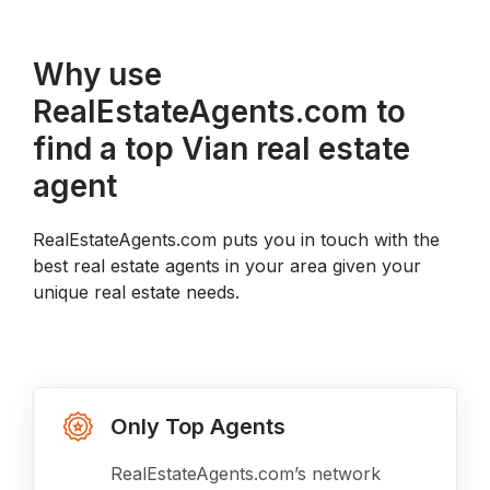
Why use
RealEstateAgents.com to
find a top Vian real estate
agent
RealEstateAgents.com puts you in touch with the
best real estate agents in your area given your
unique real estate needs.
Only Top Agents
RealEstateAgents.com’s network