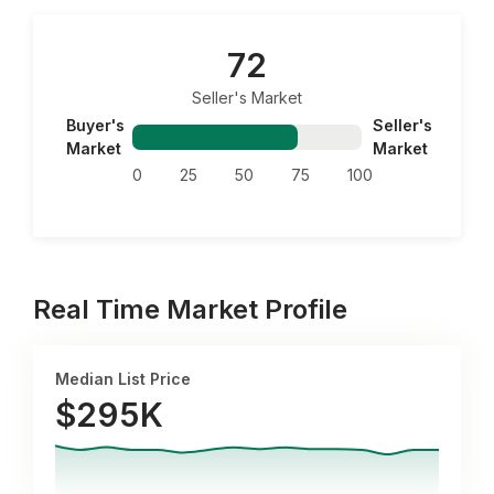
72
Seller's Market
Buyer's
Seller's
Market
Market
0
25
50
75
100
Real Time Market Profile
Median List Price
$295K