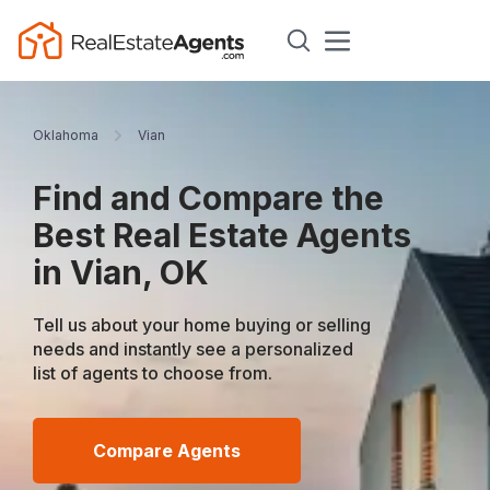
Oklahoma
Vian
Find and Compare the
Best Real Estate Agents
in Vian, OK
Tell us about your home buying or selling
needs and instantly see a personalized
list of agents to choose from.
Compare Agents