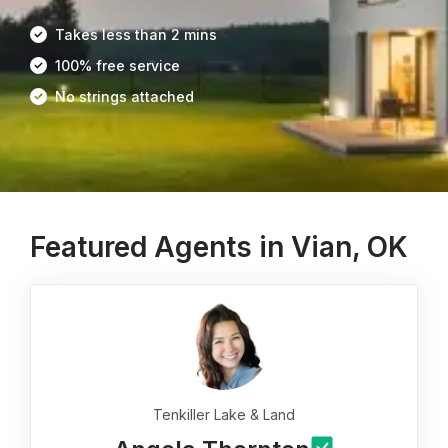
Takes less than 2 mins
100% free service
No strings attached
Featured Agents in Vian, OK
Tenkiller Lake & Land