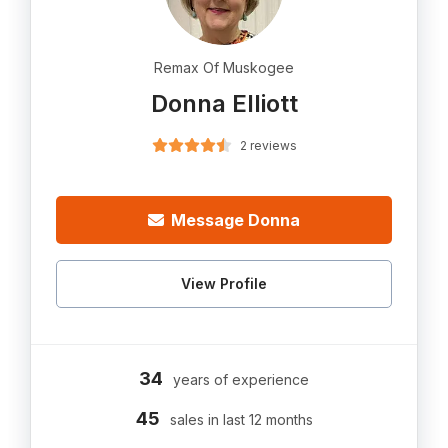
Remax Of Muskogee
Donna Elliott
2 reviews
Message Donna
View Profile
34
years of experience
45
sales in last 12 months