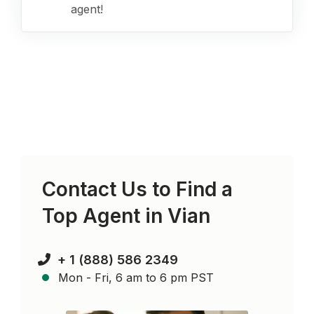
agent!
Contact Us to Find a
Top Agent in
Vian
+ 1 (888) 586 2349
Mon - Fri, 6 am to 6 pm PST