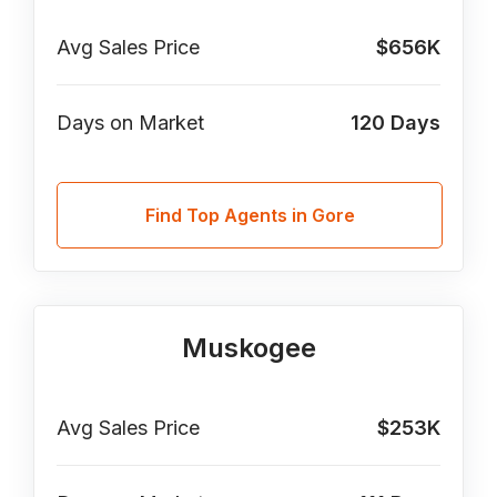
Avg Sales Price
$656K
Days on Market
120
Days
Find Top Agents in Gore
Muskogee
Avg Sales Price
$253K