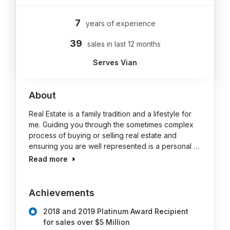
7
years of experience
39
sales in last 12 months
Serves Vian
About
Real Estate is a family tradition and a lifestyle for
me. Guiding you through the sometimes complex
process of buying or selling real estate and
ensuring you are well represented is a personal …
Read more
Achievements
2018 and 2019 Platinum Award Recipient
for sales over $5 Million