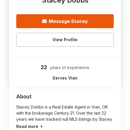
Stacey Dobbs
Message Stacey
View Profile
22
years of experience
Serves Vian
About
Stacey Dobbs is a Real Estate Agent in Vian, OK
with the brokerage Century 21. Over the last 22
years we have tracked null MLS listings by Stacey.
Read more