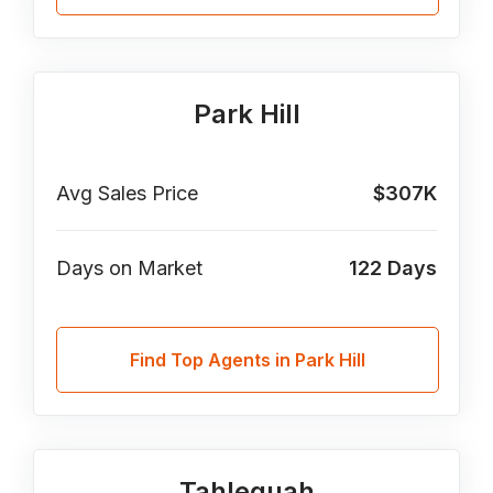
Park Hill
Avg Sales Price
$307K
Days on Market
122
Days
Find Top Agents in Park Hill
Tahlequah