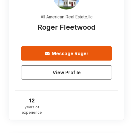
All American Real Estate,llc
Roger Fleetwood
Message
Roger
View Profile
12
years of
experience