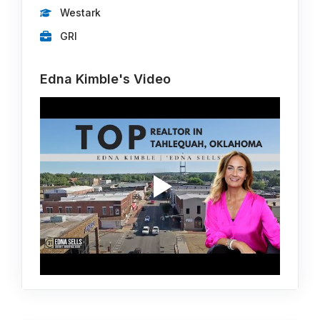
Westark
GRI
Edna Kimble's Video