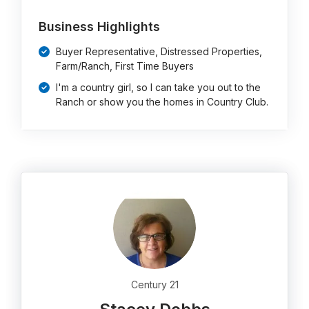
Business Highlights
Buyer Representative, Distressed Properties,
Farm/Ranch, First Time Buyers
I'm a country girl, so I can take you out to the
Ranch or show you the homes in Country Club.
Century 21