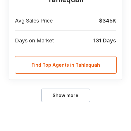
Avg Sales Price
$345K
Days on Market
131
Days
Find Top Agents in Tahlequah
Show more