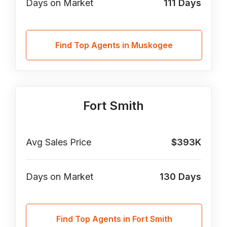
Days on Market
111
Days
Find Top Agents in Muskogee
Fort Smith
Avg Sales Price
$393K
Days on Market
130
Days
Find Top Agents in Fort Smith