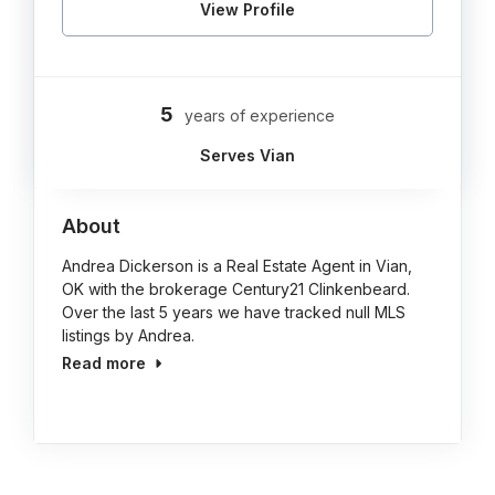
View Profile
5
years of experience
Serves Vian
About
Andrea Dickerson is a Real Estate Agent in Vian,
OK with the brokerage Century21 Clinkenbeard.
Over the last 5 years we have tracked null MLS
listings by Andrea.
Read more