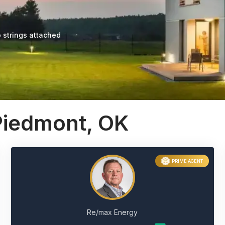
 strings attached
Piedmont, OK
PRIME AGENT
Re/max Energy