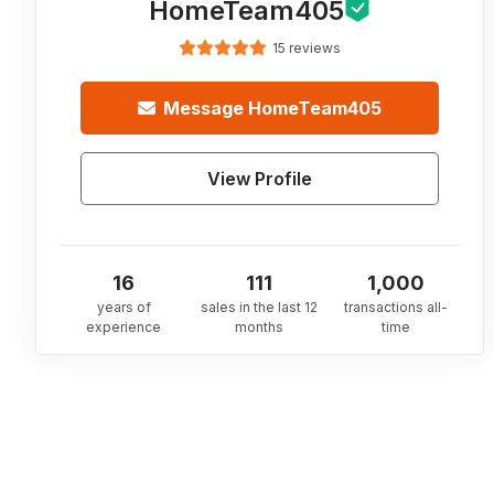
HomeTeam405
15 reviews
Message
HomeTeam405
View Profile
16
111
1,000
years of
sales in the last 12
transactions all-
experience
months
time