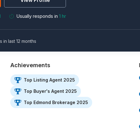
View Profile
M
Usually responds in
1 hr
s in last 12 months
Achievements
Top Listing Agent 2025
Top Buyer's Agent 2025
Top Edmond Brokerage 2025