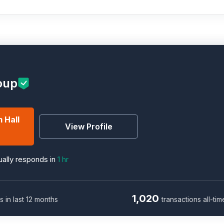
oup
 Hall
View Profile
ally responds in
1 hr
1,020
s in last 12 months
transactions all-tim