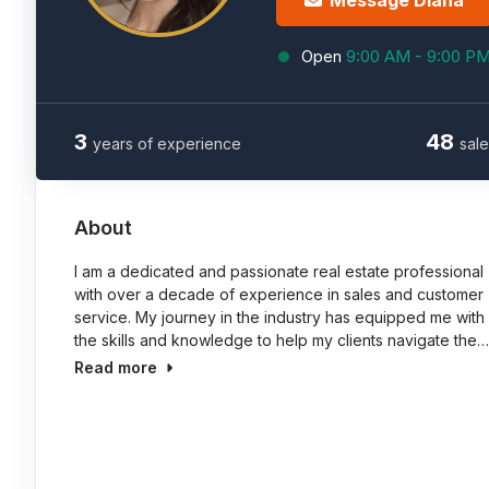
Message Diana
Open
9:00 AM - 9:00 P
3
48
years of experience
sale
About
I am a dedicated and passionate real estate professional
with over a decade of experience in sales and customer
service. My journey in the industry has equipped me with
the skills and knowledge to help my clients navigate the…
Read more