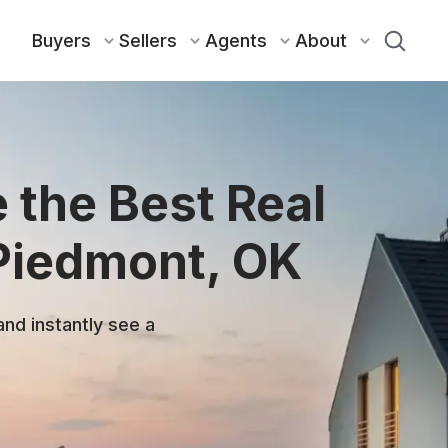
Buyers
Sellers
Agents
About
 the Best Real
 Piedmont, OK
and instantly see a