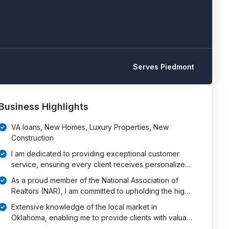
Serves Piedmont
Business Highlights
VA loans, New Homes, Luxury Properties, New
Construction
I am dedicated to providing exceptional customer
service, ensuring every client receives personalize…
As a proud member of the National Association of
Realtors (NAR), I am committed to upholding the hig…
Extensive knowledge of the local market in
Oklahoma, enabling me to provide clients with valua…