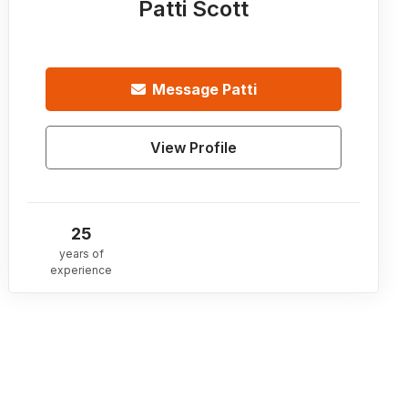
Patti Scott
Message
Patti
View Profile
25
years of
experience