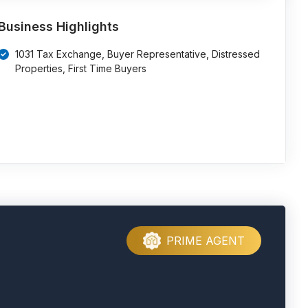
Business Highlights
1031 Tax Exchange, Buyer Representative, Distressed
Properties, First Time Buyers
PRIME AGENT