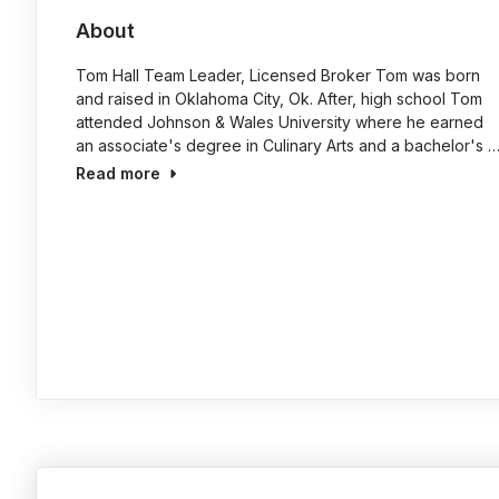
About
Tom Hall Team Leader, Licensed Broker Tom was born
and raised in Oklahoma City, Ok. After, high school Tom
attended Johnson & Wales University where he earned
an associate's degree in Culinary Arts and a bachelor's 
Read more