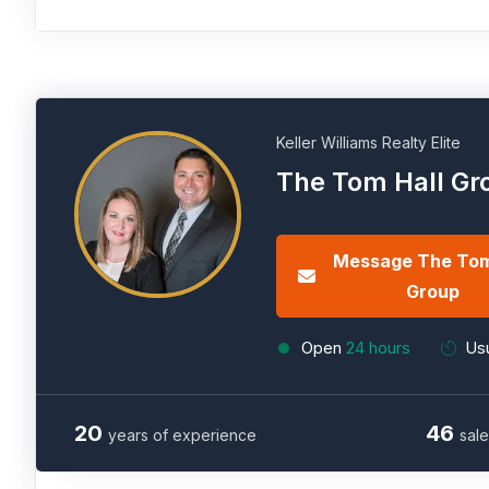
Keller Williams Realty Elite
The Tom Hall Gr
Message The Tom
Group
Open
24 hours
Usu
20
46
years of experience
sale