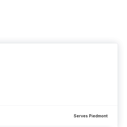
Serves Piedmont