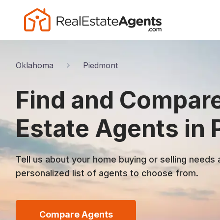
Oklahoma
Piedmont
Find and Compare
Estate Agents in
Tell us about your home buying or selling needs 
personalized list of agents to choose from.
Compare Agents