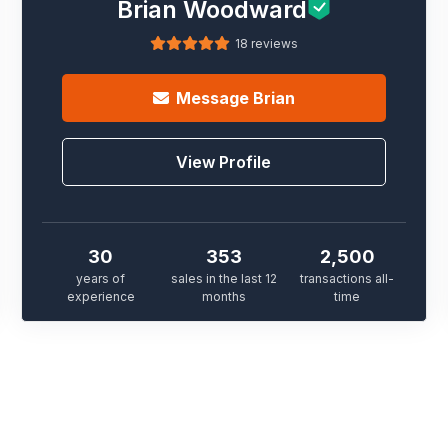
Brian Woodward
18 reviews
Message
Brian
View Profile
30
353
2,500
years of
sales in the last 12
transactions all-
experience
months
time