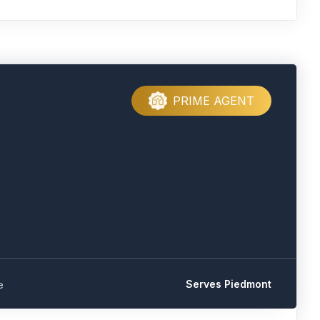
PRIME AGENT
Serves Piedmont
e