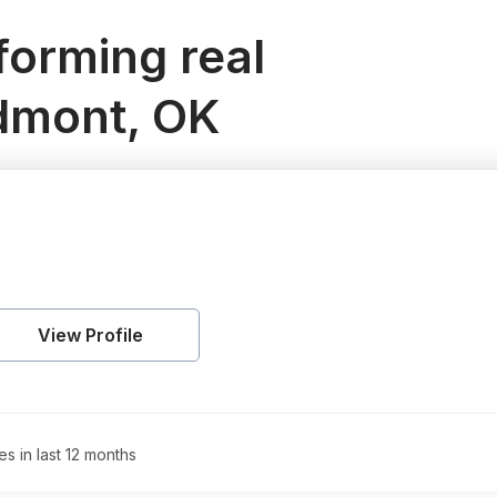
orming real
edmont, OK
View Profile
es in last 12 months