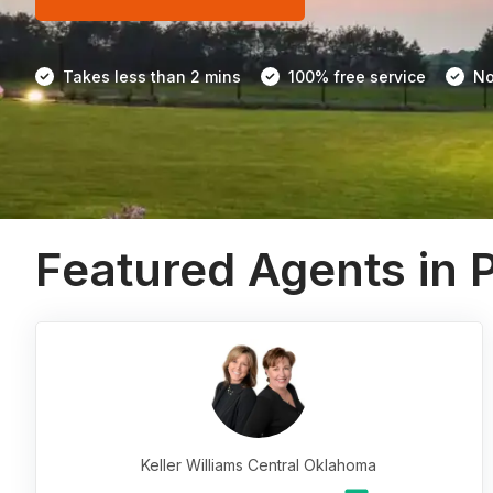
Takes less than 2 mins
100% free service
No
Featured Agents in 
Keller Williams Central Oklahoma