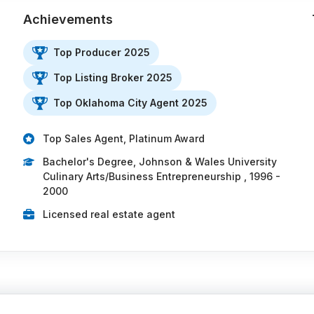
Achievements
Top Producer 2025
Top Listing Broker 2025
…
Top Oklahoma City Agent 2025
Top Sales Agent, Platinum Award
Bachelor's Degree, Johnson & Wales University
Culinary Arts/Business Entrepreneurship , 1996 -
2000
Licensed real estate agent