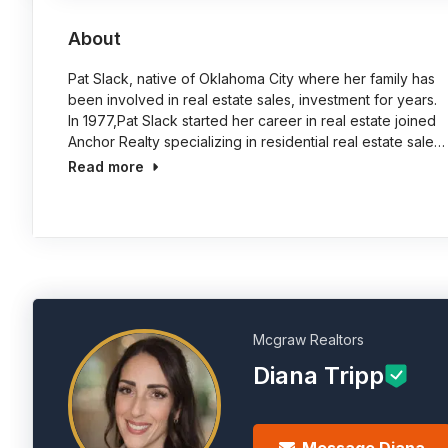
About
Pat Slack, native of Oklahoma City where her family has
been involved in real estate sales, investment for years.
In 1977,Pat Slack started her career in real estate joined
Anchor Realty specializing in residential real estate sale…
Read more
Mcgraw Realtors
Diana Tripp