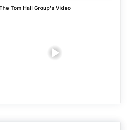
The Tom Hall Group's Video