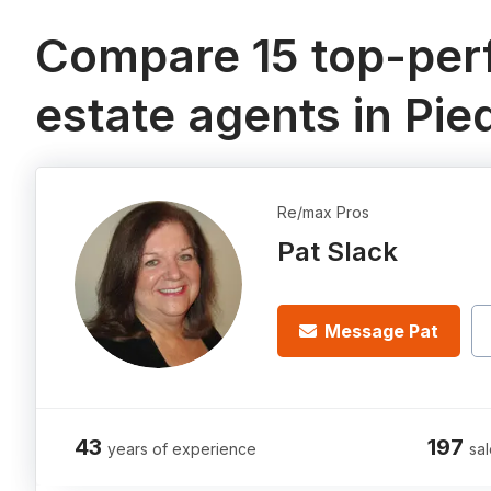
Compare 15 top-perf
estate agents in Pi
Re/max Pros
Pat Slack
Message Pat
43
197
years of experience
sal