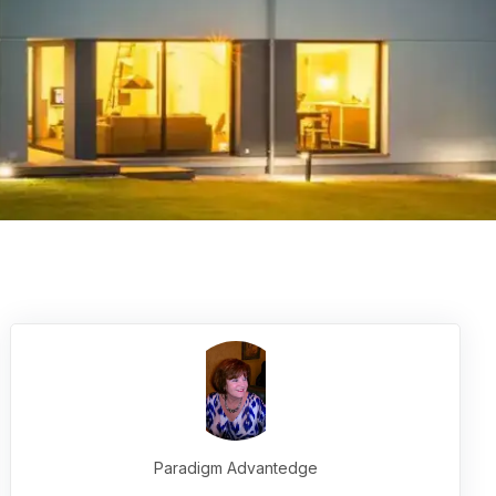
Paradigm Advantedge