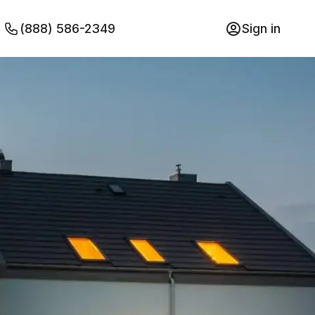
(888) 586-2349
Sign in