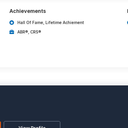
Achievements
Hall Of Fame, Lifetime Achiement
ABR®, CRS®