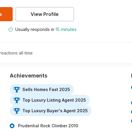
a
View Profile
M
Usually responds in
15 minutes
nsactions all-time
Achievements
Sells Homes Fast 2025
Top Luxury Listing Agent 2025
Top Luxury Buyer's Agent 2025
Prudential Rock Climber 2010