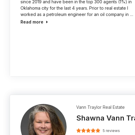
since 2019 and have been in the top 300 agents (1%) in
Oklahoma city for the last 4 years. Prior to real estate I
worked as a petroleum engineer for an oil company in …
Read more
Vann Traylor Real Estate
Shawna Vann Tr
5 reviews