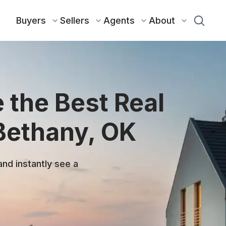
Buyers
Sellers
Agents
About
 the Best Real
 Bethany, OK
and instantly see a