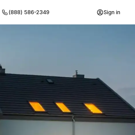
(888) 586-2349
Sign in