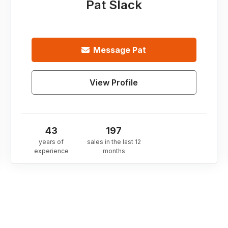
Pat Slack
Message
Pat
View Profile
43
197
years of
sales in the last 12
experience
months