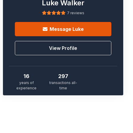
Luke Walker
7 reviews
Message
Luke
View Profile
16
297
years of
transactions all-
experience
time