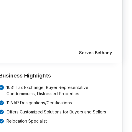
Serves Bethany
Business Highlights
1031 Tax Exchange, Buyer Representative,
Condominiums, Distressed Properties
11 NAR Designations/Certifications
Offers Customized Solutions for Buyers and Sellers
Relocation Specialist