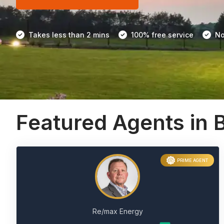
Takes less than 2 mins
100% free service
No
Featured Agents in 
PRIME AGENT
Re/max Energy