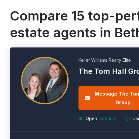
Compare 15 top-perf
estate agents in Be
Keller Williams Realty Elite
The Tom Hall Gr
Message The Tom
Group
Open
24 hours
Usu