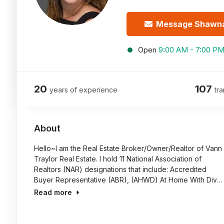
Message Shawn
Open
9:00 AM - 7:00 P
20
107
years of experience
tra
About
Hello~I am the Real Estate Broker/Owner/Realtor of Vann
Traylor Real Estate. I hold 11 National Association of
Realtors (NAR) designations that include: Accredited
Buyer Representative (ABR), (AHWD) At Home With Div…
Read more