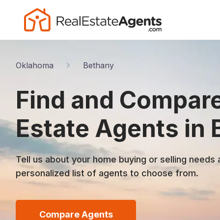
Oklahoma
Bethany
Find and Compare
Estate Agents in
Tell us about your home buying or selling needs 
personalized list of agents to choose from.
Compare Agents