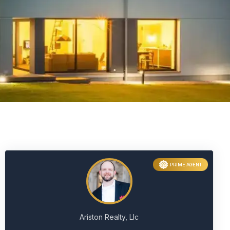
PRIME AGENT
Ariston Realty, Llc