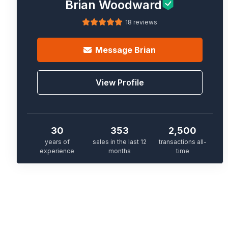
Brian Woodward
18 reviews
Message
Brian
View Profile
30
353
2,500
years of
sales in the last 12
transactions all-
experience
months
time