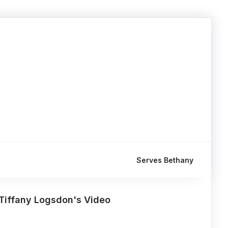
Serves Bethany
Tiffany Logsdon's Video