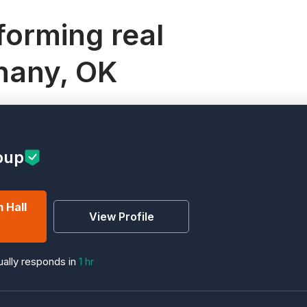
orming real
thany, OK
oup
 Hall
View Profile
ally responds in
1 hr