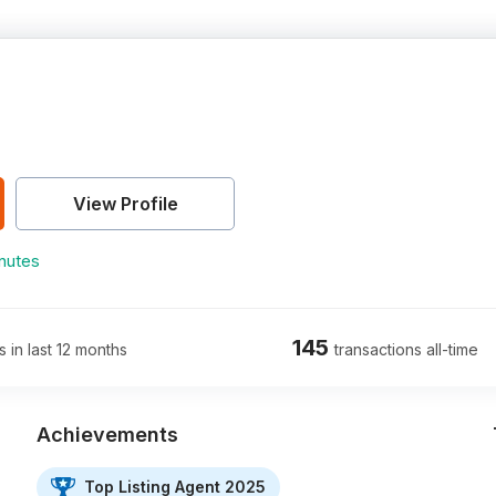
View Profile
nutes
145
s in last 12 months
transactions all-time
Achievements
Top Listing Agent 2025