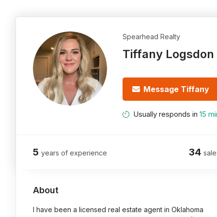
Spearhead Realty
Tiffany Logsdon
Message Tiffany
Usually responds in
15 mi
5
34
years of experience
sale
About
I have been a licensed real estate agent in Oklahoma