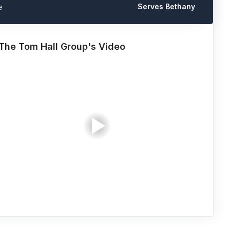
Serves Bethany
e
The Tom Hall Group's Video