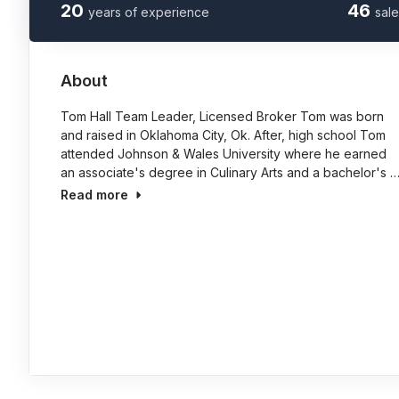
20
46
years of experience
sale
About
Tom Hall Team Leader, Licensed Broker Tom was born
and raised in Oklahoma City, Ok. After, high school Tom
attended Johnson & Wales University where he earned
an associate's degree in Culinary Arts and a bachelor's 
Read more