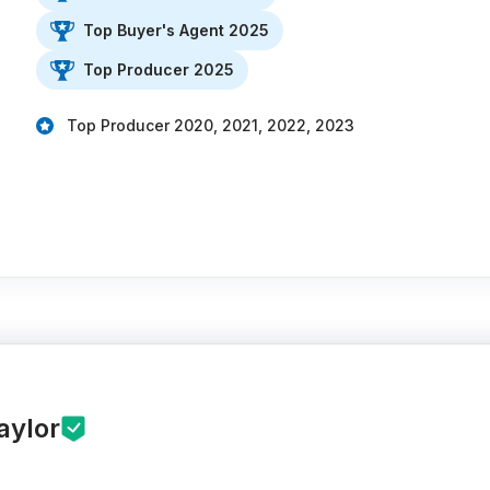
Top Buyer's Agent 2025
Top Producer 2025
Top Producer 2020, 2021, 2022, 2023
aylor