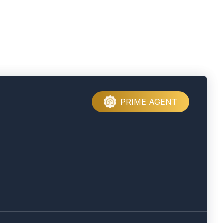
PRIME AGENT