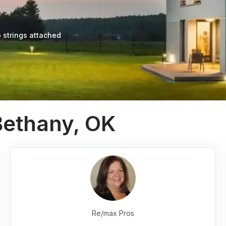
 strings attached
Bethany, OK
Re/max Pros