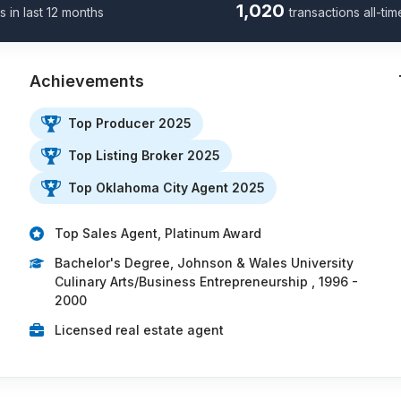
1,020
s in last 12 months
transactions all-tim
Achievements
Top Producer 2025
Top Listing Broker 2025
…
Top Oklahoma City Agent 2025
Top Sales Agent, Platinum Award
Bachelor's Degree, Johnson & Wales University
Culinary Arts/Business Entrepreneurship , 1996 -
2000
Licensed real estate agent