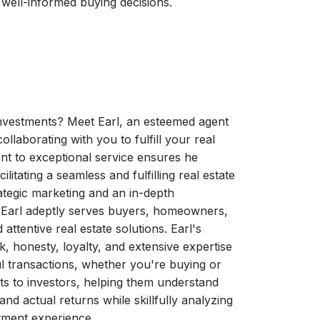
 well-informed buying decisions.
investments? Meet Earl, an esteemed agent
ollaborating with you to fulfill your real
ent to exceptional service ensures he
itating a seamless and fulfilling real estate
ategic marketing and an in-depth
, Earl adeptly serves buyers, homeowners,
attentive real estate solutions. Earl's
, honesty, loyalty, and extensive expertise
l transactions, whether you're buying or
ghts to investors, helping them understand
and actual returns while skillfully analyzing
stment experience.