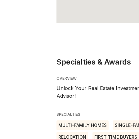
Specialties & Awards
OVERVIEW
Unlock Your Real Estate Investment
Advisor!
SPECIALTIES
MULTI-FAMILY HOMES
SINGLE-FA
RELOCATION
FIRST TIME BUYERS