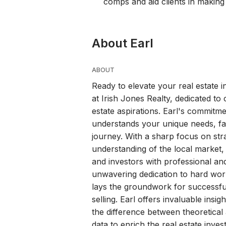
comps and aid clients in making
About Earl
ABOUT
Ready to elevate your real estate 
at Irish Jones Realty, dedicated to c
estate aspirations. Earl's commitm
understands your unique needs, facil
journey. With a sharp focus on str
understanding of the local market
and investors with professional and 
unwavering dedication to hard work
lays the groundwork for successfu
selling. Earl offers invaluable insi
the difference between theoretical 
data to enrich the real estate inve