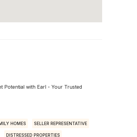
 Potential with Earl - Your Trusted
MILY HOMES
SELLER REPRESENTATIVE
DISTRESSED PROPERTIES