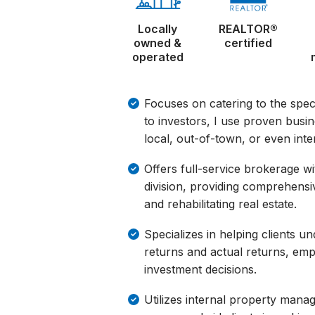
Locally
REALTOR®
owned &
certified
operated
Focuses on catering to the speci
to investors, I use proven busi
local, out-of-town, or even inter
Offers full-service brokerage 
division, providing comprehensi
and rehabilitating real estate.
Specializes in helping clients u
returns and actual returns, emp
investment decisions.
Utilizes internal property man