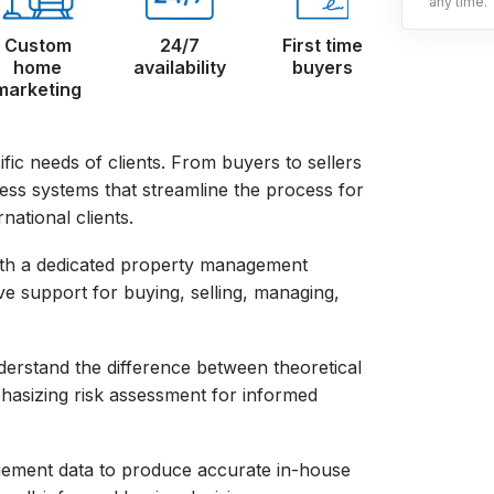
any time.
Custom
24/7
First time
home
availability
buyers
marketing
fic needs of clients. From buyers to sellers
ness systems that streamline the process for
national clients.
with a dedicated property management
ve support for buying, selling, managing,
nderstand the difference between theoretical
hasizing risk assessment for informed
agement data to produce accurate in-house