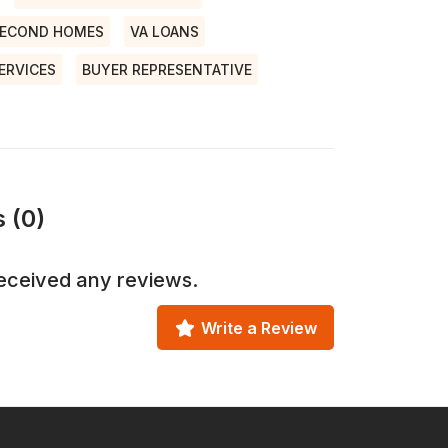
ECOND HOMES
VA LOANS
ERVICES
BUYER REPRESENTATIVE
 (0)
eceived any reviews.
Write a Review