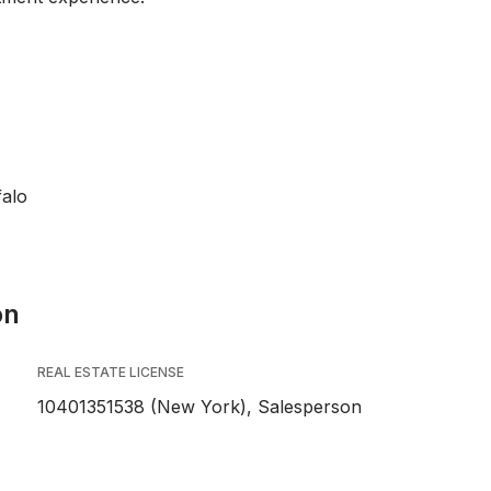
falo
on
REAL ESTATE LICENSE
10401351538 (New York), Salesperson