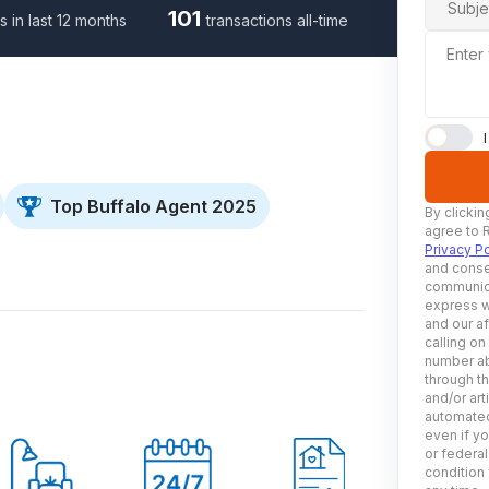
Subje
101
s in last 12 months
transactions all-time
Enter
Top Buffalo Agent 2025
By clickin
agree to 
Privacy Po
and conse
communica
express w
and our af
calling on
number ab
through t
and/or art
automated
even if yo
or federal
condition 