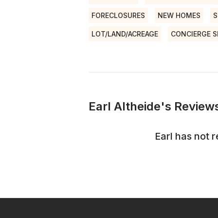
FORECLOSURES
NEW HOMES
S
LOT/LAND/ACREAGE
CONCIERGE S
Earl Altheide's Reviews
Earl
has not r