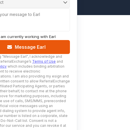
ct
 your message to Earl
I am currently working with
Earl
Message Earl
g
"Message Earl"
, I acknowledge and
ReferralExchange’s
Terms of Use
and
licy
which includes binding arbitration
nt to receive electronic
tions. I am also providing my esign and
ritten consent to allow ReferralExchange
filiated Participating Agents, or parties
 their behalf, to contact me at the phone
ove for marketing purposes, including
he use of calls, SMS/MMS, prerecorded
ificial voice messages using an
 dialing system to provide agent info,
ur number is listed on a corporate, state
 Do-Not-Call list. Consent is not a
for our service and you can revoke it at