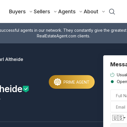
Buyers
Sellers
Agents
About
successful agents in our network. They constantly give the greatest
RealEstateAgent.com clients.
rl Altheide
Messa
Usual
Ope
PRIME AGENT
theide
Full 
y
Email
🇺🇸