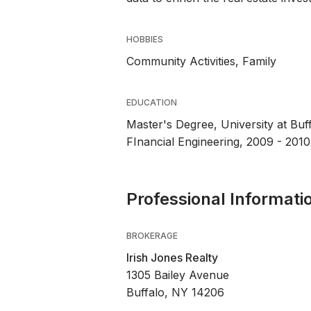
HOBBIES
Community Activities, Family
EDUCATION
Master's Degree, University at Buf
FInancial Engineering, 2009 - 2010
Professional Informati
BROKERAGE
Irish Jones Realty
1305 Bailey Avenue
Buffalo, NY 14206