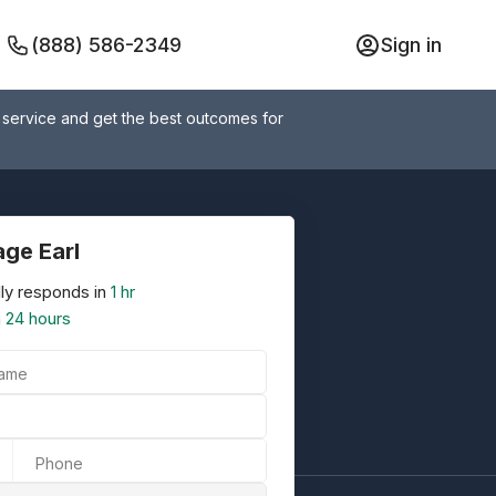
(888) 586-2349
Sign in
 service and get the best outcomes for
ge Earl
ly responds in
1 hr
n
24 hours
Name
Phone