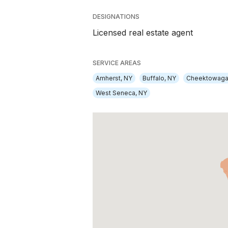
DESIGNATIONS
Licensed real estate agent
SERVICE AREAS
Amherst, NY
Buffalo, NY
Cheektowaga
West Seneca, NY