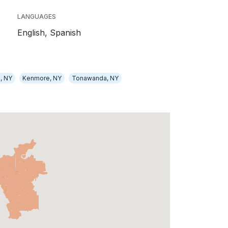
LANGUAGES
English,
Spanish
, NY
Kenmore, NY
Tonawanda, NY