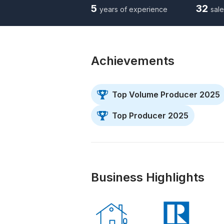
5
32
years of experience
sale
Achievements
Top Volume Producer 2025
Top Producer 2025
Business Highlights