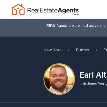
PRIME Agents are the most active and 
New York
Buffalo
Ea
Earl Al
Irish Jones Realt