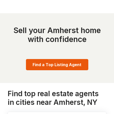
Sell your Amherst home
with confidence
Find a Top Listing Agent
Find top real estate agents
in cities near Amherst, NY