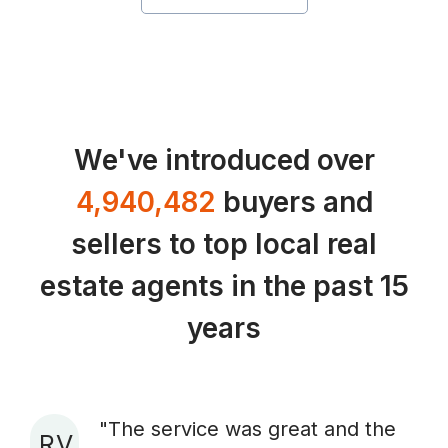
We've introduced over
4,940,482
buyers and
sellers to top local real
estate agents in the past 15
years
"The service was great and the
R V