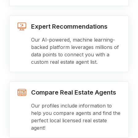
Expert Recommendations
Our AI-powered, machine learning-
backed platform leverages millions of
data points to connect you with a
custom real estate agent list.
Compare Real Estate Agents
Our profiles include information to
help you compare agents and find the
perfect local licensed real estate
agent!