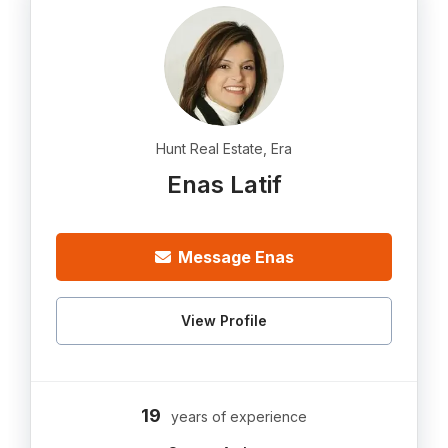
Hunt Real Estate, Era
Enas Latif
Message Enas
View Profile
19
years of experience