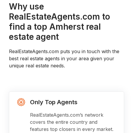
Why use
RealEstateAgents.com to
find a top Amherst real
estate agent
RealEstateAgents.com puts you in touch with the
best real estate agents in your area given your
unique real estate needs.
Only Top Agents
RealEstateAgents.com’s network
covers the entire country and
features top closers in every market.