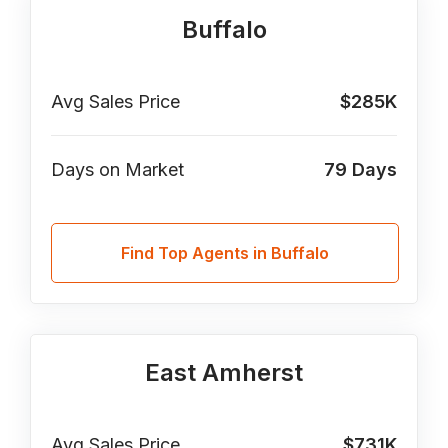
Buffalo
Avg Sales Price
$285K
Days on Market
79
Days
Find Top Agents in Buffalo
East Amherst
Avg Sales Price
$731K