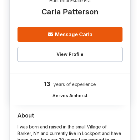
Hunt Real Estate Era
Carla Patterson
Message Carla
View Profile
13
years of experience
Serves Amherst
About
I was born and raised in the small Village of
Barker, NY and currently live in Lockport and have
been here for over 20 years. I am married to my