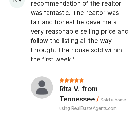
recommendation of the realtor
A
was fantastic. The realtor was
fair and honest he gave me a
very reasonable selling price and
follow the listing all the way
through. The house sold within
the first week."
Rita V. from
Tennessee
/
Sold a home
using RealEstateAgents.com