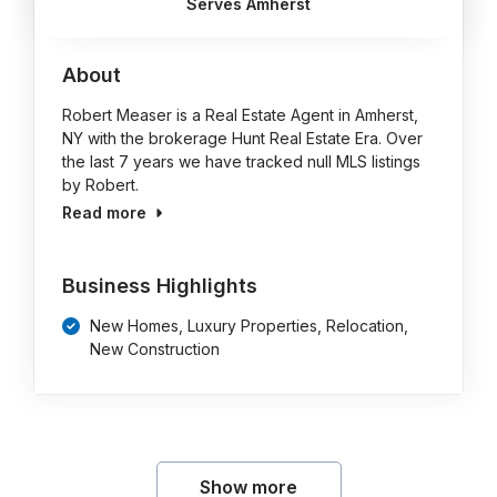
Serves Amherst
About
Robert Measer is a Real Estate Agent in Amherst,
NY with the brokerage Hunt Real Estate Era. Over
the last 7 years we have tracked null MLS listings
by Robert.
Read more
Business Highlights
New Homes, Luxury Properties, Relocation,
New Construction
Show more