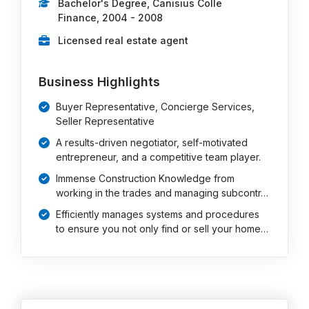
Bachelor's Degree, Canisius Colle
Finance, 2004 - 2008
Licensed real estate agent
Business Highlights
Buyer Representative, Concierge Services,
Seller Representative
A results-driven negotiator, self-motivated
entrepreneur, and a competitive team player.
Immense Construction Knowledge from
working in the trades and managing subcontr…
Efficiently manages systems and procedures
to ensure you not only find or sell your home…