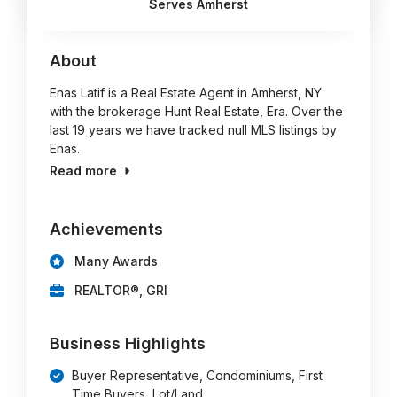
Serves Amherst
About
Enas Latif is a Real Estate Agent in Amherst, NY
with the brokerage Hunt Real Estate, Era. Over the
last 19 years we have tracked null MLS listings by
Enas.
Read more
Achievements
Many Awards
REALTOR®, GRI
Business Highlights
Buyer Representative, Condominiums, First
Time Buyers, Lot/Land