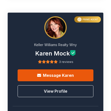
PRIME AGENT
Keller Williams Realty Wny
Karen Mock
3 reviews
Message
Karen
View Profile