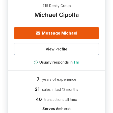
716 Realty Group
Michael Cipolla
Message Michael
View Profile
Usually responds in
1 hr
7
years of experience
21
sales in last 12 months
46
transactions all-time
Serves Amherst