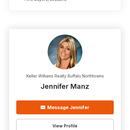
Keller Williams Realty Buffalo Northtowns
Jennifer Manz
Message Jennifer
View Profile