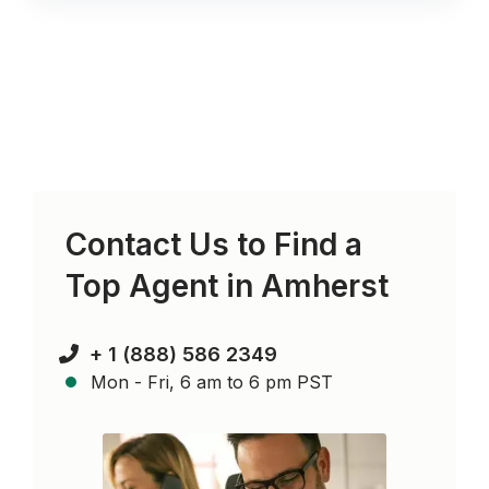
Contact Us to Find a
Top Agent in
Amherst
+ 1 (888) 586 2349
Mon - Fri, 6 am to 6 pm PST