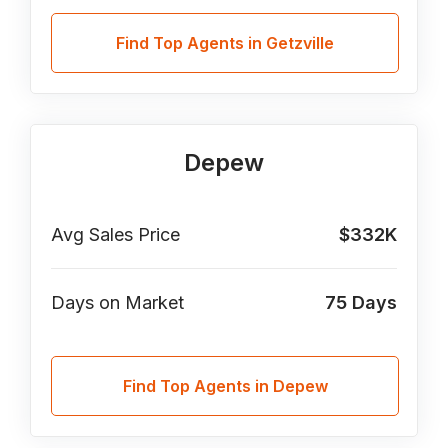
Find Top Agents in Getzville
Depew
Avg Sales Price
$332K
Days on Market
75
Days
Find Top Agents in Depew