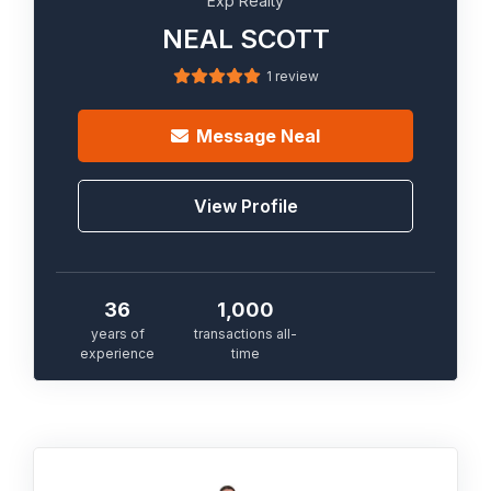
Exp Realty
NEAL SCOTT
1 review
Message
Neal
View Profile
36
1,000
years of
transactions all-
experience
time