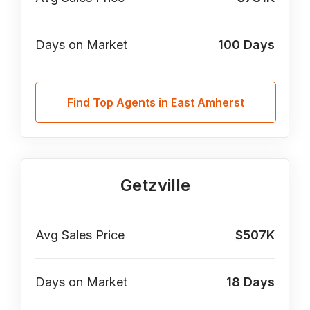
Days on Market
100
Days
Find Top Agents in East Amherst
Getzville
Avg Sales Price
$507K
Days on Market
18
Days