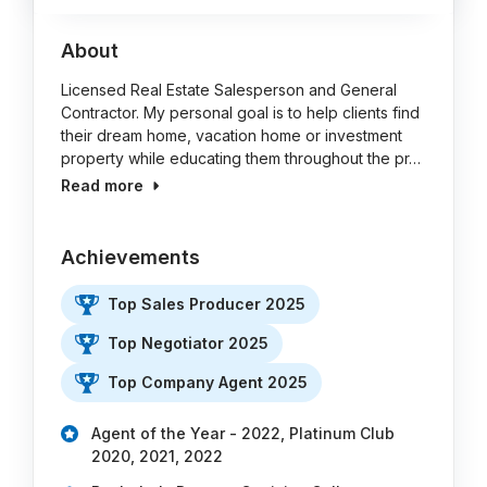
About
Licensed Real Estate Salesperson and General
Contractor. My personal goal is to help clients find
their dream home, vacation home or investment
property while educating them throughout the pr…
Read more
Achievements
Top Sales Producer 2025
Top Negotiator 2025
Top Company Agent 2025
Agent of the Year - 2022, Platinum Club
2020, 2021, 2022