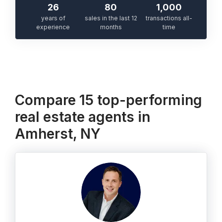
26
80
1,000
years of
sales in the last 12
transactions all-
experience
months
time
Compare 15 top-performing
real estate agents in
Amherst, NY