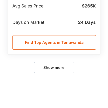
Avg Sales Price
$265K
Days on Market
24
Days
Find Top Agents in Tonawanda
Show more