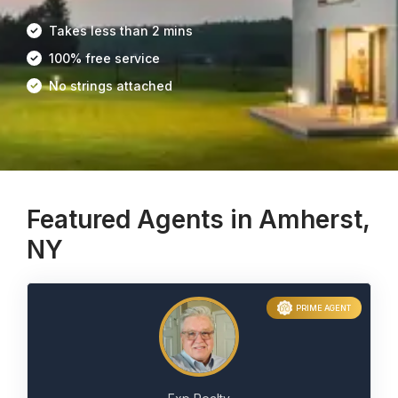
Takes less than 2 mins
100% free service
No strings attached
Featured Agents in Amherst,
NY
PRIME AGENT