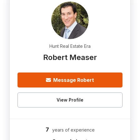
Hunt Real Estate Era
Robert Measer
Message Robert
View Profile
7
years of experience