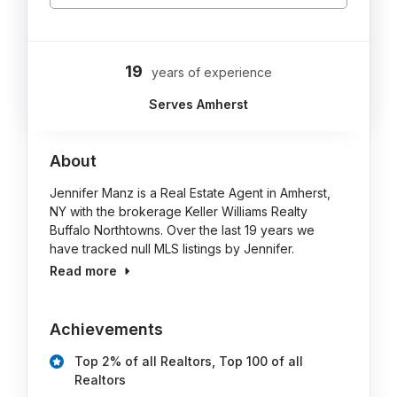
19
years of experience
Serves Amherst
About
Jennifer Manz is a Real Estate Agent in Amherst,
NY with the brokerage Keller Williams Realty
Buffalo Northtowns. Over the last 19 years we
have tracked null MLS listings by Jennifer.
Read more
Achievements
Top 2% of all Realtors, Top 100 of all
Realtors