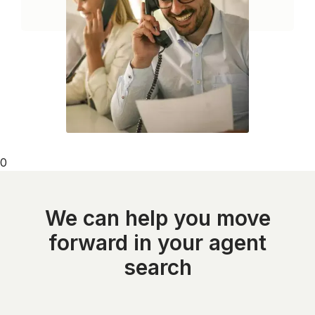
0
We can help you move
forward in your agent
search