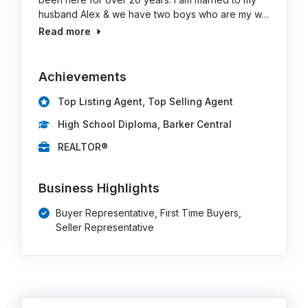
husband Alex & we have two boys who are my w…
Read more
Achievements
Top Listing Agent, Top Selling Agent
High School Diploma, Barker Central
REALTOR®
Business Highlights
Buyer Representative, First Time Buyers,
Seller Representative