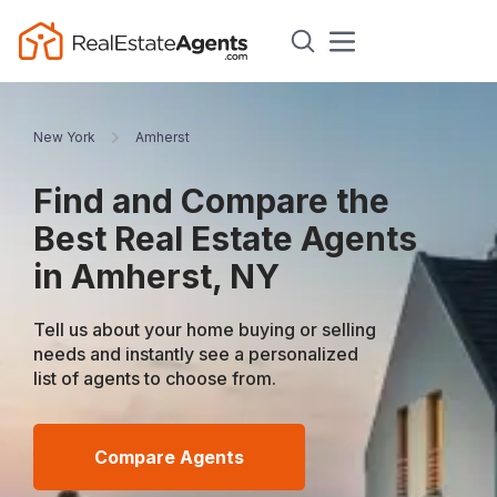
New York
Amherst
Find and Compare the
Best Real Estate Agents
in Amherst, NY
Tell us about your home buying or selling
needs and instantly see a personalized
list of agents to choose from.
Compare Agents