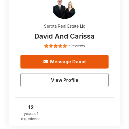
Serota Real Estate Llc
David And Carissa
5 reviews
Message
David
View Profile
12
years of
experience