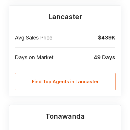
Lancaster
Avg Sales Price
$439K
Days on Market
49
Days
Find Top Agents in Lancaster
Tonawanda