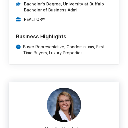
Bachelor's Degree, University at Buffalo
Bachelor of Business Admi
REALTOR®
Business Highlights
Buyer Representative, Condominiums, First
Time Buyers, Luxury Properties